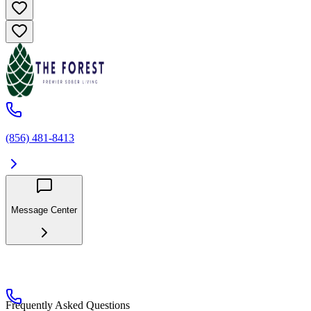
(856) 481-8413
Message Center
Frequently Asked Questions