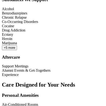
Alcohol
Benzodiazepines
Chronic Relapse
Co-Occurring Disorders
Cocaine
Drug Addiction
Ecstasy
Heroin
Marijuana
+
5
more
Aftercare
Support Meetings
Alumni Events & Get-Togethers
Experience
Care Designed for Your Needs
Personal Amenities
Air-Conditioned Rooms