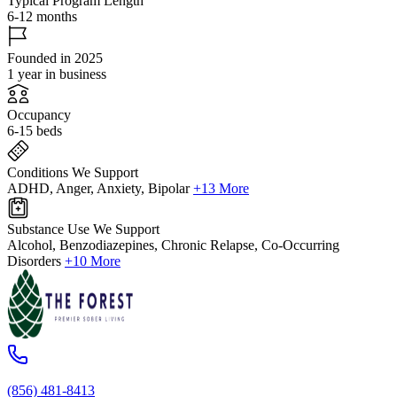
Typical Program Length
6-12 months
Founded in 2025
1 year in business
Occupancy
6-15 beds
Conditions We Support
ADHD, Anger, Anxiety, Bipolar
+13 More
Substance Use We Support
Alcohol, Benzodiazepines, Chronic Relapse, Co-Occurring
Disorders
+10 More
(856) 481-8413