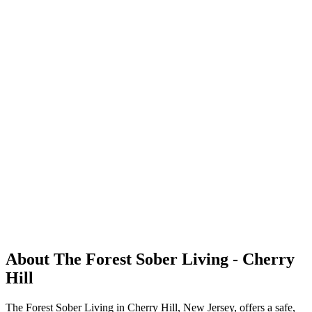
About The Forest Sober Living - Cherry
Hill
The Forest Sober Living in Cherry Hill, New Jersey, offers a safe,