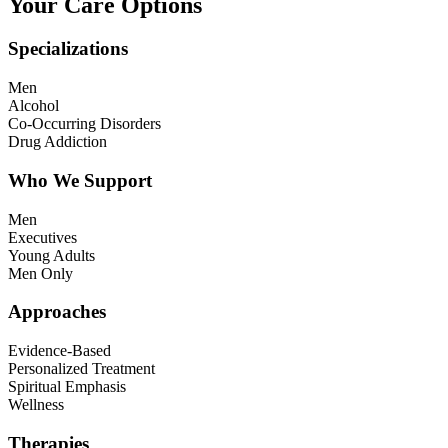
Your Care Options
Specializations
Men
Alcohol
Co-Occurring Disorders
Drug Addiction
Who We Support
Men
Executives
Young Adults
Men Only
Approaches
Evidence-Based
Personalized Treatment
Spiritual Emphasis
Wellness
Therapies