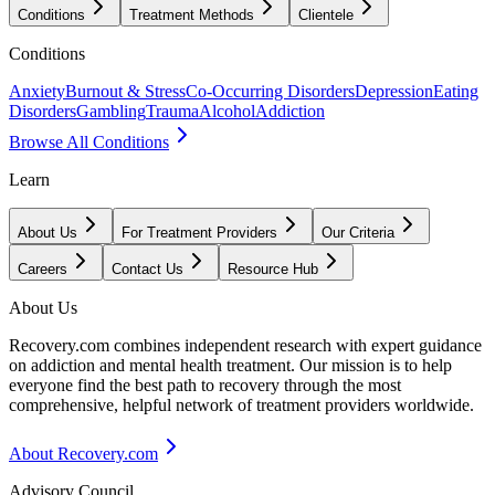
Conditions
Treatment Methods
Clientele
Conditions
Anxiety
Burnout & Stress
Co-Occurring Disorders
Depression
Eating
Disorders
Gambling
Trauma
Alcohol
Addiction
Browse All Conditions
Learn
About Us
For Treatment Providers
Our Criteria
Careers
Contact Us
Resource Hub
About Us
Recovery.com combines independent research with expert guidance
on addiction and mental health treatment. Our mission is to help
everyone find the best path to recovery through the most
comprehensive, helpful network of treatment providers worldwide.
About Recovery.com
Advisory Council