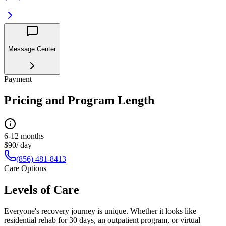
Message Center
Payment
Pricing and Program Length
6-12 months
$90/ day
(856) 481-8413
Care Options
Levels of Care
Everyone's recovery journey is unique. Whether it looks like
residential rehab for 30 days, an outpatient program, or virtual