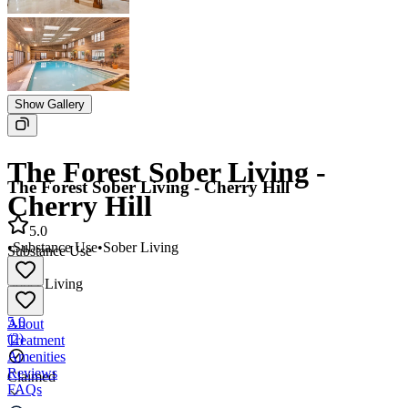
Show Gallery
The Forest Sober Living -
The Forest Sober Living - Cherry Hill
Cherry Hill
5.0
•
Substance Use
•
Sober Living
Substance Use
•
Sober Living
5.0
About
(
2
)
Treatment
Amenities
Reviews
Claimed
FAQs