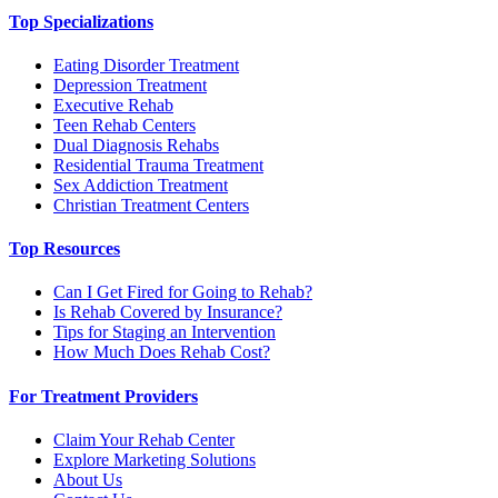
Top Specializations
Eating Disorder Treatment
Depression Treatment
Executive Rehab
Teen Rehab Centers
Dual Diagnosis Rehabs
Residential Trauma Treatment
Sex Addiction Treatment
Christian Treatment Centers
Top Resources
Can I Get Fired for Going to Rehab?
Is Rehab Covered by Insurance?
Tips for Staging an Intervention
How Much Does Rehab Cost?
For Treatment Providers
Claim Your Rehab Center
Explore Marketing Solutions
About Us