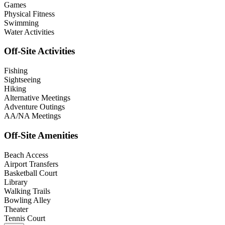
Games
Physical Fitness
Swimming
Water Activities
Off-Site Activities
Fishing
Sightseeing
Hiking
Alternative Meetings
Adventure Outings
AA/NA Meetings
Off-Site Amenities
Beach Access
Airport Transfers
Basketball Court
Library
Walking Trails
Bowling Alley
Theater
Tennis Court