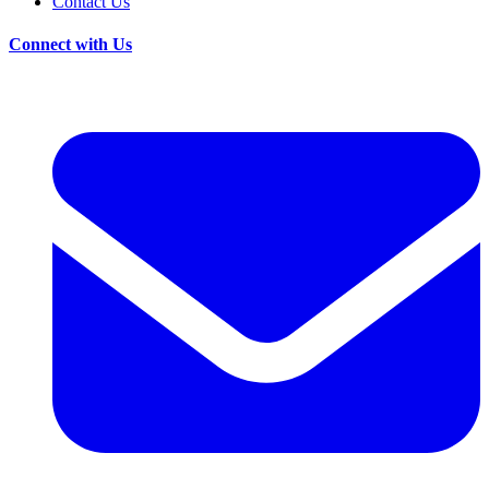
Contact Us
Connect with Us