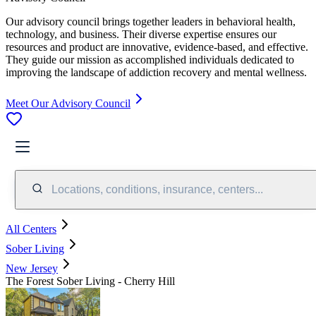
Our advisory council brings together leaders in behavioral health,
technology, and business. Their diverse expertise ensures our
resources and product are innovative, evidence-based, and effective.
They guide our mission as accomplished individuals dedicated to
improving the landscape of addiction recovery and mental wellness.
Meet Our Advisory Council
Locations, conditions, insurance, centers...
All Centers
Sober Living
New Jersey
The Forest Sober Living - Cherry Hill