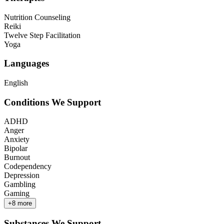
Nutrition Counseling
Reiki
Twelve Step Facilitation
Yoga
Languages
English
Conditions We Support
ADHD
Anger
Anxiety
Bipolar
Burnout
Codependency
Depression
Gambling
Gaming
+
8
more
Substances We Support