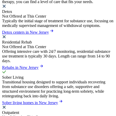
therapy, you can find a level of care that fits your needs.
Detox
Not Offered at This Center
Typically the initial stage of treatment for substance use, focusing on
medically supervised management of withdrawal symptoms.
Detox centers in New Jersey
Residential Rehab
Not Offered at This Center
Offering intensive care with 24/7 monitoring, residential substance
use treatment is typically 30 days. Length can range from 14 to 90
days.
Rehabs in New Jersey
Sober Living
Transitional housing designed to support individuals recovering
from substance use disorders offering a safe, supportive and
structured environment for practicing long-term sobriety, while
reintegrating back into daily living.
Sober living homes in New Jersey
Outpatient