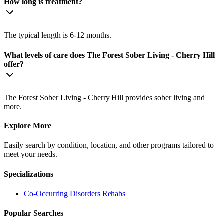
How long is treatment?
The typical length is 6-12 months.
What levels of care does The Forest Sober Living - Cherry Hill
offer?
The Forest Sober Living - Cherry Hill provides sober living and
more.
Explore More
Easily search by condition, location, and other programs tailored to
meet your needs.
Specializations
Co-Occurring Disorders
Rehabs
Popular Searches