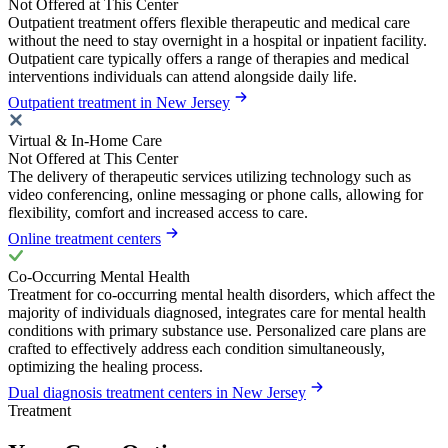
Not Offered at This Center
Outpatient treatment offers flexible therapeutic and medical care
without the need to stay overnight in a hospital or inpatient facility.
Outpatient care typically offers a range of therapies and medical
interventions individuals can attend alongside daily life.
Outpatient treatment in New Jersey
Virtual & In-Home Care
Not Offered at This Center
The delivery of therapeutic services utilizing technology such as
video conferencing, online messaging or phone calls, allowing for
flexibility, comfort and increased access to care.
Online treatment centers
Co-Occurring Mental Health
Treatment for co-occurring mental health disorders, which affect the
majority of individuals diagnosed, integrates care for mental health
conditions with primary substance use. Personalized care plans are
crafted to effectively address each condition simultaneously,
optimizing the healing process.
Dual diagnosis treatment centers in New Jersey
Treatment