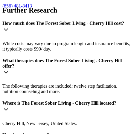
(856) 481-8413
Further Research
How much does The Forest Sober Living - Cherry Hill cost?
While costs may vary due to program length and insurance benefits,
it typically costs $90/ day.
What therapies does The Forest Sober Living - Cherry Hill
offer?
The following therapies are included: twelve step facilitation,
nutrition counseling and more.
Where is The Forest Sober Living - Cherry Hill located?
Cherry Hill, New Jersey, United States.