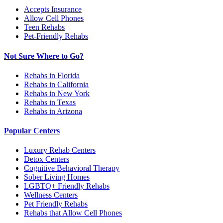
Accepts Insurance
Allow Cell Phones
Teen Rehabs
Pet-Friendly Rehabs
Not Sure Where to Go?
Rehabs in Florida
Rehabs in California
Rehabs in New York
Rehabs in Texas
Rehabs in Arizona
Popular Centers
Luxury Rehab Centers
Detox Centers
Cognitive Behavioral Therapy
Sober Living Homes
LGBTQ+ Friendly Rehabs
Wellness Centers
Pet Friendly Rehabs
Rehabs that Allow Cell Phones