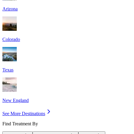
Arizona
Colorado
Texas
New England
See More Destinations
Find Treatment By