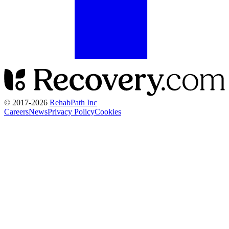
© 2017-
2026
RehabPath Inc
Careers
News
Privacy Policy
Cookies