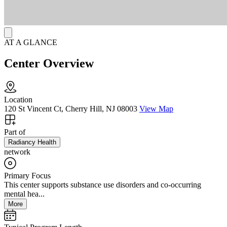
internet are available throughout, with meals and snacks provided,
along with airport pick-up and monthly outings.
AT A GLANCE
Center Overview
Location
120 St Vincent Ct, Cherry Hill, NJ 08003
View Map
Part of
Radiancy Health
network
Primary Focus
This center supports substance use disorders and co-occurring
mental hea...
More