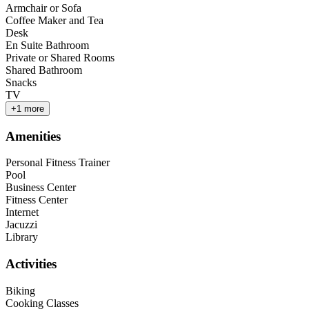
Armchair or Sofa
Coffee Maker and Tea
Desk
En Suite Bathroom
Private or Shared Rooms
Shared Bathroom
Snacks
TV
+
1
more
Amenities
Personal Fitness Trainer
Pool
Business Center
Fitness Center
Internet
Jacuzzi
Library
Activities
Biking
Cooking Classes