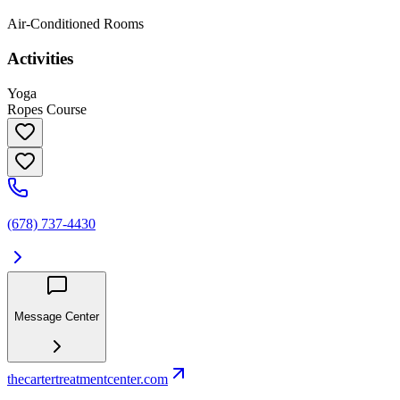
Air-Conditioned Rooms
Activities
Yoga
Ropes Course
(678) 737-4430
Message Center
thecartertreatmentcenter.com