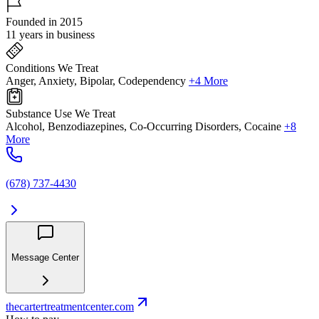
Founded in 2015
11 years in business
Conditions We Treat
Anger, Anxiety, Bipolar, Codependency
+4 More
Substance Use We Treat
Alcohol, Benzodiazepines, Co-Occurring Disorders, Cocaine
+8
More
(678) 737-4430
Message Center
thecartertreatmentcenter.com