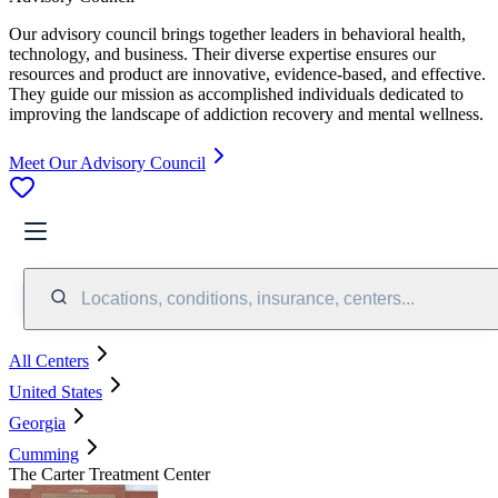
Our advisory council brings together leaders in behavioral health,
technology, and business. Their diverse expertise ensures our
resources and product are innovative, evidence-based, and effective.
They guide our mission as accomplished individuals dedicated to
improving the landscape of addiction recovery and mental wellness.
Meet Our Advisory Council
Locations, conditions, insurance, centers...
All Centers
United States
Georgia
Cumming
The Carter Treatment Center