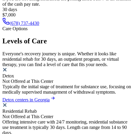
of the cash pay rate.
30 days
$7,000
(678) 737-4430
Care Options
Levels of Care
Everyone's recovery journey is unique. Whether it looks like
residential rehab for 30 days, an outpatient program, or virtual
therapy, you can find a level of care that fits your needs.
Detox
Not Offered at This Center
Typically the initial stage of treatment for substance use, focusing on
medically supervised management of withdrawal symptoms.
Detox centers in Georgia
Residential Rehab
Not Offered at This Center
Offering intensive care with 24/7 monitoring, residential substance
use treatment is typically 30 days. Length can range from 14 to 90
days.