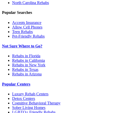
North Carolina
Rehabs
Popular Searches
Accepts Insurance
Allow Cell Phones
Teen Rehabs
Pet-Friendly Rehabs
Not Sure Where to Go?
Rehabs in Florida
Rehabs in California
Rehabs in New York
Rehabs in Texas
Rehabs in Arizona
Popular Centers
Luxury Rehab Centers
Detox Centers
Cognitive Behavioral Therapy
Sober Living Homes
LGBTQ+ Friendly Rehabs