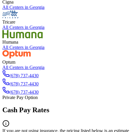
Cigna
All Centers in
Georgia
Tricare
All Centers in
Georgia
Humana
All Centers in
Georgia
Optum
All Centers in
Georgia
(678) 737-4430
(678) 737-4430
(678) 737-4430
Private Pay Option
Cash Pay Rates
If you are not using insurance, the pricing listed below is an estimate