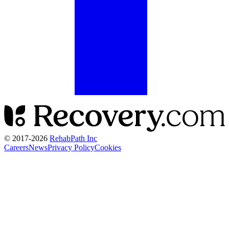
© 2017-
2026
RehabPath Inc
Careers
News
Privacy Policy
Cookies