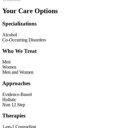
Your Care Options
Specializations
Alcohol
Co-Occurring Disorders
Who We Treat
Men
Women
Men and Women
Approaches
Evidence-Based
Holistic
Non 12 Step
Therapies
1-on-1 Counseling