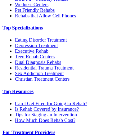
Wellness Centers
Pet Friendly Rehabs
Rehabs that Allow Cell Phones
Top Specializations
Eating Disorder Treatment
Depression Treatment
Executive Rehab
Teen Rehab Centers
Dual Diagnosis Rehabs
Residential Trauma Treatment
Sex Addiction Treatment
Christian Treatment Centers
Top Resources
Can I Get Fired for Going to Rehab?
Is Rehab Covered by Insurance?
Tips for Staging an Intervention
How Much Does Rehab Cost?
For Treatment Providers