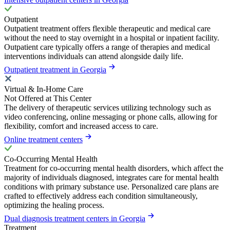
Outpatient
Outpatient treatment offers flexible therapeutic and medical care
without the need to stay overnight in a hospital or inpatient facility.
Outpatient care typically offers a range of therapies and medical
interventions individuals can attend alongside daily life.
Outpatient treatment in Georgia
Virtual & In-Home Care
Not Offered at This Center
The delivery of therapeutic services utilizing technology such as
video conferencing, online messaging or phone calls, allowing for
flexibility, comfort and increased access to care.
Online treatment centers
Co-Occurring Mental Health
Treatment for co-occurring mental health disorders, which affect the
majority of individuals diagnosed, integrates care for mental health
conditions with primary substance use. Personalized care plans are
crafted to effectively address each condition simultaneously,
optimizing the healing process.
Dual diagnosis treatment centers in Georgia
Treatment