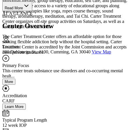
individual therapy, group therapy, education, self care, and planning.
Clients will have access to a variety of educational groups along
Read More
with holistic therapies like yoga, ropes course therapy, sound
AT A GLANCE
therapy, aromatherapy, meditation, and Tai Chi. Carter Treatment
Center organizes off-site group activities on Saturdays, as well as a
Center Overview
family night once a month.
The Carter Treatment Center offers an affordable option for those
seeking flexible addiction help without the hospital setting. Carter
Location
Treatment Center is accredited by the Joint Commission and accepts
380 Dahlonega St., #100, Cumming, GA 30040
View Map
most private insurance.
Primary Focus
This center treats substance use disorders and co-occurring mental
healt...
More
Accreditation
CARF
Learn More
Typical Program Length
12 week IOP