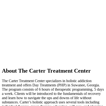
About The Carter Treatment Center
The Carter Treatment Center specializes in holistic addiction
treatment and offers Day Treatments (PHP) in Suwanee, Georgia.
The program consists of 6 hours of therapeutic programming, 5 days
a week. Clients will be introduced to the fundamentals of recovery
and learn how to navigate the ups and downs of life without
substances. Carter’s holistic approach uses several tools including