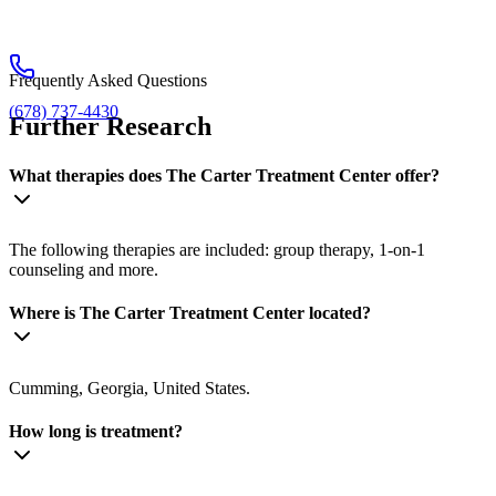
Frequently Asked Questions
(678) 737-4430
Further Research
What therapies does The Carter Treatment Center offer?
The following therapies are included: group therapy, 1-on-1
counseling and more.
Where is The Carter Treatment Center located?
Cumming, Georgia, United States.
How long is treatment?