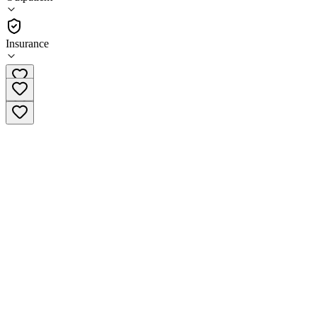
(
62
)
•
Outpatient
Insurance
(678) 737-4430