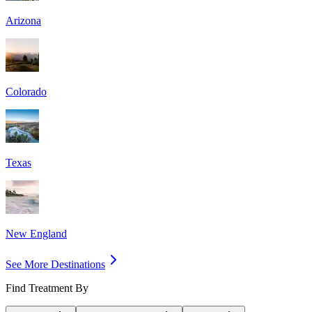
Arizona
Colorado
Texas
New England
See More Destinations
Find Treatment By