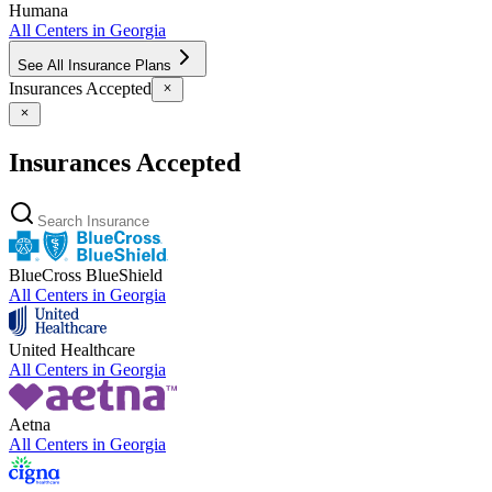
Humana
All Centers in
Georgia
See All Insurance Plans
Insurances Accepted
Insurances Accepted
BlueCross BlueShield
All Centers in
Georgia
United Healthcare
All Centers in
Georgia
Aetna
All Centers in
Georgia