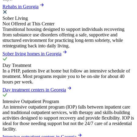
Rehabs in Georgia
Sober Living
Not Offered at This Center
Transitional housing designed to support individuals recovering
from substance use disorders offering a safe, supportive and
structured environment for practicing long-term sobriety, while
reintegrating back into daily living.
Sober living homes in Georgia
Day Treatment
In a PHP, patients live at home but follow an intensive schedule of
treatment. Most programs require you to be on-site for about 40
hours per week.
Day treatment centers in Georgia
Intensive Outpatient Program
An intensive outpatient program (IOP) falls between inpatient care
and traditional outpatient services, with therapy and skills-building
activities designed to support recovery and provide flexibility. IOP is
ideal for those needing support but not the 24/7 care of a residential
facility.
Intensive outpatient centers in Georgia