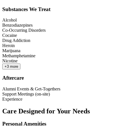
Substances We Treat
Alcohol
Benzodiazepines
Co-Occurring Disorders
Cocaine
Drug Addiction
Heroin
Marijuana
Methamphetamine
Nicotine
+
3
more
Aftercare
Alumni Events & Get-Togethers
Support Meetings (on-site)
Experience
Care Designed for Your Needs
Personal Amenities