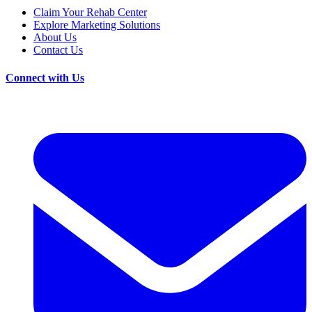
Claim Your Rehab Center
Explore Marketing Solutions
About Us
Contact Us
Connect with Us