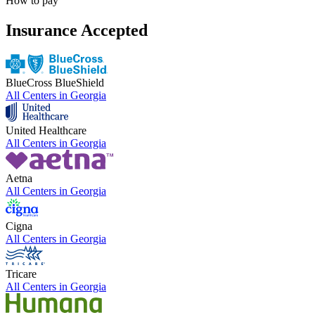
How to pay
Insurance Accepted
BlueCross BlueShield
All Centers in
Georgia
United Healthcare
All Centers in
Georgia
Aetna
All Centers in
Georgia
Cigna
All Centers in
Georgia
Tricare
All Centers in
Georgia