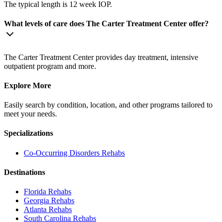
The typical length is 12 week IOP.
What levels of care does The Carter Treatment Center offer?
The Carter Treatment Center provides day treatment, intensive
outpatient program and more.
Explore More
Easily search by condition, location, and other programs tailored to
meet your needs.
Specializations
Co-Occurring Disorders
Rehabs
Destinations
Florida
Rehabs
Georgia
Rehabs
Atlanta
Rehabs
South Carolina
Rehabs