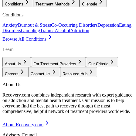
Conditions
Treatment Methods
Clientele
Conditions
Anxiety
Burnout & Stress
Co-Occurring Disorders
Depression
Eating
Disorders
Gambling
Trauma
Alcohol
Addiction
Browse All Conditions
Learn
About Us
For Treatment Providers
Our Criteria
Careers
Contact Us
Resource Hub
About Us
Recovery.com combines independent research with expert guidance
on addiction and mental health treatment. Our mission is to help
everyone find the best path to recovery through the most
comprehensive, helpful network of treatment providers worldwide.
About Recovery.com
Advisory Council