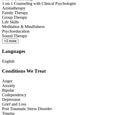
1-on-1 Counseling with Clinical Psychologist
Aromatherapy
Family Therapy
Group Therapy
Life Skills
Meditation & Mindfulness
Psychoeducation
Sound Therapy
+
2
more
Languages
English
Conditions We Treat
Anger
Anxiety
Bipolar
Codependency
Depression
Grief and Loss
Post Traumatic Stress Disorder
Trauma