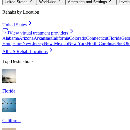
United States
Worldwide
Amenities and Settings
Levels
Rehabs by Location
United States
View virtual treatment providers
Alabama
Arizona
Arkansas
California
Colorado
Connecticut
Florida
Geor
Hampshire
New Jersey
New Mexico
New York
North Carolina
Ohio
Ok
All US Rehab Locations
Top Destinations
Florida
California