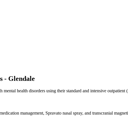
s - Glendale
 mental health disorders using their standard and intensive outpatient 
dication management, Spravato nasal spray, and transcranial magnetic 