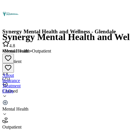
Synergy Mental Health and Wellness - Glendale
Synergy Mental Health and Well
4.8
•
Mental Health
•
Outpatient
Mental Health
•
Outpatient
4.8
About
(
25
)
Insurance
Treatment
FAQs
Claimed
Synergy Mental Health and Wellness - Glendale
Mental Health
4.8
(
25
)
Outpatient
•