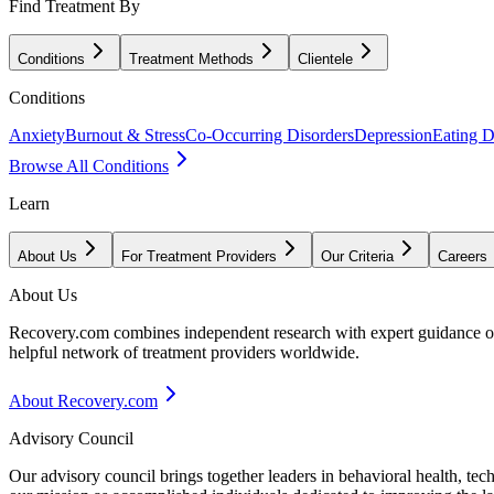
Find Treatment By
Conditions
Treatment Methods
Clientele
Conditions
Anxiety
Burnout & Stress
Co-Occurring Disorders
Depression
Eating D
Browse All Conditions
Learn
About Us
For Treatment Providers
Our Criteria
Careers
About Us
Recovery.com combines independent research with expert guidance on 
helpful network of treatment providers worldwide.
About Recovery.com
Advisory Council
Our advisory council brings together leaders in behavioral health, te