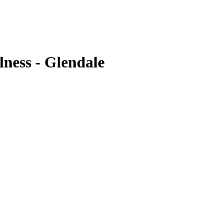
ness - Glendale