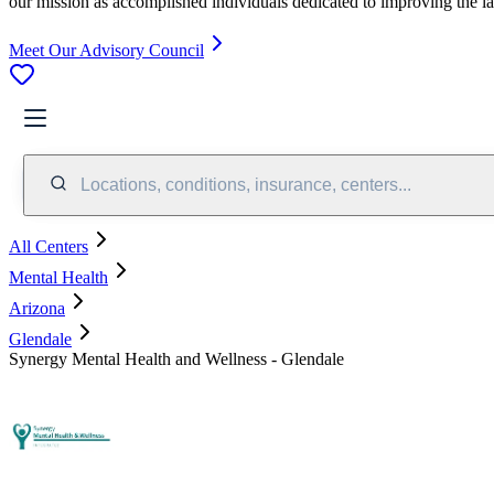
our mission as accomplished individuals dedicated to improving the l
Meet Our Advisory Council
Locations, conditions, insurance, centers...
All Centers
Mental Health
Arizona
Glendale
Synergy Mental Health and Wellness - Glendale