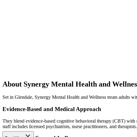
About Synergy Mental Health and Wellnes
Set in Glendale, Synergy Mental Health and Wellness treats adults with
Evidence-Based and Medical Approach
They blend evidence-based cognitive behavioral therapy (CBT) with me
staff includes licensed psychiatrists, nurse practitioners, and therapists.