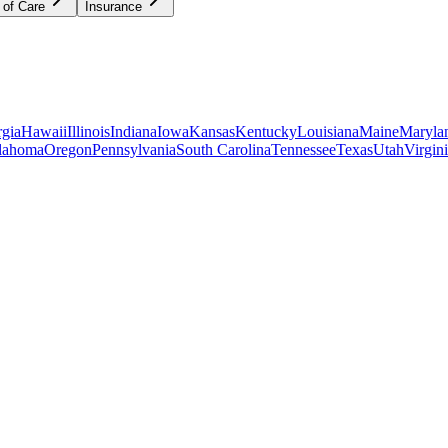
 of Care
Insurance
gia
Hawaii
Illinois
Indiana
Iowa
Kansas
Kentucky
Louisiana
Maine
Maryla
lahoma
Oregon
Pennsylvania
South Carolina
Tennessee
Texas
Utah
Virgin