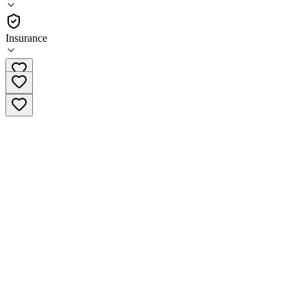
Outpatient
Insurance
(480) 508-0882