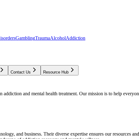
isorders
Gambling
Trauma
Alcohol
Addiction
Contact Us
Resource Hub
addiction and mental health treatment. Our mission is to help everyone
chnology, and business. Their diverse expertise ensures our resources an