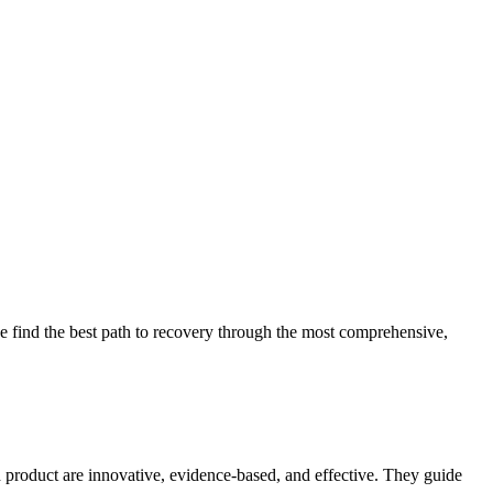
 find the best path to recovery through the most comprehensive,
d product are innovative, evidence-based, and effective. They guide