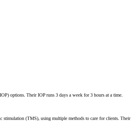
(IOP) options. Their IOP runs 3 days a week for 3 hours at a time.
stimulation (TMS), using multiple methods to care for clients. Their