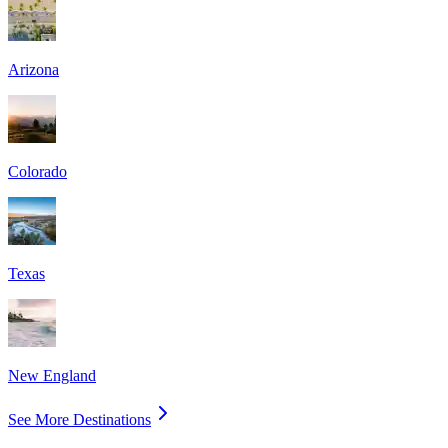
Arizona
Colorado
Texas
New England
See More Destinations