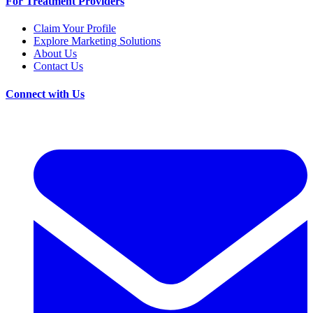
For Treatment Providers
Claim Your Profile
Explore Marketing Solutions
About Us
Contact Us
Connect with Us