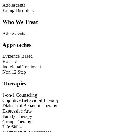
Adolescents
Eating Disorders
Who We Treat
Adolescents
Approaches
Evidence-Based
Holistic
Individual Treatment
Non 12 Step
Therapies
1-on-1 Counseling
Cognitive Behavioral Therapy
Dialectical Behavior Therapy
Expressive Arts
Family Therapy
Group Therapy
Life Skills