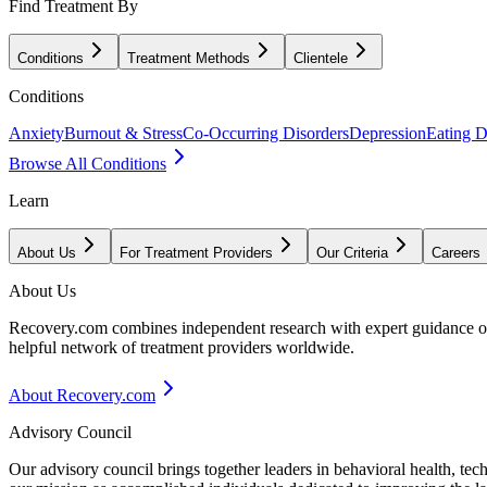
Find Treatment By
Conditions
Treatment Methods
Clientele
Conditions
Anxiety
Burnout & Stress
Co-Occurring Disorders
Depression
Eating D
Browse All Conditions
Learn
About Us
For Treatment Providers
Our Criteria
Careers
About Us
Recovery.com combines independent research with expert guidance on 
helpful network of treatment providers worldwide.
About Recovery.com
Advisory Council
Our advisory council brings together leaders in behavioral health, te