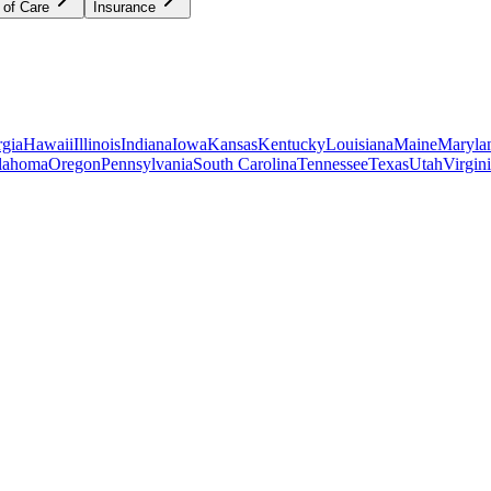
 of Care
Insurance
gia
Hawaii
Illinois
Indiana
Iowa
Kansas
Kentucky
Louisiana
Maine
Maryla
lahoma
Oregon
Pennsylvania
South Carolina
Tennessee
Texas
Utah
Virgin