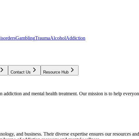
isorders
Gambling
Trauma
Alcohol
Addiction
Contact Us
Resource Hub
addiction and mental health treatment. Our mission is to help everyone
chnology, and business. Their diverse expertise ensures our resources an