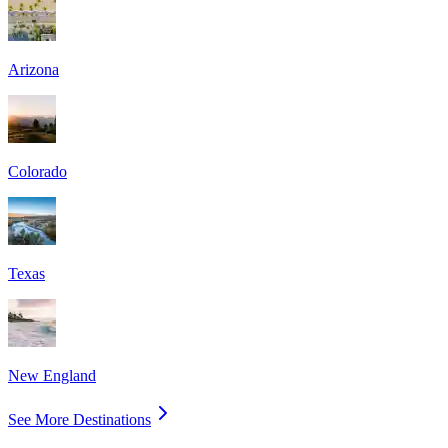
Arizona
Colorado
Texas
New England
See More Destinations