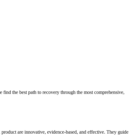
 find the best path to recovery through the most comprehensive,
d product are innovative, evidence-based, and effective. They guide