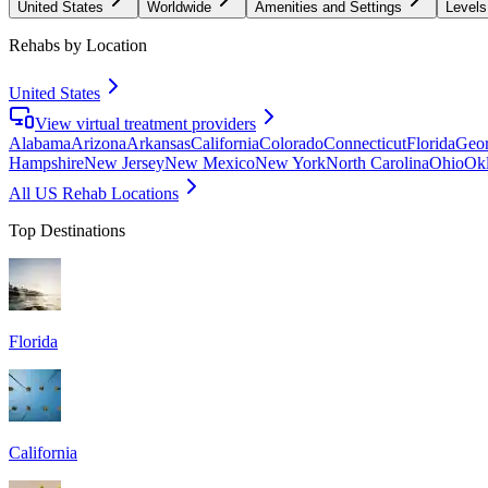
United States
Worldwide
Amenities and Settings
Levels
Rehabs by Location
United States
View virtual treatment providers
Alabama
Arizona
Arkansas
California
Colorado
Connecticut
Florida
Geor
Hampshire
New Jersey
New Mexico
New York
North Carolina
Ohio
Ok
All US Rehab Locations
Top Destinations
Florida
California