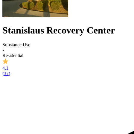
Stanislaus Recovery Center
Substance Use
•
Residential
4.1
(
37
)