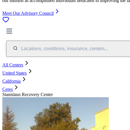
our mission as accomplished individuals dedicated to improving the l
Meet Our Advisory Council
Locations, conditions, insurance, centers...
All Centers
United States
California
Ceres
Stanislaus Recovery Center