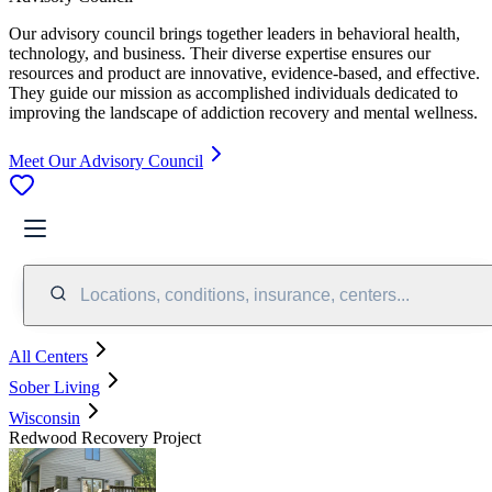
Our advisory council brings together leaders in behavioral health,
technology, and business. Their diverse expertise ensures our
resources and product are innovative, evidence-based, and effective.
They guide our mission as accomplished individuals dedicated to
improving the landscape of addiction recovery and mental wellness.
Meet Our Advisory Council
Locations, conditions, insurance, centers...
All Centers
Sober Living
Wisconsin
Redwood Recovery Project