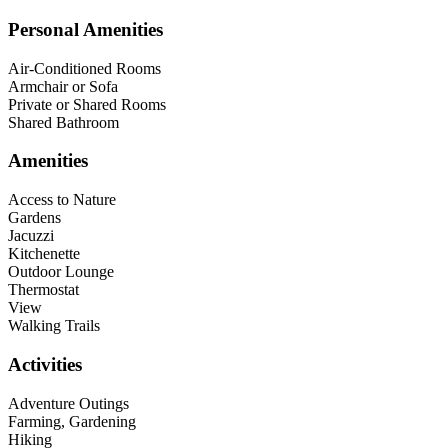
Personal Amenities
Air-Conditioned Rooms
Armchair or Sofa
Private or Shared Rooms
Shared Bathroom
Amenities
Access to Nature
Gardens
Jacuzzi
Kitchenette
Outdoor Lounge
Thermostat
View
Walking Trails
Activities
Adventure Outings
Farming, Gardening
Hiking