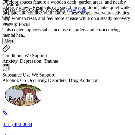
Outdoor spaces feature a wooden deck, garden areas, and nearby
Location
lakeside views. Residents can spend time outdoors, take quiet walks,
Dresser, Polk County, Wisconsin
View Map
meditate and connect with nature. These simple everyday activities
help women reset, and feel more at ease while on a steady recovery
journey.
Primary Focus
This center supports substance use disorders and co-occurring
mental hea...
More
Conditions We Support
Anxiety, Depression, Trauma
Substance Use We Support
Alcohol, Co-Occurring Disorders, Drug Addiction
(651) 400-0634