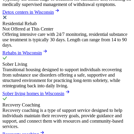
medically supervised management of withdrawal symptoms.
Detox centers in Wisconsin
Residential Rehab
Not Offered at This Center
Offering intensive care with 24/7 monitoring, residential substance
use treatment is typically 30 days. Length can range from 14 to 90
days.
Rehabs in Wisconsin
Sober Living
Transitional housing designed to support individuals recovering
from substance use disorders offering a safe, supportive and
structured environment for practicing long-term sobriety, while
reintegrating back into daily living.
Sober living homes in Wisconsin
Recovery Coaching
Recovery coaching is a type of support service designed to help
individuals maintain their recovery goals, provide guidance and
support, and connect them with resources and community-based
services.