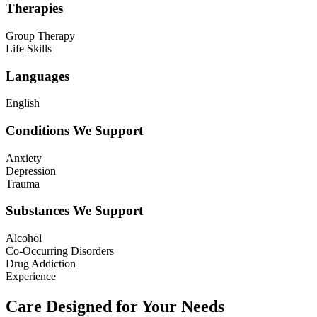
Therapies
Group Therapy
Life Skills
Languages
English
Conditions We Support
Anxiety
Depression
Trauma
Substances We Support
Alcohol
Co-Occurring Disorders
Drug Addiction
Experience
Care Designed for Your Needs