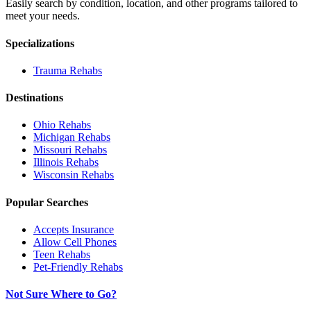
Easily search by condition, location, and other programs tailored to
meet your needs.
Specializations
Trauma
Rehabs
Destinations
Ohio
Rehabs
Michigan
Rehabs
Missouri
Rehabs
Illinois
Rehabs
Wisconsin
Rehabs
Popular Searches
Accepts Insurance
Allow Cell Phones
Teen Rehabs
Pet-Friendly Rehabs
Not Sure Where to Go?