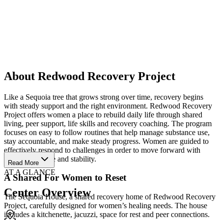
About Redwood Recovery Project
Like a Sequoia tree that grows strong over time, recovery begins
with steady support and the right environment. Redwood Recovery
Project offers women a place to rebuild daily life through shared
living, peer support, life skills and recovery coaching. The program
focuses on easy to follow routines that help manage substance use,
stay accountable, and make steady progress. Women are guided to
effectively respond to challenges in order to move forward with
more confidence and stability.
Read More
AT A GLANCE
A Shared For Women to Reset
Center Overview
The Sequoia House, a shared recovery home of Redwood Recovery
Project, carefully designed for women’s healing needs. The house
includes a kitchenette, jacuzzi, space for rest and peer connections.