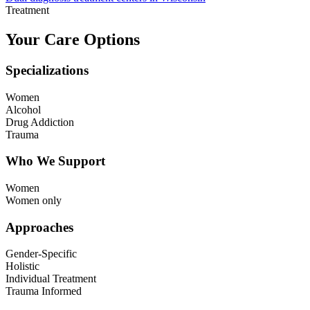
Treatment
Your Care Options
Specializations
Women
Alcohol
Drug Addiction
Trauma
Who We Support
Women
Women only
Approaches
Gender-Specific
Holistic
Individual Treatment
Trauma Informed