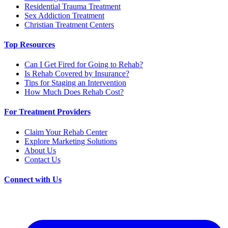
Residential Trauma Treatment
Sex Addiction Treatment
Christian Treatment Centers
Top Resources
Can I Get Fired for Going to Rehab?
Is Rehab Covered by Insurance?
Tips for Staging an Intervention
How Much Does Rehab Cost?
For Treatment Providers
Claim Your Rehab Center
Explore Marketing Solutions
About Us
Contact Us
Connect with Us