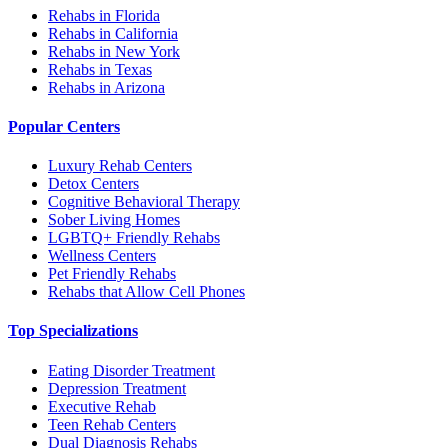
Rehabs in Florida
Rehabs in California
Rehabs in New York
Rehabs in Texas
Rehabs in Arizona
Popular Centers
Luxury Rehab Centers
Detox Centers
Cognitive Behavioral Therapy
Sober Living Homes
LGBTQ+ Friendly Rehabs
Wellness Centers
Pet Friendly Rehabs
Rehabs that Allow Cell Phones
Top Specializations
Eating Disorder Treatment
Depression Treatment
Executive Rehab
Teen Rehab Centers
Dual Diagnosis Rehabs