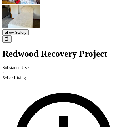
Show Gallery
Redwood Recovery Project
Substance Use
•
Sober Living