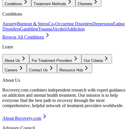
Conditions
Treatment Methods
Clientele
Conditions
Anxiety
Burnout & Stress
Co-Occurring Disorders
Depression
Eating
Disorders
Gambling
Trauma
Alcohol
Addiction
Browse All Conditions
Learn
About Us
For Treatment Providers
Our Criteria
Careers
Contact Us
Resource Hub
About Us
Recovery.com combines independent research with expert guidance
on addiction and mental health treatment. Our mission is to help
everyone find the best path to recovery through the most
comprehensive, helpful network of treatment providers worldwide.
About Recovery.com
Advisory Council