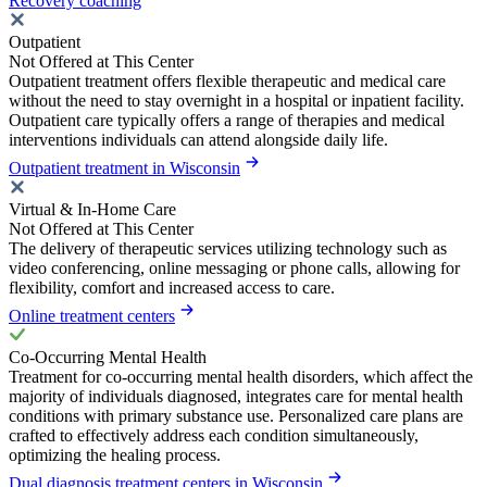
Recovery coaching
Outpatient
Not Offered at This Center
Outpatient treatment offers flexible therapeutic and medical care
without the need to stay overnight in a hospital or inpatient facility.
Outpatient care typically offers a range of therapies and medical
interventions individuals can attend alongside daily life.
Outpatient treatment in Wisconsin
Virtual & In-Home Care
Not Offered at This Center
The delivery of therapeutic services utilizing technology such as
video conferencing, online messaging or phone calls, allowing for
flexibility, comfort and increased access to care.
Online treatment centers
Co-Occurring Mental Health
Treatment for co-occurring mental health disorders, which affect the
majority of individuals diagnosed, integrates care for mental health
conditions with primary substance use. Personalized care plans are
crafted to effectively address each condition simultaneously,
optimizing the healing process.
Dual diagnosis treatment centers in Wisconsin