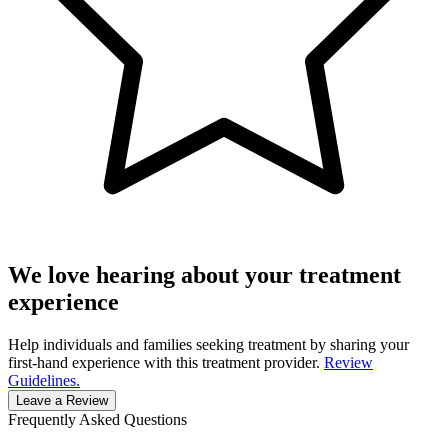
We love hearing about your treatment
experience
Help individuals and families seeking treatment by sharing your
first-hand experience with this treatment provider.
Review
Guidelines.
Leave a Review
Frequently Asked Questions