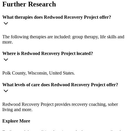
Further Research
What therapies does Redwood Recovery Project offer?
The following therapies are included: group therapy, life skills and
more.
Where is Redwood Recovery Project located?
Polk County, Wisconsin, United States.
What levels of care does Redwood Recovery Project offer?
Redwood Recovery Project provides recovery coaching, sober
living and more.
Explore More