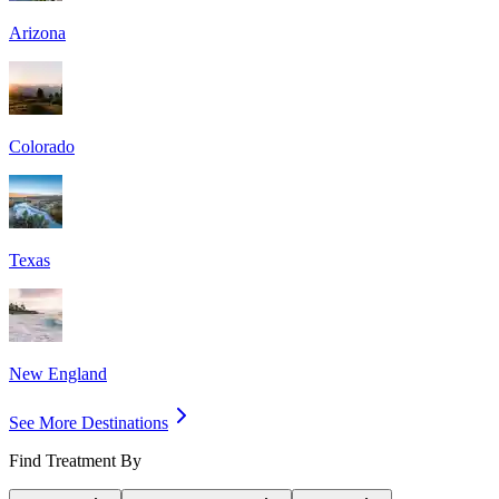
Arizona
Colorado
Texas
New England
See More Destinations
Find Treatment By