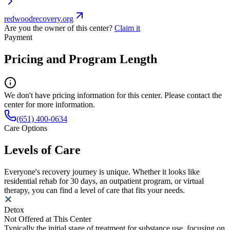
redwoodrecovery.org
Are you the owner of this center?
Claim it
Payment
Pricing and Program Length
We don't have pricing information for this center. Please contact the
center for more information.
(651) 400-0634
Care Options
Levels of Care
Everyone's recovery journey is unique. Whether it looks like
residential rehab for 30 days, an outpatient program, or virtual
therapy, you can find a level of care that fits your needs.
Detox
Not Offered at This Center
Typically the initial stage of treatment for substance use, focusing on