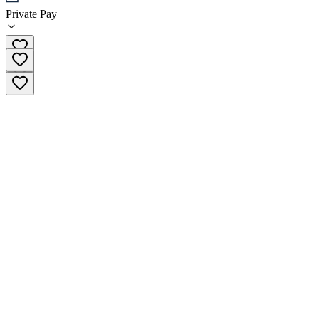
Private Pay
(651) 400-0634