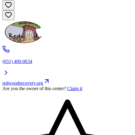
(651) 400-0634
redwoodrecovery.org
Are you the owner of this center?
Claim it