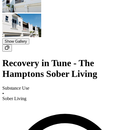
Show Gallery
Recovery in Tune - The
Hamptons Sober Living
Substance Use
•
Sober Living