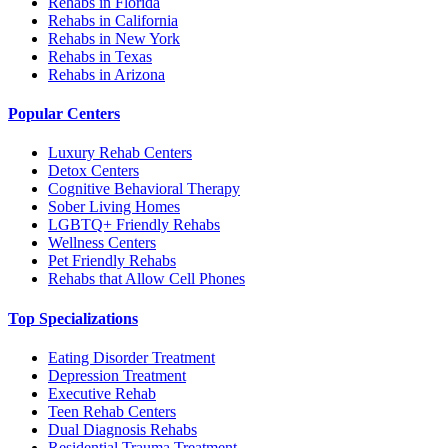
Rehabs in Florida
Rehabs in California
Rehabs in New York
Rehabs in Texas
Rehabs in Arizona
Popular Centers
Luxury Rehab Centers
Detox Centers
Cognitive Behavioral Therapy
Sober Living Homes
LGBTQ+ Friendly Rehabs
Wellness Centers
Pet Friendly Rehabs
Rehabs that Allow Cell Phones
Top Specializations
Eating Disorder Treatment
Depression Treatment
Executive Rehab
Teen Rehab Centers
Dual Diagnosis Rehabs
Residential Trauma Treatment