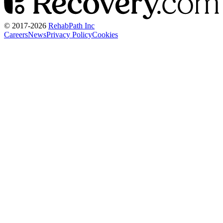
© 2017-
2026
RehabPath Inc
Careers
News
Privacy Policy
Cookies