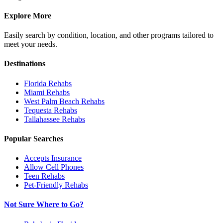
Explore More
Easily search by condition, location, and other programs tailored to
meet your needs.
Destinations
Florida
Rehabs
Miami
Rehabs
West Palm Beach
Rehabs
Tequesta
Rehabs
Tallahassee
Rehabs
Popular Searches
Accepts Insurance
Allow Cell Phones
Teen Rehabs
Pet-Friendly Rehabs
Not Sure Where to Go?