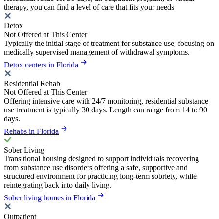
therapy, you can find a level of care that fits your needs.
Detox
Not Offered at This Center
Typically the initial stage of treatment for substance use, focusing on
medically supervised management of withdrawal symptoms.
Detox centers in Florida
Residential Rehab
Not Offered at This Center
Offering intensive care with 24/7 monitoring, residential substance
use treatment is typically 30 days. Length can range from 14 to 90
days.
Rehabs in Florida
Sober Living
Transitional housing designed to support individuals recovering
from substance use disorders offering a safe, supportive and
structured environment for practicing long-term sobriety, while
reintegrating back into daily living.
Sober living homes in Florida
Outpatient