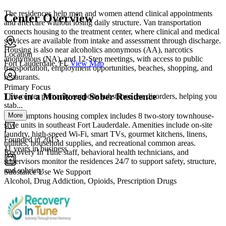
The residences help men and women attend clinical appointments
Center Overview
and aftercare without losing daily structure. Van transportation
connects housing to the treatment center, where clinical and medical
services are available from intake and assessment through discharge.
Housing is also near alcoholics anonymous (AA), narcotics
Location
anonymous (NA), and 12-Step meetings, with access to public
Fort Lauderdale, FL
View Map
transportation, employment opportunities, beaches, shopping, and
restaurants.
Primary Focus
Live in a Monitored Sober Residence
This center primarily supports substance use disorders, helping you
stab...
More
The Hamptons housing complex includes 8 two-story townhouse-
style units in southeast Fort Lauderdale. Amenities include on-site
laundry, high-speed Wi-Fi, smart TVs, gourmet kitchens, linens,
Founded in 2015
utilities, household supplies, and recreational common areas.
11 years in business
Recovery In Tune staff, behavioral health technicians, and
supervisors monitor the residences 24/7 to support safety, structure,
and sobriety.
Substance Use We Support
Alcohol, Drug Addiction, Opioids, Prescription Drugs