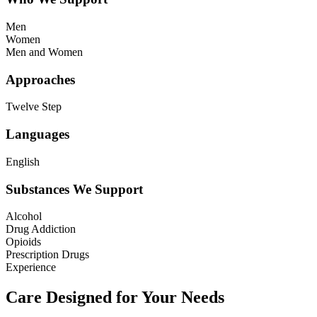
Men
Women
Men and Women
Approaches
Twelve Step
Languages
English
Substances We Support
Alcohol
Drug Addiction
Opioids
Prescription Drugs
Experience
Care Designed for Your Needs