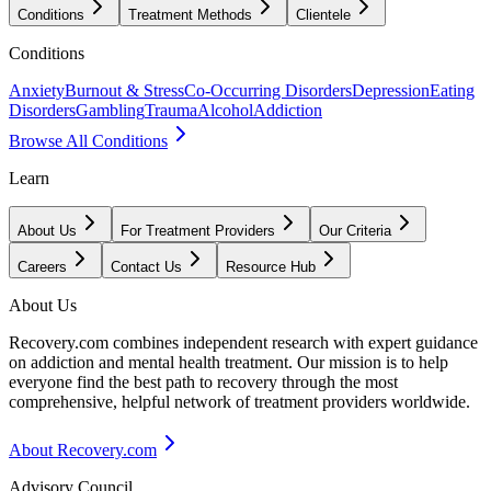
Conditions
Treatment Methods
Clientele
Conditions
Anxiety
Burnout & Stress
Co-Occurring Disorders
Depression
Eating
Disorders
Gambling
Trauma
Alcohol
Addiction
Browse All Conditions
Learn
About Us
For Treatment Providers
Our Criteria
Careers
Contact Us
Resource Hub
About Us
Recovery.com combines independent research with expert guidance
on addiction and mental health treatment. Our mission is to help
everyone find the best path to recovery through the most
comprehensive, helpful network of treatment providers worldwide.
About Recovery.com
Advisory Council