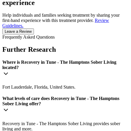
experience
Help individuals and families seeking treatment by sharing your
first-hand experience with this treatment provider.
Review
Guidelines.
Leave a Review
Frequently Asked Questions
Further Research
Where is Recovery in Tune - The Hamptons Sober Living
located?
Fort Lauderdale, Florida, United States.
What levels of care does Recovery in Tune - The Hamptons
Sober Living offer?
Recovery in Tune - The Hamptons Sober Living provides sober
living and more.