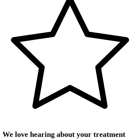
We love hearing about your treatment