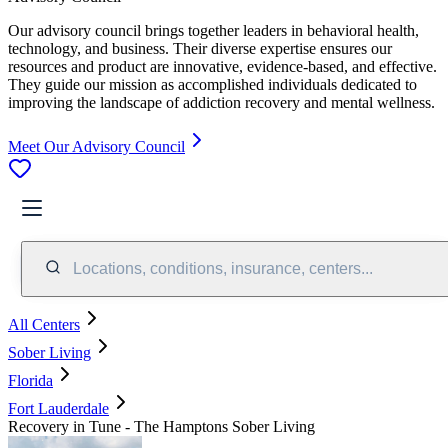
Our advisory council brings together leaders in behavioral health,
technology, and business. Their diverse expertise ensures our
resources and product are innovative, evidence-based, and effective.
They guide our mission as accomplished individuals dedicated to
improving the landscape of addiction recovery and mental wellness.
Meet Our Advisory Council
Locations, conditions, insurance, centers...
All Centers
Sober Living
Florida
Fort Lauderdale
Recovery in Tune - The Hamptons Sober Living