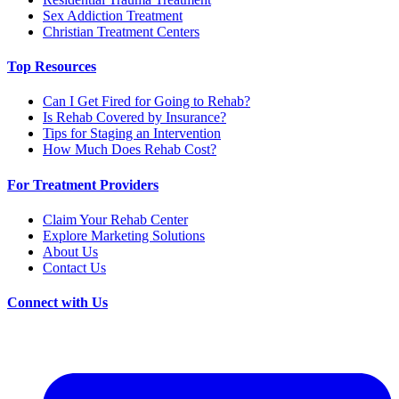
Sex Addiction Treatment
Christian Treatment Centers
Top Resources
Can I Get Fired for Going to Rehab?
Is Rehab Covered by Insurance?
Tips for Staging an Intervention
How Much Does Rehab Cost?
For Treatment Providers
Claim Your Rehab Center
Explore Marketing Solutions
About Us
Contact Us
Connect with Us