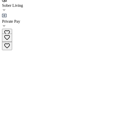
Recovery in Tune - The Hamptons Sober Living
Sober Living
Sober Living
Private Pay
(954) 738-4290