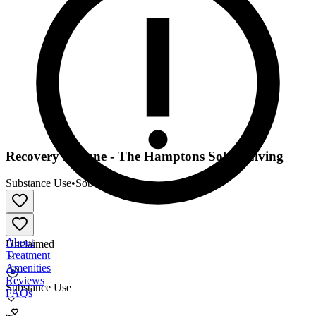
Recovery in Tune - The Hamptons Sober Living
Substance Use
•
Sober Living
About
Unclaimed
Treatment
Amenities
Reviews
Substance Use
FAQs