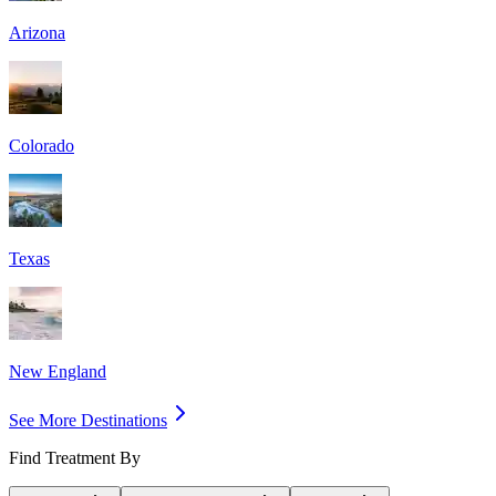
Arizona
Colorado
Texas
New England
See More Destinations
Find Treatment By