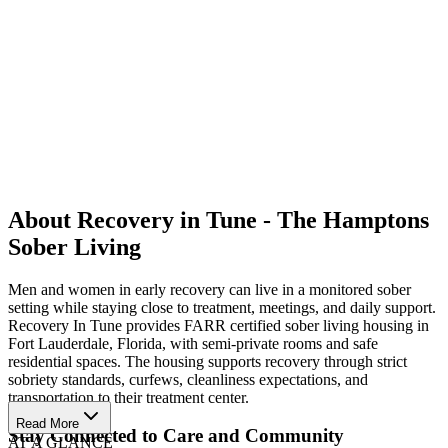
About Recovery in Tune - The Hamptons
Sober Living
Men and women in early recovery can live in a monitored sober
setting while staying close to treatment, meetings, and daily support.
Recovery In Tune provides FARR certified sober living housing in
Fort Lauderdale, Florida, with semi-private rooms and safe
residential spaces. The housing supports recovery through strict
sobriety standards, curfews, cleanliness expectations, and
transportation to their treatment center.
Read More
Stay Connected to Care and Community
AT A GLANCE