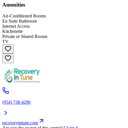
Amenities
Air-Conditioned Rooms
En Suite Bathroom
Internet Access
Kitchenette
Private or Shared Rooms
TV
(954) 738-4290
recoveryintune.com
Are you the owner of this center?
Claim it