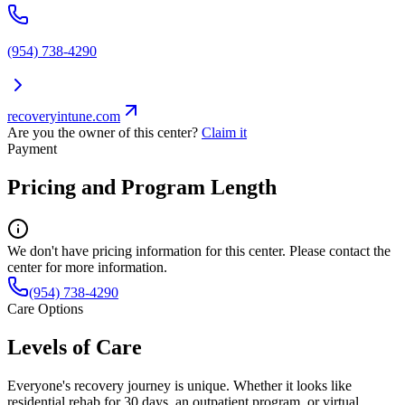
(954) 738-4290
recoveryintune.com
Are you the owner of this center?
Claim it
Payment
Pricing and Program Length
We don't have pricing information for this center. Please contact the
center for more information.
(954) 738-4290
Care Options
Levels of Care
Everyone's recovery journey is unique. Whether it looks like
residential rehab for 30 days, an outpatient program, or virtual