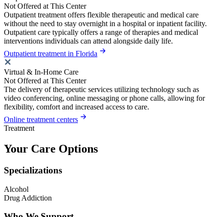
Not Offered at This Center
Outpatient treatment offers flexible therapeutic and medical care
without the need to stay overnight in a hospital or inpatient facility.
Outpatient care typically offers a range of therapies and medical
interventions individuals can attend alongside daily life.
Outpatient treatment in Florida
Virtual & In-Home Care
Not Offered at This Center
The delivery of therapeutic services utilizing technology such as
video conferencing, online messaging or phone calls, allowing for
flexibility, comfort and increased access to care.
Online treatment centers
Treatment
Your Care Options
Specializations
Alcohol
Drug Addiction
Who We Support