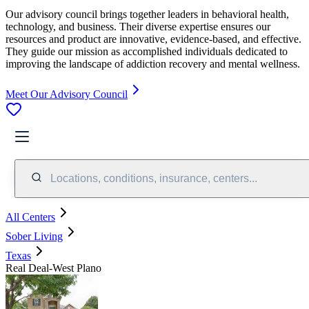
Our advisory council brings together leaders in behavioral health,
technology, and business. Their diverse expertise ensures our
resources and product are innovative, evidence-based, and effective.
They guide our mission as accomplished individuals dedicated to
improving the landscape of addiction recovery and mental wellness.
Meet Our Advisory Council
Locations, conditions, insurance, centers...
All Centers
Sober Living
Texas
Real Deal-West Plano