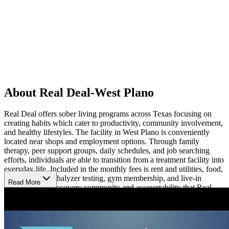
About Real Deal-West Plano
Real Deal offers sober living programs across Texas focusing on
creating habits which cater to productivity, community involvement,
and healthy lifestyles. The facility in West Plano is conveniently
located near shops and employment options. Through family
therapy, peer support groups, daily schedules, and job searching
efforts, individuals are able to transition from a treatment facility into
everyday life. Included in the monthly fees is rent and utilities, food,
a bus pass, breathalyzer testing, gym membership, and live-in
Read More
managers. The recovery community and accountability that Real
Deal West Plano creates is an important aspect of long-term sobriety.
Pets are welcomed at this facility.