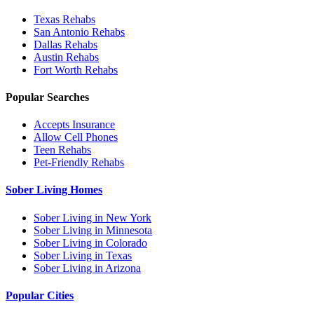
Texas
Rehabs
San Antonio
Rehabs
Dallas
Rehabs
Austin
Rehabs
Fort Worth
Rehabs
Popular Searches
Accepts Insurance
Allow Cell Phones
Teen Rehabs
Pet-Friendly Rehabs
Sober Living Homes
Sober Living in New York
Sober Living in Minnesota
Sober Living in Colorado
Sober Living in Texas
Sober Living in Arizona
Popular Cities