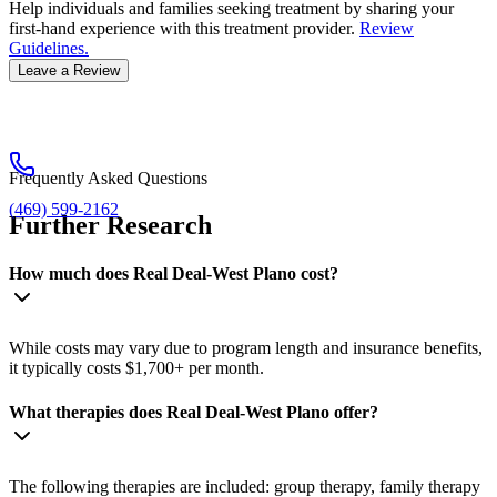
Help individuals and families seeking treatment by sharing your
first-hand experience with this treatment provider.
Review
Guidelines.
Leave a Review
Frequently Asked Questions
(469) 599-2162
Further Research
How much does Real Deal-West Plano cost?
While costs may vary due to program length and insurance benefits,
it typically costs $1,700+ per month.
What therapies does Real Deal-West Plano offer?
The following therapies are included: group therapy, family therapy