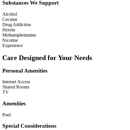
Substances We Support
Alcohol
Cocaine
Drug Addiction
Heroin
Methamphetamine
Nicotine
Experience
Care Designed for Your Needs
Personal Amenities
Internet Access
Shared Rooms
TV
Amenities
Pool
Special Considerations