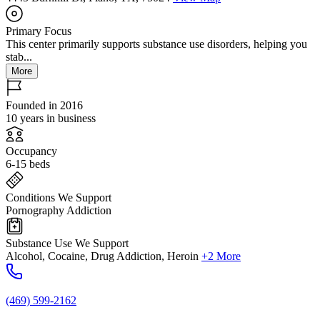
Primary Focus
This center primarily supports substance use disorders, helping you
stab...
More
Founded in 2016
10 years in business
Occupancy
6-15 beds
Conditions We Support
Pornography Addiction
Substance Use We Support
Alcohol, Cocaine, Drug Addiction, Heroin
+2 More
(469) 599-2162