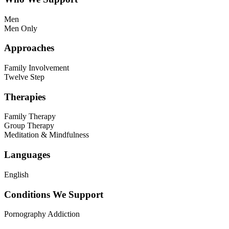
Men
Men Only
Approaches
Family Involvement
Twelve Step
Therapies
Family Therapy
Group Therapy
Meditation & Mindfulness
Languages
English
Conditions We Support
Pornography Addiction