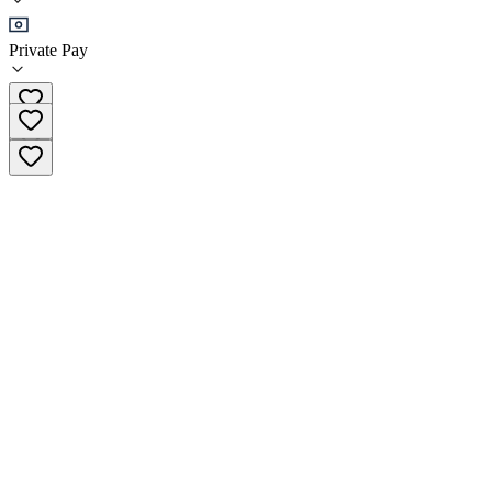
Sober Living
Private Pay
(469) 599-2162