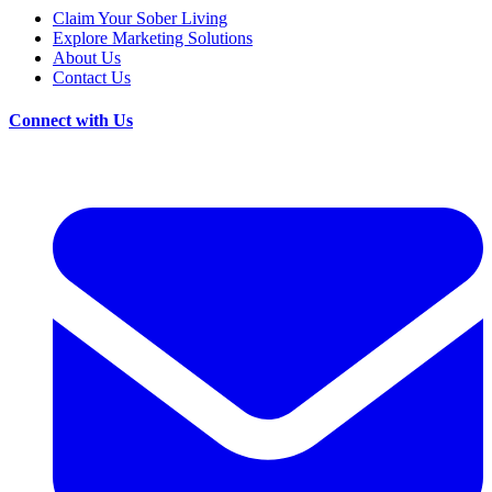
Claim Your Sober Living
Explore Marketing Solutions
About Us
Contact Us
Connect with Us