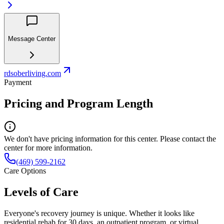
Message Center
rdsoberliving.com
Payment
Pricing and Program Length
We don't have pricing information for this center. Please contact the
center for more information.
(469) 599-2162
Care Options
Levels of Care
Everyone's recovery journey is unique. Whether it looks like
residential rehab for 30 days, an outpatient program, or virtual