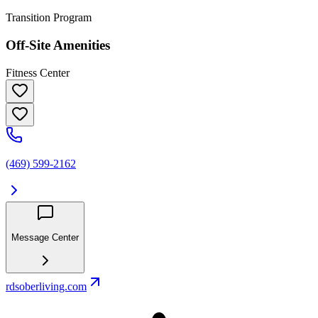
Transition Program
Off-Site Amenities
Fitness Center
(469) 599-2162
Message Center
rdsoberliving.com