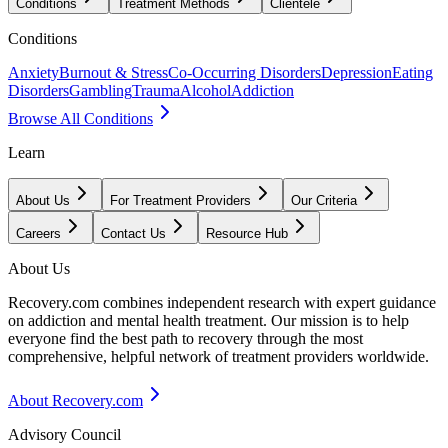
Conditions
Treatment Methods
Clientele
Conditions
Anxiety
Burnout & Stress
Co-Occurring Disorders
Depression
Eating
Disorders
Gambling
Trauma
Alcohol
Addiction
Browse All Conditions
Learn
About Us
For Treatment Providers
Our Criteria
Careers
Contact Us
Resource Hub
About Us
Recovery.com combines independent research with expert guidance
on addiction and mental health treatment. Our mission is to help
everyone find the best path to recovery through the most
comprehensive, helpful network of treatment providers worldwide.
About Recovery.com
Advisory Council