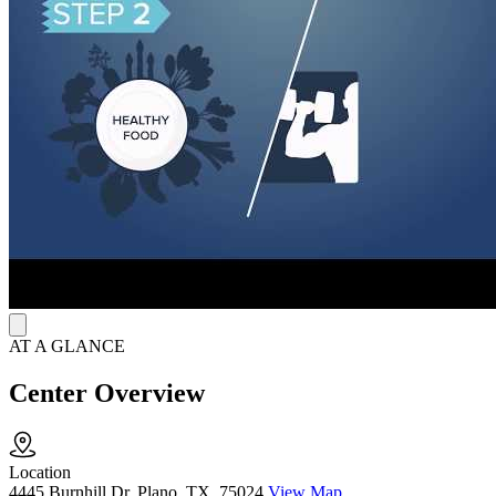
AT A GLANCE
Center Overview
Location
4445 Burnhill Dr, Plano, TX, 75024
View Map