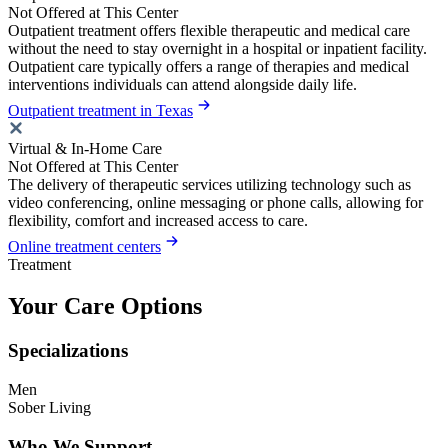
Not Offered at This Center
Outpatient treatment offers flexible therapeutic and medical care
without the need to stay overnight in a hospital or inpatient facility.
Outpatient care typically offers a range of therapies and medical
interventions individuals can attend alongside daily life.
Outpatient treatment in Texas
Virtual & In-Home Care
Not Offered at This Center
The delivery of therapeutic services utilizing technology such as
video conferencing, online messaging or phone calls, allowing for
flexibility, comfort and increased access to care.
Online treatment centers
Treatment
Your Care Options
Specializations
Men
Sober Living
Who We Support