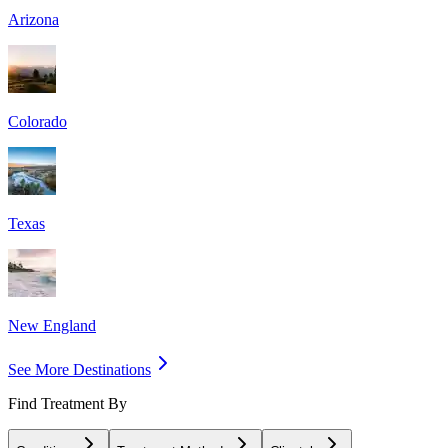
Arizona
Colorado
Texas
New England
See More Destinations
Find Treatment By