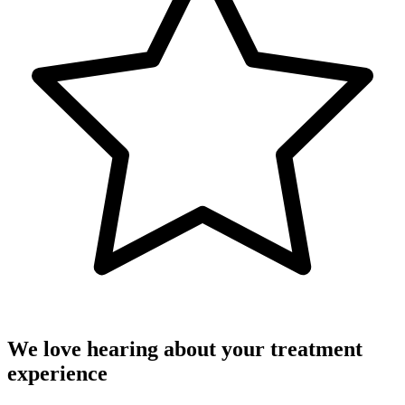
We love hearing about your treatment
experience