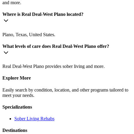
and more.
Where is Real Deal-West Plano located?
Plano, Texas, United States.
What levels of care does Real Deal-West Plano offer?
Real Deal-West Plano provides sober living and more.
Explore More
Easily search by condition, location, and other programs tailored to
meet your needs.
Specializations
Sober Living
Rehabs
Destinations