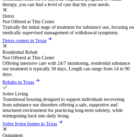
therapy, you can find a level of care that fits your needs.
Detox
Not Offered at This Center
Typically the initial stage of treatment for substance use, focusing on
medically supervised management of withdrawal symptoms.
Detox centers in Texas
Residential Rehab
Not Offered at This Center
Offering intensive care with 24/7 monitoring, residential substance
use treatment is typically 30 days. Length can range from 14 to 90
days.
Rehabs in Texas
Sober Living
Transitional housing designed to support individuals recovering
from substance use disorders offering a safe, supportive and
structured environment for practicing long-term sobriety, while
reintegrating back into daily living.
Sober living homes in Texas
Outpatient