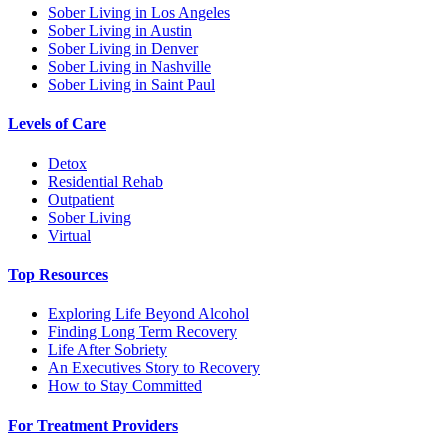
Sober Living in Los Angeles
Sober Living in Austin
Sober Living in Denver
Sober Living in Nashville
Sober Living in Saint Paul
Levels of Care
Detox
Residential Rehab
Outpatient
Sober Living
Virtual
Top Resources
Exploring Life Beyond Alcohol
Finding Long Term Recovery
Life After Sobriety
An Executives Story to Recovery
How to Stay Committed
For Treatment Providers