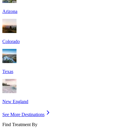
Arizona
Colorado
Texas
New England
See More Destinations
Find Treatment By