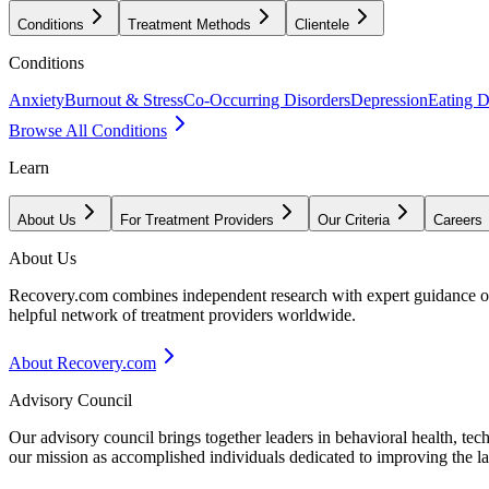
Conditions
Treatment Methods
Clientele
Conditions
Anxiety
Burnout & Stress
Co-Occurring Disorders
Depression
Eating D
Browse All Conditions
Learn
About Us
For Treatment Providers
Our Criteria
Careers
About Us
Recovery.com combines independent research with expert guidance on 
helpful network of treatment providers worldwide.
About Recovery.com
Advisory Council
Our advisory council brings together leaders in behavioral health, te
our mission as accomplished individuals dedicated to improving the l