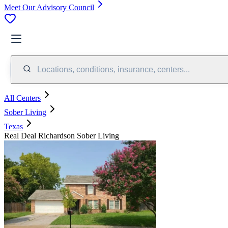
Meet Our Advisory Council
Locations, conditions, insurance, centers...
All Centers
Sober Living
Texas
Real Deal Richardson Sober Living