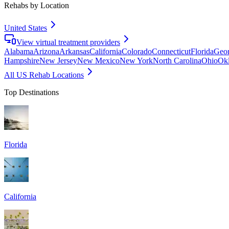
Rehabs by Location
United States
View virtual treatment providers
Alabama
Arizona
Arkansas
California
Colorado
Connecticut
Florida
Geor
Hampshire
New Jersey
New Mexico
New York
North Carolina
Ohio
Ok
All US Rehab Locations
Top Destinations
Florida
California