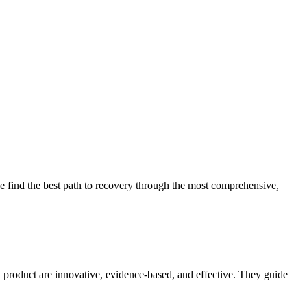
 find the best path to recovery through the most comprehensive,
d product are innovative, evidence-based, and effective. They guide