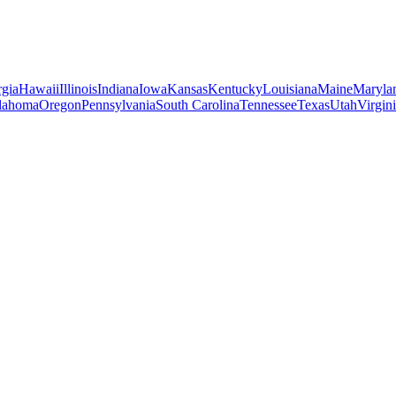
gia
Hawaii
Illinois
Indiana
Iowa
Kansas
Kentucky
Louisiana
Maine
Maryla
lahoma
Oregon
Pennsylvania
South Carolina
Tennessee
Texas
Utah
Virgin