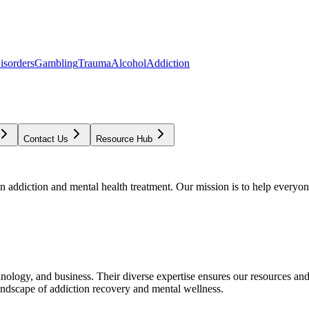
isorders
Gambling
Trauma
Alcohol
Addiction
Contact Us
Resource Hub
addiction and mental health treatment. Our mission is to help everyone
chnology, and business. Their diverse expertise ensures our resources an
andscape of addiction recovery and mental wellness.