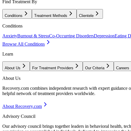
Find Treatment By
Conditions
Treatment Methods
Clientele
Conditions
Anxiety
Burnout & Stress
Co-Occurring Disorders
Depression
Eating D
Browse All Conditions
Learn
About Us
For Treatment Providers
Our Criteria
Careers
About Us
Recovery.com combines independent research with expert guidance on 
helpful network of treatment providers worldwide.
About Recovery.com
Advisory Council
Our advisory council brings together leaders in behavioral health, te