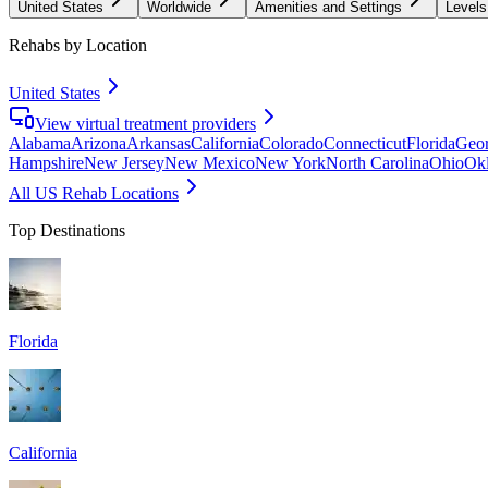
United States
Worldwide
Amenities and Settings
Levels
Rehabs by Location
United States
View virtual treatment providers
Alabama
Arizona
Arkansas
California
Colorado
Connecticut
Florida
Geor
Hampshire
New Jersey
New Mexico
New York
North Carolina
Ohio
Ok
All US Rehab Locations
Top Destinations
Florida
California