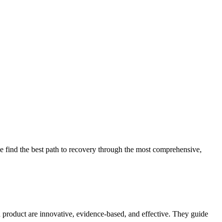
 find the best path to recovery through the most comprehensive,
d product are innovative, evidence-based, and effective. They guide