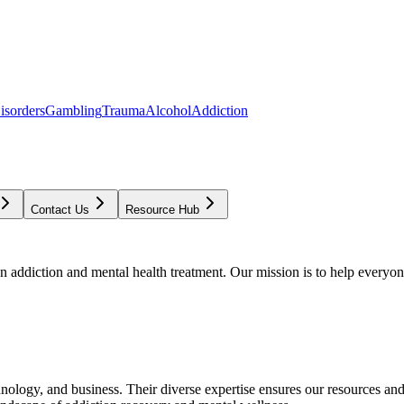
isorders
Gambling
Trauma
Alcohol
Addiction
Contact Us
Resource Hub
addiction and mental health treatment. Our mission is to help everyone
chnology, and business. Their diverse expertise ensures our resources an