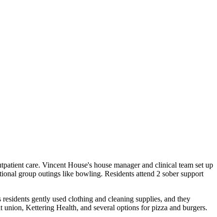
tpatient care. Vincent House's house manager and clinical team set up
ional group outings like bowling. Residents attend 2 sober support
 residents gently used clothing and cleaning supplies, and they
t union, Kettering Health, and several options for pizza and burgers.