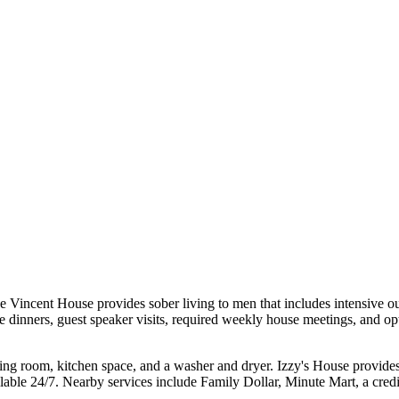
 Vincent House provides sober living to men that includes intensive ou
 dinners, guest speaker visits, required weekly house meetings, and opt
iving room, kitchen space, and a washer and dryer. Izzy's House provides
ilable 24/7. Nearby services include Family Dollar, Minute Mart, a credi