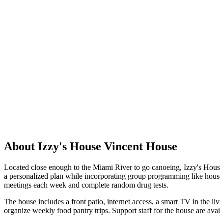
About Izzy's House Vincent House
Located close enough to the Miami River to go canoeing, Izzy's House
a personalized plan while incorporating group programming like house
meetings each week and complete random drug tests.
The house includes a front patio, internet access, a smart TV in the l
organize weekly food pantry trips. Support staff for the house are ava