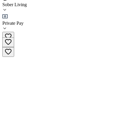
(
1
)
Sober Living
•
Sober Living
Private Pay
(937) 518-5627