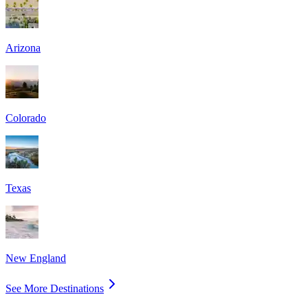
Arizona
Colorado
Texas
New England
See More Destinations