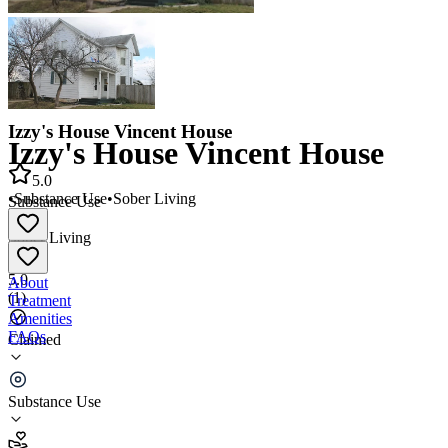
Izzy's House Vincent House
Izzy's House Vincent House
5.0
•
Substance Use
•
Sober Living
Substance Use
•
Sober Living
5.0
About
(
1
)
Treatment
Amenities
FAQs
Claimed
Izzy's House Vincent House
Substance Use
5.0