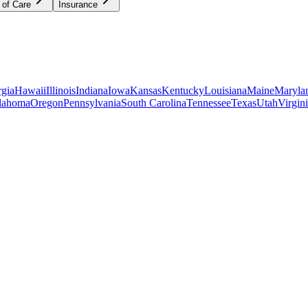
 of Care
Insurance
gia
Hawaii
Illinois
Indiana
Iowa
Kansas
Kentucky
Louisiana
Maine
Maryla
lahoma
Oregon
Pennsylvania
South Carolina
Tennessee
Texas
Utah
Virgin