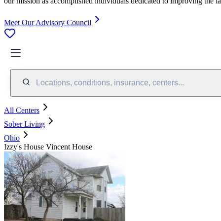
our mission as accomplished individuals dedicated to improving the l
Meet Our Advisory Council
Locations, conditions, insurance, centers...
All Centers
Sober Living
Ohio
Izzy's House Vincent House