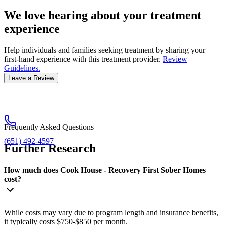
We love hearing about your treatment
experience
Help individuals and families seeking treatment by sharing your
first-hand experience with this treatment provider.
Review
Guidelines.
Leave a Review
Frequently Asked Questions
(651) 492-4597
Further Research
How much does Cook House - Recovery First Sober Homes
cost?
While costs may vary due to program length and insurance benefits,
it typically costs $750-$850 per month.