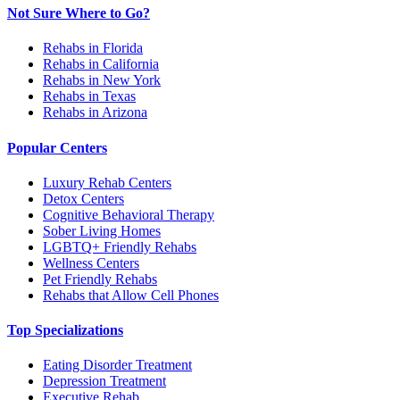
Not Sure Where to Go?
Rehabs in Florida
Rehabs in California
Rehabs in New York
Rehabs in Texas
Rehabs in Arizona
Popular Centers
Luxury Rehab Centers
Detox Centers
Cognitive Behavioral Therapy
Sober Living Homes
LGBTQ+ Friendly Rehabs
Wellness Centers
Pet Friendly Rehabs
Rehabs that Allow Cell Phones
Top Specializations
Eating Disorder Treatment
Depression Treatment
Executive Rehab