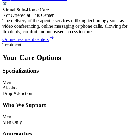
Virtual & In-Home Care
Not Offered at This Center
The delivery of therapeutic services utilizing technology such as
video conferencing, online messaging or phone calls, allowing for
flexibility, comfort and increased access to care.
Online treatment centers
Treatment
Your Care Options
Specializations
Men
Alcohol
Drug Addiction
Who We Support
Men
Men Only
Approaches