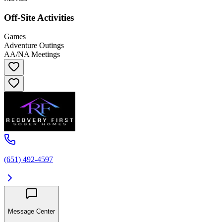
Off-Site Activities
Games
Adventure Outings
AA/NA Meetings
(651) 492-4597
Message Center