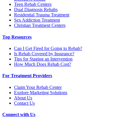
Teen Rehab Centers
Dual Diagnosis Rehabs
Residential Trauma Treatment
Sex Addiction Treatment
Christian Treatment Centers
Top Resources
Can I Get Fired for Going to Rehab?
Is Rehab Covered by Insurance?
Tips for Staging an Intervention
How Much Does Rehab Cost?
For Treatment Providers
Claim Your Rehab Center
Explore Marketing Solutions
About Us
Contact Us
Connect with Us