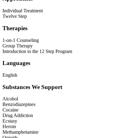
Individual Treatment
Twelve Step
Therapies
1-on-1 Counseling
Group Therapy
Introduction to the 12 Step Program
Languages
English
Substances We Support
Alcohol
Benzodiazepines
Cocaine
Drug Addiction
Ecstasy
Heroin
Methamphetamine
Opioids