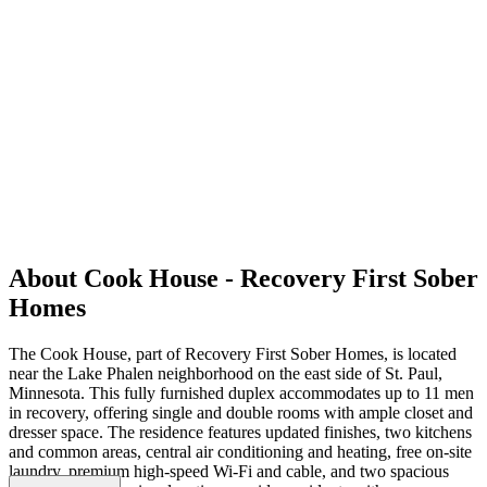
About Cook House - Recovery First Sober
Homes
The Cook House, part of Recovery First Sober Homes, is located
near the Lake Phalen neighborhood on the east side of St. Paul,
Minnesota. This fully furnished duplex accommodates up to 11 men
in recovery, offering single and double rooms with ample closet and
dresser space. The residence features updated finishes, two kitchens
and common areas, central air conditioning and heating, free on-site
laundry, premium high-speed Wi-Fi and cable, and two spacious