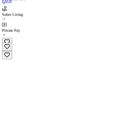
FAQs
Cook House - Recovery First Sober Homes
Sober Living
Sober Living
Private Pay
(651) 492-4597