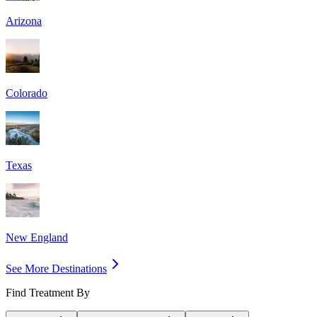
Arizona
Colorado
Texas
New England
See More Destinations
Find Treatment By