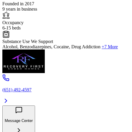
Founded in 2017
9 years in business
Occupancy
6-15 beds
Substance Use We Support
Alcohol, Benzodiazepines, Cocaine, Drug Addiction
+7 More
(651) 492-4597
Message Center