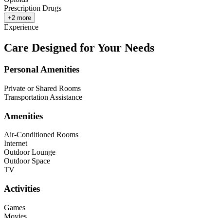
Prescription Drugs
+
2
more
Experience
Care Designed for Your Needs
Personal Amenities
Private or Shared Rooms
Transportation Assistance
Amenities
Air-Conditioned Rooms
Internet
Outdoor Lounge
Outdoor Space
TV
Activities
Games
Movies