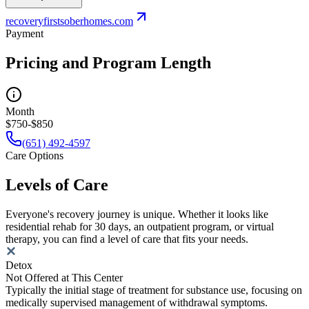
recoveryfirstsoberhomes.com
Payment
Pricing and Program Length
Month
$750-$850
(651) 492-4597
Care Options
Levels of Care
Everyone's recovery journey is unique. Whether it looks like
residential rehab for 30 days, an outpatient program, or virtual
therapy, you can find a level of care that fits your needs.
Detox
Not Offered at This Center
Typically the initial stage of treatment for substance use, focusing on
medically supervised management of withdrawal symptoms.