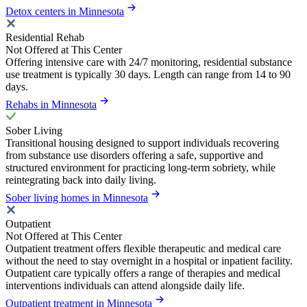
Detox centers in Minnesota
Residential Rehab
Not Offered at This Center
Offering intensive care with 24/7 monitoring, residential substance
use treatment is typically 30 days. Length can range from 14 to 90
days.
Rehabs in Minnesota
Sober Living
Transitional housing designed to support individuals recovering
from substance use disorders offering a safe, supportive and
structured environment for practicing long-term sobriety, while
reintegrating back into daily living.
Sober living homes in Minnesota
Outpatient
Not Offered at This Center
Outpatient treatment offers flexible therapeutic and medical care
without the need to stay overnight in a hospital or inpatient facility.
Outpatient care typically offers a range of therapies and medical
interventions individuals can attend alongside daily life.
Outpatient treatment in Minnesota