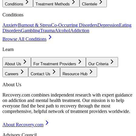
Conditions
Treatment Methods
Clientele
Conditions
Anxiety
Burnout & Stress
Co-Occurring Disorders
Depression
Eating
Disorders
Gambling
Trauma
Alcohol
Addiction
Browse All Conditions
Learn
About Us
For Treatment Providers
Our Criteria
Careers
Contact Us
Resource Hub
About Us
Recovery.com combines independent research with expert guidance
on addiction and mental health treatment. Our mission is to help
everyone find the best path to recovery through the most
comprehensive, helpful network of treatment providers worldwide.
About Recovery.com
Advisory Council