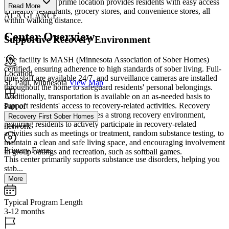
living rooms. Its prime location provides residents with easy access
Read More
to nearby restaurants, grocery stores, and convenience stores, all
AT A GLANCE
within walking distance.
Center Overview
Supportive Recovery Environment
The facility is MASH (Minnesota Association of Sober Homes)
certified, ensuring adherence to high standards of sober living. Full-
Location
time staff are available 24/7, and surveillance cameras are installed
St. Paul, Minnesota
View Map
throughout the home to safeguard residents' personal belongings.
Additionally, transportation is available on an as-needed basis to
support residents' access to recovery-related activities. Recovery
Part of
First Sober Homes emphasizes a strong recovery environment,
Recovery First Sober Homes
requiring residents to actively participate in recovery-related
network
activities such as meetings or treatment, random substance testing, to
maintain a clean and safe living space, and encouraging involvement
Primary Focus
in group outings and recreation, such as softball games.
This center primarily supports substance use disorders, helping you
stab...
More
Typical Program Length
3-12 months