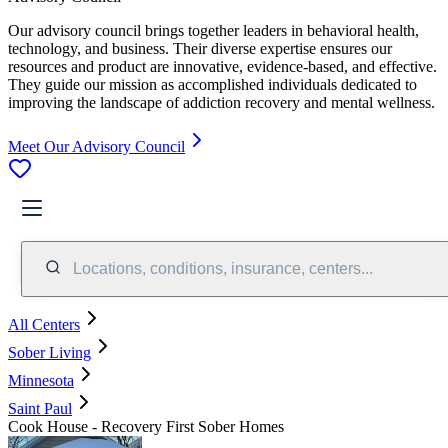
Our advisory council brings together leaders in behavioral health,
technology, and business. Their diverse expertise ensures our
resources and product are innovative, evidence-based, and effective.
They guide our mission as accomplished individuals dedicated to
improving the landscape of addiction recovery and mental wellness.
Meet Our Advisory Council
Locations, conditions, insurance, centers...
All Centers
Sober Living
Minnesota
Saint Paul
Cook House - Recovery First Sober Homes