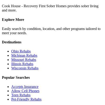
Cook House - Recovery First Sober Homes provides sober living
and more.
Explore More
Easily search by condition, location, and other programs tailored to
meet your needs.
Destinations
Ohio
Rehabs
Michigan
Rehabs
Missouri
Rehabs
Illinois
Rehabs
Wisconsin
Rehabs
Popular Searches
Accepts Insurance
Allow Cell Phones
Teen Rehabs
Pet-Friendly Rehabs