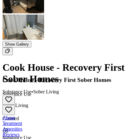
Show Gallery
Cook House - Recovery First
Sober Homes
Cook House - Recovery First Sober Homes
Substance Use
•
Sober Living
Substance Use
•
Sober Living
About
Claimed
Treatment
Amenities
Reviews
Substance Use