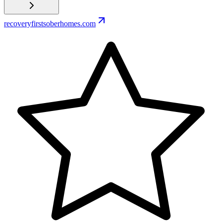
recoveryfirstsoberhomes.com