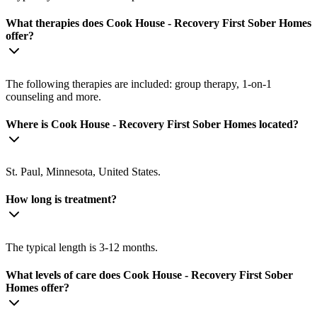
What therapies does Cook House - Recovery First Sober Homes
offer?
The following therapies are included: group therapy, 1-on-1
counseling and more.
Where is Cook House - Recovery First Sober Homes located?
St. Paul, Minnesota, United States.
How long is treatment?
The typical length is 3-12 months.
What levels of care does Cook House - Recovery First Sober
Homes offer?