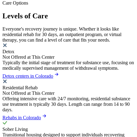
Care Options
Levels of Care
Everyone's recovery journey is unique. Whether it looks like
residential rehab for 30 days, an outpatient program, or virtual
therapy, you can find a level of care that fits your needs.
Detox
Not Offered at This Center
Typically the initial stage of treatment for substance use, focusing on
medically supervised management of withdrawal symptoms.
Detox centers in Colorado
Residential Rehab
Not Offered at This Center
Offering intensive care with 24/7 monitoring, residential substance
use treatment is typically 30 days. Length can range from 14 to 90
days.
Rehabs in Colorado
Sober Living
Transitional housing designed to support individuals recovering