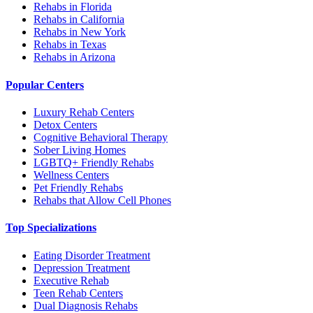
Rehabs in Florida
Rehabs in California
Rehabs in New York
Rehabs in Texas
Rehabs in Arizona
Popular Centers
Luxury Rehab Centers
Detox Centers
Cognitive Behavioral Therapy
Sober Living Homes
LGBTQ+ Friendly Rehabs
Wellness Centers
Pet Friendly Rehabs
Rehabs that Allow Cell Phones
Top Specializations
Eating Disorder Treatment
Depression Treatment
Executive Rehab
Teen Rehab Centers
Dual Diagnosis Rehabs