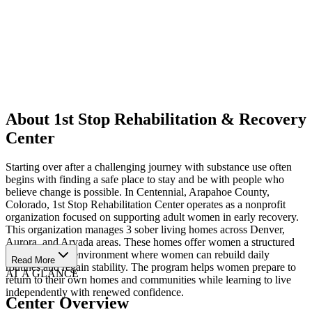
About 1st Stop Rehabilitation & Recovery
Center
Starting over after a challenging journey with substance use often
begins with finding a safe place to stay and be with people who
believe change is possible. In Centennial, Arapahoe County,
Colorado, 1st Stop Rehabilitation Center operates as a nonprofit
organization focused on supporting adult women in early recovery.
This organization manages 3 sober living homes across Denver,
Aurora, and Arvada areas. These homes offer women a structured
and supportive environment where women can rebuild daily
Read More
routines and regain stability. The program helps women prepare to
AT A GLANCE
return to their own homes and communities while learning to live
independently with renewed confidence.
Center Overview