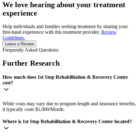
We love hearing about your treatment
experience
Help individuals and families seeking treatment by sharing your
first-hand experience with this treatment provider.
Review
Guidelines.
Leave a Review
Frequently Asked Questions
Further Research
How much does 1st Stop Rehabilitation & Recovery Center
cost?
While costs may vary due to program length and insurance benefits,
it typically costs $1,000/Month.
Where is 1st Stop Rehabilitation & Recovery Center located?