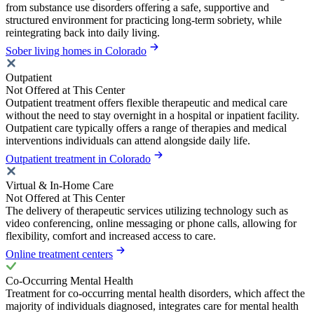
from substance use disorders offering a safe, supportive and
structured environment for practicing long-term sobriety, while
reintegrating back into daily living.
Sober living homes in Colorado
Outpatient
Not Offered at This Center
Outpatient treatment offers flexible therapeutic and medical care
without the need to stay overnight in a hospital or inpatient facility.
Outpatient care typically offers a range of therapies and medical
interventions individuals can attend alongside daily life.
Outpatient treatment in Colorado
Virtual & In-Home Care
Not Offered at This Center
The delivery of therapeutic services utilizing technology such as
video conferencing, online messaging or phone calls, allowing for
flexibility, comfort and increased access to care.
Online treatment centers
Co-Occurring Mental Health
Treatment for co-occurring mental health disorders, which affect the
majority of individuals diagnosed, integrates care for mental health