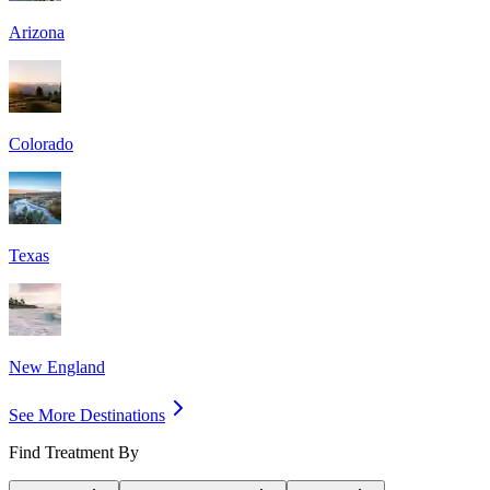
Arizona
Colorado
Texas
New England
See More Destinations
Find Treatment By