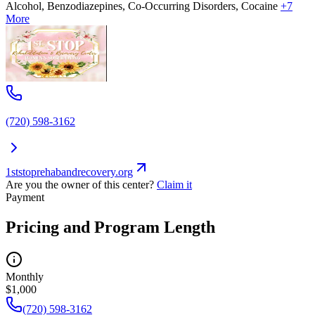
Alcohol, Benzodiazepines, Co-Occurring Disorders, Cocaine
+7
More
(720) 598-3162
1ststoprehabandrecovery.org
Are you the owner of this center?
Claim it
Payment
Pricing and Program Length
Monthly
$1,000
(720) 598-3162