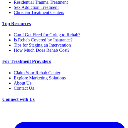
Residential Trauma Treatment
Sex Addiction Treatment
Christian Treatment Centers
Top Resources
Can I Get Fired for Going to Rehab?
Is Rehab Covered by Insurance?
Tips for Staging an Intervention
How Much Does Rehab Cost?
For Treatment Providers
Claim Your Rehab Center
Explore Marketing Solutions
About Us
Contact Us
Connect with Us