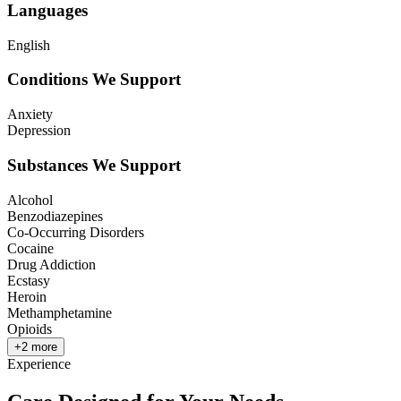
Languages
English
Conditions We Support
Anxiety
Depression
Substances We Support
Alcohol
Benzodiazepines
Co-Occurring Disorders
Cocaine
Drug Addiction
Ecstasy
Heroin
Methamphetamine
Opioids
+
2
more
Experience