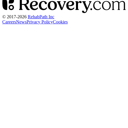
© 2017-
2026
RehabPath Inc
Careers
News
Privacy Policy
Cookies