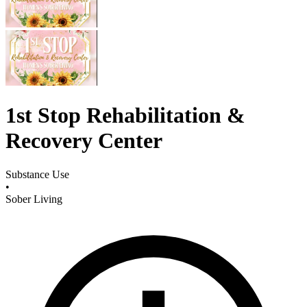
1st Stop Rehabilitation &
Recovery Center
Substance Use
•
Sober Living