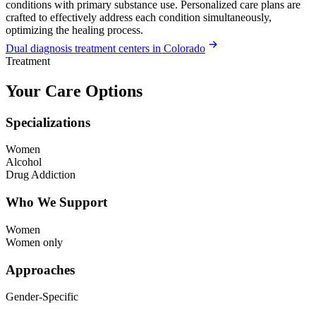
conditions with primary substance use. Personalized care plans are
crafted to effectively address each condition simultaneously,
optimizing the healing process.
Dual diagnosis treatment centers in Colorado
Treatment
Your Care Options
Specializations
Women
Alcohol
Drug Addiction
Who We Support
Women
Women only
Approaches
Gender-Specific