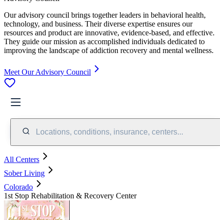
Our advisory council brings together leaders in behavioral health,
technology, and business. Their diverse expertise ensures our
resources and product are innovative, evidence-based, and effective.
They guide our mission as accomplished individuals dedicated to
improving the landscape of addiction recovery and mental wellness.
Meet Our Advisory Council
Locations, conditions, insurance, centers...
All Centers
Sober Living
Colorado
1st Stop Rehabilitation & Recovery Center