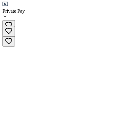
Private Pay
(720) 598-3162