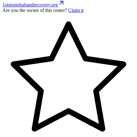
1ststoprehabandrecovery.org
Are you the owner of this center?
Claim it