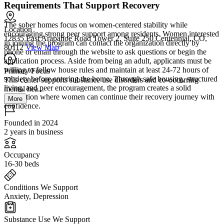
Requirements That Support Recovery
The sober homes focus on women-centered stability while
Location
encouraging strong peer support among residents. Women interested
12835 East Arapahoe Road Tower 2, Suite 250 Centennial, CO,
in joining the program can contact the organization directly by
80112
View Map
phone or email through the website to ask questions or begin the
application process. Aside from being an adult, applicants must be
willing to follow house rules and maintain at least 24-72 hours of
Primary Focus
sobriety before entering the home. Through safe housing, structured
This center supports substance use disorders and co-occurring
living, and peer encouragement, the program creates a solid
mental hea...
foundation where women can continue their recovery journey with
More
confidence.
Founded in 2024
2 years in business
Occupancy
16-30 beds
Conditions We Support
Anxiety, Depression
Substance Use We Support