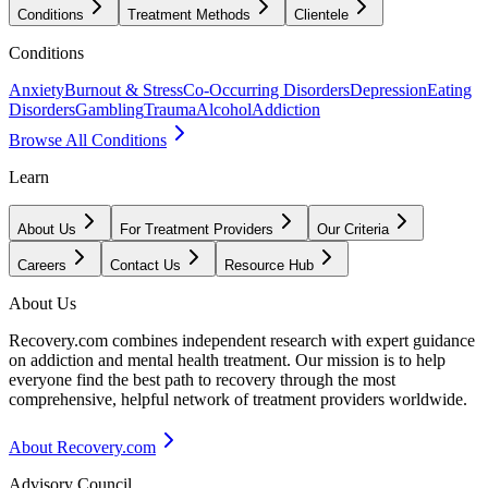
Conditions
Treatment Methods
Clientele
Conditions
Anxiety
Burnout & Stress
Co-Occurring Disorders
Depression
Eating
Disorders
Gambling
Trauma
Alcohol
Addiction
Browse All Conditions
Learn
About Us
For Treatment Providers
Our Criteria
Careers
Contact Us
Resource Hub
About Us
Recovery.com combines independent research with expert guidance
on addiction and mental health treatment. Our mission is to help
everyone find the best path to recovery through the most
comprehensive, helpful network of treatment providers worldwide.
About Recovery.com
Advisory Council