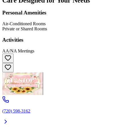
Care Designed for Your Needs
Personal Amenities
Air-Conditioned Rooms
Private or Shared Rooms
Activities
AA/NA Meetings
(720) 598-3162