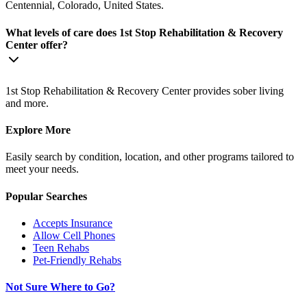
Centennial, Colorado, United States.
What levels of care does 1st Stop Rehabilitation & Recovery
Center offer?
1st Stop Rehabilitation & Recovery Center provides sober living
and more.
Explore More
Easily search by condition, location, and other programs tailored to
meet your needs.
Popular Searches
Accepts Insurance
Allow Cell Phones
Teen Rehabs
Pet-Friendly Rehabs
Not Sure Where to Go?