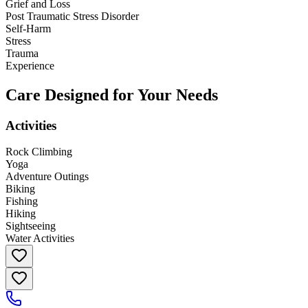
Grief and Loss
Post Traumatic Stress Disorder
Self-Harm
Stress
Trauma
Experience
Care Designed for Your Needs
Activities
Rock Climbing
Yoga
Adventure Outings
Biking
Fishing
Hiking
Sightseeing
Water Activities