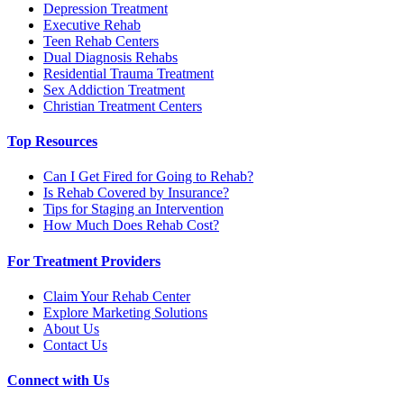
Depression Treatment
Executive Rehab
Teen Rehab Centers
Dual Diagnosis Rehabs
Residential Trauma Treatment
Sex Addiction Treatment
Christian Treatment Centers
Top Resources
Can I Get Fired for Going to Rehab?
Is Rehab Covered by Insurance?
Tips for Staging an Intervention
How Much Does Rehab Cost?
For Treatment Providers
Claim Your Rehab Center
Explore Marketing Solutions
About Us
Contact Us
Connect with Us