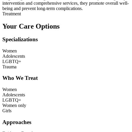
intervention and comprehensive services, they promote overall well-
being and prevent long-term complications.
Treatment
Your Care Options
Specializations
Women
Adolescents
LGBTQ+
Trauma
Who We Treat
Women
Adolescents
LGBTQ+
Women only
Girls
Approaches