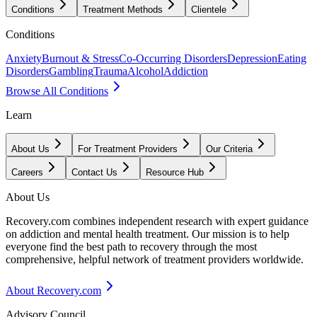
Conditions
Treatment Methods
Clientele
Conditions
Anxiety
Burnout & Stress
Co-Occurring Disorders
Depression
Eating
Disorders
Gambling
Trauma
Alcohol
Addiction
Browse All Conditions
Learn
About Us
For Treatment Providers
Our Criteria
Careers
Contact Us
Resource Hub
About Us
Recovery.com combines independent research with expert guidance
on addiction and mental health treatment. Our mission is to help
everyone find the best path to recovery through the most
comprehensive, helpful network of treatment providers worldwide.
About Recovery.com
Advisory Council