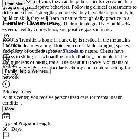
and a continuum of care, they can help their clients overcome their
Read More
trauma and maladaptive behaviors. Following clinical assessments to
AT A GLANCE
determine clients’ strengths and needs, they have the opportunity to
build on skills they will learn in nature through daily practice in a
Center Overview
comfortable home-like setting. Their ultimate goal is to build self-
esteem, healthy connections, and positive goals in mind.
ROOTs Transitions home in Park City is nestled in the mountains.
Location
The home features a bright kitchen, comfortable lounging spaces,
Park City, Utah, United States
View Map
and plenty of outdoor space and access to nature. Clients have
access to skiing, snowboarding, rock climbing, mountain biking,
and hundreds of hiking trails. The beautiful Rocky Mountains of
Part of
Park City provide a spectacular backdrop and a natural setting for
Family Help & Wellness
healing.
network
Primary Focus
At this center, you receive personalized care for mental health
conditio...
More
Typical Program Length
30+ Days