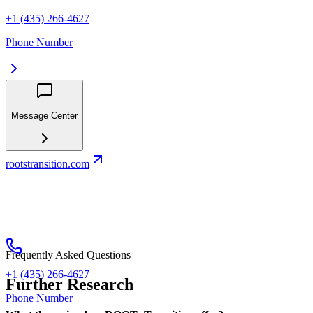
+1 (435) 266-4627
Phone Number
Message Center
rootstransition.com
Frequently Asked Questions
+1 (435) 266-4627
Further Research
Phone Number