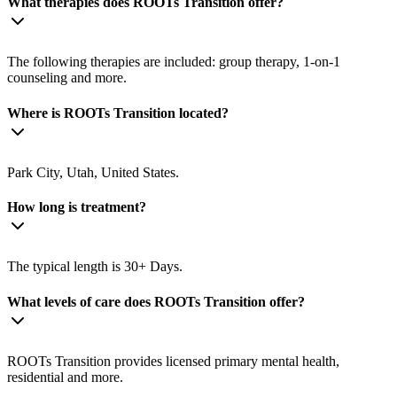
What therapies does ROOTs Transition offer?
The following therapies are included: group therapy, 1-on-1
counseling and more.
Where is ROOTs Transition located?
Park City, Utah, United States.
How long is treatment?
The typical length is 30+ Days.
What levels of care does ROOTs Transition offer?
ROOTs Transition provides licensed primary mental health,
residential and more.