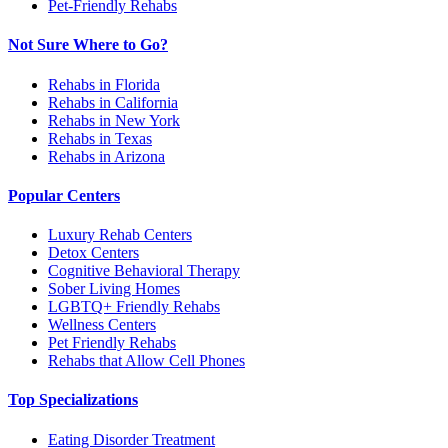
Pet-Friendly Rehabs
Not Sure Where to Go?
Rehabs in Florida
Rehabs in California
Rehabs in New York
Rehabs in Texas
Rehabs in Arizona
Popular Centers
Luxury Rehab Centers
Detox Centers
Cognitive Behavioral Therapy
Sober Living Homes
LGBTQ+ Friendly Rehabs
Wellness Centers
Pet Friendly Rehabs
Rehabs that Allow Cell Phones
Top Specializations
Eating Disorder Treatment