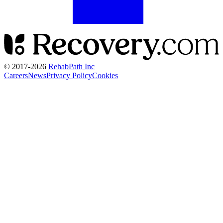
© 2017-
2026
RehabPath Inc
Careers
News
Privacy Policy
Cookies