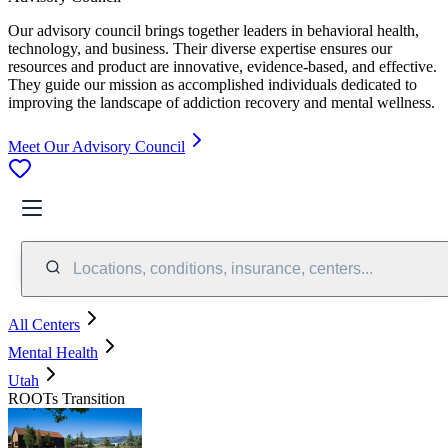
Our advisory council brings together leaders in behavioral health,
technology, and business. Their diverse expertise ensures our
resources and product are innovative, evidence-based, and effective.
They guide our mission as accomplished individuals dedicated to
improving the landscape of addiction recovery and mental wellness.
Meet Our Advisory Council
Locations, conditions, insurance, centers...
All Centers
Mental Health
Utah
ROOTs Transition