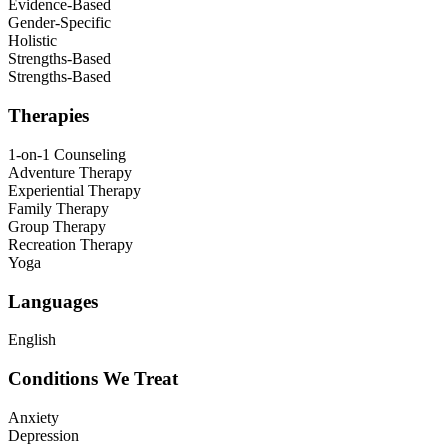
Evidence-Based
Gender-Specific
Holistic
Strengths-Based
Strengths-Based
Therapies
1-on-1 Counseling
Adventure Therapy
Experiential Therapy
Family Therapy
Group Therapy
Recreation Therapy
Yoga
Languages
English
Conditions We Treat
Anxiety
Depression