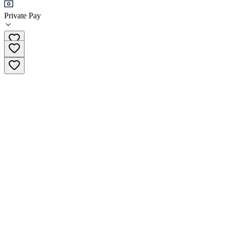
+1 (435) 266-4627
Private Pay
Phone Number