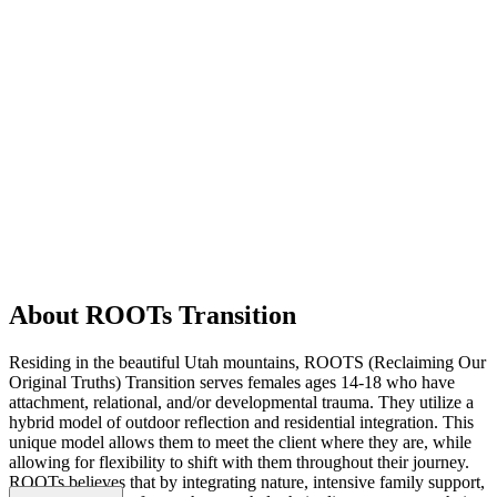
About ROOTs Transition
Residing in the beautiful Utah mountains, ROOTS (Reclaiming Our
Original Truths) Transition serves females ages 14-18 who have
attachment, relational, and/or developmental trauma. They utilize a
hybrid model of outdoor reflection and residential integration. This
unique model allows them to meet the client where they are, while
allowing for flexibility to shift with them throughout their journey.
ROOTs believes that by integrating nature, intensive family support,