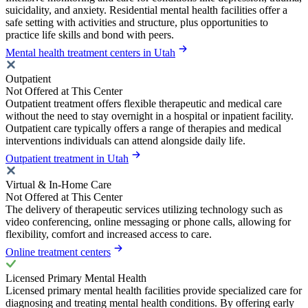
suicidality, and anxiety. Residential mental health facilities offer a
safe setting with activities and structure, plus opportunities to
practice life skills and bond with peers.
Mental health treatment centers in Utah
Outpatient
Not Offered at This Center
Outpatient treatment offers flexible therapeutic and medical care
without the need to stay overnight in a hospital or inpatient facility.
Outpatient care typically offers a range of therapies and medical
interventions individuals can attend alongside daily life.
Outpatient treatment in Utah
Virtual & In-Home Care
Not Offered at This Center
The delivery of therapeutic services utilizing technology such as
video conferencing, online messaging or phone calls, allowing for
flexibility, comfort and increased access to care.
Online treatment centers
Licensed Primary Mental Health
Licensed primary mental health facilities provide specialized care for
diagnosing and treating mental health conditions. By offering early