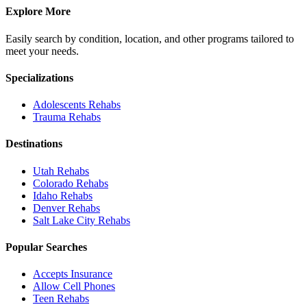
Explore More
Easily search by condition, location, and other programs tailored to
meet your needs.
Specializations
Adolescents
Rehabs
Trauma
Rehabs
Destinations
Utah
Rehabs
Colorado
Rehabs
Idaho
Rehabs
Denver
Rehabs
Salt Lake City
Rehabs
Popular Searches
Accepts Insurance
Allow Cell Phones
Teen Rehabs