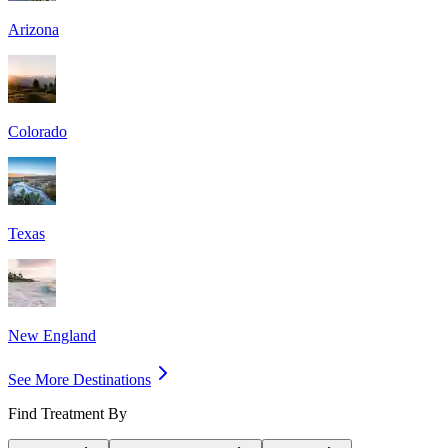
Arizona
Colorado
Texas
New England
See More Destinations
Find Treatment By