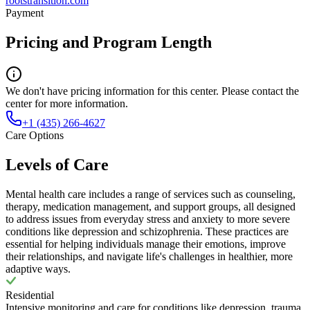
rootstransition.com
Payment
Pricing and Program Length
We don't have pricing information for this center. Please contact the
center for more information.
+1 (435) 266-4627
Care Options
Levels of Care
Mental health care includes a range of services such as counseling,
therapy, medication management, and support groups, all designed
to address issues from everyday stress and anxiety to more severe
conditions like depression and schizophrenia. These practices are
essential for helping individuals manage their emotions, improve
their relationships, and navigate life's challenges in healthier, more
adaptive ways.
Residential
Intensive monitoring and care for conditions like depression, trauma,