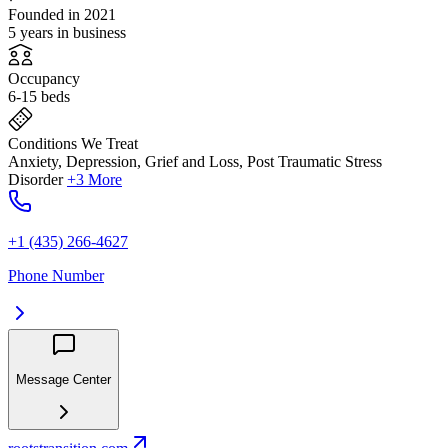
Founded in 2021
5 years in business
Occupancy
6-15 beds
Conditions We Treat
Anxiety, Depression, Grief and Loss, Post Traumatic Stress
Disorder
+3 More
+1 (435) 266-4627
Phone Number
Message Center