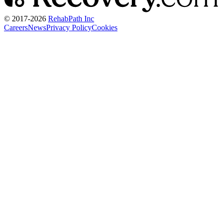
© 2017-
2026
RehabPath Inc
Careers
News
Privacy Policy
Cookies