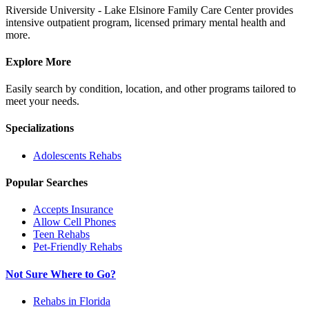
Riverside University - Lake Elsinore Family Care Center provides
intensive outpatient program, licensed primary mental health and
more.
Explore More
Easily search by condition, location, and other programs tailored to
meet your needs.
Specializations
Adolescents
Rehabs
Popular Searches
Accepts Insurance
Allow Cell Phones
Teen Rehabs
Pet-Friendly Rehabs
Not Sure Where to Go?
Rehabs in Florida