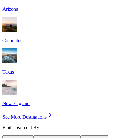
Arizona
Colorado
Texas
New England
See More Destinations
Find Treatment By