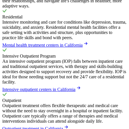
their relationships, and navigate life's challenges in healthier, more
adaptive ways.
Residential
Intensive monitoring and care for conditions like depression, trauma,
suicidality, and anxiety. Residential mental health facilities offer a
safe setting with activities and structure, plus opportunities to
practice life skills and bond with peers.
Mental health treatment centers in California
Intensive Outpatient Program
An intensive outpatient program (IOP) falls between inpatient care
and traditional outpatient services, with therapy and skills-building
activities designed to support recovery and provide flexibility. IOP is
ideal for those needing support but not the 24/7 care of a residential
facility.
Intensive outpatient centers in California
Outpatient
Outpatient treatment offers flexible therapeutic and medical care
without the need to stay overnight in a hospital or inpatient facility.
Outpatient care typically offers a range of therapies and medical
interventions individuals can attend alongside daily life.
Outpatient treatment in California