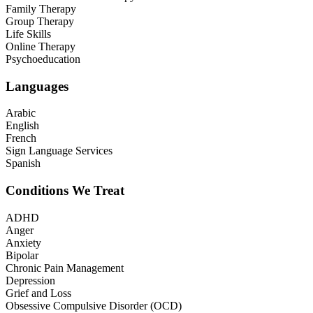
Family Therapy
Group Therapy
Life Skills
Online Therapy
Psychoeducation
Languages
Arabic
English
French
Sign Language Services
Spanish
Conditions We Treat
ADHD
Anger
Anxiety
Bipolar
Chronic Pain Management
Depression
Grief and Loss
Obsessive Compulsive Disorder (OCD)