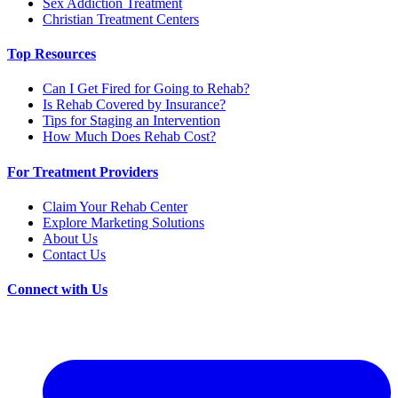
Sex Addiction Treatment
Christian Treatment Centers
Top Resources
Can I Get Fired for Going to Rehab?
Is Rehab Covered by Insurance?
Tips for Staging an Intervention
How Much Does Rehab Cost?
For Treatment Providers
Claim Your Rehab Center
Explore Marketing Solutions
About Us
Contact Us
Connect with Us