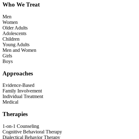
Who We Treat
Men
Women
Older Adults
Adolescents
Children
Young Adults
Men and Women
Girls
Boys
Approaches
Evidence-Based
Family Involvement
Individual Treatment
Medical
Therapies
1-on-1 Counseling
Cognitive Behavioral Therapy
Dialectical Behavior Therapy