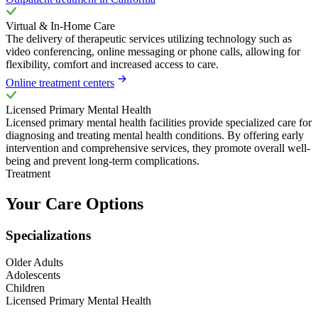
Virtual & In-Home Care
The delivery of therapeutic services utilizing technology such as
video conferencing, online messaging or phone calls, allowing for
flexibility, comfort and increased access to care.
Online treatment centers
Licensed Primary Mental Health
Licensed primary mental health facilities provide specialized care for
diagnosing and treating mental health conditions. By offering early
intervention and comprehensive services, they promote overall well-
being and prevent long-term complications.
Treatment
Your Care Options
Specializations
Older Adults
Adolescents
Children
Licensed Primary Mental Health