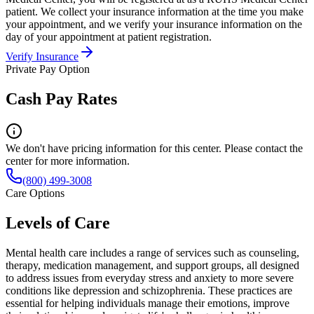
patient. We collect your insurance information at the time you make
your appointment, and we verify your insurance information on the
day of your appointment at patient registration.
Verify Insurance
Private Pay Option
Cash Pay Rates
We don't have pricing information for this center. Please contact the
center for more information.
(800) 499-3008
Care Options
Levels of Care
Mental health care includes a range of services such as counseling,
therapy, medication management, and support groups, all designed
to address issues from everyday stress and anxiety to more severe
conditions like depression and schizophrenia. These practices are
essential for helping individuals manage their emotions, improve