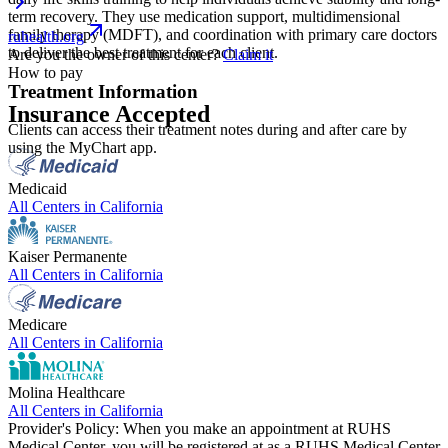
term recovery. They use medication support, multidimensional
family therapy (MDFT), and coordination with primary care doctors
ruhealth.org
to deliver the best treatment for each client.
Are you the owner of this center?
Claim it
How to pay
Treatment Information
Insurance Accepted
Clients can access their treatment notes during and after care by
using the MyChart app.
Medicaid
All Centers in
California
Kaiser Permanente
All Centers in
California
Medicare
All Centers in
California
Molina Healthcare
All Centers in
California
Provider's Policy:
When you make an appointment at RUHS
Medical Center, you will be registered at as a RUHS Medical Center