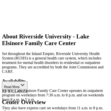
About Riverside University - Lake
Elsinore Family Care Center
Set throughout the Inland Empire, Riverside University Health
System (RUHS) is a general health care system, which includes
treatment for mental health disorders in residential or outpatient
programs. They are accredited by both the Joint Commission and
CARF.
Availability
Read More
RUHS' Lake Elsinore Family Care Center operates its outpatient
AT A GLANCE
program on weekdays from 7:30 a.m. to 8 p.m. and on weekends
from 8 a.m. to 5 p.m.
Center Overview
They also have express care on weekdays from 11 a.m. to 8 p.m.