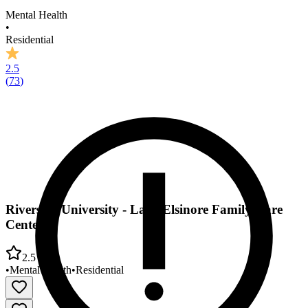
Mental Health
•
Residential
2.5
(
73
)
Riverside University - Lake Elsinore Family Care
Center
2.5
•
Mental Health
•
Residential