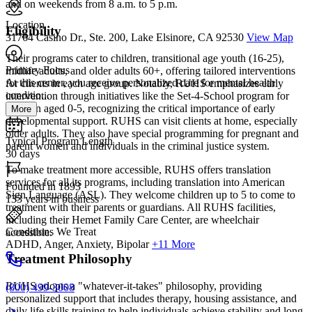
and on weekends from 8 a.m. to 5 p.m.
Location
Eligibility
31764 Casino Dr., Ste. 200, Lake Elsinore, CA 92530
View Map
Their programs cater to children, transitional age youth (16-25),
Primary Focus
midlife adults, and older adults 60+, offering tailored interventions
At this center, you receive personalized care for mental health
for clients in each age group. Notably, RUHS emphasizes early
conditio...
intervention through initiatives like the Set-4-School program for
children aged 0-5, recognizing the critical importance of early
More
developmental support. RUHS can visit clients at home, especially
older adults. They also have special programming for pregnant and
Typical Program Length
parent women and individuals in the criminal justice system.
30 days
To make treatment more accessible, RUHS offers translation
services for all its programs, including translation into American
Founded in 1893
Sign Language (ASL). They welcome children up to 5 to come to
133 years in business
treatment with their parents or guardians. All RUHS facilities,
including their Hemet Family Care Center, are wheelchair
Conditions We Treat
accessible.
ADHD, Anger, Anxiety, Bipolar
+11 More
Treatment Philosophy
RUHS adopts a "whatever-it-takes" philosophy, providing
(800) 499-3008
personalized support that includes therapy, housing assistance, and
daily life skills training to help individuals achieve stability and long-