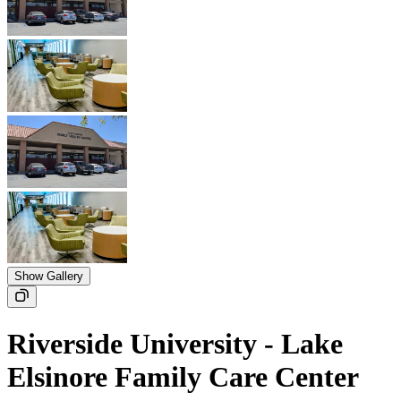
Show Gallery
Riverside University - Lake
Elsinore Family Care Center