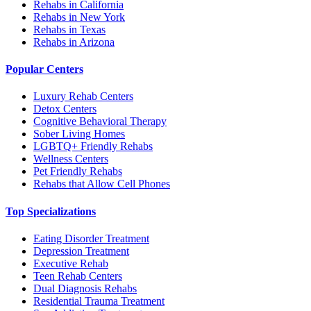
Rehabs in California
Rehabs in New York
Rehabs in Texas
Rehabs in Arizona
Popular Centers
Luxury Rehab Centers
Detox Centers
Cognitive Behavioral Therapy
Sober Living Homes
LGBTQ+ Friendly Rehabs
Wellness Centers
Pet Friendly Rehabs
Rehabs that Allow Cell Phones
Top Specializations
Eating Disorder Treatment
Depression Treatment
Executive Rehab
Teen Rehab Centers
Dual Diagnosis Rehabs
Residential Trauma Treatment