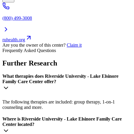
(800) 499-3008
ruhealth.org
Are you the owner of this center?
Claim it
Frequently Asked Questions
Further Research
What therapies does Riverside University - Lake Elsinore
Family Care Center offer?
The following therapies are included: group therapy, 1-on-1
counseling and more.
Where is Riverside University - Lake Elsinore Family Care
Center located?