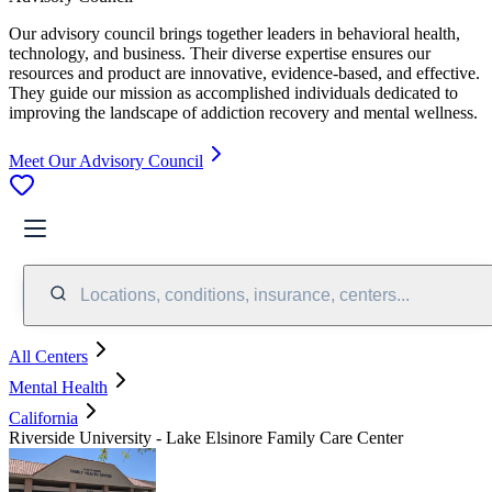
Our advisory council brings together leaders in behavioral health,
technology, and business. Their diverse expertise ensures our
resources and product are innovative, evidence-based, and effective.
They guide our mission as accomplished individuals dedicated to
improving the landscape of addiction recovery and mental wellness.
Meet Our Advisory Council
Locations, conditions, insurance, centers...
All Centers
Mental Health
California
Riverside University - Lake Elsinore Family Care Center