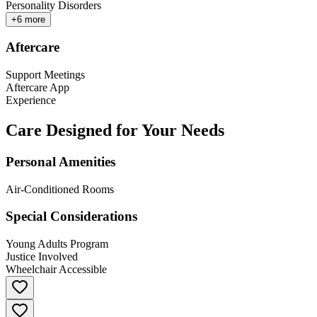
Personality Disorders
+
6
more
Aftercare
Support Meetings
Aftercare App
Experience
Care Designed for Your Needs
Personal Amenities
Air-Conditioned Rooms
Special Considerations
Young Adults Program
Justice Involved
Wheelchair Accessible