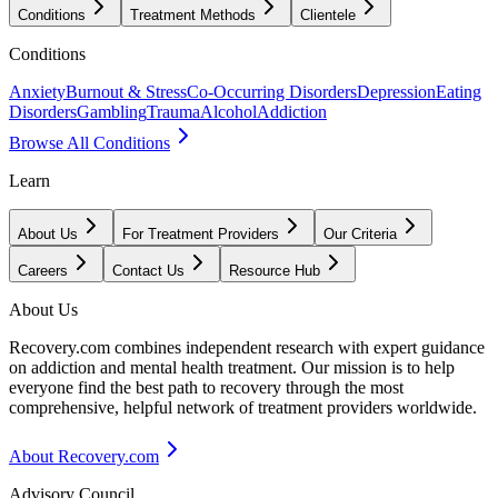
Conditions
Treatment Methods
Clientele
Conditions
Anxiety
Burnout & Stress
Co-Occurring Disorders
Depression
Eating
Disorders
Gambling
Trauma
Alcohol
Addiction
Browse All Conditions
Learn
About Us
For Treatment Providers
Our Criteria
Careers
Contact Us
Resource Hub
About Us
Recovery.com combines independent research with expert guidance
on addiction and mental health treatment. Our mission is to help
everyone find the best path to recovery through the most
comprehensive, helpful network of treatment providers worldwide.
About Recovery.com
Advisory Council