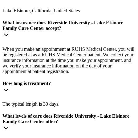
Lake Elsinore, California, United States.
What insurance does Riverside University - Lake Elsinore
Family Care Center accept?
When you make an appointment at RUHS Medical Center, you will
be registered at as a RUHS Medical Center patient. We collect your
insurance information at the time you make your appointment, and
we verify your insurance information on the day of your
appointment at patient registration.
How long is treatment?
The typical length is 30 days.
What levels of care does Riverside University - Lake Elsinore
Family Care Center offer?