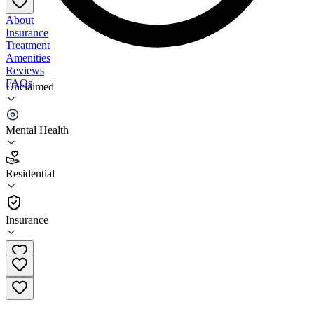
About
Insurance
Treatment
Amenities
Reviews
FAQs
Unclaimed
Riverside University - Lake Elsinore Family Care
Center
Mental Health
2.5
Residential
(
73
)
•
Residential
Insurance
(800) 499-3008