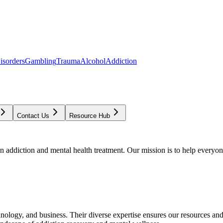
isorders
Gambling
Trauma
Alcohol
Addiction
Contact Us
Resource Hub
addiction and mental health treatment. Our mission is to help everyone
chnology, and business. Their diverse expertise ensures our resources an