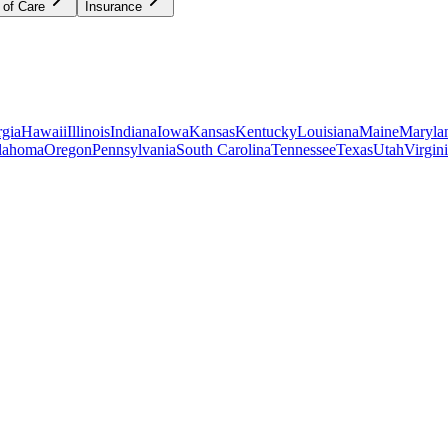
 of Care
Insurance
gia
Hawaii
Illinois
Indiana
Iowa
Kansas
Kentucky
Louisiana
Maine
Maryla
lahoma
Oregon
Pennsylvania
South Carolina
Tennessee
Texas
Utah
Virgin