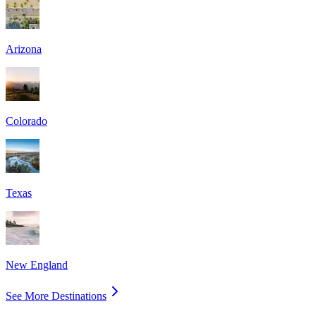
Arizona
Colorado
Texas
New England
See More Destinations