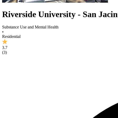
Riverside University - San Jaci
Substance Use and Mental Health
•
Residential
3.7
(
3
)