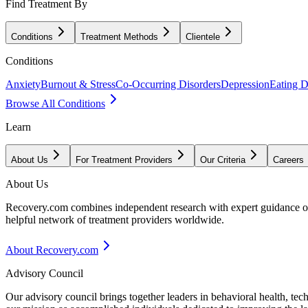
Find Treatment By
Conditions
Treatment Methods
Clientele
Conditions
Anxiety
Burnout & Stress
Co-Occurring Disorders
Depression
Eating D
Browse All Conditions
Learn
About Us
For Treatment Providers
Our Criteria
Careers
About Us
Recovery.com combines independent research with expert guidance on 
helpful network of treatment providers worldwide.
About Recovery.com
Advisory Council
Our advisory council brings together leaders in behavioral health, te