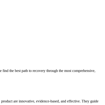
 find the best path to recovery through the most comprehensive,
d product are innovative, evidence-based, and effective. They guide