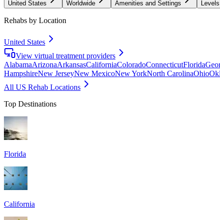
United States
Worldwide
Amenities and Settings
Levels
Rehabs by Location
United States
View virtual treatment providers
Alabama
Arizona
Arkansas
California
Colorado
Connecticut
Florida
Geor
Hampshire
New Jersey
New Mexico
New York
North Carolina
Ohio
Ok
All US Rehab Locations
Top Destinations
Florida
California