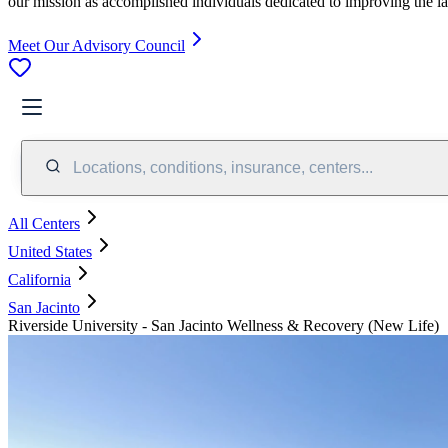
our mission as accomplished individuals dedicated to improving the l
Meet Our Advisory Council
Locations, conditions, insurance, centers...
All Centers
United States
California
San Jacinto
Riverside University - San Jacinto Wellness & Recovery (New Life)