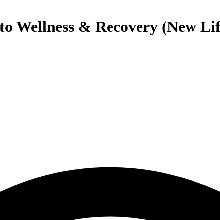
nto Wellness & Recovery (New Lif