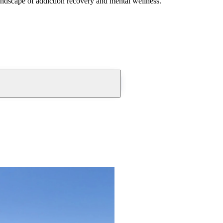
andscape of addiction recovery and mental wellness.