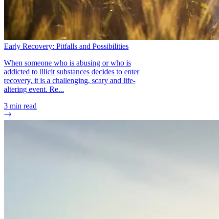
Early Recovery: Pitfalls and Possibilities
When someone who is abusing or who is
addicted to illicit substances decides to enter
recovery, it is a challenging, scary and life-
altering event. Re...
3
min read