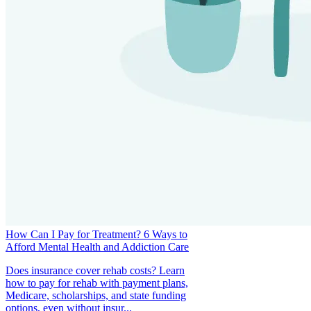
How Can I Pay for Treatment? 6 Ways to
Afford Mental Health and Addiction Care
Does insurance cover rehab costs? Learn
how to pay for rehab with payment plans,
Medicare, scholarships, and state funding
options, even without insur...