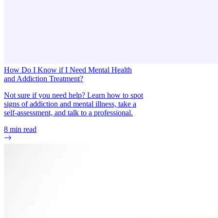
How Do I Know if I Need Mental Health
and Addiction Treatment?
Not sure if you need help? Learn how to spot
signs of addiction and mental illness, take a
self-assessment, and talk to a professional.
8
min read