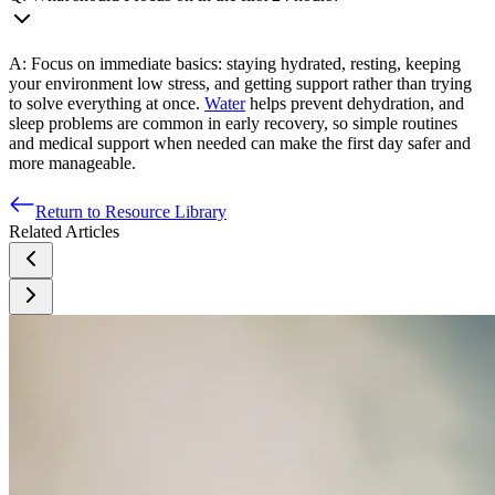
A: Focus on immediate basics: staying hydrated, resting, keeping
your environment low stress, and getting support rather than trying
to solve everything at once.
Water
helps prevent dehydration, and
sleep problems are common in early recovery, so simple routines
and medical support when needed can make the first day safer and
more manageable.
Return to Resource Library
Related Articles