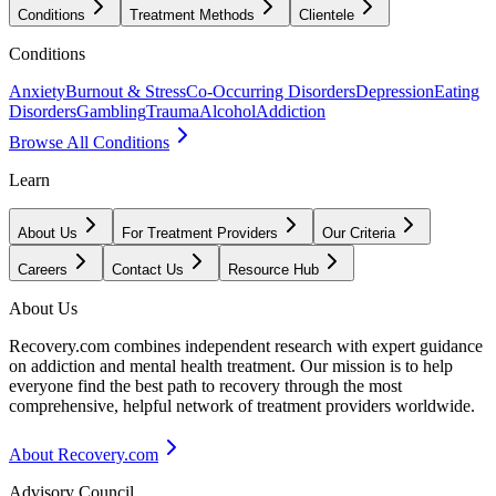
Conditions
Treatment Methods
Clientele
Conditions
Anxiety
Burnout & Stress
Co-Occurring Disorders
Depression
Eating
Disorders
Gambling
Trauma
Alcohol
Addiction
Browse All Conditions
Learn
About Us
For Treatment Providers
Our Criteria
Careers
Contact Us
Resource Hub
About Us
Recovery.com combines independent research with expert guidance
on addiction and mental health treatment. Our mission is to help
everyone find the best path to recovery through the most
comprehensive, helpful network of treatment providers worldwide.
About Recovery.com
Advisory Council