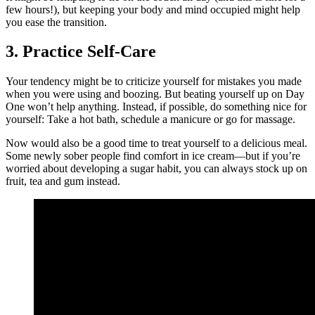
few hours!), but keeping your body and mind occupied might help
you ease the transition.
3. Practice Self-Care
Your tendency might be to criticize yourself for mistakes you made
when you were using and boozing. But beating yourself up on Day
One won’t help anything. Instead, if possible, do something nice for
yourself: Take a hot bath, schedule a manicure or go for massage.
Now would also be a good time to treat yourself to a delicious meal.
Some newly sober people find comfort in ice cream—but if you’re
worried about developing a sugar habit, you can always stock up on
fruit, tea and gum instead.