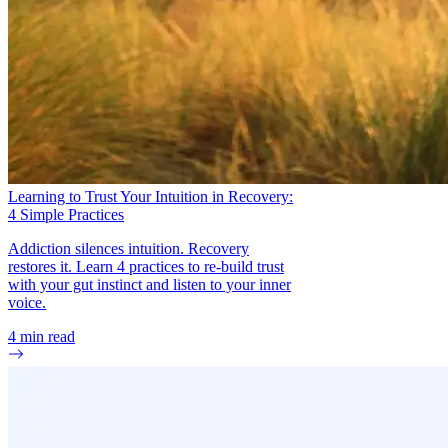
Learning to Trust Your Intuition in Recovery:
4 Simple Practices
Addiction silences intuition. Recovery
restores it. Learn 4 practices to re-build trust
with your gut instinct and listen to your inner
voice.
4
min read