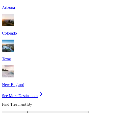
Arizona
Colorado
Texas
New England
See More Destinations
Find Treatment By