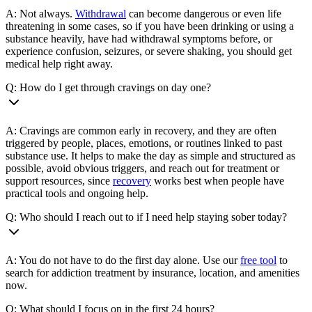
A: Not always.
Withdrawal
can become dangerous or even life
threatening in some cases, so if you have been drinking or using a
substance heavily, have had withdrawal symptoms before, or
experience confusion, seizures, or severe shaking, you should get
medical help right away.
Q: How do I get through cravings on day one?
A: Cravings are common early in recovery, and they are often
triggered by people, places, emotions, or routines linked to past
substance use. It helps to make the day as simple and structured as
possible, avoid obvious triggers, and reach out for treatment or
support resources, since
recovery
works best when people have
practical tools and ongoing help.
Q: Who should I reach out to if I need help staying sober today?
A: You do not have to do the first day alone. Use our
free tool
to
search for addiction treatment by insurance, location, and amenities
now.
Q: What should I focus on in the first 24 hours?