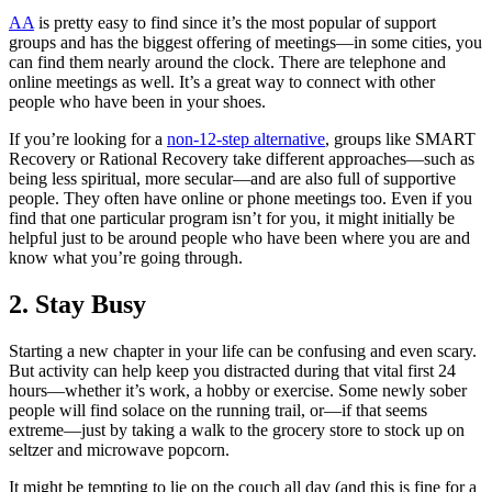
AA
is pretty easy to find since it’s the most popular of support
groups and has the biggest offering of meetings—in some cities, you
can find them nearly around the clock. There are telephone and
online meetings as well. It’s a great way to connect with other
people who have been in your shoes.
If you’re looking for a
non-12-step alternative
, groups like SMART
Recovery or Rational Recovery take different approaches—such as
being less spiritual, more secular—and are also full of supportive
people. They often have online or phone meetings too. Even if you
find that one particular program isn’t for you, it might initially be
helpful just to be around people who have been where you are and
know what you’re going through.
2. Stay Busy
Starting a new chapter in your life can be confusing and even scary.
But activity can help keep you distracted during that vital first 24
hours—whether it’s work, a hobby or exercise. Some newly sober
people will find solace on the running trail, or—if that seems
extreme—just by taking a walk to the grocery store to stock up on
seltzer and microwave popcorn.
It might be tempting to lie on the couch all day (and this is fine for a