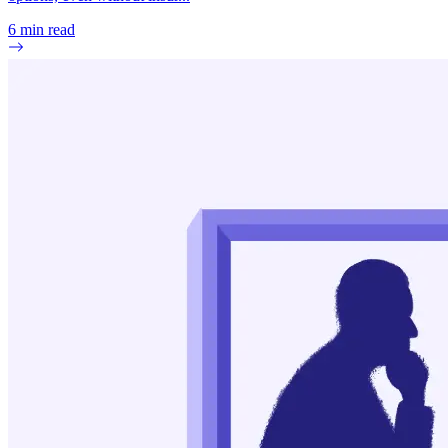
6
min read