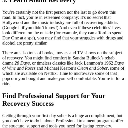
5. Learn About Recovery
You’re certainly not the first person nor the last to go down this
road. In fact, you’re in esteemed company: It’s no secret that
Hollywood and the music industry are full of recovering addicts.
(Google it if you didn’t know!) And even if these celebrities’ lives
look different on the outside (for example, they can afford to spend
Day One at a spa), you may find that your struggles with drugs and
alcohol are pretty similar.
There are also tons of books, movies and TV shows on the subject
of recovery. You might find comfort in Sandra Bullock’s rehab
drama
28 Days
, or timeless classics like Jack Lemmon’s 1962
Days
of Wine and Roses
and Michael Keaton’s
Clean and Sober
, some of
which are available on Netflix. Time to microwave some of that
popcorn you bought and make yourself comfortable. You’re in for a
ride.
Find Professional Support for Your
Recovery Success
Getting through your first day sober is a huge accomplishment, but
you don't have to do it alone. Professional treatment programs offer
the structure, support and tools you need for lasting recovery.