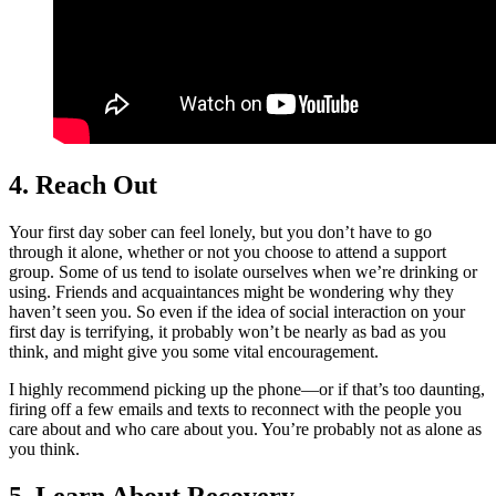
4. Reach Out
Your first day sober can feel lonely, but you don’t have to go
through it alone, whether or not you choose to attend a support
group. Some of us tend to isolate ourselves when we’re drinking or
using. Friends and acquaintances might be wondering why they
haven’t seen you. So even if the idea of social interaction on your
first day is terrifying, it probably won’t be nearly as bad as you
think, and might give you some vital encouragement.
I highly recommend picking up the phone—or if that’s too daunting,
firing off a few emails and texts to reconnect with the people you
care about and who care about you. You’re probably not as alone as
you think.