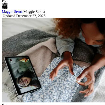
By
Maggie Serota
Maggie Serota
|
Updated
December 22, 2025