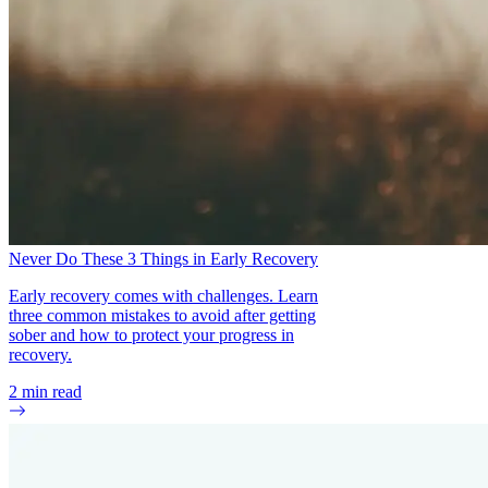
Never Do These 3 Things in Early Recovery
Early recovery comes with challenges. Learn
three common mistakes to avoid after getting
sober and how to protect your progress in
recovery.
2
min read