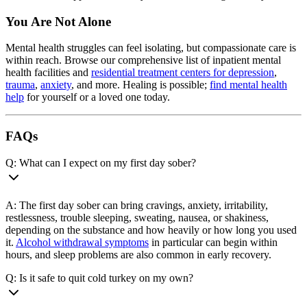
You Are Not Alone
Mental health struggles can feel isolating, but compassionate care is
within reach. Browse our comprehensive list of inpatient mental
health facilities and
residential treatment centers for depression
,
trauma
,
anxiety
, and more. Healing is possible;
find mental health
help
for yourself or a loved one today.
FAQs
Q: What can I expect on my first day sober?
A: The first day sober can bring cravings, anxiety, irritability,
restlessness, trouble sleeping, sweating, nausea, or shakiness,
depending on the substance and how heavily or how long you used
it.
Alcohol withdrawal symptoms
in particular can begin within
hours, and sleep problems are also common in early recovery.
Q: Is it safe to quit cold turkey on my own?