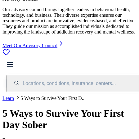
Our advisory council brings together leaders in behavioral health,
technology, and business. Their diverse expertise ensures our
resources and product are innovative, evidence-based, and effective.
They guide our mission as accomplished individuals dedicated to
improving the landscape of addiction recovery and mental wellness.
Meet Our Advisory Council
Locations, conditions, insurance, centers...
Learn
5 Ways to Survive Your First D...
5 Ways to Survive Your First
Day Sober