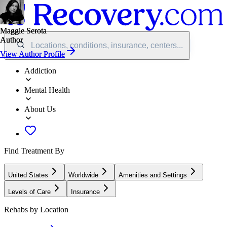
Maggie Serota
Maggie Serota
Author
Author
Locations, conditions, insurance, centers...
View Author Profile
View Author Profile
Addiction
Mental Health
About Us
Find Treatment By
United States
Worldwide
Amenities and Settings
Levels of Care
Insurance
Rehabs by Location