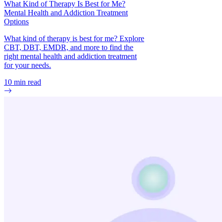
What Kind of Therapy Is Best for Me?
Mental Health and Addiction Treatment
Options
What kind of therapy is best for me? Explore
CBT, DBT, EMDR, and more to find the
right mental health and addiction treatment
for your needs.
10
min read