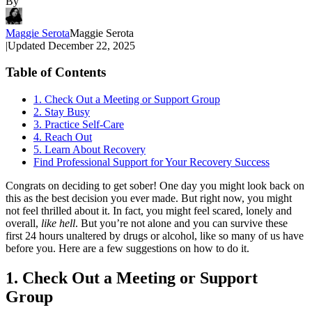
By
Maggie Serota
Maggie Serota
|
Updated
December 22, 2025
Table of Contents
1. Check Out a Meeting or Support Group
2. Stay Busy
3. Practice Self-Care
4. Reach Out
5. Learn About Recovery
Find Professional Support for Your Recovery Success
Congrats on deciding to get sober! One day you might look back on
this as the best decision you ever made. But right now, you might
not feel thrilled about it. In fact, you might feel scared, lonely and
overall,
like hell
. But you’re not alone and you can survive these
first 24 hours unaltered by drugs or alcohol, like so many of us have
before you. Here are a few suggestions on how to do it.
1. Check Out a Meeting or Support
Group