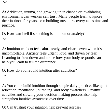
A:
Addiction, trauma, and growing up in chaotic or invalidating
environments can weaken self-trust. Many people learn to ignore
their instincts for years, so rebuilding trust in recovery takes time and
practice.
Q: How can I tell if something is intuition or anxiety?
A: Intuition tends to feel calm, steady, and clear—even when it’s
uncomfortable. Anxiety feels urgent, loud, and driven by fear.
Learning to slow down and notice how your body responds can
help you learn to tell the difference.
Q: How do you rebuild intuition after addiction?
A: You can rebuild intuition through simple daily practices like quiet
reflection, meditation, journaling, and body awareness. Creative
activities and slowing your decision-making process also help
strengthen intuitive awareness over time.
Q: Can trusting your intuition help prevent relapse?