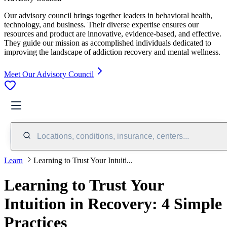
Our advisory council brings together leaders in behavioral health,
technology, and business. Their diverse expertise ensures our
resources and product are innovative, evidence-based, and effective.
They guide our mission as accomplished individuals dedicated to
improving the landscape of addiction recovery and mental wellness.
Meet Our Advisory Council
Locations, conditions, insurance, centers...
Learn
Learning to Trust Your Intuiti...
Learning to Trust Your
Intuition in Recovery: 4 Simple
Practices