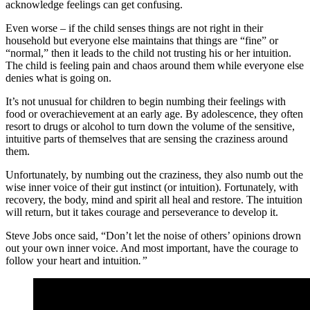
acknowledge feelings can get confusing.
Even worse – if the child senses things are not right in their
household but everyone else maintains that things are “fine” or
“normal,” then it leads to the child not trusting his or her intuition.
The child is feeling pain and chaos around them while everyone else
denies what is going on.
It’s not unusual for children to begin numbing their feelings with
food or overachievement at an early age. By adolescence, they often
resort to drugs or alcohol to turn down the volume of the sensitive,
intuitive parts of themselves that are sensing the craziness around
them.
Unfortunately, by numbing out the craziness, they also numb out the
wise inner voice of their gut instinct (or intuition). Fortunately, with
recovery, the body, mind and spirit all heal and restore. The intuition
will return, but it takes courage and perseverance to develop it.
Steve Jobs once said, “Don’t let the noise of others’ opinions drown
out your own inner voice. And most important, have the courage to
follow your heart and intuition
.”