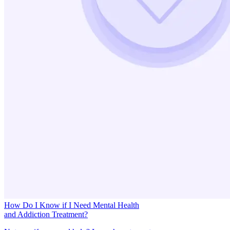
How Do I Know if I Need Mental Health
and Addiction Treatment?