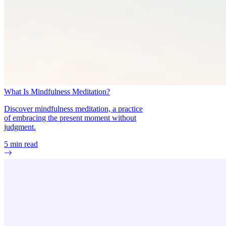
What Is Mindfulness Meditation?
Discover mindfulness meditation, a practice
of embracing the present moment without
judgment.
5
min read