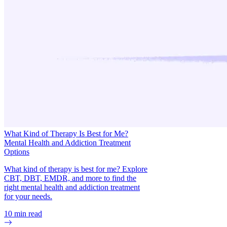
What Kind of Therapy Is Best for Me?
Mental Health and Addiction Treatment
Options
What kind of therapy is best for me? Explore
CBT, DBT, EMDR, and more to find the
right mental health and addiction treatment
for your needs.
10
min read