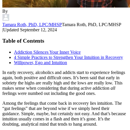
By
Tamara Roth, PhD, LPC/MHSP
Tamara Roth, PhD, LPC/MHSP
|
Updated
September 12, 2024
Table of Contents
Addiction Silences Your Inner Voice
4 Simple Practices to Strengthen Your Intuition in Recovery
Willpower, Ego and Intuition
In early recovery, alcoholics and addicts start to experience feelings
again, both positive and difficult ones. It’s been said that early in
sobriety the highs are really high and the lows are really low. This
makes sense when considering that during active addiction
all
feelings were numbed out including the good ones.
Among the feelings that come back in recovery lies intuition. The
“gut feelings” that are beyond wise if we simply heed their
guidance. Simple, maybe, but certainly not easy. And that’s because
intuition usually comes in a flash and then it’s gone. It’s the
doubting, analytical mind that tends to hang around.