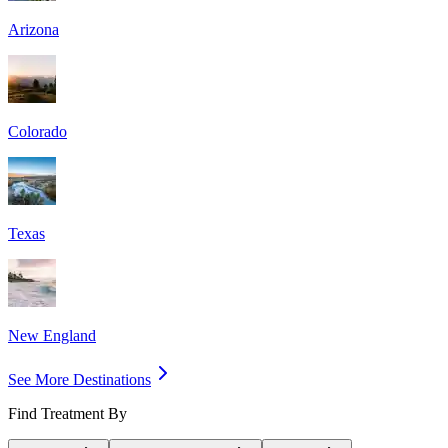
Arizona
Colorado
Texas
New England
See More Destinations
Find Treatment By