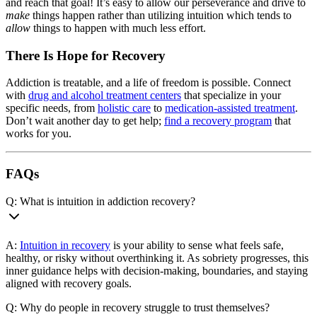
and reach that goal! It’s easy to allow our perseverance and drive to
make
things happen rather than utilizing intuition which tends to
allow
things to happen with much less effort.
There Is Hope for Recovery
Addiction is treatable, and a life of freedom is possible. Connect
with
drug and alcohol treatment centers
that specialize in your
specific needs, from
holistic care
to
medication-assisted treatment
.
Don’t wait another day to get help;
find a recovery program
that
works for you.
FAQs
Q: What is intuition in addiction recovery?
A:
Intuition in recovery
is your ability to sense what feels safe,
healthy, or risky without overthinking it. As sobriety progresses, this
inner guidance helps with decision-making, boundaries, and staying
aligned with recovery goals.
Q: Why do people in recovery struggle to trust themselves?