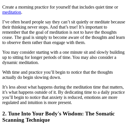
Create a morning practice for yourself that includes quiet time or
meditation
.
I’ve often heard people say they can’t sit quietly or meditate because
their thinking never stops. And that’s true! It’s important to
remember that the goal of meditation is not to have the thoughts
cease. The goal is simply to become aware of the thoughts and learn
to observe them rather than engage with them.
You may consider starting with a one minute sit and slowly building
up to sitting for longer periods of time. You may also consider a
dynamic meditation.
With time and practice you’ll begin to notice that the thoughts
actually do begin slowing down.
It’s less about what happens during the meditation time that matters,
it’s what happens outside of it. By dedicating time to a daily practice
you’ll begin to notice that anxiety is reduced, emotions are more
regulated and intuition is more present.
2. Tune Into Your Body's Wisdom: The Somatic
Scanning Technique