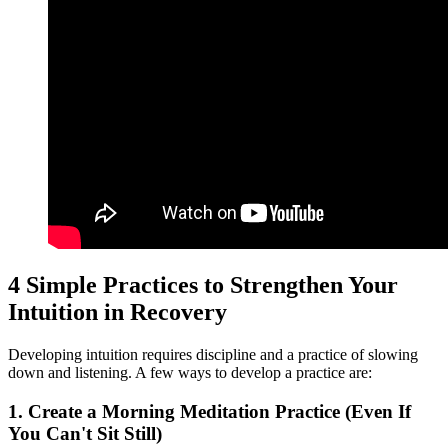
4 Simple Practices to Strengthen Your
Intuition in Recovery
Developing intuition requires discipline and a practice of slowing
down and listening. A few ways to develop a practice are:
1. Create a Morning Meditation Practice (Even If
You Can't Sit Still)