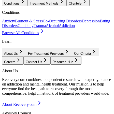
Conditions
Treatment Methods
Clientele
Conditions
Anxiety
Burnout & Stress
Co-Occurring Disorders
Depression
Eating
Disorders
Gambling
Trauma
Alcohol
Addiction
Browse All Conditions
Learn
About Us
For Treatment Providers
Our Criteria
Careers
Contact Us
Resource Hub
About Us
Recovery.com combines independent research with expert guidance
on addiction and mental health treatment. Our mission is to help
everyone find the best path to recovery through the most
comprehensive, helpful network of treatment providers worldwide.
About Recovery.com
Advisory Council