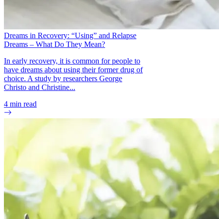
Dreams in Recovery: “Using” and Relapse
Dreams – What Do They Mean?
In early recovery, it is common for people to
have dreams about using their former drug of
choice. A study by researchers George
Christo and Christine...
4
min read