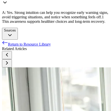
A: Yes. Strong intuition can help you recognize early warning signs,
avoid triggering situations, and notice when something feels off.
1
This awareness supports healthier choices and long-term recovery.
Sources
Return to Resource Library
Folgueiras-Vila A, Martorell-Poveda MA, Del Señor Sesmilo-
Related Articles
Martínez M, Vidal-Massot P, Ortega-Sanz L. Self-Care in
Addiction Recovery: A Scoping Review. Int J Ment Health
Nurs. 2025 Oct;34(5):e70124. doi: 10.1111/inm.70124.
PMID: 40905443; PMCID: PMC12409770.