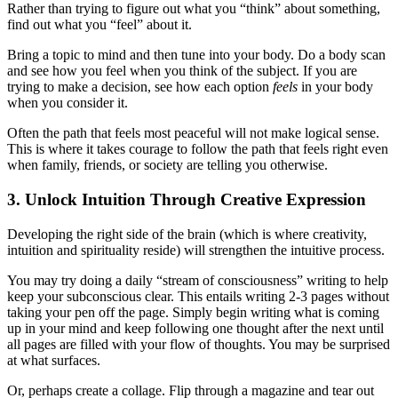
Rather than trying to figure out what you “think” about something,
find out what you “feel” about it.
Bring a topic to mind and then tune into your body. Do a body scan
and see how you feel when you think of the subject. If you are
trying to make a decision, see how each option
feels
in your body
when you consider it.
Often the path that feels most peaceful will not make logical sense.
This is where it takes courage to follow the path that feels right even
when family, friends, or society are telling you otherwise.
3. Unlock Intuition Through Creative Expression
Developing the right side of the brain (which is where creativity,
intuition and spirituality reside) will strengthen the intuitive process.
You may try doing a daily “stream of consciousness” writing to help
keep your subconscious clear. This entails writing 2-3 pages without
taking your pen off the page. Simply begin writing what is coming
up in your mind and keep following one thought after the next until
all pages are filled with your flow of thoughts. You may be surprised
at what surfaces.
Or, perhaps create a collage. Flip through a magazine and tear out