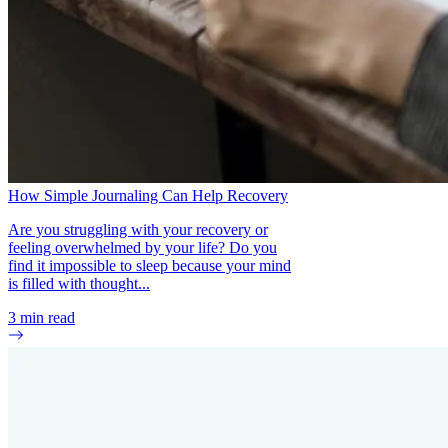
How Simple Journaling Can Help Recovery
Are you struggling with your recovery or
feeling overwhelmed by your life? Do you
find it impossible to sleep because your mind
is filled with thought...
3
min read