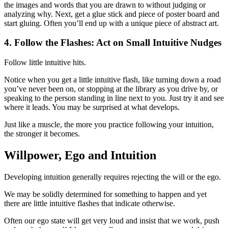
the images and words that you are drawn to without judging or
analyzing why. Next, get a glue stick and piece of poster board and
start gluing. Often you’ll end up with a unique piece of abstract art.
4. Follow the Flashes: Act on Small Intuitive Nudges
Follow little intuitive hits.
Notice when you get a little intuitive flash, like turning down a road
you’ve never been on, or stopping at the library as you drive by, or
speaking to the person standing in line next to you. Just try it and see
where it leads. You may be surprised at what develops.
Just like a muscle, the more you practice following your intuition,
the stronger it becomes.
Willpower, Ego and Intuition
Developing intuition generally requires rejecting the will or the ego.
We may be solidly determined for something to happen and yet
there are little intuitive flashes that indicate otherwise.
Often our ego state will get very loud and insist that we work, push