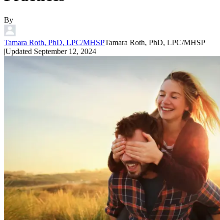
By
Tamara Roth, PhD, LPC/MHSP
Tamara Roth, PhD, LPC/MHSP
|
Updated
September 12, 2024