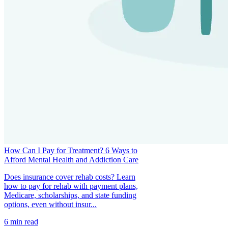
How Can I Pay for Treatment? 6 Ways to
Afford Mental Health and Addiction Care
Does insurance cover rehab costs? Learn
how to pay for rehab with payment plans,
Medicare, scholarships, and state funding
options, even without insur...
6
min read