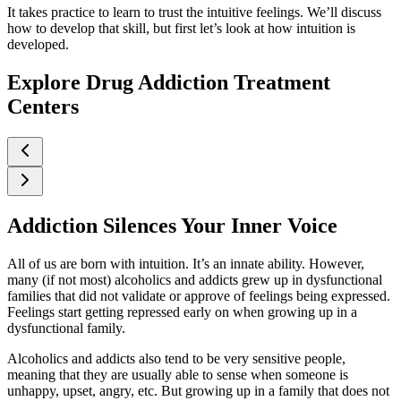
It takes practice to learn to trust the intuitive feelings. We’ll discuss
how to develop that skill, but first let’s look at how intuition is
developed.
Explore Drug Addiction Treatment
Centers
Addiction Silences Your Inner Voice
All of us are born with intuition. It’s an innate ability. However,
many (if not most) alcoholics and addicts grew up in dysfunctional
families that did not validate or approve of feelings being expressed.
Feelings start getting repressed early on when growing up in a
dysfunctional family.
Alcoholics and addicts also tend to be very sensitive people,
meaning that they are usually able to sense when someone is
unhappy, upset, angry, etc. But growing up in a family that does not