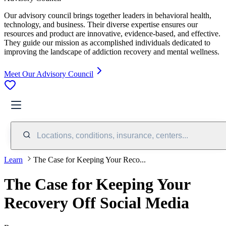
Our advisory council brings together leaders in behavioral health,
technology, and business. Their diverse expertise ensures our
resources and product are innovative, evidence-based, and effective.
They guide our mission as accomplished individuals dedicated to
improving the landscape of addiction recovery and mental wellness.
Meet Our Advisory Council
Locations, conditions, insurance, centers...
Learn
The Case for Keeping Your Reco...
The Case for Keeping Your
Recovery Off Social Media