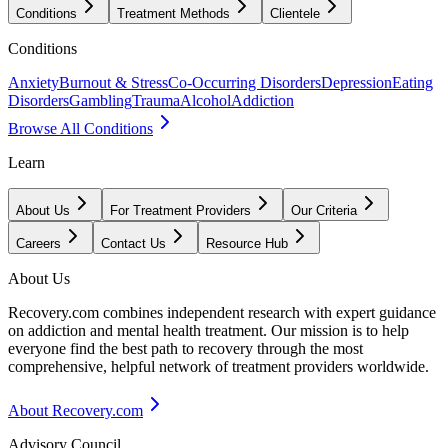
Conditions
Treatment Methods
Clientele
Conditions
Anxiety
Burnout & Stress
Co-Occurring Disorders
Depression
Eating
Disorders
Gambling
Trauma
Alcohol
Addiction
Browse All Conditions
Learn
About Us
For Treatment Providers
Our Criteria
Careers
Contact Us
Resource Hub
About Us
Recovery.com combines independent research with expert guidance
on addiction and mental health treatment. Our mission is to help
everyone find the best path to recovery through the most
comprehensive, helpful network of treatment providers worldwide.
About Recovery.com
Advisory Council