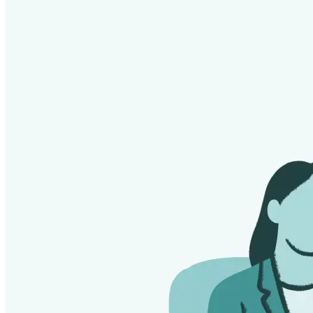
Substances. J Stud Alcohol Drugs. 2025 Sep
25:10.15288/jsad.25-00129. doi: 10.15288/jsad.25-00129.
Epub ahead of print. PMID: 40996161; PMCID:
PMC12584873.
"What Is HAMS?" HAMS: Harm Reduction for Alcohol.
Lewis, M. (2011). Memoirs of an addicted brain: A
neuroscientist examines his former life on drugs.
PublicAffairs.
Szalavitz, M. (2016). Unbroken brain: A revolutionary new
way of understanding addiction. St. Martin’s Press.