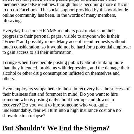
members use false identities, though this is becoming more difficult
to do on Facebook. The social support provided by this worldwide
online community has been, in the words of many members,
lifesaving.
Everyday I see our HRAMS members post updates on their
progress to their personal pages, visible to anyone who is their
“Friend” and possibly more. Many accept friend requests without
much consideration, so it would not be hard for a potential employer
to gain access to all their information.
I cringe when I see people posting publicly about drinking more
than they intended, problems with depression, and the damage their
alcohol or other drug consumption inflicted on themselves and
others.
Even employers sympathetic to those in recovery has the success of
their business first and foremost in mind. Do you want to hire
someone who is posting daily about their ups and downs in
recovery? Do you want to hire someone who you, quite
understandably, fear will turn into a high insurance cost or a no-
show due to a relapse?
But Shouldn’t We End the Stigma?