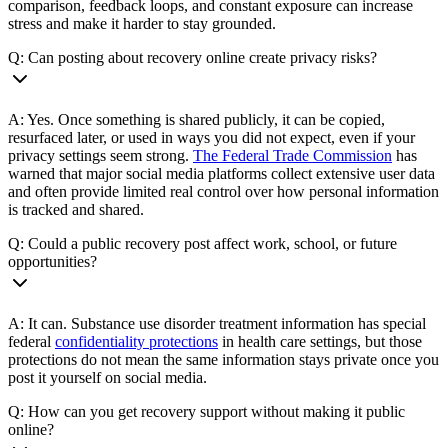
comparison, feedback loops, and constant exposure can increase
stress and make it harder to stay grounded.
Q: Can posting about recovery online create privacy risks?
A: Yes. Once something is shared publicly, it can be copied,
resurfaced later, or used in ways you did not expect, even if your
privacy settings seem strong.
The Federal Trade Commission
has
warned that major social media platforms collect extensive user data
and often provide limited real control over how personal information
is tracked and shared.
Q: Could a public recovery post affect work, school, or future
opportunities?
A: It can. Substance use disorder treatment information has special
federal
confidentiality protections
in health care settings, but those
protections do not mean the same information stays private once you
post it yourself on social media.
Q: How can you get recovery support without making it public
online?