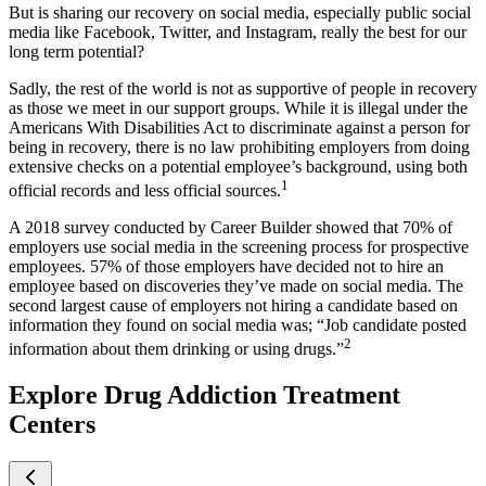
But is sharing our recovery on social media, especially public social
media like Facebook, Twitter, and Instagram, really the best for our
long term potential?
Sadly, the rest of the world is not as supportive of people in recovery
as those we meet in our support groups. While it is illegal under the
Americans With Disabilities Act to discriminate against a person for
being in recovery, there is no law prohibiting employers from doing
extensive checks on a potential employee’s background, using both
1
official records and less official sources.
A 2018 survey conducted by Career Builder showed that 70% of
employers use social media in the screening process for prospective
employees. 57% of those employers have decided not to hire an
employee based on discoveries they’ve made on social media. The
second largest cause of employers not hiring a candidate based on
information they found on social media was; “Job candidate posted
2
information about them drinking or using drugs.”
Explore Drug Addiction Treatment
Centers