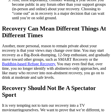
become public in any forum other than your support groups
(in-person and online) about your recovery. Choosing to
“come out” as in recovery is a major decision that can wait
until you’re on solid ground.
Recovery Can Mean Different Things At
Different Times
Another, more personal, reason to remain private about your
recovery is that your views may change over time. You may start
recovery as a Big-Book-thumping, 12-Step enthusiast, and gradually
move toward other groups, such as SMART Recovery or the
Buddhist-based Refuge Recovery.
You may even find that, over
time, you no longer identify with abstinence-only approaches, and
like many who recover into non-abstinent recovery, you go on to
drink at moderate and safe levels.
Recovery Should Not Be A Spectator
Sport
It is very tempting not to turn our recovery into a TV
movie
starring
ourselves. We want to prove that we’re different, to