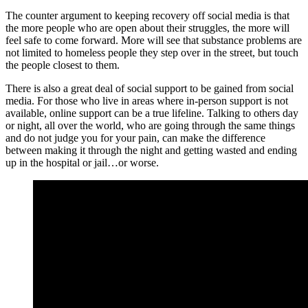
The counter argument to keeping recovery off social media is that
the more people who are open about their struggles, the more will
feel safe to come forward. More will see that substance problems are
not limited to homeless people they step over in the street, but touch
the people closest to them.
There is also a great deal of social support to be gained from social
media. For those who live in areas where in-person support is not
available, online support can be a true lifeline. Talking to others day
or night, all over the world, who are going through the same things
and do not judge you for your pain, can make the difference
between making it through the night and getting wasted and ending
up in the hospital or jail…or worse.