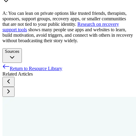
A: You can lean on private options like trusted friends, therapists,
sponsors, support groups, recovery apps, or smaller communities
that are not tied to your public identity.
Research on recovery
support tools
shows many people use apps and websites to learn,
build motivation, avoid triggers, and connect with others in recovery
without broadcasting their story widely.
Sources
Return to Resource Library
U.S. Equal Employment Opportunity Commission. (2008,
Related Articles
September 3). Applying performance and conduct standards
to employees with disabilities (EEOC-NVTA-2008-3). U.S.
Equal Employment Opportunity Commission.
More than half of employers have found content on social
media that caused them not to hire a candidate, according to
recent CareerBuilder survey [Press release]. PR Newswire.
Martinez O, Andraka-Christou B, Pivovarova E, French A,
Rodriguez-Diaz CE, Morton S, Munoz-Laboy M. Medical-
Legal Partnership: An Approach to Addressing Social and
Structural Determinants of Health among People who Use