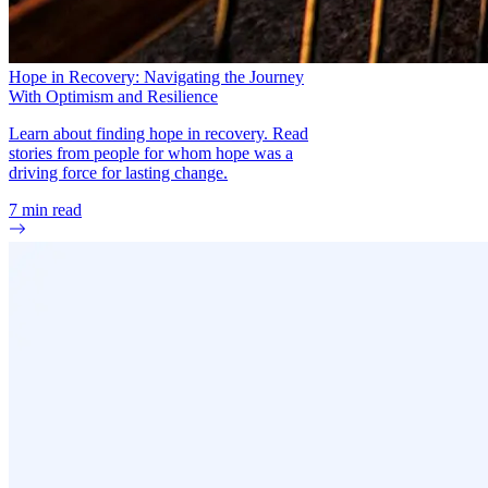
Hope in Recovery: Navigating the Journey
With Optimism and Resilience
Learn about finding hope in recovery. Read
stories from people for whom hope was a
driving force for lasting change.
7
min read