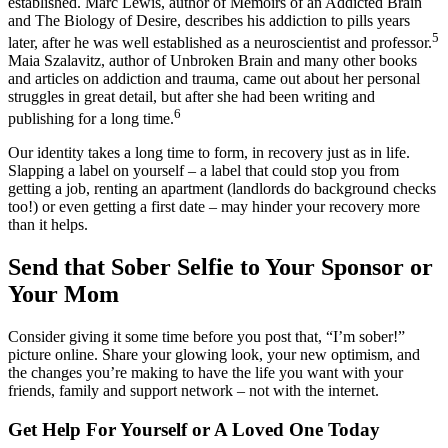
established. Marc Lewis, author of Memoirs of an Addicted Brain
and The Biology of Desire, describes his addiction to pills years
5
later, after he was well established as a neuroscientist and professor.
Maia Szalavitz, author of Unbroken Brain and many other books
and articles on addiction and trauma, came out about her personal
struggles in great detail, but after she had been writing and
6
publishing for a long time.
Our identity takes a long time to form, in recovery just as in life.
Slapping a label on yourself – a label that could stop you from
getting a job, renting an apartment (landlords do background checks
too!) or even getting a first date – may hinder your recovery more
than it helps.
Send that Sober Selfie to Your Sponsor or
Your Mom
Consider giving it some time before you post that, “I’m sober!”
picture online. Share your glowing look, your new optimism, and
the changes you’re making to have the life you want with your
friends, family and support network – not with the internet.
Get Help For Yourself or A Loved One Today