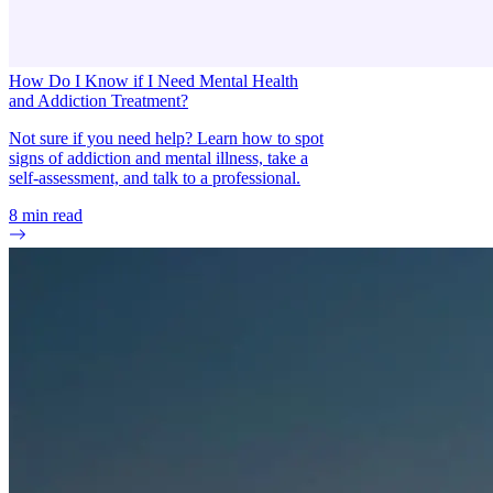
How Do I Know if I Need Mental Health
and Addiction Treatment?
Not sure if you need help? Learn how to spot
signs of addiction and mental illness, take a
self-assessment, and talk to a professional.
8
min read