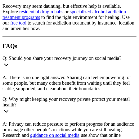
Recovery may seem daunting, but effective help is available.
Explore
residential drug rehabs
or
specialized alcohol addiction
treatment programs
to find the right environment for healing. Use
our
free tool
to search for addiction treatment by insurance, location,
and amenities now.
FAQs
Q: Should you share your recovery journey on social media?
A: There is no one right answer. Sharing can feel empowering for
some people, but many others benefit from waiting until they feel
stable, supported, and clear about their boundaries.
Q: Why might keeping your recovery private protect your mental
health?
A: Privacy can reduce pressure to perform progress for an audience
or manage other people’s reactions while you are still healing.
Research and
guidance on social media
use show that online