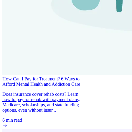
How Can I Pay for Treatment? 6 Ways to
Afford Mental Health and Addiction Care
Does insurance cover rehab costs? Learn
how to pay for rehab with payment plans,
Medicare, scholarships, and state funding
options, even without insur...
6
min read