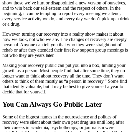
show those we’ve hurt or disappointed a new version of ourselves,
and to win back our self-esteem and the respect of others. In the
beginning, it can be tempting to report every meeting we attend,
every service activity we do, and every day we don’t pick up a drink
or a drug.
However, turning our recovery into a reality show makes it about
how we look, not who we are. The changes of recovery are deeply
personal. Anyone can tell you that who they were straight out of
rehab or after they attended their first few support group meetings is
not who they are years later.
Making your recovery public can put you into a box, limiting your
growth as a person. Most people find that after some time, they no
longer want to think about recovery all the time. They don’t want
others to think of them mostly as “a person in recovery.” Some find
that identity valuable, but it may be best to give yourself a year to
decide that for yourself.
You Can Always Go Public Later
Some of the biggest names in the neuroscience and politics of
recovery were silent about their own past drug use until long after
their careers in academia, psychotherapy, or journalism were