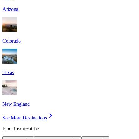
Arizona
Colorado
Texas
New England
See More Destinations
Find Treatment By