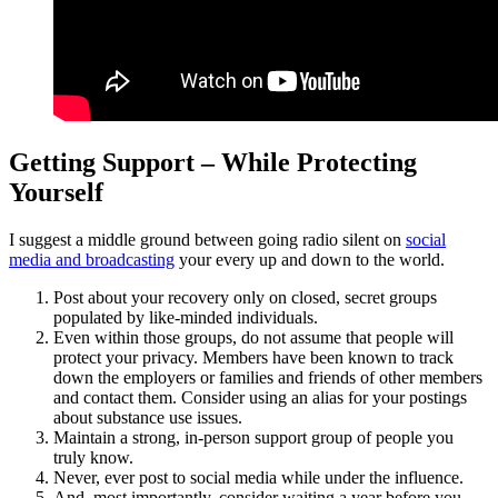
Getting Support – While Protecting
Yourself
I suggest a middle ground between going radio silent on
social
media and broadcasting
your every up and down to the world.
Post about your recovery only on closed, secret groups
populated by like-minded individuals.
Even within those groups, do not assume that people will
protect your privacy. Members have been known to track
down the employers or families and friends of other members
and contact them. Consider using an alias for your postings
about substance use issues.
Maintain a strong, in-person support group of people you
truly know.
Never, ever post to social media while under the influence.
And, most importantly, consider waiting a year before you