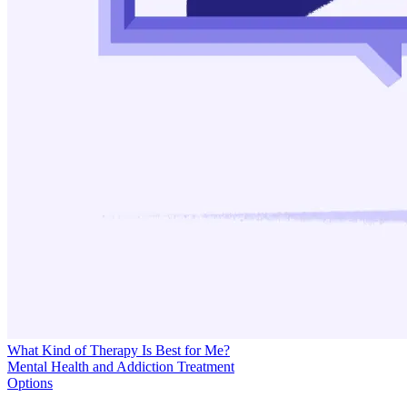
What Kind of Therapy Is Best for Me?
Mental Health and Addiction Treatment
Options