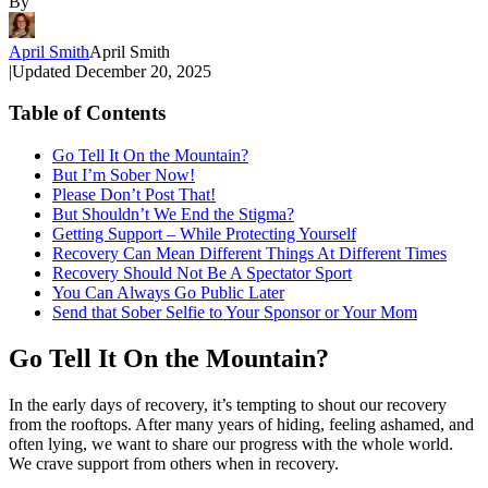
By
April Smith
April Smith
|
Updated
December 20, 2025
Table of Contents
Go Tell It On the Mountain?
But I’m Sober Now!
Please Don’t Post That!
But Shouldn’t We End the Stigma?
Getting Support – While Protecting Yourself
Recovery Can Mean Different Things At Different Times
Recovery Should Not Be A Spectator Sport
You Can Always Go Public Later
Send that Sober Selfie to Your Sponsor or Your Mom
Go Tell It On the Mountain?
In the early days of recovery, it’s tempting to shout our recovery
from the rooftops. After many years of hiding, feeling ashamed, and
often lying, we want to share our progress with the whole world.
We crave support from others when in recovery.