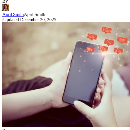
By
April Smith
April Smith
|
Updated
December 20, 2025