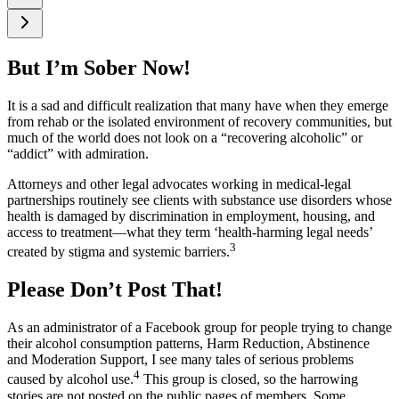
But I’m Sober Now!
It is a sad and difficult realization that many have when they emerge
from rehab or the isolated environment of recovery communities, but
much of the world does not look on a “recovering alcoholic” or
“addict” with admiration.
Attorneys and other legal advocates working in medical‑legal
partnerships routinely see clients with substance use disorders whose
health is damaged by discrimination in employment, housing, and
access to treatment—what they term ‘health‑harming legal needs’
3
created by stigma and systemic barriers.
Please Don’t Post That!
As an administrator of a Facebook group for people trying to change
their alcohol consumption patterns, Harm Reduction, Abstinence
and Moderation Support, I see many tales of serious problems
4
caused by alcohol use.
This group is closed, so the harrowing
stories are not posted on the public pages of members. Some