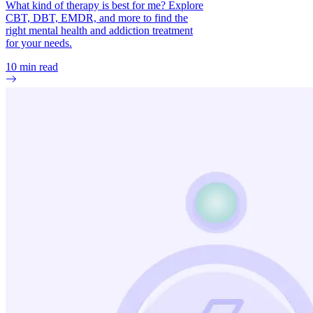
What kind of therapy is best for me? Explore
CBT, DBT, EMDR, and more to find the
right mental health and addiction treatment
for your needs.
10
min read