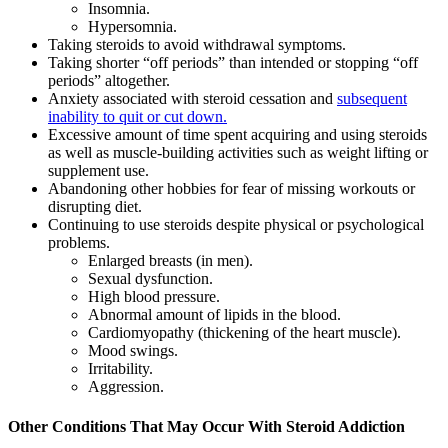
Insomnia.
Hypersomnia.
Taking steroids to avoid withdrawal symptoms.
Taking shorter “off periods” than intended or stopping “off
periods” altogether.
Anxiety associated with steroid cessation and
subsequent
inability to quit or cut down.
Excessive amount of time spent acquiring and using steroids
as well as muscle-building activities such as weight lifting or
supplement use.
Abandoning other hobbies for fear of missing workouts or
disrupting diet.
Continuing to use steroids despite physical or psychological
problems.
Enlarged breasts (in men).
Sexual dysfunction.
High blood pressure.
Abnormal amount of lipids in the blood.
Cardiomyopathy (thickening of the heart muscle).
Mood swings.
Irritability.
Aggression.
Other Conditions That May Occur With Steroid Addiction