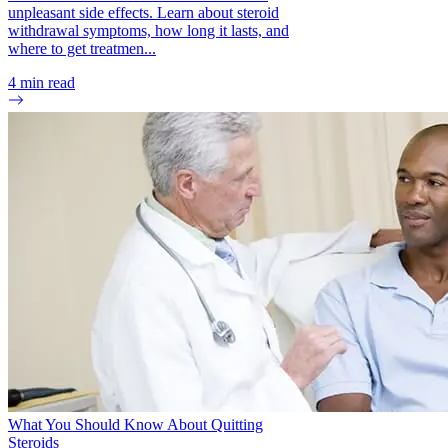
unpleasant side effects. Learn about steroid
withdrawal symptoms, how long it lasts, and
where to get treatmen...
4
min read
What You Should Know About Quitting
Steroids