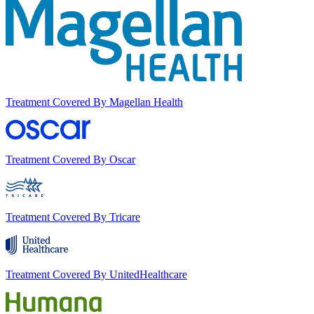
Treatment Covered By Magellan Health
Treatment Covered By Oscar
Treatment Covered By Tricare
Treatment Covered By UnitedHealthcare