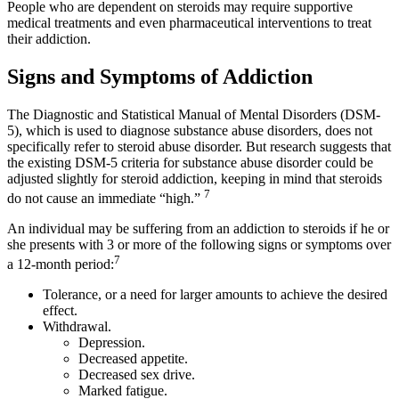
People who are dependent on steroids may require supportive
medical treatments and even pharmaceutical interventions to treat
their addiction.
Signs and Symptoms of Addiction
The Diagnostic and Statistical Manual of Mental Disorders (DSM-
5), which is used to diagnose substance abuse disorders, does not
specifically refer to steroid abuse disorder. But research suggests that
the existing DSM-5 criteria for substance abuse disorder could be
adjusted slightly for steroid addiction, keeping in mind that steroids
7
do not cause an immediate “high.”
An individual may be suffering from an addiction to steroids if he or
she presents with 3 or more of the following signs or symptoms over
7
a 12-month period:
Tolerance, or a need for larger amounts to achieve the desired
effect.
Withdrawal.
Depression.
Decreased appetite.
Decreased sex drive.
Marked fatigue.