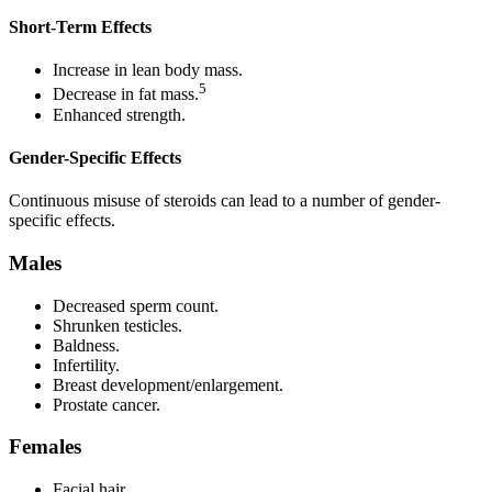
Short-Term Effects
Increase in lean body mass.
5
Decrease in fat mass.
Enhanced strength.
Gender-Specific Effects
Continuous misuse of steroids can lead to a number of gender-
specific effects.
Males
Decreased sperm count.
Shrunken testicles.
Baldness.
Infertility.
Breast development/enlargement.
Prostate cancer.
Females
Facial hair.