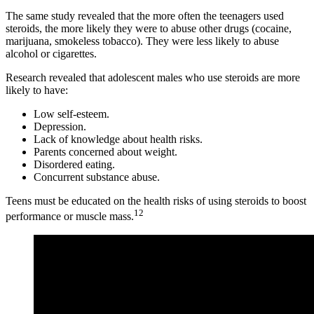
The same study revealed that the more often the teenagers used
steroids, the more likely they were to abuse other drugs (cocaine,
marijuana, smokeless tobacco). They were less likely to abuse
alcohol or cigarettes.
Research revealed that adolescent males who use steroids are more
likely to have:
Low self-esteem.
Depression.
Lack of knowledge about health risks.
Parents concerned about weight.
Disordered eating.
Concurrent substance abuse.
Teens must be educated on the health risks of using steroids to boost
12
performance or muscle mass.