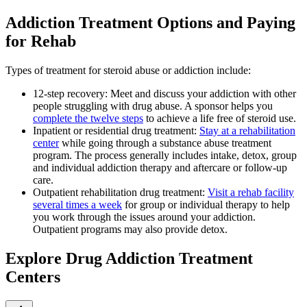
Addiction Treatment Options and Paying
for Rehab
Types of treatment for steroid abuse or addiction include:
12-step recovery: Meet and discuss your addiction with other
people struggling with drug abuse. A sponsor helps you
complete the twelve steps
to achieve a life free of steroid use.
Inpatient or residential drug treatment:
Stay at a rehabilitation
center
while going through a substance abuse treatment
program. The process generally includes intake, detox, group
and individual addiction therapy and aftercare or follow-up
care.
Outpatient rehabilitation drug treatment:
Visit a rehab facility
several times a week
for group or individual therapy to help
you work through the issues around your addiction.
Outpatient programs may also provide detox.
Explore Drug Addiction Treatment
Centers