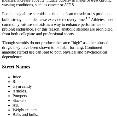
muscles, increase appetite, induce puberty in males or treat chronic
wasting conditions, such as cancer or AIDS.
People may abuse steroids to stimulate lean muscle mass production,
1,2
build strength and decrease exercise recovery time.
Athletes most
commonly misuse steroids as a way to enhance performance or
prolong endurance. For this reason, anabolic steroids are prohibited
from both collegiate and professional sports.
Though steroids do not produce the same “high” as other abused
drugs, they have been shown to be habit-forming. Continued
anabolic steroid use can lead to both physical and psychological
dependence.
Street Names
Juice.
Roids.
Gym candy.
Arnolds.
Pumpers.
Stackers.
A’s.
Weight trainers.
Balls and bulls.