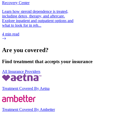
Recovery Center
Learn how steroid dependence is treated,
including detox, therapy, and aftercare.
Explore inpatient and outpatient options and
what to look for in reh...
4
min read
Are you covered?
Find treatment that accepts your insurance
All Insurance Providers
Treatment Covered By Aetna
Treatment Covered By Ambetter