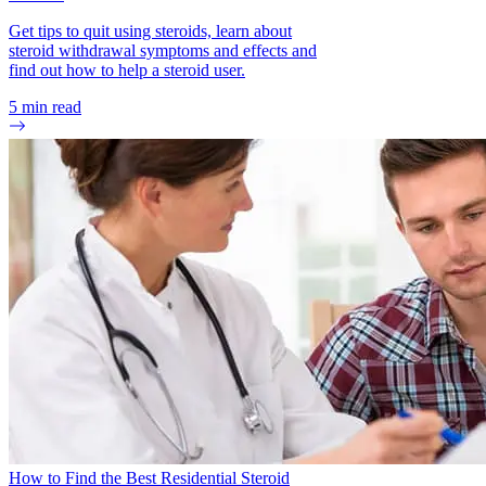
Get tips to quit using steroids, learn about
steroid withdrawal symptoms and effects and
find out how to help a steroid user.
5
min read
How to Find the Best Residential Steroid