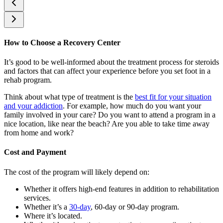
How to Choose a Recovery Center
It’s good to be well-informed about the treatment process for steroids
and factors that can affect your experience before you set foot in a
rehab program.
Think about what type of treatment is the
best fit for your situation
and your addiction
. For example, how much do you want your
family involved in your care? Do you want to attend a program in a
nice location, like near the beach? Are you able to take time away
from home and work?
Cost and Payment
The cost of the program will likely depend on:
Whether it offers high-end features in addition to rehabilitation
services.
Whether it’s a
30-day
, 60-day or 90-day program.
Where it’s located.