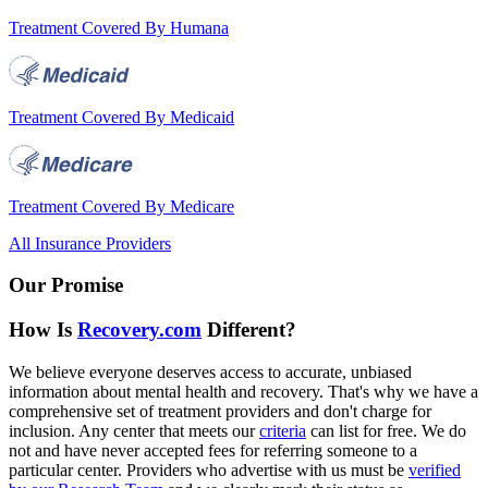
Treatment Covered By Humana
Treatment Covered By Medicaid
Treatment Covered By Medicare
All Insurance Providers
Our Promise
How Is
Recovery.com
Different?
We believe everyone deserves access to accurate, unbiased
information about mental health and recovery. That's why we have a
comprehensive set of treatment providers and don't charge for
inclusion. Any center that meets our
criteria
can list for free. We do
not and have never accepted fees for referring someone to a
particular center. Providers who advertise with us must be
verified