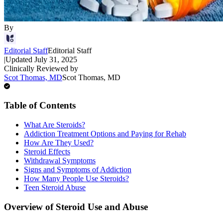
By
Editorial Staff
Editorial Staff
|
Updated
July 31, 2025
Clinically Reviewed by
Scot Thomas, MD
Scot Thomas, MD
Table of Contents
What Are Steroids?
Addiction Treatment Options and Paying for Rehab
How Are They Used?
Steroid Effects
Withdrawal Symptoms
Signs and Symptoms of Addiction
How Many People Use Steroids?
Teen Steroid Abuse
Overview of Steroid Use and Abuse