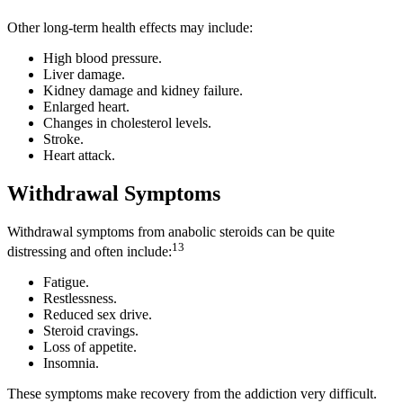
Other long-term health effects may include:
High blood pressure.
Liver damage.
Kidney damage and kidney failure.
Enlarged heart.
Changes in cholesterol levels.
Stroke.
Heart attack.
Withdrawal Symptoms
Withdrawal symptoms from anabolic steroids can be quite
13
distressing and often include:
Fatigue.
Restlessness.
Reduced sex drive.
Steroid cravings.
Loss of appetite.
Insomnia.
These symptoms make recovery from the addiction very difficult.