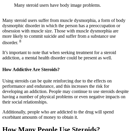
Many steroid users have body image problems.
Many steroid users suffer from muscle dysmorphia, a form of body
dysmorphic disorder in which the person has a preoccupation or
obsession with muscle size. Those with muscle dysmorphia are
more likely to commit suicide and suffer from a substance use
8
disorder.
It’s important to note that when seeking treatment for a steroid
addiction, a mental health disorder could be present as well.
How Addictive Are Steroids?
Using steroids can be quite reinforcing due to the effects on
performance and endurance, and this increases the risk for
developing an addiction. People may continue to use steroids despite
having a number of physical problems or even negative impacts on
their social relationships.
Additionally, people who are addicted to the drug will spend
exorbitant amounts of money to obtain it.
How Many People Use Steroids?