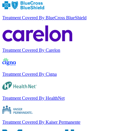
Treatment Covered By BlueCross BlueShield
Treatment Covered By Carelon
Treatment Covered By Cigna
Treatment Covered By HealthNet
Treatment Covered By Kaiser Permanente