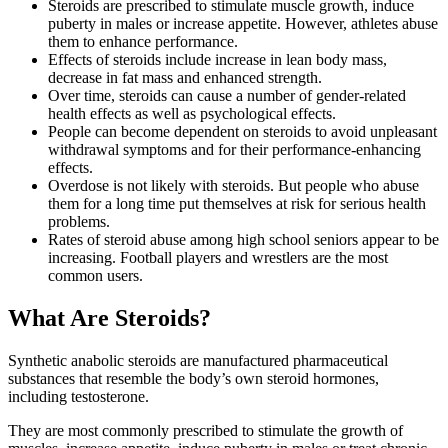
Steroids are prescribed to stimulate muscle growth, induce
puberty in males or increase appetite. However, athletes abuse
them to enhance performance.
Effects of steroids include increase in lean body mass,
decrease in fat mass and enhanced strength.
Over time, steroids can cause a number of gender-related
health effects as well as psychological effects.
People can become dependent on steroids to avoid unpleasant
withdrawal symptoms and for their performance-enhancing
effects.
Overdose is not likely with steroids. But people who abuse
them for a long time put themselves at risk for serious health
problems.
Rates of steroid abuse among high school seniors appear to be
increasing. Football players and wrestlers are the most
common users.
What Are Steroids?
Synthetic anabolic steroids are manufactured pharmaceutical
substances that resemble the body’s own steroid hormones,
including testosterone.
They are most commonly prescribed to stimulate the growth of