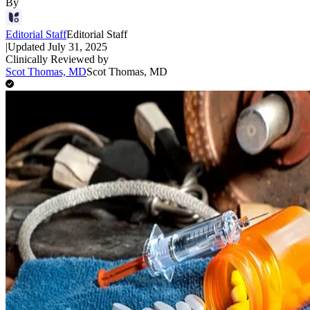
By
Editorial Staff
Editorial Staff
|
Updated
July 31, 2025
Clinically Reviewed by
Scot Thomas, MD
Scot Thomas, MD