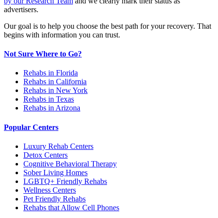
by our Research Team
and we clearly mark their status as
advertisers.
Our goal is to help you choose the best path for your recovery. That
begins with information you can trust.
Not Sure Where to Go?
Rehabs in Florida
Rehabs in California
Rehabs in New York
Rehabs in Texas
Rehabs in Arizona
Popular Centers
Luxury Rehab Centers
Detox Centers
Cognitive Behavioral Therapy
Sober Living Homes
LGBTQ+ Friendly Rehabs
Wellness Centers
Pet Friendly Rehabs
Rehabs that Allow Cell Phones