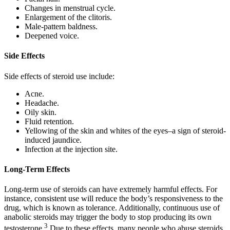
Changes in menstrual cycle.
Enlargement of the clitoris.
Male-pattern baldness.
Deepened voice.
Side Effects
Side effects of steroid use include:
Acne.
Headache.
Oily skin.
Fluid retention.
Yellowing of the skin and whites of the eyes–a sign of steroid-
induced jaundice.
Infection at the injection site.
Long-Term Effects
Long-term use of steroids can have extremely harmful effects. For
instance, consistent use will reduce the body’s responsiveness to the
drug, which is known as tolerance. Additionally, continuous use of
anabolic steroids may trigger the body to stop producing its own
3
testosterone.
Due to these effects, many people who abuse steroids