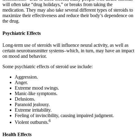
will often take “drug holidays,” or breaks from taking the
medication. They may also take several different types of steroids to
maximize their effectiveness and reduce their body’s dependence on
the drug.
Psychiatric Effects
Long-term use of steroids will influence neural activity, as well as
certain neurotransmitter systems–which, in turn, may have an impact
on mood and behavior.
Some psychiatric effects of steroid use include:
Aggression.
Anger.
Extreme mood swings.
Manic-like symptoms.
Delusions.
Paranoid jealousy.
Extreme irritability.
Feeling of invincibility, causing impaired judgment.
6
Violent outbursts.
Health Effects