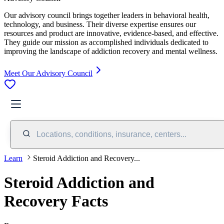
Our advisory council brings together leaders in behavioral health,
technology, and business. Their diverse expertise ensures our
resources and product are innovative, evidence-based, and effective.
They guide our mission as accomplished individuals dedicated to
improving the landscape of addiction recovery and mental wellness.
Meet Our Advisory Council
Locations, conditions, insurance, centers...
Learn
Steroid Addiction and Recovery...
Steroid Addiction and
Recovery Facts