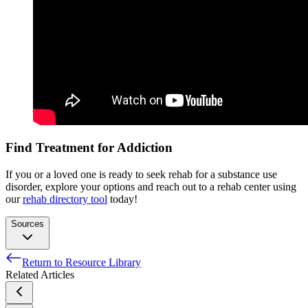
Find Treatment for Addiction
If you or a loved one is ready to seek rehab for a substance use
disorder, explore your options and reach out to a rehab center using
our
rehab directory tool
today!
Sources
Return to Resource Library
[5]. Snyder, P. (2015). Use of androgens and other hormones
Related Articles
by athletes. Retrieved October 15, 2015, from
http://www.uptodate.com/contents/use-of-androgens-and-
other-hormones-by-athletes