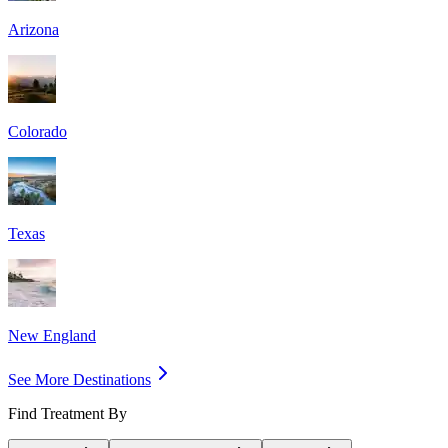
Arizona
Colorado
Texas
New England
See More Destinations
Find Treatment By