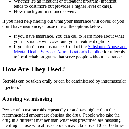
Whether it’s an inpatient or outpatient program (inpatient
tends to cost more but provides a higher level of care).
How much your insurance covers.
If you need help finding out what your insurance will cover, or you
don’t have insurance, choose one of the options below.
If you have insurance. You can call to learn more about what
your insurance will cover and your treatment options.
If you don’t have insurance. Contact the
Substance Abuse and
Mental Health Services Administration’s helpline
for referrals
to local rehab programs that serve people without insurance.
How Are They Used?
Steroids can be taken orally or can be administered by intramuscular
2
injection.
Abusing vs. misusing
People who use steroids repeatedly or at doses higher than the
recommended amount are abusing the drug. People who take the
drug in a different manner than what was prescribed are misusing
the drug. Those who abuse steroids may take doses 10 to 100 times