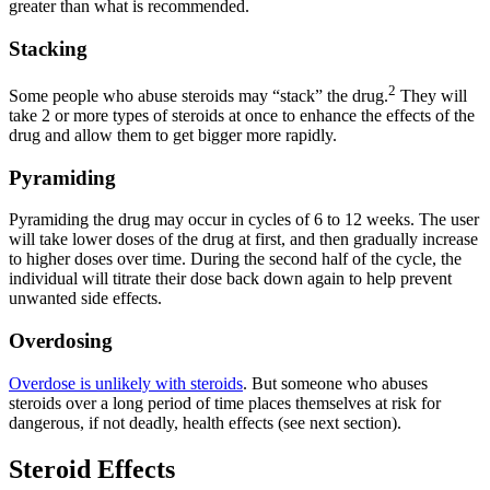
greater than what is recommended.
Stacking
2
Some people who abuse steroids may “stack” the drug.
They will
take 2 or more types of steroids at once to enhance the effects of the
drug and allow them to get bigger more rapidly.
Pyramiding
Pyramiding the drug may occur in cycles of 6 to 12 weeks. The user
will take lower doses of the drug at first, and then gradually increase
to higher doses over time. During the second half of the cycle, the
individual will titrate their dose back down again to help prevent
unwanted side effects.
Overdosing
Overdose is unlikely with steroids
. But someone who abuses
steroids over a long period of time places themselves at risk for
dangerous, if not deadly, health effects (see next section).
Steroid Effects