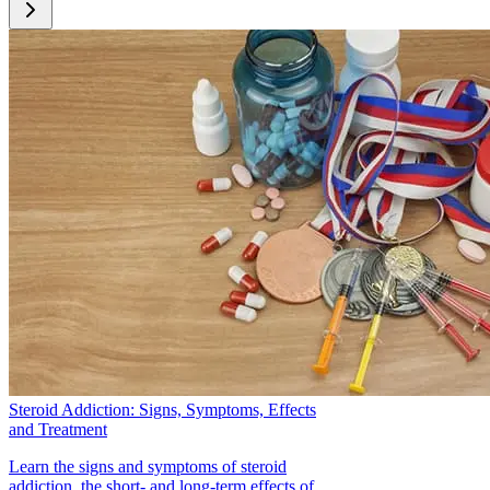
[6]. National Institute on Drug Abuse. DrugFacts: Anabolic
Steroids. Retrieved October 15, 2015, from
https://www.drugabuse.gov/publications/drugfacts/anabolic-
steroids
[7]. Kanayama, G., Brower, K., Wood, R., Hudson, J., &
Pope, H. (2009). Issues for DSM-V: Clarifying the Diagnostic
Criteria For Anabolic-Androgenic Steroid Dependence.
American Journal of Psychiatry. Retrieved October 15, 2015,
from
http://www.ncbi.nlm.nih.gov/pmc/articles/PMC2696068/
[8]. Pope, C., Pope, H., Menard, W., Fay, C., Olivardia, R., &
Phillips, K. (2005). Clinical features of muscle dysmorphia
among males with body dysmorphic disorder. Body Image
2(4):395-400. Retrieved October 15, 2015, from
http://www.ncbi.nlm.nih.gov/pmc/articles/PMC1627897/
[12]. Irving, L., Wall, M., Neumark-Sztainer, D., & Story, M.
(2002). Steroid Use Among Adolescents: Findings from
Steroid Addiction: Signs, Symptoms, Effects
Project EAT. Journal of Adolescent Health 30(4): 243-252.
and Treatment
Retrieved October 15, 2015, from
http://www.sciencedirect.com/science/article/pii/S1054139X0
Learn the signs and symptoms of steroid
addiction, the short- and long-term effects of