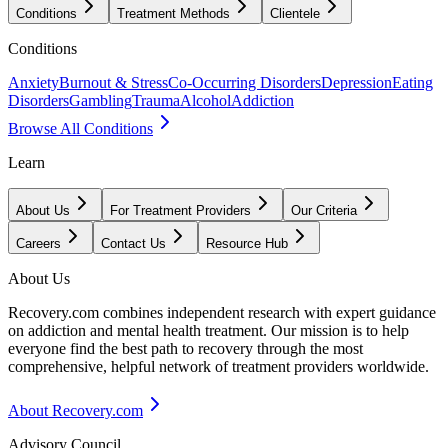
Conditions
Treatment Methods
Clientele
Conditions
Anxiety
Burnout & Stress
Co-Occurring Disorders
Depression
Eating
Disorders
Gambling
Trauma
Alcohol
Addiction
Browse All Conditions
Learn
About Us
For Treatment Providers
Our Criteria
Careers
Contact Us
Resource Hub
About Us
Recovery.com combines independent research with expert guidance
on addiction and mental health treatment. Our mission is to help
everyone find the best path to recovery through the most
comprehensive, helpful network of treatment providers worldwide.
About Recovery.com
Advisory Council