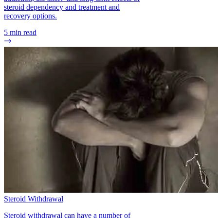
steroid dependency and treatment and
recovery options.
5
min read
Steroid Withdrawal
Steroid withdrawal can have a number of