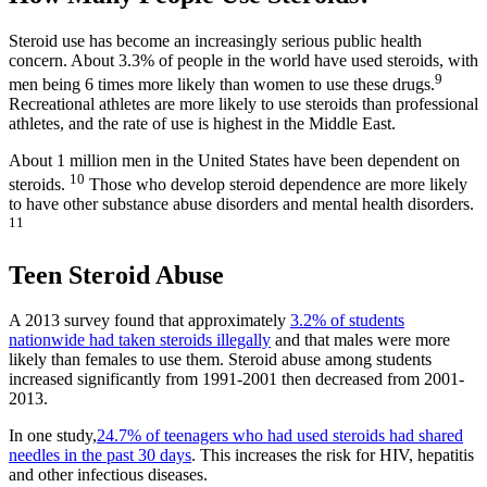
Steroid use has become an increasingly serious public health
concern. About 3.3% of people in the world have used steroids, with
9
men being 6 times more likely than women to use these drugs.
Recreational athletes are more likely to use steroids than professional
athletes, and the rate of use is highest in the Middle East.
About 1 million men in the United States have been dependent on
10
steroids.
Those who develop steroid dependence are more likely
to have other substance abuse disorders and mental health disorders.
11
Teen Steroid Abuse
A 2013 survey found that approximately
3.2% of students
nationwide had taken steroids illegally
and that males were more
likely than females to use them. Steroid abuse among students
increased significantly from 1991-2001 then decreased from 2001-
2013.
In one study,
24.7% of teenagers who had used steroids had shared
needles in the past 30 days
. This increases the risk for HIV, hepatitis
and other infectious diseases.