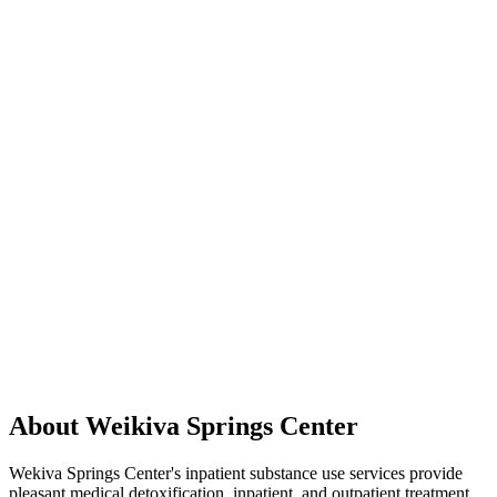
About Weikiva Springs Center
Wekiva Springs Center's inpatient substance use services provide
pleasant medical detoxification, inpatient, and outpatient treatment