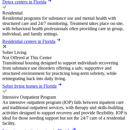
Detox centers in Florida
Residential
Residential programs for substance use and mental health with
structured care and 24/7 monitoring. Treatment takes place on-site,
with behavioral health professionals often providing care in group,
individual, and family settings.
Residential centers in Florida
Sober Living
Not Offered at This Center
Transitional housing designed to support individuals recovering
from substance use disorders offering a safe, supportive and
structured environment for practicing long-term sobriety, while
reintegrating back into daily living.
Sober living homes in Florida
Intensive Outpatient Program
An intensive outpatient program (IOP) falls between inpatient care
and traditional outpatient services, with therapy and skills-building
activities designed to support recovery and provide flexibility. IOP is
ideal for those needing support but not the 24/7 care of a residential
facility.