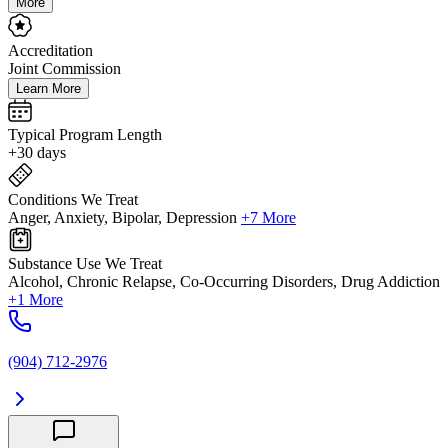
More
Accreditation
Joint Commission
Learn More
Typical Program Length
+30 days
Conditions We Treat
Anger, Anxiety, Bipolar, Depression
+7 More
Substance Use We Treat
Alcohol, Chronic Relapse, Co-Occurring Disorders, Drug Addiction
+1 More
(904) 712-2976