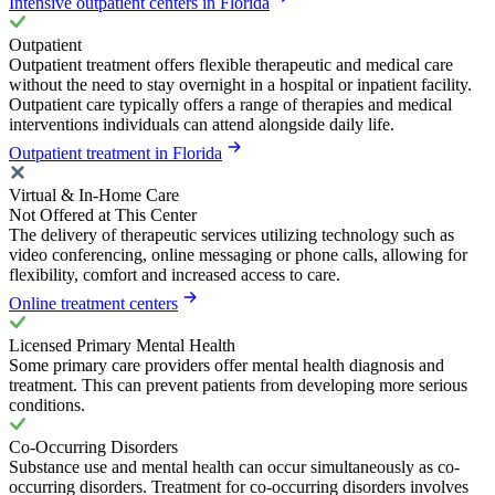
Intensive outpatient centers in Florida
Outpatient
Outpatient treatment offers flexible therapeutic and medical care
without the need to stay overnight in a hospital or inpatient facility.
Outpatient care typically offers a range of therapies and medical
interventions individuals can attend alongside daily life.
Outpatient treatment in Florida
Virtual & In-Home Care
Not Offered at This Center
The delivery of therapeutic services utilizing technology such as
video conferencing, online messaging or phone calls, allowing for
flexibility, comfort and increased access to care.
Online treatment centers
Licensed Primary Mental Health
Some primary care providers offer mental health diagnosis and
treatment. This can prevent patients from developing more serious
conditions.
Co-Occurring Disorders
Substance use and mental health can occur simultaneously as co-
occurring disorders. Treatment for co-occurring disorders involves