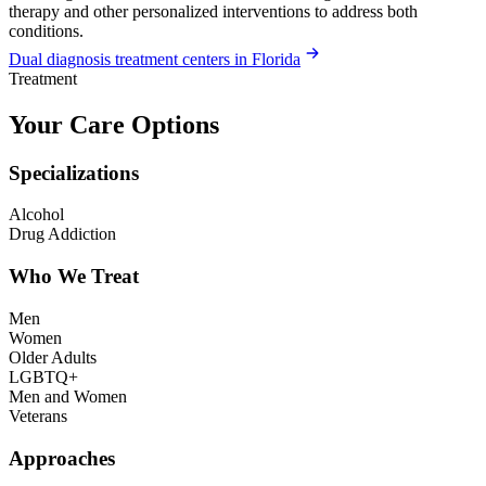
therapy and other personalized interventions to address both
conditions.
Dual diagnosis treatment centers in Florida
Treatment
Your Care Options
Specializations
Alcohol
Drug Addiction
Who We Treat
Men
Women
Older Adults
LGBTQ+
Men and Women
Veterans
Approaches