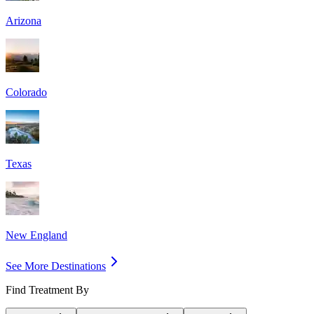
Arizona
Colorado
Texas
New England
See More Destinations
Find Treatment By