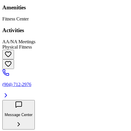
Amenities
Fitness Center
Activities
AA/NA Meetings
Physical Fitness
(904) 712-2976
Message Center