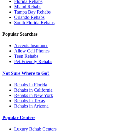
Florida
Rehabs
Miami
Rehabs
Tampa Bay
Rehabs
Orlando
Rehabs
South Florida
Rehabs
Popular Searches
Accepts Insurance
Allow Cell Phones
Teen Rehabs
Pet-Friendly Rehabs
Not Sure Where to Go?
Rehabs in Florida
Rehabs in California
Rehabs in New York
Rehabs in Texas
Rehabs in Arizona
Popular Centers
Luxury Rehab Centers