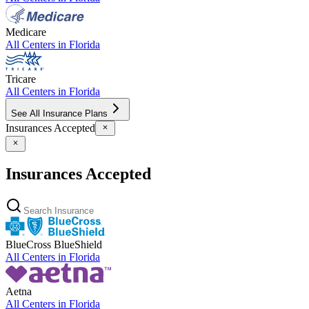
Medicare
All Centers in
Florida
Tricare
All Centers in
Florida
See All Insurance Plans
Insurances Accepted
Insurances Accepted
BlueCross BlueShield
All Centers in
Florida
Aetna
All Centers in
Florida