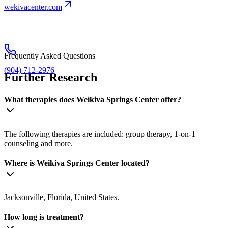
wekivacenter.com
Frequently Asked Questions
(904) 712-2976
Further Research
What therapies does Weikiva Springs Center offer?
The following therapies are included: group therapy, 1-on-1
counseling and more.
Where is Weikiva Springs Center located?
Jacksonville, Florida, United States.
How long is treatment?