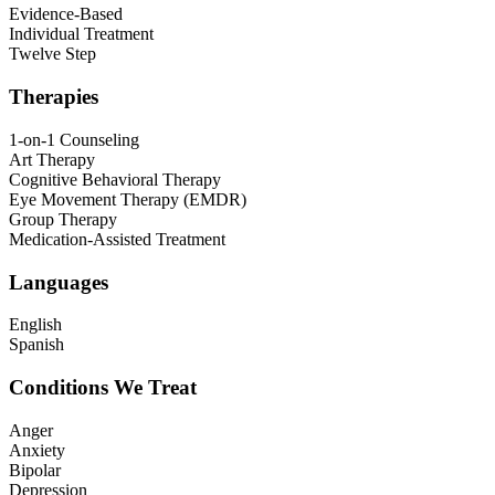
Evidence-Based
Individual Treatment
Twelve Step
Therapies
1-on-1 Counseling
Art Therapy
Cognitive Behavioral Therapy
Eye Movement Therapy (EMDR)
Group Therapy
Medication-Assisted Treatment
Languages
English
Spanish
Conditions We Treat
Anger
Anxiety
Bipolar
Depression