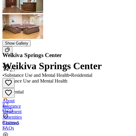
Show Gallery
Weikiva Springs Center
Weikiva Springs Center
2.7
•
Substance Use and Mental Health
•
Residential
Substance Use and Mental Health
•
Residential
About
2.7
Insurance
(
327
)
Treatment
Amenities
Reviews
Claimed
FAQs