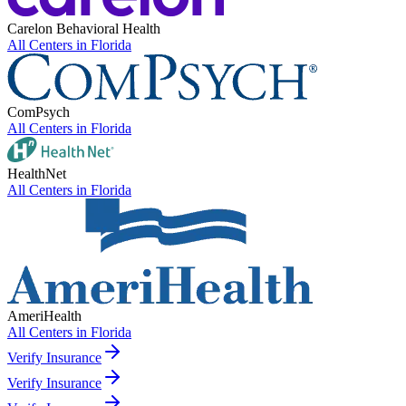
Carelon Behavioral Health
All Centers in
Florida
ComPsych
All Centers in
Florida
HealthNet
All Centers in
Florida
AmeriHealth
All Centers in
Florida
Verify Insurance
Verify Insurance