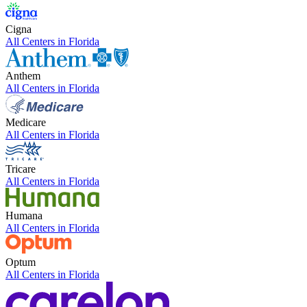
Cigna
All Centers in
Florida
Anthem
All Centers in
Florida
Medicare
All Centers in
Florida
Tricare
All Centers in
Florida
Humana
All Centers in
Florida
Optum
All Centers in
Florida