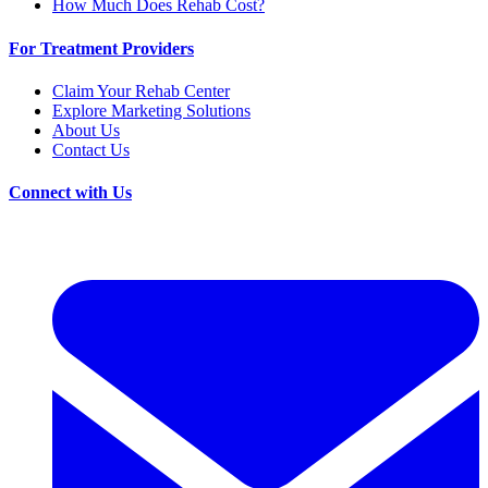
How Much Does Rehab Cost?
For Treatment Providers
Claim Your Rehab Center
Explore Marketing Solutions
About Us
Contact Us
Connect with Us