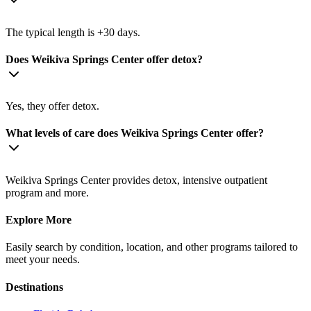
The typical length is +30 days.
Does Weikiva Springs Center offer detox?
Yes, they offer detox.
What levels of care does Weikiva Springs Center offer?
Weikiva Springs Center provides detox, intensive outpatient
program and more.
Explore More
Easily search by condition, location, and other programs tailored to
meet your needs.
Destinations