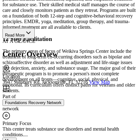
for substance use. Their skilled medical staff manages the course of
care and closely monitors patients as they retreat. Programs are built
on a foundation of both 12-step and cognitive-behavioral recovery
principles. EMDR, yoga, meditation, group therapy, and trauma-
informed treatment are all available to clients.
Read More
12 Step Facilitation
AT A GLANCE
The primary areas of focus of Weikiva Springs Center include the
Center Overview
treatment of long-term co-occurring disorders such as bipolar and
schizoaffective disorder as well as adjustment and life-stage issues
like dejection, anxiety, and substance usage. The major goal of their
therapeutic program is to promote a person's most complete
Location
development on all fronts—cognitive, social, physical, and
3947 Salisbury Rd, Jacksonville, FL 32216
View Map
emotional. Its curriculum offers distinct paths for veterans and older
students.
Part of
Foundations Recovery Network
network
Primary Focus
This center treats substance use disorders and mental health
conditions....