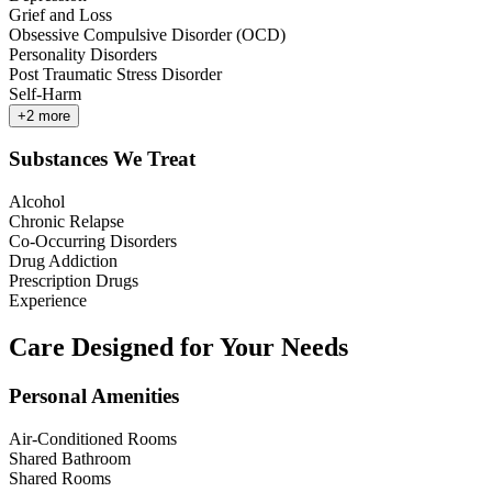
Grief and Loss
Obsessive Compulsive Disorder (OCD)
Personality Disorders
Post Traumatic Stress Disorder
Self-Harm
+
2
more
Substances We Treat
Alcohol
Chronic Relapse
Co-Occurring Disorders
Drug Addiction
Prescription Drugs
Experience
Care Designed for Your Needs
Personal Amenities
Air-Conditioned Rooms
Shared Bathroom
Shared Rooms