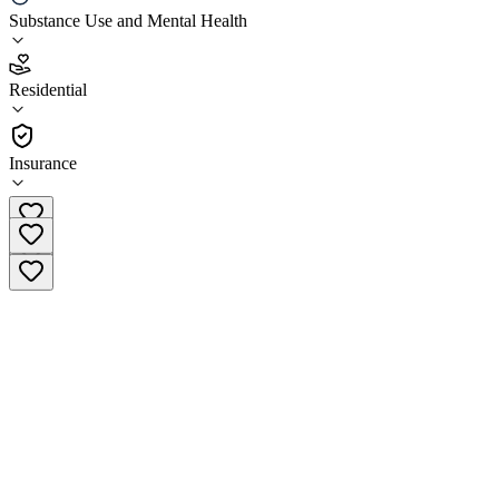
Weikiva Springs Center
Substance Use and Mental Health
2.7
Residential
(
327
)
•
Residential
Insurance
(904) 712-2976