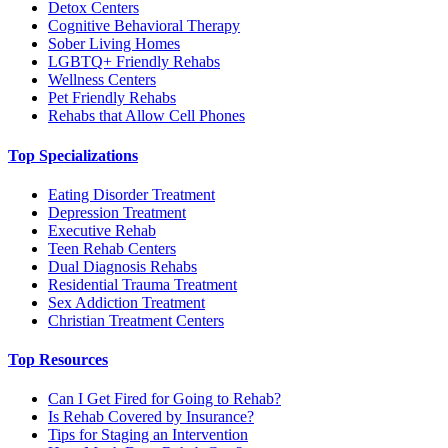
Detox Centers
Cognitive Behavioral Therapy
Sober Living Homes
LGBTQ+ Friendly Rehabs
Wellness Centers
Pet Friendly Rehabs
Rehabs that Allow Cell Phones
Top Specializations
Eating Disorder Treatment
Depression Treatment
Executive Rehab
Teen Rehab Centers
Dual Diagnosis Rehabs
Residential Trauma Treatment
Sex Addiction Treatment
Christian Treatment Centers
Top Resources
Can I Get Fired for Going to Rehab?
Is Rehab Covered by Insurance?
Tips for Staging an Intervention