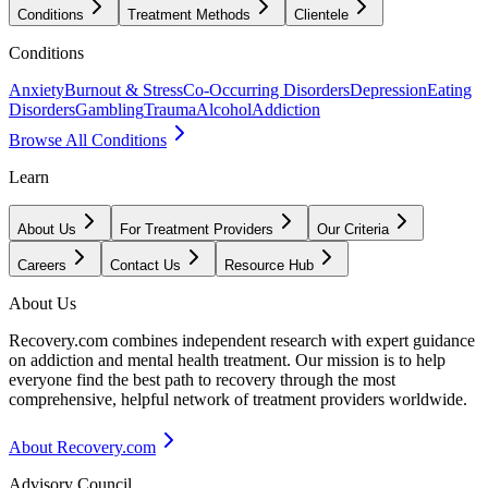
Conditions
Treatment Methods
Clientele
Conditions
Anxiety
Burnout & Stress
Co-Occurring Disorders
Depression
Eating
Disorders
Gambling
Trauma
Alcohol
Addiction
Browse All Conditions
Learn
About Us
For Treatment Providers
Our Criteria
Careers
Contact Us
Resource Hub
About Us
Recovery.com combines independent research with expert guidance
on addiction and mental health treatment. Our mission is to help
everyone find the best path to recovery through the most
comprehensive, helpful network of treatment providers worldwide.
About Recovery.com
Advisory Council