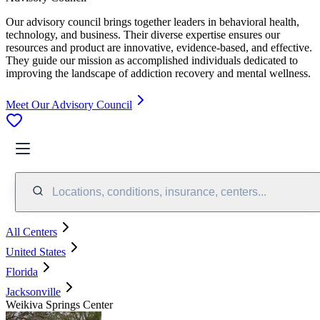
Our advisory council brings together leaders in behavioral health,
technology, and business. Their diverse expertise ensures our
resources and product are innovative, evidence-based, and effective.
They guide our mission as accomplished individuals dedicated to
improving the landscape of addiction recovery and mental wellness.
Meet Our Advisory Council
Locations, conditions, insurance, centers...
All Centers
United States
Florida
Jacksonville
Weikiva Springs Center