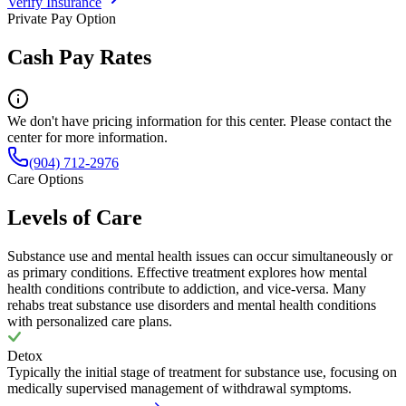
Verify Insurance
Private Pay Option
Cash Pay Rates
We don't have pricing information for this center. Please contact the
center for more information.
(904) 712-2976
Care Options
Levels of Care
Substance use and mental health issues can occur simultaneously or
as primary conditions. Effective treatment explores how mental
health conditions contribute to addiction, and vice-versa. Many
rehabs treat substance use disorders and mental health conditions
with personalized care plans.
Detox
Typically the initial stage of treatment for substance use, focusing on
medically supervised management of withdrawal symptoms.