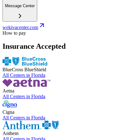
Message Center
wekivacenter.com
How to pay
Insurance Accepted
BlueCross BlueShield
All Centers in
Florida
Aetna
All Centers in
Florida
Cigna
All Centers in
Florida
Anthem
All Centers in
Florida