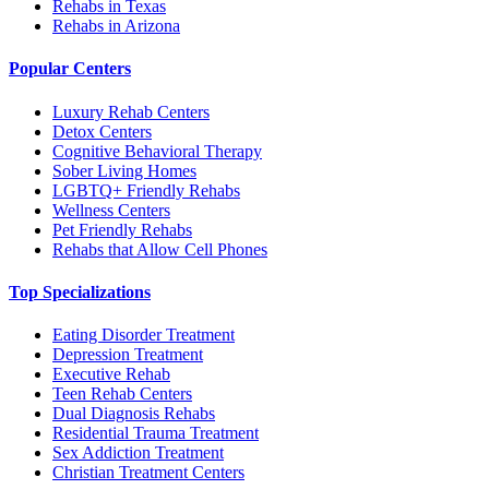
Rehabs in Texas
Rehabs in Arizona
Popular Centers
Luxury Rehab Centers
Detox Centers
Cognitive Behavioral Therapy
Sober Living Homes
LGBTQ+ Friendly Rehabs
Wellness Centers
Pet Friendly Rehabs
Rehabs that Allow Cell Phones
Top Specializations
Eating Disorder Treatment
Depression Treatment
Executive Rehab
Teen Rehab Centers
Dual Diagnosis Rehabs
Residential Trauma Treatment
Sex Addiction Treatment
Christian Treatment Centers