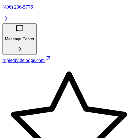
(406) 296-5776
Message Center
tripledividelodge.com