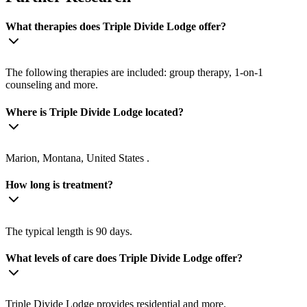
What therapies does Triple Divide Lodge offer?
The following therapies are included: group therapy, 1-on-1
counseling and more.
Where is Triple Divide Lodge located?
Marion, Montana, United States .
How long is treatment?
The typical length is 90 days.
What levels of care does Triple Divide Lodge offer?
Triple Divide Lodge provides residential and more.