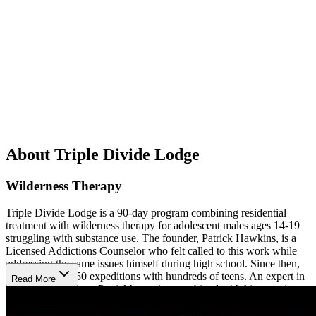
About Triple Divide Lodge
Wilderness Therapy
Triple Divide Lodge is a 90-day program combining residential
treatment with wilderness therapy for adolescent males ages 14-19
struggling with substance use. The founder, Patrick Hawkins, is a
Licensed Addictions Counselor who felt called to this work while
addressing the same issues himself during high school. Since then,
he has led over 50 expeditions with hundreds of teens. An expert in
Read More
experiential therapy, Patrick’s passion combined with his experience
has created a truly unique program for boys.