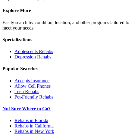
Explore More
Easily search by condition, location, and other programs tailored to
meet your needs.
Specializations
Adolescents
Rehabs
Depression
Rehabs
Popular Searches
Accepts Insurance
Allow Cell Phones
Teen Rehabs
Pet-Friendly Rehabs
Not Sure Where to Go?
Rehabs in Florida
Rehabs in California
Rehabs in New York