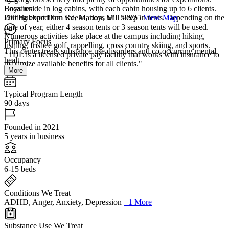
Boys reside in log cabins, with each cabin housing up to 6 clients.
Location
During expedition weeks, boys will sleep in tents. Depending on the
200 Hubbart Dam Rd, Marion, MT 59925
View Map
time of year, either 4 season tents or 3 season tents will be used.
Numerous activities take place at the campus including hiking,
Primary Focus
fishing, frisbee golf, rappelling, cross country skiing, and sports.
This center treats substance use disorders and co-occurring mental
"TDL is a licensed private pay facility that works with insurance to
healt...
maximize available benefits for all clients."
More
Typical Program Length
90 days
Founded in 2021
5 years in business
Occupancy
6-15 beds
Conditions We Treat
ADHD, Anger, Anxiety, Depression
+1 More
Substance Use We Treat