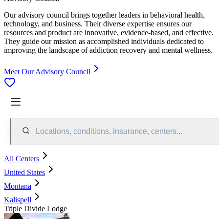
Our advisory council brings together leaders in behavioral health,
technology, and business. Their diverse expertise ensures our
resources and product are innovative, evidence-based, and effective.
They guide our mission as accomplished individuals dedicated to
improving the landscape of addiction recovery and mental wellness.
Meet Our Advisory Council
Locations, conditions, insurance, centers...
All Centers
United States
Montana
Kalispell
Triple Divide Lodge