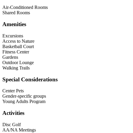
Air-Conditioned Rooms
Shared Rooms
Amenities
Excursions
Access to Nature
Basketball Court
Fitness Center
Gardens
Outdoor Lounge
Walking Trails
Special Considerations
Center Pets
Gender-specific groups
Young Adults Program
Activities
Disc Golf
AA/NA Meetings