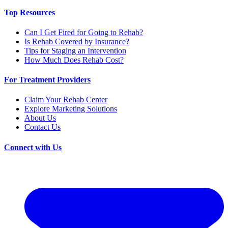
Top Resources
Can I Get Fired for Going to Rehab?
Is Rehab Covered by Insurance?
Tips for Staging an Intervention
How Much Does Rehab Cost?
For Treatment Providers
Claim Your Rehab Center
Explore Marketing Solutions
About Us
Contact Us
Connect with Us