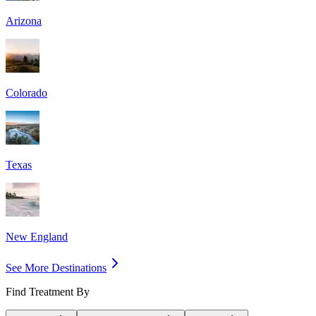
Arizona
Colorado
Texas
New England
See More Destinations
Find Treatment By