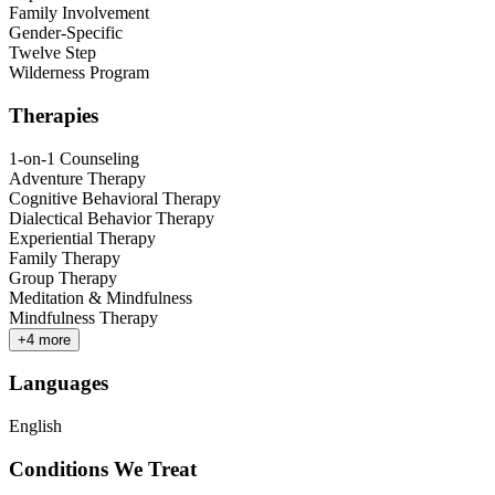
Family Involvement
Gender-Specific
Twelve Step
Wilderness Program
Therapies
1-on-1 Counseling
Adventure Therapy
Cognitive Behavioral Therapy
Dialectical Behavior Therapy
Experiential Therapy
Family Therapy
Group Therapy
Meditation & Mindfulness
Mindfulness Therapy
+
4
more
Languages
English
Conditions We Treat