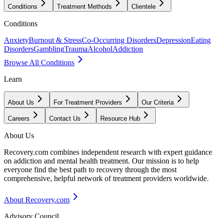
Conditions
Treatment Methods
Clientele
Conditions
Anxiety
Burnout & Stress
Co-Occurring Disorders
Depression
Eating
Disorders
Gambling
Trauma
Alcohol
Addiction
Browse All Conditions
Learn
About Us
For Treatment Providers
Our Criteria
Careers
Contact Us
Resource Hub
About Us
Recovery.com combines independent research with expert guidance
on addiction and mental health treatment. Our mission is to help
everyone find the best path to recovery through the most
comprehensive, helpful network of treatment providers worldwide.
About Recovery.com
Advisory Council