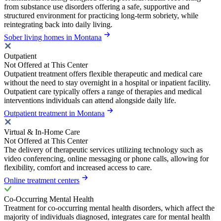
from substance use disorders offering a safe, supportive and
structured environment for practicing long-term sobriety, while
reintegrating back into daily living.
Sober living homes in Montana
Outpatient
Not Offered at This Center
Outpatient treatment offers flexible therapeutic and medical care
without the need to stay overnight in a hospital or inpatient facility.
Outpatient care typically offers a range of therapies and medical
interventions individuals can attend alongside daily life.
Outpatient treatment in Montana
Virtual & In-Home Care
Not Offered at This Center
The delivery of therapeutic services utilizing technology such as
video conferencing, online messaging or phone calls, allowing for
flexibility, comfort and increased access to care.
Online treatment centers
Co-Occurring Mental Health
Treatment for co-occurring mental health disorders, which affect the
majority of individuals diagnosed, integrates care for mental health