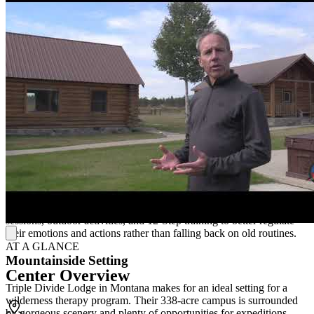
Hands-On Learning
Triple Divide Lodge offers residential and outdoor training to help
young men overcome their struggles with substance misuse. To lay
the groundwork for change, they use individual, group, and family
therapy, which is followed by a multi-day group excursion. Through
hands-on learning and skill development, their outdoor adventure
programs help adolescents find freedom in recovery.
12-Step Training
The wilderness portion of treatment teaches young men how to
cooperate and support one another on their individual journeys, and
face any difficulty head on. On-site counselors also help develop
new constructive coping mechanisms using a trauma-informed
approach. Clients can use the abilities acquired in individual
sessions, outdoor activities, and 12-Step training to better regulate
their emotions and actions rather than falling back on old routines.
AT A GLANCE
Mountainside Setting
Center Overview
Triple Divide Lodge in Montana makes for an ideal setting for a
wilderness therapy program. Their 338-acre campus is surrounded
by gorgeous scenery and plenty of opportunities for expeditions.