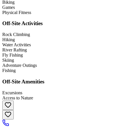
Biking
Games
Physical Fitness
Off-Site Activities
Rock Climbing
Hiking
Water Activities
River Rafting
Fly Fishing
Skiing
Adventure Outings
Fishing
Off-Site Amenities
Excursions
Access to Nature