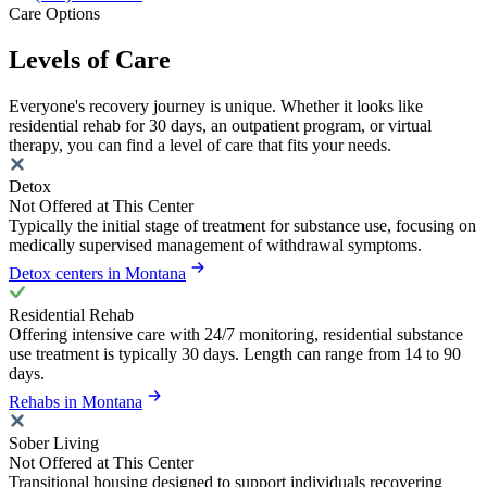
Care Options
Levels of Care
Everyone's recovery journey is unique. Whether it looks like
residential rehab for 30 days, an outpatient program, or virtual
therapy, you can find a level of care that fits your needs.
Detox
Not Offered at This Center
Typically the initial stage of treatment for substance use, focusing on
medically supervised management of withdrawal symptoms.
Detox centers in Montana
Residential Rehab
Offering intensive care with 24/7 monitoring, residential substance
use treatment is typically 30 days. Length can range from 14 to 90
days.
Rehabs in Montana
Sober Living
Not Offered at This Center
Transitional housing designed to support individuals recovering