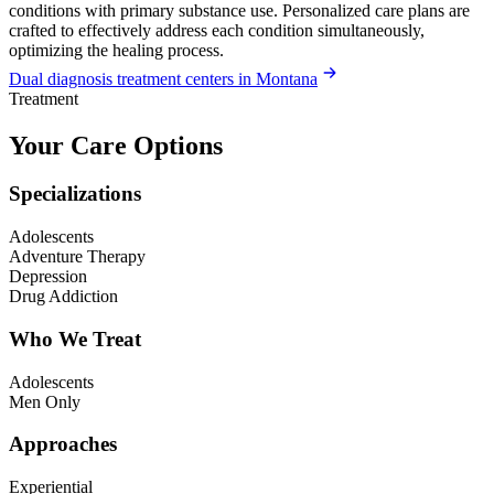
conditions with primary substance use. Personalized care plans are
crafted to effectively address each condition simultaneously,
optimizing the healing process.
Dual diagnosis treatment centers in Montana
Treatment
Your Care Options
Specializations
Adolescents
Adventure Therapy
Depression
Drug Addiction
Who We Treat
Adolescents
Men Only
Approaches
Experiential