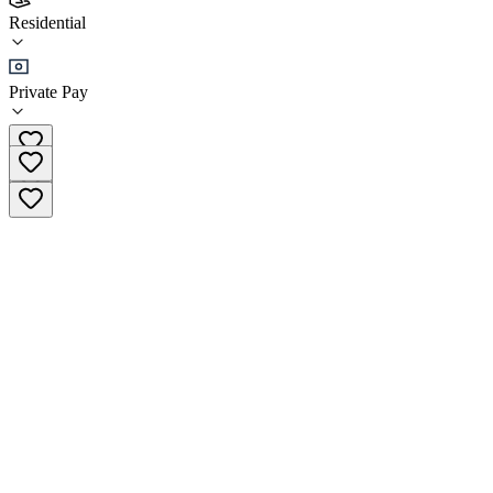
Triple Divide Lodge
Residential
Residential
Private Pay
(406) 296-5776