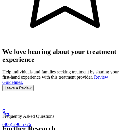
We love hearing about your treatment
experience
Help individuals and families seeking treatment by sharing your
first-hand experience with this treatment provider.
Review
Guidelines.
Leave a Review
Frequently Asked Questions
(406) 296-5776
Further Research