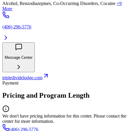
Alcohol, Benzodiazepines, Co-Occurring Disorders, Cocaine
+9
More
(406) 296-5776
Message Center
tripledividelodge.com
Payment
Pricing and Program Length
We don't have pricing information for this center. Please contact the
center for more information.
(406) 296-5776