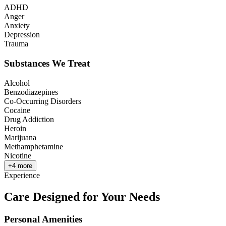
ADHD
Anger
Anxiety
Depression
Trauma
Substances We Treat
Alcohol
Benzodiazepines
Co-Occurring Disorders
Cocaine
Drug Addiction
Heroin
Marijuana
Methamphetamine
Nicotine
+
4
more
Experience
Care Designed for Your Needs
Personal Amenities