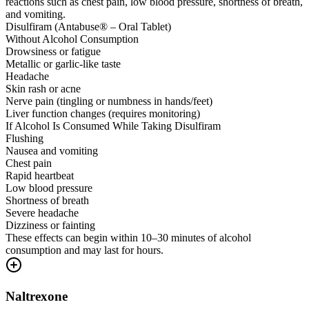
reactions such as chest pain, low blood pressure, shortness of breath,
and vomiting.
Disulfiram (Antabuse® – Oral Tablet)
Without Alcohol Consumption
Drowsiness or fatigue
Metallic or garlic-like taste
Headache
Skin rash or acne
Nerve pain (tingling or numbness in hands/feet)
Liver function changes (requires monitoring)
If Alcohol Is Consumed While Taking Disulfiram
Flushing
Nausea and vomiting
Chest pain
Rapid heartbeat
Low blood pressure
Shortness of breath
Severe headache
Dizziness or fainting
These effects can begin within 10–30 minutes of alcohol
consumption and may last for hours.
Naltrexone