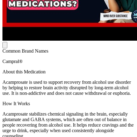
Common Brand Names
Campral®
About this Medication
Acamprosate is used to support recovery from alcohol use disorder
by helping to restore brain activity disrupted by long-term alcohol
use. It is non-addictive and does not cause withdrawal or euphoria.
How It Works
Acamprosate stabilizes chemical signaling in the brain, especially
glutamate and GABA systems, which are often out of balance in
people recovering from alcohol use. It helps reduce cravings and the
urge to drink, especially when used consistently alongside
counseling.