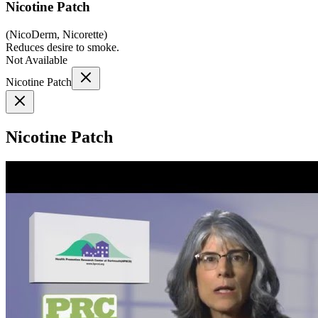
Nicotine Patch
(
NicoDerm, Nicorette
)
Reduces desire to smoke.
Not Available
Nicotine Patch
Nicotine Patch