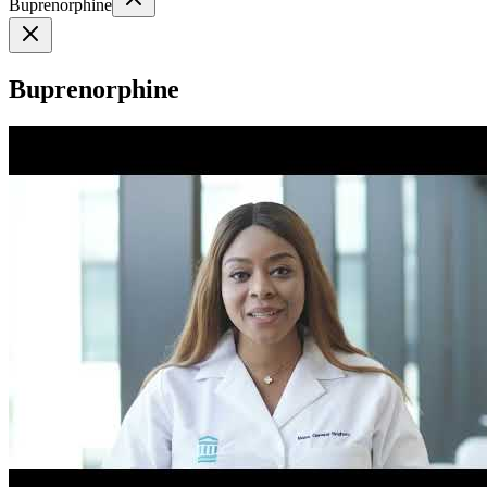
Buprenorphine
Buprenorphine