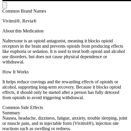
Common Brand Names
Vivitrol®, Revia®
About this Medication
Naltrexone is an opioid antagonist, meaning it blocks opioid
receptors in the brain and prevents opioids from producing effects
like euphoria or sedation. It is used to treat both opioid and alcohol
use disorders, but does not cause physical dependence or
withdrawal.
How It Works
It helps reduce cravings and the rewarding effects of opioids or
alcohol, supporting long-term recovery. Because it blocks opioid
effects, it should only be started after a person has fully detoxed
from opioids to avoid triggering withdrawal.
Common Side Effects
Summary
Nausea, headache, dizziness, fatigue, anxiety, trouble sleeping, joint
or muscle pain, and in injectable form (Vivitrol®), injection site
reactions such as swelling or redness.