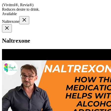
(
Vivitrol®, Revia®
)
Reduces desire to drink.
Available
Naltrexone
Naltrexone