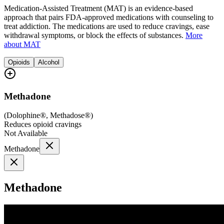
Medication-Assisted Treatment (MAT) is an evidence-based
approach that pairs FDA-approved medications with counseling to
treat addiction. The medications are used to reduce cravings, ease
withdrawal symptoms, or block the effects of substances.
More
about MAT
Opioids
Alcohol
Methadone
(
Dolophine®, Methadose®
)
Reduces opioid cravings
Not Available
Methadone
Methadone