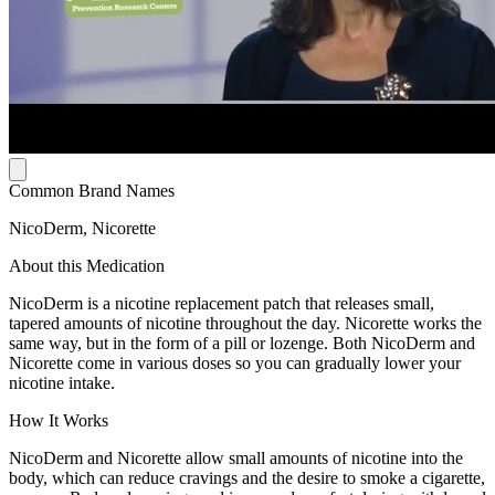
Common Brand Names
NicoDerm, Nicorette
About this Medication
NicoDerm is a nicotine replacement patch that releases small,
tapered amounts of nicotine throughout the day. Nicorette works the
same way, but in the form of a pill or lozenge. Both NicoDerm and
Nicorette come in various doses so you can gradually lower your
nicotine intake.
How It Works
NicoDerm and Nicorette allow small amounts of nicotine into the
body, which can reduce cravings and the desire to smoke a cigarette,