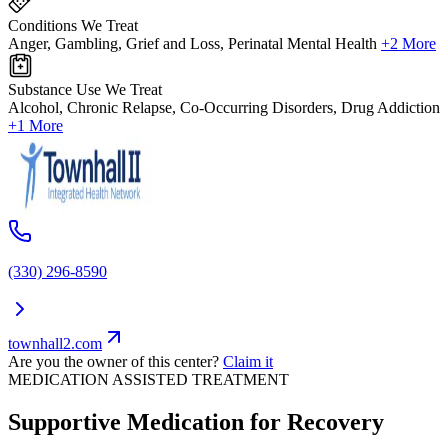
Conditions We Treat
Anger, Gambling, Grief and Loss, Perinatal Mental Health
+2 More
Substance Use We Treat
Alcohol, Chronic Relapse, Co-Occurring Disorders, Drug Addiction
+1 More
(330) 296-8590
townhall2.com
Are you the owner of this center?
Claim it
MEDICATION ASSISTED TREATMENT
Supportive Medication for Recovery