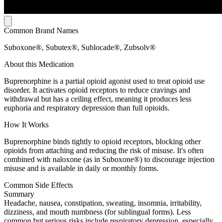
Common Brand Names
Suboxone®, Subutex®, Sublocade®, Zubsolv®
About this Medication
Buprenorphine is a partial opioid agonist used to treat opioid use
disorder. It activates opioid receptors to reduce cravings and
withdrawal but has a ceiling effect, meaning it produces less
euphoria and respiratory depression than full opioids.
How It Works
Buprenorphine binds tightly to opioid receptors, blocking other
opioids from attaching and reducing the risk of misuse. It's often
combined with naloxone (as in Suboxone®) to discourage injection
misuse and is available in daily or monthly forms.
Common Side Effects
Summary
Headache, nausea, constipation, sweating, insomnia, irritability,
dizziness, and mouth numbness (for sublingual forms). Less
common but serious risks include respiratory depression, especially