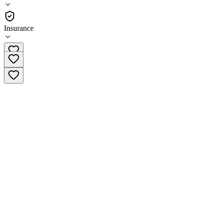
•
Residential
Insurance
(330) 296-8590