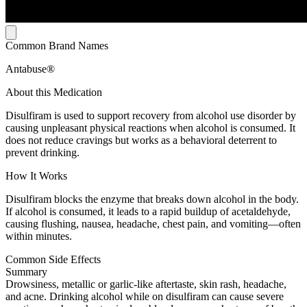
Common Brand Names
Antabuse®
About this Medication
Disulfiram is used to support recovery from alcohol use disorder by
causing unpleasant physical reactions when alcohol is consumed. It
does not reduce cravings but works as a behavioral deterrent to
prevent drinking.
How It Works
Disulfiram blocks the enzyme that breaks down alcohol in the body.
If alcohol is consumed, it leads to a rapid buildup of acetaldehyde,
causing flushing, nausea, headache, chest pain, and vomiting—often
within minutes.
Common Side Effects
Summary
Drowsiness, metallic or garlic-like aftertaste, skin rash, headache,
and acne. Drinking alcohol while on disulfiram can cause severe