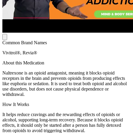
Common Brand Names
Vivitrol®, Revia®
About this Medication
Naltrexone is an opioid antagonist, meaning it blocks opioid
receptors in the brain and prevents opioids from producing effects
like euphoria or sedation. It is used to treat both opioid and alcohol
use disorders, but does not cause physical dependence or
withdrawal.
How It Works
It helps reduce cravings and the rewarding effects of opioids or
alcohol, supporting long-term recovery. Because it blocks opioid
effects, it should only be started after a person has fully detoxed
from opioids to avoid triggering withdrawal.