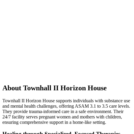
About Townhall II Horizon House
Townhall II Horizon House supports individuals with substance use
and mental health challenges, offering ASAM 3.1 to 3.5 care levels.
They provide trauma-informed care in a safe environment. Their
24/7 facility serves pregnant women and mothers with children,
ensuring comprehensive support in a home-like setting.
Healing through Specialized, Focused Therapies