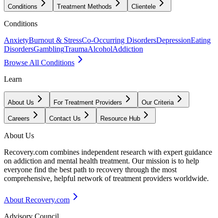
Conditions
Treatment Methods
Clientele
Conditions
Anxiety
Burnout & Stress
Co-Occurring Disorders
Depression
Eating
Disorders
Gambling
Trauma
Alcohol
Addiction
Browse All Conditions
Learn
About Us
For Treatment Providers
Our Criteria
Careers
Contact Us
Resource Hub
About Us
Recovery.com combines independent research with expert guidance
on addiction and mental health treatment. Our mission is to help
everyone find the best path to recovery through the most
comprehensive, helpful network of treatment providers worldwide.
About Recovery.com
Advisory Council