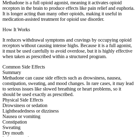
Methadone is a full opioid agonist, meaning it activates opioid
receptors in the brain to produce effects like pain relief and euphoria.
It is longer acting than many other opioids, making it useful in
medication-assisted treatment for opioid use disorder.
How It Works
It reduces withdrawal symptoms and cravings by occupying opioid
receptors without causing intense highs. Because it is a full agonist,
it must be used carefully to avoid overdose, but it is highly effective
when taken as prescribed within a structured program.
Common Side Effects
Summary
Methadone can cause side effects such as drowsiness, nausea,
constipation, sweating, and mood changes. In rare cases, it may lead
to serious issues like slowed breathing or heart problems, so it
should be used exactly as prescribed.
Physical Side Effects
Drowsiness or sedation
Lightheadedness or dizziness
Nausea or vomiting
Constipation
Sweating
Dry mouth