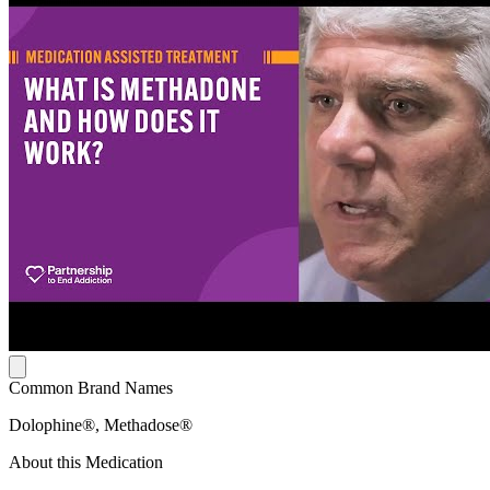
Common Brand Names
Dolophine®, Methadose®
About this Medication