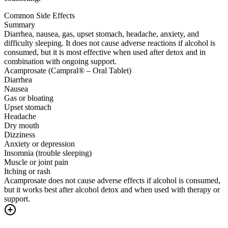
Common Side Effects
Summary
Diarrhea, nausea, gas, upset stomach, headache, anxiety, and
difficulty sleeping. It does not cause adverse reactions if alcohol is
consumed, but it is most effective when used after detox and in
combination with ongoing support.
Acamprosate (Campral® – Oral Tablet)
Diarrhea
Nausea
Gas or bloating
Upset stomach
Headache
Dry mouth
Dizziness
Anxiety or depression
Insomnia (trouble sleeping)
Muscle or joint pain
Itching or rash
Acamprosate does not cause adverse effects if alcohol is consumed,
but it works best after alcohol detox and when used with therapy or
support.