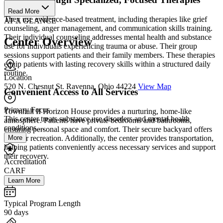
Read More
They use evidence-based treatment, including therapies like grief
AT A GLANCE
counseling, anger management, and communication skills training.
Their individual counseling addresses mental health and substance
Center Overview
use for individuals experiencing trauma or abuse. Their group
sessions support patients and their family members. These therapies
equip patients with lasting recovery skills within a structured daily
routine.
Location
520 N. Chesnut St. Ravenna, Ohio 44224
View Map
Convenient Access to All Services
Primary Focus
Townhall II Horizon House provides a nurturing, home-like
This center treats substance use disorders and mental health
atmosphere. Patients have private bedrooms and bathrooms,
conditions....
ensuring personal space and comfort. Their secure backyard offers
More
outdoor recreation. Additionally, the center provides transportation,
helping patients conveniently access necessary services and support
their recovery.
Accreditation
CARF
Learn More
Typical Program Length
90 days