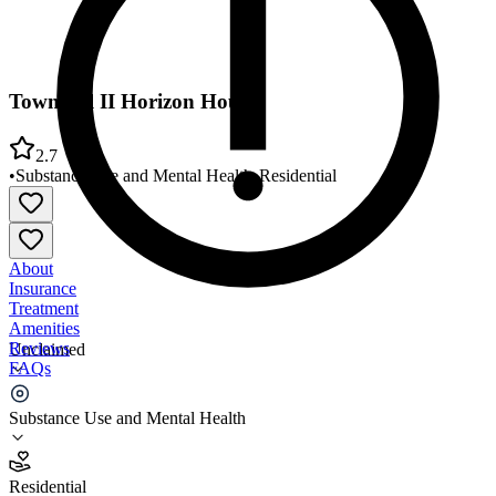
Townhall II Horizon House
2.7
•
Substance Use and Mental Health
•
Residential
About
Insurance
Treatment
Amenities
Reviews
Unclaimed
FAQs
Townhall II Horizon House
Substance Use and Mental Health
2.7
Residential
(
28
)