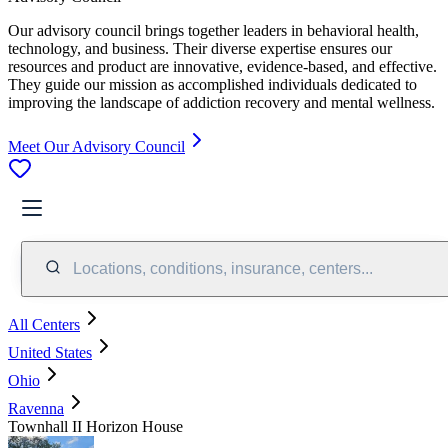
Our advisory council brings together leaders in behavioral health,
technology, and business. Their diverse expertise ensures our
resources and product are innovative, evidence-based, and effective.
They guide our mission as accomplished individuals dedicated to
improving the landscape of addiction recovery and mental wellness.
Meet Our Advisory Council
Locations, conditions, insurance, centers...
All Centers
United States
Ohio
Ravenna
Townhall II Horizon House