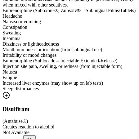
when mixed with other sedatives.
Buprenorphine (Suboxone®, Zubsolv® – Sublingual Films/Tablets)
Headache
Nausea or vomiting
Constipation
Sweating
Insomnia
Dizziness or lightheadedness
Mouth numbness or irritation (from sublingual use)
Irritability or mood changes
Buprenorphine (Sublocade – Injectable Extended-Release)
Injection site pain, swelling, or redness (from injectable form)
Nausea
Fatigue
Increased liver enzymes (may show up on lab tests)
Sleep disturbances
Disulfiram
(
Antabuse®
)
Creates reaction to alcohol
Not Available