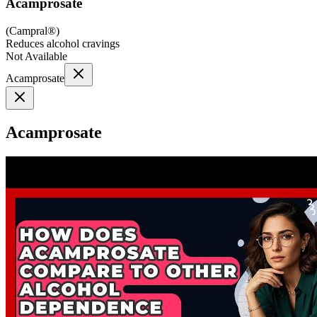
Acamprosate
(
Campral®
)
Reduces alcohol cravings
Not Available
Acamprosate
Acamprosate