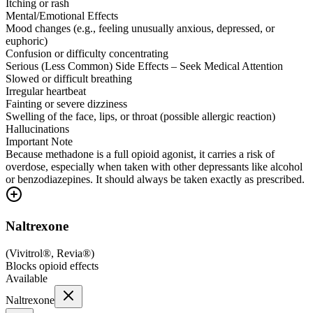
Itching or rash
Mental/Emotional Effects
Mood changes (e.g., feeling unusually anxious, depressed, or
euphoric)
Confusion or difficulty concentrating
Serious (Less Common) Side Effects – Seek Medical Attention
Slowed or difficult breathing
Irregular heartbeat
Fainting or severe dizziness
Swelling of the face, lips, or throat (possible allergic reaction)
Hallucinations
Important Note
Because methadone is a full opioid agonist, it carries a risk of
overdose, especially when taken with other depressants like alcohol
or benzodiazepines. It should always be taken exactly as prescribed.
Naltrexone
(
Vivitrol®, Revia®
)
Blocks opioid effects
Available
Naltrexone