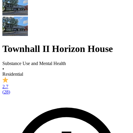
Townhall II Horizon House
Substance Use and Mental Health
•
Residential
2.7
(
28
)