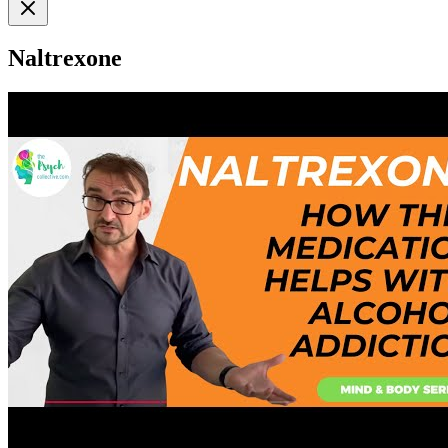
Naltrexone