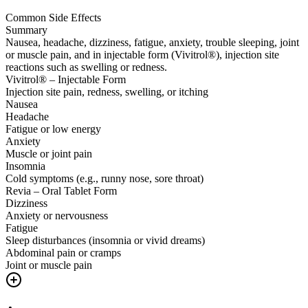
Common Side Effects
Summary
Nausea, headache, dizziness, fatigue, anxiety, trouble sleeping, joint
or muscle pain, and in injectable form (Vivitrol®), injection site
reactions such as swelling or redness.
Vivitrol® – Injectable Form
Injection site pain, redness, swelling, or itching
Nausea
Headache
Fatigue or low energy
Anxiety
Muscle or joint pain
Insomnia
Cold symptoms (e.g., runny nose, sore throat)
Revia – Oral Tablet Form
Dizziness
Anxiety or nervousness
Fatigue
Sleep disturbances (insomnia or vivid dreams)
Abdominal pain or cramps
Joint or muscle pain