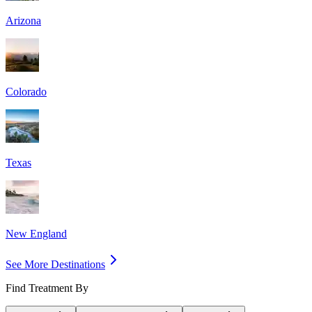
Arizona
Colorado
Texas
New England
See More Destinations
Find Treatment By