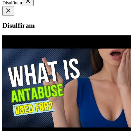
Disulfiram
Disulfiram