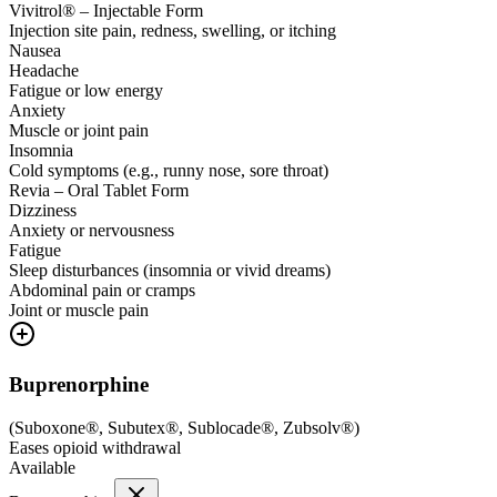
Vivitrol® – Injectable Form
Injection site pain, redness, swelling, or itching
Nausea
Headache
Fatigue or low energy
Anxiety
Muscle or joint pain
Insomnia
Cold symptoms (e.g., runny nose, sore throat)
Revia – Oral Tablet Form
Dizziness
Anxiety or nervousness
Fatigue
Sleep disturbances (insomnia or vivid dreams)
Abdominal pain or cramps
Joint or muscle pain
Buprenorphine
(
Suboxone®, Subutex®, Sublocade®, Zubsolv®
)
Eases opioid withdrawal
Available