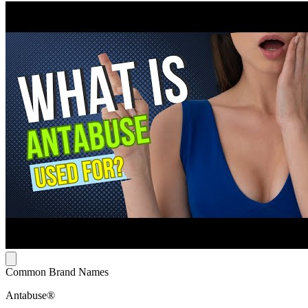
Common Brand Names
Antabuse®