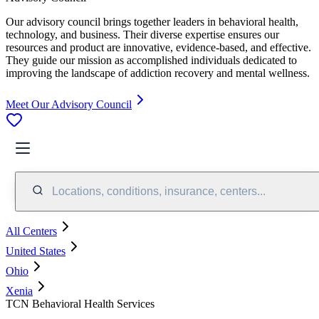
Our advisory council brings together leaders in behavioral health,
technology, and business. Their diverse expertise ensures our
resources and product are innovative, evidence-based, and effective.
They guide our mission as accomplished individuals dedicated to
improving the landscape of addiction recovery and mental wellness.
Meet Our Advisory Council
Locations, conditions, insurance, centers...
All Centers
United States
Ohio
Xenia
TCN Behavioral Health Services