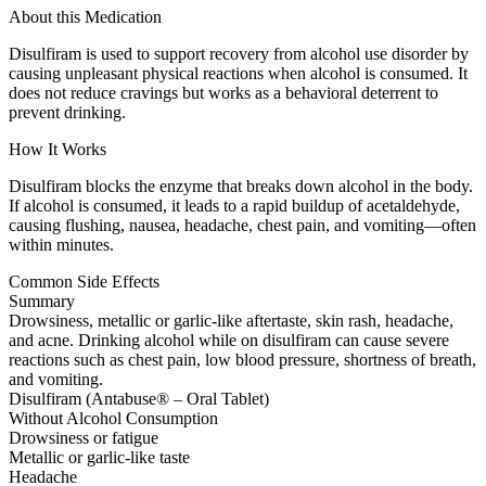
About this Medication
Disulfiram is used to support recovery from alcohol use disorder by
causing unpleasant physical reactions when alcohol is consumed. It
does not reduce cravings but works as a behavioral deterrent to
prevent drinking.
How It Works
Disulfiram blocks the enzyme that breaks down alcohol in the body.
If alcohol is consumed, it leads to a rapid buildup of acetaldehyde,
causing flushing, nausea, headache, chest pain, and vomiting—often
within minutes.
Common Side Effects
Summary
Drowsiness, metallic or garlic-like aftertaste, skin rash, headache,
and acne. Drinking alcohol while on disulfiram can cause severe
reactions such as chest pain, low blood pressure, shortness of breath,
and vomiting.
Disulfiram (Antabuse® – Oral Tablet)
Without Alcohol Consumption
Drowsiness or fatigue
Metallic or garlic-like taste
Headache