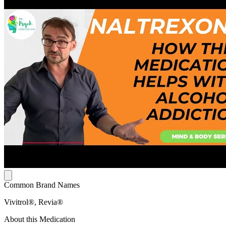
Common Brand Names
Vivitrol®, Revia®
About this Medication