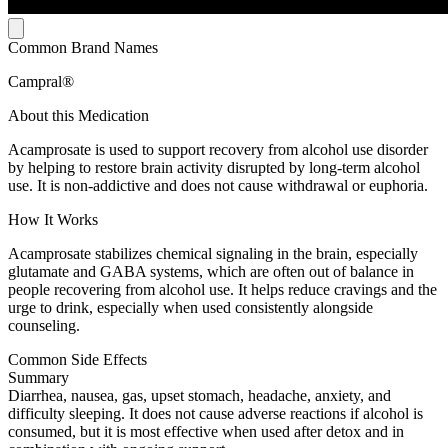
Common Brand Names
Campral®
About this Medication
Acamprosate is used to support recovery from alcohol use disorder
by helping to restore brain activity disrupted by long-term alcohol
use. It is non-addictive and does not cause withdrawal or euphoria.
How It Works
Acamprosate stabilizes chemical signaling in the brain, especially
glutamate and GABA systems, which are often out of balance in
people recovering from alcohol use. It helps reduce cravings and the
urge to drink, especially when used consistently alongside
counseling.
Common Side Effects
Summary
Diarrhea, nausea, gas, upset stomach, headache, anxiety, and
difficulty sleeping. It does not cause adverse reactions if alcohol is
consumed, but it is most effective when used after detox and in