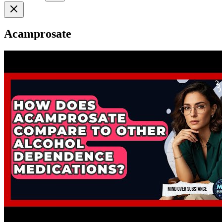
Acamprosate