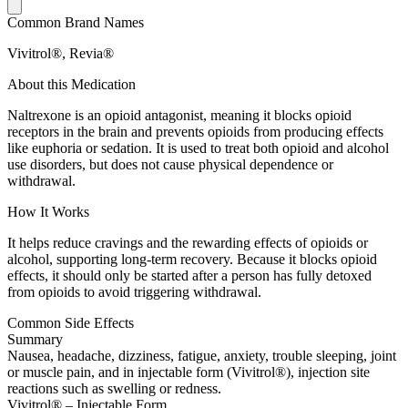
Common Brand Names
Vivitrol®, Revia®
About this Medication
Naltrexone is an opioid antagonist, meaning it blocks opioid
receptors in the brain and prevents opioids from producing effects
like euphoria or sedation. It is used to treat both opioid and alcohol
use disorders, but does not cause physical dependence or
withdrawal.
How It Works
It helps reduce cravings and the rewarding effects of opioids or
alcohol, supporting long-term recovery. Because it blocks opioid
effects, it should only be started after a person has fully detoxed
from opioids to avoid triggering withdrawal.
Common Side Effects
Summary
Nausea, headache, dizziness, fatigue, anxiety, trouble sleeping, joint
or muscle pain, and in injectable form (Vivitrol®), injection site
reactions such as swelling or redness.
Vivitrol® – Injectable Form