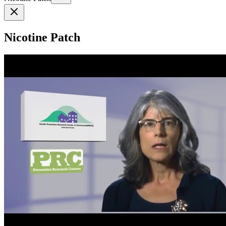
Nicotine Patch