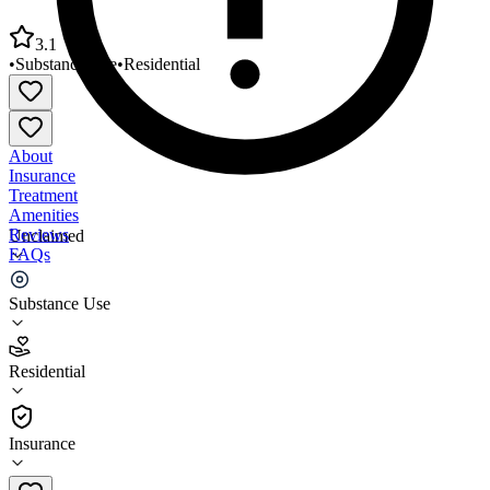
3.1
•
Substance Use
•
Residential
About
Insurance
Treatment
Amenities
Reviews
Unclaimed
FAQs
TCN Behavioral Health Services
Substance Use
3.1
Residential
(
55
)
•
Residential
Insurance
937-376-8700