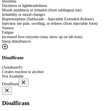
Insomnia
Dizziness or lightheadedness
Mouth numbness or irritation (from sublingual use)
Irritability or mood changes
Buprenorphine (Sublocade – Injectable Extended-Release)
Injection site pain, swelling, or redness (from injectable form)
Nausea
Fatigue
Increased liver enzymes (may show up on lab tests)
Sleep disturbances
Disulfiram
(
Antabuse®
)
Creates reaction to alcohol
Not Available
Disulfiram
Disulfiram