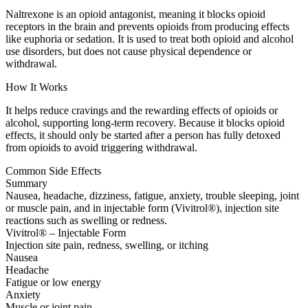
Naltrexone is an opioid antagonist, meaning it blocks opioid
receptors in the brain and prevents opioids from producing effects
like euphoria or sedation. It is used to treat both opioid and alcohol
use disorders, but does not cause physical dependence or
withdrawal.
How It Works
It helps reduce cravings and the rewarding effects of opioids or
alcohol, supporting long-term recovery. Because it blocks opioid
effects, it should only be started after a person has fully detoxed
from opioids to avoid triggering withdrawal.
Common Side Effects
Summary
Nausea, headache, dizziness, fatigue, anxiety, trouble sleeping, joint
or muscle pain, and in injectable form (Vivitrol®), injection site
reactions such as swelling or redness.
Vivitrol® – Injectable Form
Injection site pain, redness, swelling, or itching
Nausea
Headache
Fatigue or low energy
Anxiety
Muscle or joint pain