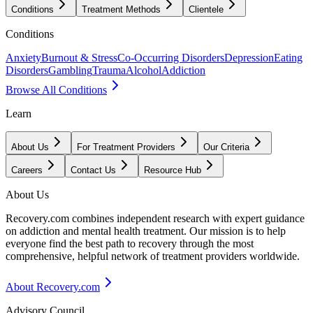
Conditions
Treatment Methods
Clientele
Conditions
Anxiety
Burnout & Stress
Co-Occurring Disorders
Depression
Eating
Disorders
Gambling
Trauma
Alcohol
Addiction
Browse All Conditions
Learn
About Us
For Treatment Providers
Our Criteria
Careers
Contact Us
Resource Hub
About Us
Recovery.com combines independent research with expert guidance
on addiction and mental health treatment. Our mission is to help
everyone find the best path to recovery through the most
comprehensive, helpful network of treatment providers worldwide.
About Recovery.com
Advisory Council