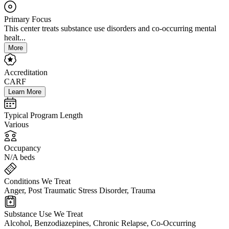
Primary Focus
This center treats substance use disorders and co-occurring mental
healt...
More
Accreditation
CARF
Learn More
Typical Program Length
Various
Occupancy
N/A beds
Conditions We Treat
Anger, Post Traumatic Stress Disorder, Trauma
Substance Use We Treat
Alcohol, Benzodiazepines, Chronic Relapse, Co-Occurring