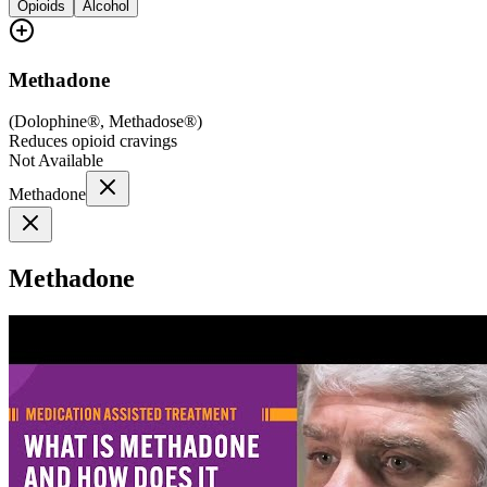
Opioids
Alcohol
Methadone
(
Dolophine®, Methadose®
)
Reduces opioid cravings
Not Available
Methadone
Methadone