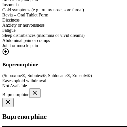
Insomnia
Cold symptoms (e.g., runny nose, sore throat)
Revia – Oral Tablet Form
Dizziness
Anxiety or nervousness
Fatigue
Sleep disturbances (insomnia or vivid dreams)
Abdominal pain or cramps
Joint or muscle pain
Buprenorphine
(
Suboxone®, Subutex®, Sublocade®, Zubsolv®
)
Eases opioid withdrawal
Not Available
Buprenorphine
Buprenorphine