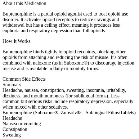
About this Medication
Buprenorphine is a partial opioid agonist used to treat opioid use
disorder. It activates opioid receptors to reduce cravings and
withdrawal but has a ceiling effect, meaning it produces less
euphoria and respiratory depression than full opioids.
How It Works
Buprenorphine binds tightly to opioid receptors, blocking other
opioids from attaching and reducing the risk of misuse. It's often
combined with naloxone (as in Suboxone®) to discourage injection
misuse and is available in daily or monthly forms.
Common Side Effects
Summary
Headache, nausea, constipation, sweating, insomnia, irritability,
dizziness, and mouth numbness (for sublingual forms). Less
common but serious risks include respiratory depression, especially
when mixed with other sedatives.
Buprenorphine (Suboxone®, Zubsolv® – Sublingual Films/Tablets)
Headache
Nausea or vomiting
Constipation
Sweating