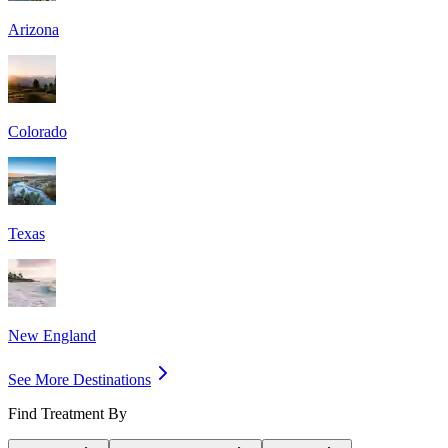
Arizona
Colorado
Texas
New England
See More Destinations
Find Treatment By