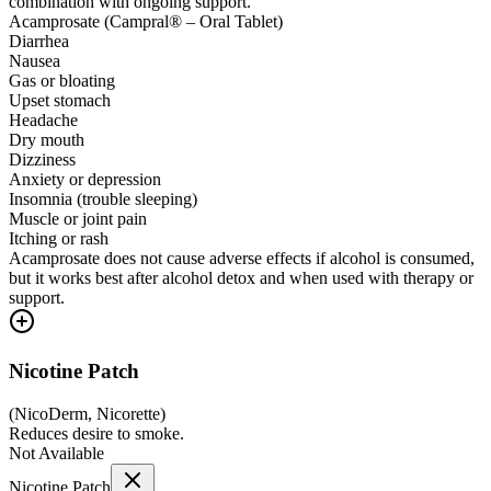
combination with ongoing support.
Acamprosate (Campral® – Oral Tablet)
Diarrhea
Nausea
Gas or bloating
Upset stomach
Headache
Dry mouth
Dizziness
Anxiety or depression
Insomnia (trouble sleeping)
Muscle or joint pain
Itching or rash
Acamprosate does not cause adverse effects if alcohol is consumed,
but it works best after alcohol detox and when used with therapy or
support.
Nicotine Patch
(
NicoDerm, Nicorette
)
Reduces desire to smoke.
Not Available
Nicotine Patch