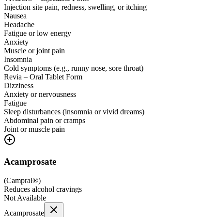
Injection site pain, redness, swelling, or itching
Nausea
Headache
Fatigue or low energy
Anxiety
Muscle or joint pain
Insomnia
Cold symptoms (e.g., runny nose, sore throat)
Revia – Oral Tablet Form
Dizziness
Anxiety or nervousness
Fatigue
Sleep disturbances (insomnia or vivid dreams)
Abdominal pain or cramps
Joint or muscle pain
Acamprosate
(
Campral®
)
Reduces alcohol cravings
Not Available
Acamprosate