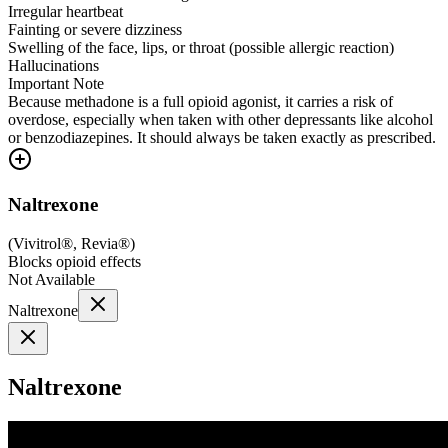
Irregular heartbeat
Fainting or severe dizziness
Swelling of the face, lips, or throat (possible allergic reaction)
Hallucinations
Important Note
Because methadone is a full opioid agonist, it carries a risk of
overdose, especially when taken with other depressants like alcohol
or benzodiazepines. It should always be taken exactly as prescribed.
Naltrexone
(
Vivitrol®, Revia®
)
Blocks opioid effects
Not Available
Naltrexone
Naltrexone