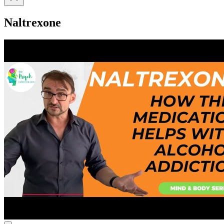
Naltrexone