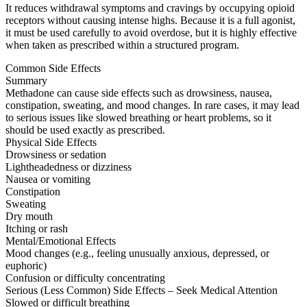
It reduces withdrawal symptoms and cravings by occupying opioid
receptors without causing intense highs. Because it is a full agonist,
it must be used carefully to avoid overdose, but it is highly effective
when taken as prescribed within a structured program.
Common Side Effects
Summary
Methadone can cause side effects such as drowsiness, nausea,
constipation, sweating, and mood changes. In rare cases, it may lead
to serious issues like slowed breathing or heart problems, so it
should be used exactly as prescribed.
Physical Side Effects
Drowsiness or sedation
Lightheadedness or dizziness
Nausea or vomiting
Constipation
Sweating
Dry mouth
Itching or rash
Mental/Emotional Effects
Mood changes (e.g., feeling unusually anxious, depressed, or
euphoric)
Confusion or difficulty concentrating
Serious (Less Common) Side Effects – Seek Medical Attention
Slowed or difficult breathing