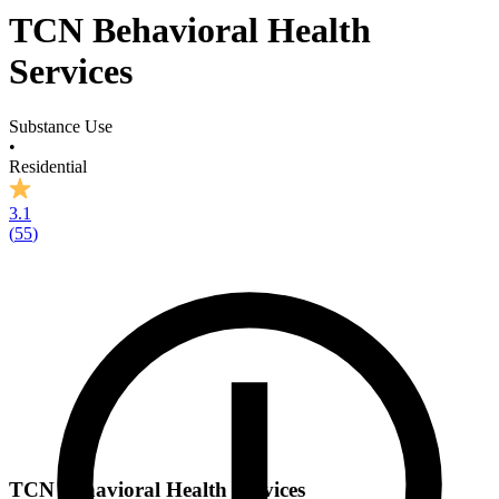
TCN Behavioral Health
Services
Substance Use
•
Residential
3.1
(
55
)
TCN Behavioral Health Services