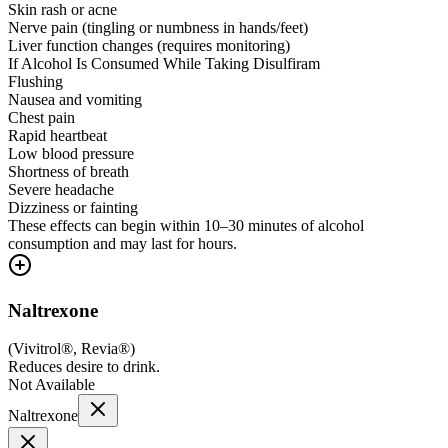
Skin rash or acne
Nerve pain (tingling or numbness in hands/feet)
Liver function changes (requires monitoring)
If Alcohol Is Consumed While Taking Disulfiram
Flushing
Nausea and vomiting
Chest pain
Rapid heartbeat
Low blood pressure
Shortness of breath
Severe headache
Dizziness or fainting
These effects can begin within 10–30 minutes of alcohol
consumption and may last for hours.
Naltrexone
(
Vivitrol®, Revia®
)
Reduces desire to drink.
Not Available
Naltrexone