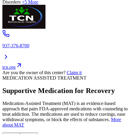
Disorders
+5 More
937-376-8700
tcn.org
Are you the owner of this center?
Claim it
MEDICATION ASSISTED TREATMENT
Supportive Medication for Recovery
Medication-Assisted Treatment (MAT) is an evidence-based
approach that pairs FDA-approved medications with counseling to
treat addiction. The medications are used to reduce cravings, ease
withdrawal symptoms, or block the effects of substances.
More
about MAT