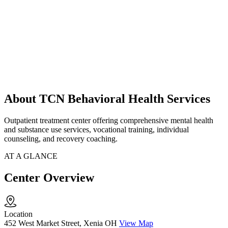
About TCN Behavioral Health Services
Outpatient treatment center offering comprehensive mental health
and substance use services, vocational training, individual
counseling, and recovery coaching.
AT A GLANCE
Center Overview
Location
452 West Market Street, Xenia OH
View Map