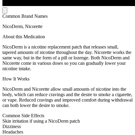
Common Brand Names
NicoDerm, Nicorette
About this Medication
NicoDerm is a nicotine replacement patch that releases small,
tapered amounts of nicotine throughout the day. Nicorette works the
same way, but in the form of a pill or lozenge. Both NicoDerm and
Nicorette come in various doses so you can gradually lower your
nicotine intake.
How It Works
NicoDerm and Nicorette allow small amounts of nicotine into the
body, which can reduce cravings and the desire to smoke a cigarette,
or vape. Reduced cravings and improved comfort during withdrawal
can both lower the desire to smoke.
Common Side Effects
Skin irritation if using a NicoDerm patch
Dizziness
Headaches