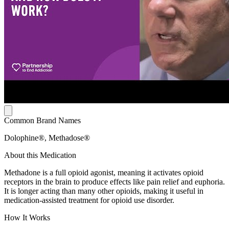
Common Brand Names
Dolophine®, Methadose®
About this Medication
Methadone is a full opioid agonist, meaning it activates opioid
receptors in the brain to produce effects like pain relief and euphoria.
It is longer acting than many other opioids, making it useful in
medication-assisted treatment for opioid use disorder.
How It Works