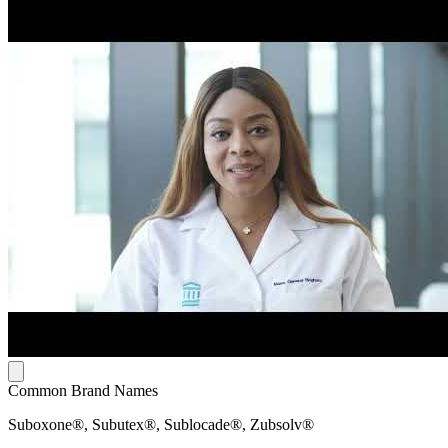
Common Brand Names
Suboxone®, Subutex®, Sublocade®, Zubsolv®