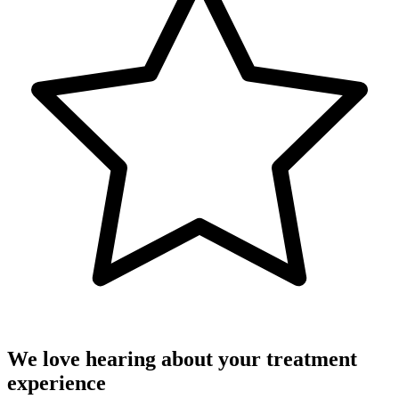
We love hearing about your treatment
experience