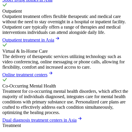
Outpatient
Outpatient treatment offers flexible therapeutic and medical care
without the need to stay overnight in a hospital or inpatient facility.
Outpatient care typically offers a range of therapies and medical
interventions individuals can attend alongside daily life.
Outpatient treatment in Asia
Virtual & In-Home Care
The delivery of therapeutic services utilizing technology such as
video conferencing, online messaging or phone calls, allowing for
flexibility, comfort and increased access to care.
Online treatment centers
Co-Occurring Mental Health
Treatment for co-occurring mental health disorders, which affect the
majority of individuals diagnosed, integrates care for mental health
conditions with primary substance use. Personalized care plans are
crafted to effectively address each condition simultaneously,
optimizing the healing process.
Dual diagnosis treatment centers in Asia
Treatment