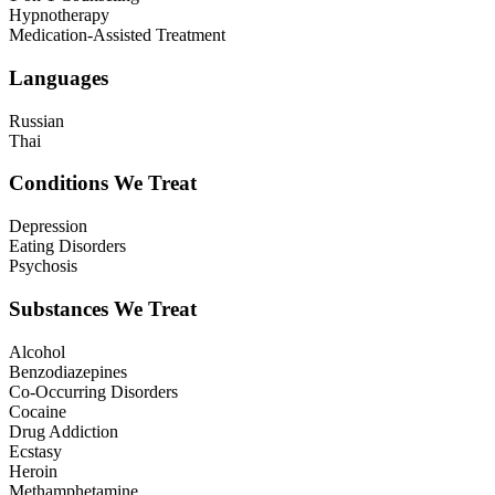
Hypnotherapy
Medication-Assisted Treatment
Languages
Russian
Thai
Conditions We Treat
Depression
Eating Disorders
Psychosis
Substances We Treat
Alcohol
Benzodiazepines
Co-Occurring Disorders
Cocaine
Drug Addiction
Ecstasy
Heroin
Methamphetamine