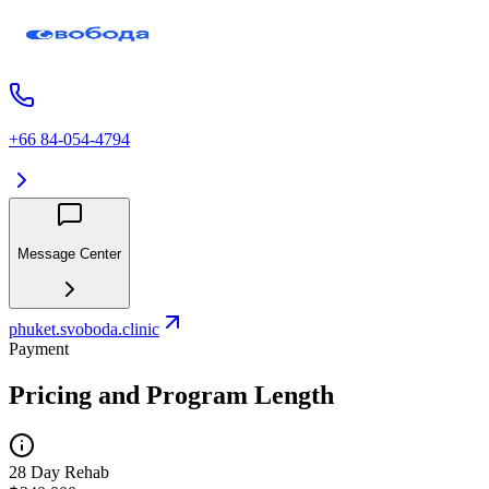
+66 84-054-4794
Message Center
phuket.svoboda.clinic
Payment
Pricing and Program Length
28 Day Rehab