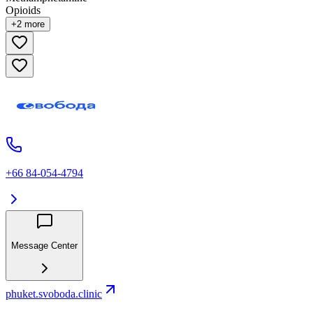
Opioids
+
2
more
+66 84-054-4794
Message Center
phuket.svoboda.clinic