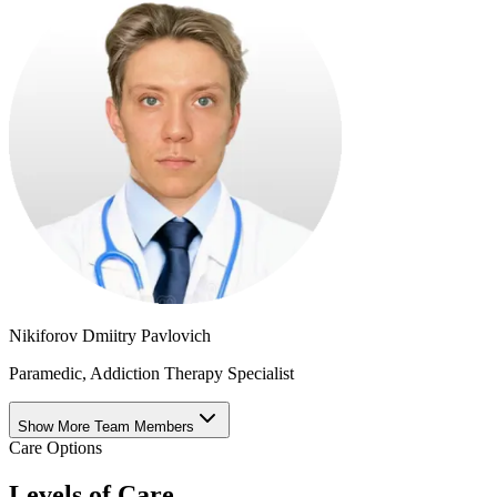
Nikiforov Dmiitry Pavlovich
Paramedic, Addiction Therapy Specialist
Show More Team Members
Care Options
Levels of Care