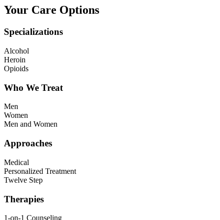
Your Care Options
Specializations
Alcohol
Heroin
Opioids
Who We Treat
Men
Women
Men and Women
Approaches
Medical
Personalized Treatment
Twelve Step
Therapies
1-on-1 Counseling