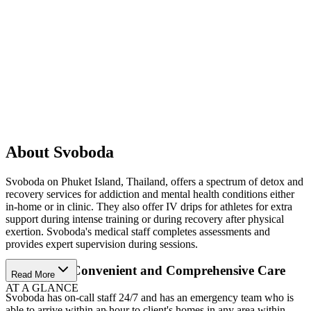
About Svoboda
Svoboda on Phuket Island, Thailand, offers a spectrum of detox and
recovery services for addiction and mental health conditions either
in-home or in clinic. They also offer IV drips for athletes for extra
support during intense training or during recovery after physical
exertion. Svoboda's medical staff completes assessments and
provides expert supervision during sessions.
Experience Convenient and Comprehensive Care
Read More
AT A GLANCE
Svoboda has on-call staff 24/7 and has an emergency team who is
able to arrive within an hour to client's homes in any area within