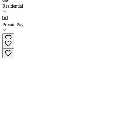
Svoboda
Residential
Residential
Private Pay
+66 84-054-4794