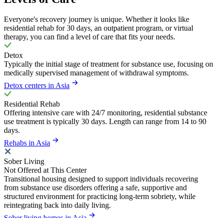
Everyone's recovery journey is unique. Whether it looks like
residential rehab for 30 days, an outpatient program, or virtual
therapy, you can find a level of care that fits your needs.
Detox
Typically the initial stage of treatment for substance use, focusing on
medically supervised management of withdrawal symptoms.
Detox centers in Asia
Residential Rehab
Offering intensive care with 24/7 monitoring, residential substance
use treatment is typically 30 days. Length can range from 14 to 90
days.
Rehabs in Asia
Sober Living
Not Offered at This Center
Transitional housing designed to support individuals recovering
from substance use disorders offering a safe, supportive and
structured environment for practicing long-term sobriety, while
reintegrating back into daily living.
Sober living homes in Asia