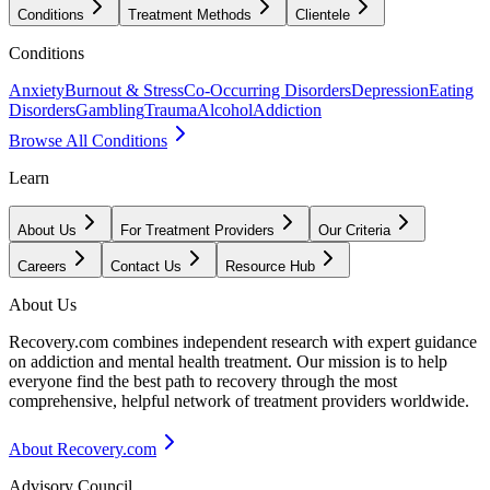
Conditions
Treatment Methods
Clientele
Conditions
Anxiety
Burnout & Stress
Co-Occurring Disorders
Depression
Eating
Disorders
Gambling
Trauma
Alcohol
Addiction
Browse All Conditions
Learn
About Us
For Treatment Providers
Our Criteria
Careers
Contact Us
Resource Hub
About Us
Recovery.com combines independent research with expert guidance
on addiction and mental health treatment. Our mission is to help
everyone find the best path to recovery through the most
comprehensive, helpful network of treatment providers worldwide.
About Recovery.com
Advisory Council