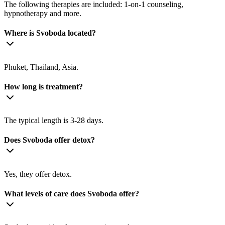
The following therapies are included: 1-on-1 counseling,
hypnotherapy and more.
Where is Svoboda located?
Phuket, Thailand, Asia.
How long is treatment?
The typical length is 3-28 days.
Does Svoboda offer detox?
Yes, they offer detox.
What levels of care does Svoboda offer?