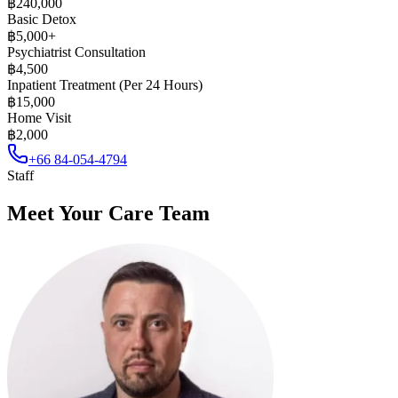
฿240,000
Basic Detox
฿5,000+
Psychiatrist Consultation
฿4,500
Inpatient Treatment (Per 24 Hours)
฿15,000
Home Visit
฿2,000
+66 84-054-4794
Staff
Meet Your Care Team