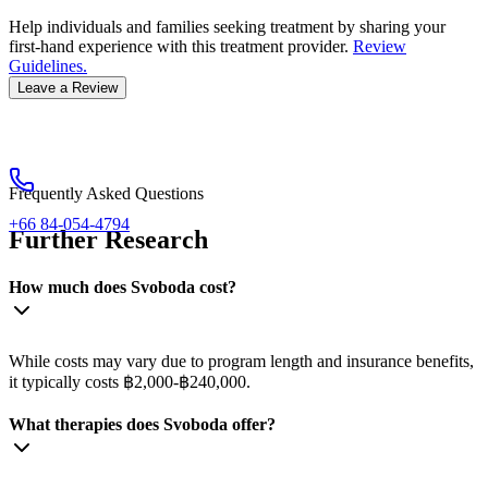
Help individuals and families seeking treatment by sharing your
first-hand experience with this treatment provider.
Review
Guidelines.
Leave a Review
Frequently Asked Questions
+66 84-054-4794
Further Research
How much does Svoboda cost?
While costs may vary due to program length and insurance benefits,
it typically costs ฿2,000-฿240,000.
What therapies does Svoboda offer?