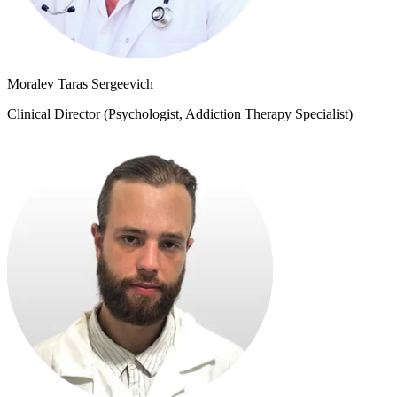
Moralev Taras Sergeevich
Clinical Director (Psychologist, Addiction Therapy Specialist)