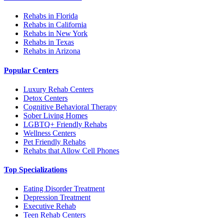
Rehabs in Florida
Rehabs in California
Rehabs in New York
Rehabs in Texas
Rehabs in Arizona
Popular Centers
Luxury Rehab Centers
Detox Centers
Cognitive Behavioral Therapy
Sober Living Homes
LGBTQ+ Friendly Rehabs
Wellness Centers
Pet Friendly Rehabs
Rehabs that Allow Cell Phones
Top Specializations
Eating Disorder Treatment
Depression Treatment
Executive Rehab
Teen Rehab Centers