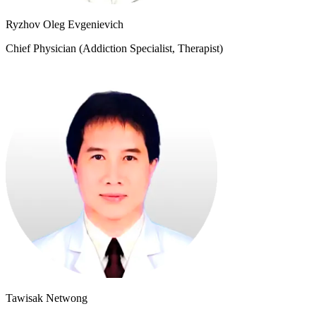
Ryzhov Oleg Evgenievich
Chief Physician (Addiction Specialist, Therapist)
Tawisak Netwong