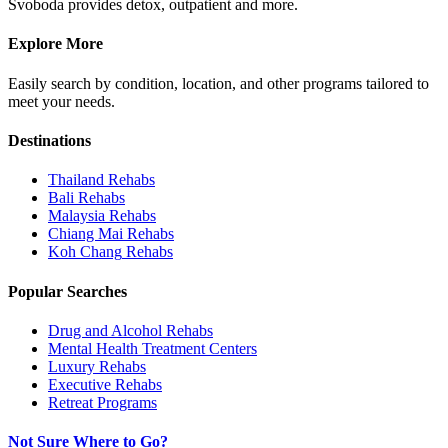
Svoboda provides detox, outpatient and more.
Explore More
Easily search by condition, location, and other programs tailored to
meet your needs.
Destinations
Thailand
Rehabs
Bali
Rehabs
Malaysia
Rehabs
Chiang Mai
Rehabs
Koh Chang
Rehabs
Popular Searches
Drug and Alcohol Rehabs
Mental Health Treatment Centers
Luxury Rehabs
Executive Rehabs
Retreat Programs
Not Sure Where to Go?