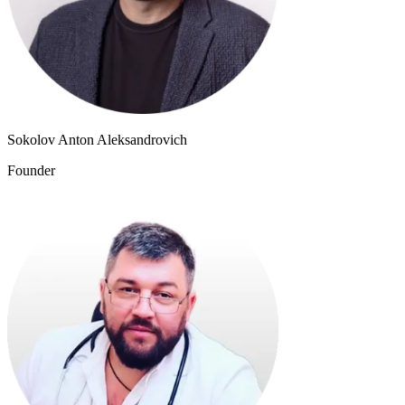
Sokolov Anton Aleksandrovich
Founder