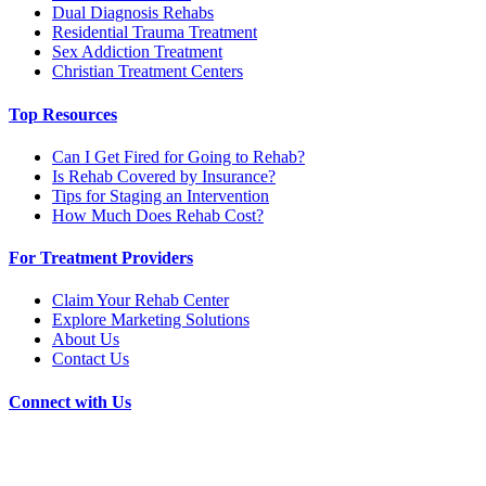
Dual Diagnosis Rehabs
Residential Trauma Treatment
Sex Addiction Treatment
Christian Treatment Centers
Top Resources
Can I Get Fired for Going to Rehab?
Is Rehab Covered by Insurance?
Tips for Staging an Intervention
How Much Does Rehab Cost?
For Treatment Providers
Claim Your Rehab Center
Explore Marketing Solutions
About Us
Contact Us
Connect with Us