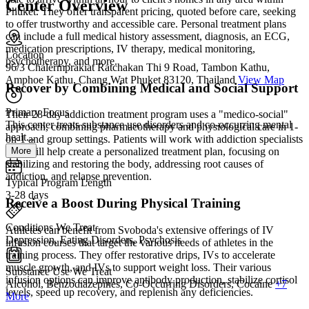
Center Overview
Phuket. They offer transparent pricing, quoted before care, seeking
to offer trustworthy and accessible care. Personal treatment plans
can include a full medical history assessment, diagnosis, an ECG,
medication prescriptions, IV therapy, medical monitoring,
Location
psychotherapy, and more.
96/3 Chalermprakiat Ratchakan Thi 9 Road, Tambon Kathu,
Amphoe Kathu, Chang Wat Phuket 83120, Thailand
View Map
Recover by Combining Medical and Social Support
Primary Focus
Their 28-day addiction treatment program uses a "medico-social"
This center treats substance use disorders and co-occurring mental
approach, combining pharmacotherapy and physiological care in 1-
healt...
on-1 and group settings. Patients will work with addiction specialists
More
who will help create a personalized treatment plan, focusing on
stabilizing and restoring the body, addressing root causes of
addiction, and relapse prevention.
Typical Program Length
3-28 days
Receive a Boost During Physical Training
Conditions We Treat
Athletes can benefit from Svoboda's extensive offerings of IV
Depression, Eating Disorders, Psychosis
infusion courses that target the various needs of athletes in the
training process. They offer restorative drips, IVs to accelerate
muscle growth, and IVs to support weight loss. Their various
Substance Use We Treat
infusion options can improve antibody production, stabilize cortisol
Alcohol, Benzodiazepines, Co-Occurring Disorders, Cocaine
+7
levels, speed up recovery, and replenish any deficiencies.
More