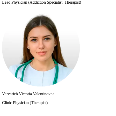
Lead Physician (Addiction Specialist, Therapist)
Varvarich Victoria Valentinovna
Clinic Physician (Therapist)