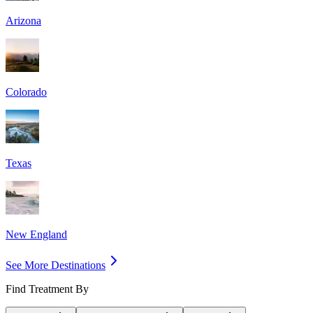
Arizona
Colorado
Texas
New England
See More Destinations
Find Treatment By