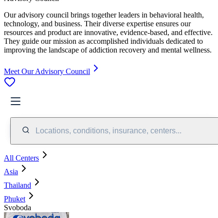
Our advisory council brings together leaders in behavioral health,
technology, and business. Their diverse expertise ensures our
resources and product are innovative, evidence-based, and effective.
They guide our mission as accomplished individuals dedicated to
improving the landscape of addiction recovery and mental wellness.
Meet Our Advisory Council
Locations, conditions, insurance, centers...
All Centers
Asia
Thailand
Phuket
Svoboda