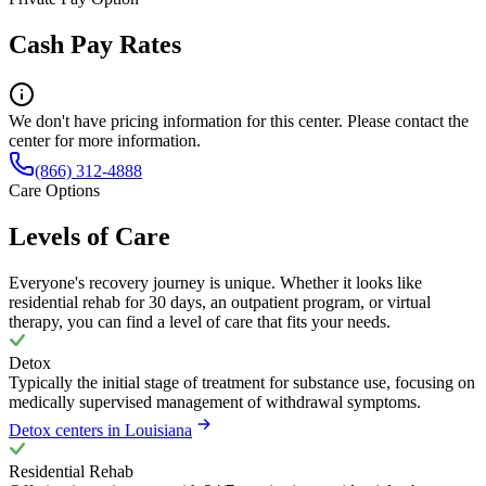
Cash Pay Rates
We don't have pricing information for this center. Please contact the
center for more information.
(866) 312-4888
Care Options
Levels of Care
Everyone's recovery journey is unique. Whether it looks like
residential rehab for 30 days, an outpatient program, or virtual
therapy, you can find a level of care that fits your needs.
Detox
Typically the initial stage of treatment for substance use, focusing on
medically supervised management of withdrawal symptoms.
Detox centers in Louisiana
Residential Rehab