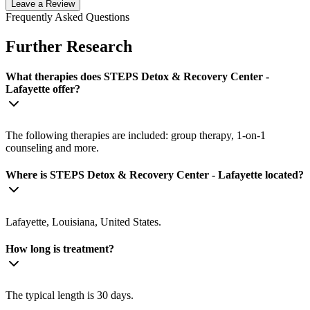
Leave a Review
Frequently Asked Questions
Further Research
What therapies does STEPS Detox & Recovery Center -
Lafayette offer?
The following therapies are included: group therapy, 1-on-1
counseling and more.
Where is STEPS Detox & Recovery Center - Lafayette located?
Lafayette, Louisiana, United States.
How long is treatment?
The typical length is 30 days.