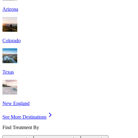
Arizona
Colorado
Texas
New England
See More Destinations
Find Treatment By