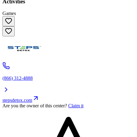
Activities
Games
(866) 312-4888
stepsdetox.com
Are you the owner of this center?
Claim it