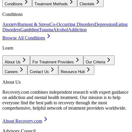
Conditions
Treatment Methods
Clientele
Conditions
Anxiety
Burnout & Stress
Co-Occurring Disorders
Depression
Eating
Disorders
Gambling
Trauma
Alcohol
Addiction
Browse All Conditions
Learn
About Us
For Treatment Providers
Our Criteria
Careers
Contact Us
Resource Hub
About Us
Recovery.com combines independent research with expert guidance
on addiction and mental health treatment. Our mission is to help
everyone find the best path to recovery through the most
comprehensive, helpful network of treatment providers worldwide.
About Recovery.com
Advisory Council