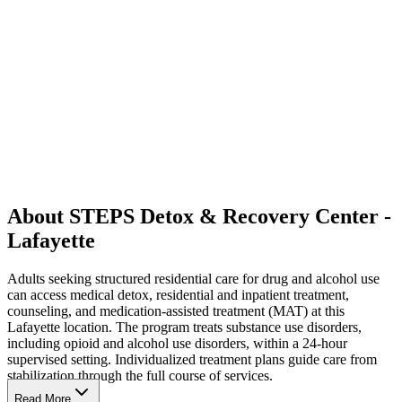
About STEPS Detox & Recovery Center -
Lafayette
Adults seeking structured residential care for drug and alcohol use
can access medical detox, residential and inpatient treatment,
counseling, and medication-assisted treatment (MAT) at this
Lafayette location. The program treats substance use disorders,
including opioid and alcohol use disorders, within a 24-hour
supervised setting. Individualized treatment plans guide care from
stabilization through the full course of services.
Read More