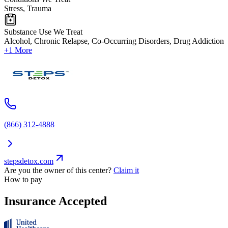
Stress, Trauma
Substance Use We Treat
Alcohol, Chronic Relapse, Co-Occurring Disorders, Drug Addiction
+1 More
(866) 312-4888
stepsdetox.com
Are you the owner of this center?
Claim it
How to pay
Insurance Accepted