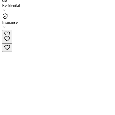
STEPS Detox & Recovery Center - Lafayette
Residential
Residential
Insurance
(866) 312-4888