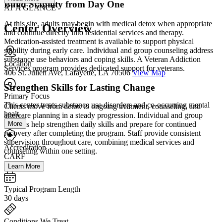
Build Stability from Day One
AT A GLANCE
At this site, adults may begin with medical detox when appropriate
Center Overview
and continue directly into residential services and therapy.
Medication-assisted treatment is available to support physical
stability during early care. Individual and group counseling address
substance use behaviors and coping skills. A Veteran Addiction
Location
Services program provides dedicated support for veterans.
406 St. Julien Ave, Lafayette, LA 70506
View Map
Strengthen Skills for Lasting Change
Primary Focus
This center treats substance use disorders and co-occurring mental
Clients move from detox to ongoing treatment, counseling, and
healt...
aftercare planning in a steady progression. Individual and group
More
sessions help strengthen daily skills and prepare for continued
recovery after completing the program. Staff provide consistent
supervision throughout care, combining medical services and
Accreditation
counseling within one setting.
CARF
Learn More
Typical Program Length
30 days
Conditions We Treat