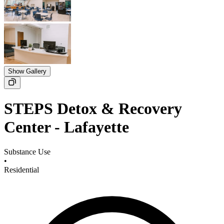
Show Gallery
STEPS Detox & Recovery
Center - Lafayette
Substance Use
•
Residential