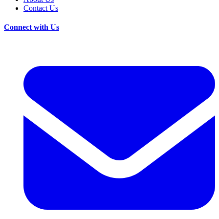
Contact Us
Connect with Us