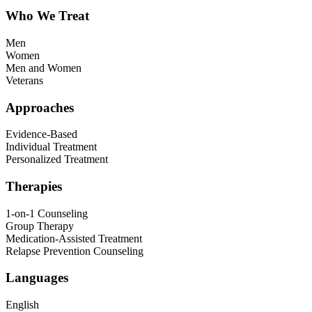
Who We Treat
Men
Women
Men and Women
Veterans
Approaches
Evidence-Based
Individual Treatment
Personalized Treatment
Therapies
1-on-1 Counseling
Group Therapy
Medication-Assisted Treatment
Relapse Prevention Counseling
Languages
English