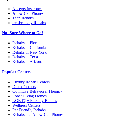
Accepts Insurance
Allow Cell Phones
Teen Rehabs
Pet-Friendly Rehabs
Not Sure Where to Go?
Rehabs in Florida
Rehabs in California
Rehabs in New York
Rehabs in Texas
Rehabs in Arizona
Popular Centers
Luxury Rehab Centers
Detox Centers
Cognitive Behavioral Therapy
Sober Living Homes
LGBTQ+ Friendly Rehabs
Wellness Centers
Pet Friendly Rehabs
Rehabs that Allow Cell Phones