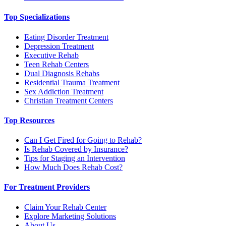
Top Specializations
Eating Disorder Treatment
Depression Treatment
Executive Rehab
Teen Rehab Centers
Dual Diagnosis Rehabs
Residential Trauma Treatment
Sex Addiction Treatment
Christian Treatment Centers
Top Resources
Can I Get Fired for Going to Rehab?
Is Rehab Covered by Insurance?
Tips for Staging an Intervention
How Much Does Rehab Cost?
For Treatment Providers
Claim Your Rehab Center
Explore Marketing Solutions
About Us