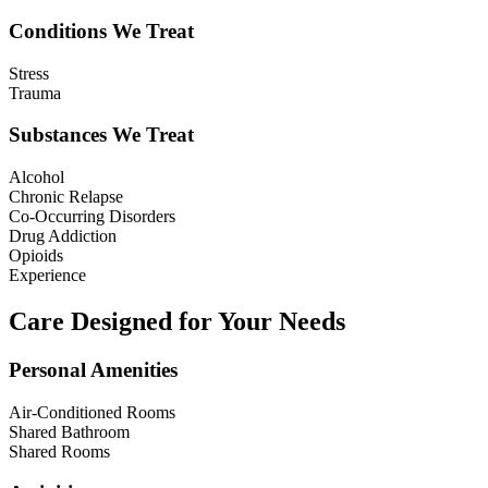
Conditions We Treat
Stress
Trauma
Substances We Treat
Alcohol
Chronic Relapse
Co-Occurring Disorders
Drug Addiction
Opioids
Experience
Care Designed for Your Needs
Personal Amenities
Air-Conditioned Rooms
Shared Bathroom
Shared Rooms