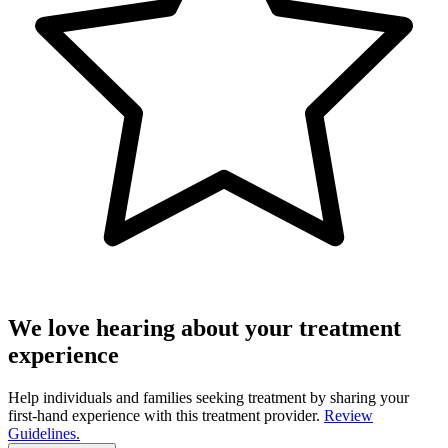
We love hearing about your treatment
experience
Help individuals and families seeking treatment by sharing your
first-hand experience with this treatment provider.
Review
Guidelines.