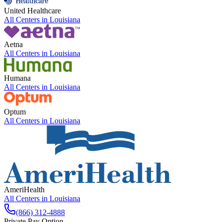
United Healthcare
All Centers in
Louisiana
Aetna
All Centers in
Louisiana
Humana
All Centers in
Louisiana
Optum
All Centers in
Louisiana
AmeriHealth
All Centers in
Louisiana
(866) 312-4888
Private Pay Option