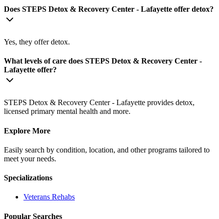
Does STEPS Detox & Recovery Center - Lafayette offer detox?
Yes, they offer detox.
What levels of care does STEPS Detox & Recovery Center -
Lafayette offer?
STEPS Detox & Recovery Center - Lafayette provides detox,
licensed primary mental health and more.
Explore More
Easily search by condition, location, and other programs tailored to
meet your needs.
Specializations
Veterans
Rehabs
Popular Searches