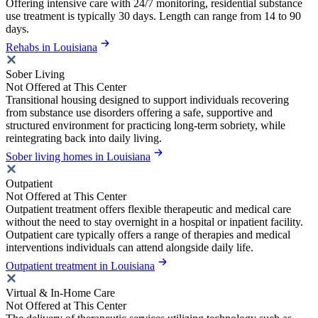
Offering intensive care with 24/7 monitoring, residential substance
use treatment is typically 30 days. Length can range from 14 to 90
days.
Rehabs in Louisiana
Sober Living
Not Offered at This Center
Transitional housing designed to support individuals recovering
from substance use disorders offering a safe, supportive and
structured environment for practicing long-term sobriety, while
reintegrating back into daily living.
Sober living homes in Louisiana
Outpatient
Not Offered at This Center
Outpatient treatment offers flexible therapeutic and medical care
without the need to stay overnight in a hospital or inpatient facility.
Outpatient care typically offers a range of therapies and medical
interventions individuals can attend alongside daily life.
Outpatient treatment in Louisiana
Virtual & In-Home Care
Not Offered at This Center