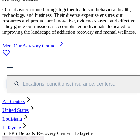
Our advisory council brings together leaders in behavioral health,
technology, and business. Their diverse expertise ensures our
resources and product are innovative, evidence-based, and effective.
They guide our mission as accomplished individuals dedicated to
improving the landscape of addiction recovery and mental wellness.
Meet Our Advisory Council
Locations, conditions, insurance, centers...
All Centers
United States
Louisiana
Lafayette
STEPS Detox & Recovery Center - Lafayette