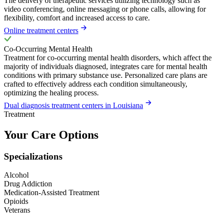
The delivery of therapeutic services utilizing technology such as
video conferencing, online messaging or phone calls, allowing for
flexibility, comfort and increased access to care.
Online treatment centers
Co-Occurring Mental Health
Treatment for co-occurring mental health disorders, which affect the
majority of individuals diagnosed, integrates care for mental health
conditions with primary substance use. Personalized care plans are
crafted to effectively address each condition simultaneously,
optimizing the healing process.
Dual diagnosis treatment centers in Louisiana
Treatment
Your Care Options
Specializations
Alcohol
Drug Addiction
Medication-Assisted Treatment
Opioids
Veterans