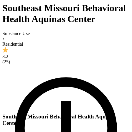
Southeast Missouri Behavioral
Health Aquinas Center
Substance Use
•
Residential
3.2
(
25
)
Southeast Missouri Behavioral Health Aquinas
Center