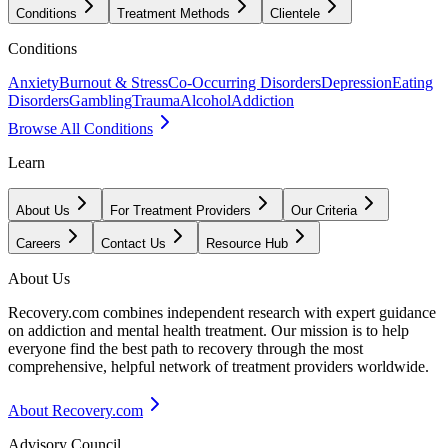
Conditions
Treatment Methods
Clientele
Conditions
Anxiety
Burnout & Stress
Co-Occurring Disorders
Depression
Eating
Disorders
Gambling
Trauma
Alcohol
Addiction
Browse All Conditions
Learn
About Us
For Treatment Providers
Our Criteria
Careers
Contact Us
Resource Hub
About Us
Recovery.com combines independent research with expert guidance
on addiction and mental health treatment. Our mission is to help
everyone find the best path to recovery through the most
comprehensive, helpful network of treatment providers worldwide.
About Recovery.com
Advisory Council