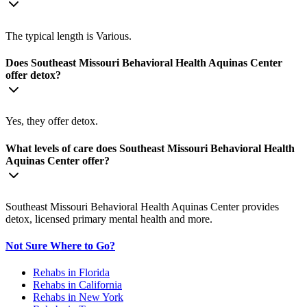
The typical length is Various.
Does Southeast Missouri Behavioral Health Aquinas Center
offer detox?
Yes, they offer detox.
What levels of care does Southeast Missouri Behavioral Health
Aquinas Center offer?
Southeast Missouri Behavioral Health Aquinas Center provides
detox, licensed primary mental health and more.
Not Sure Where to Go?
Rehabs in Florida
Rehabs in California
Rehabs in New York