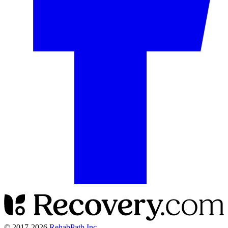
© 2017-
2026
RehabPath Inc