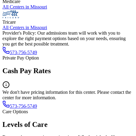
Medicare
All Centers in
Missouri
Tricare
All Centers in
Missouri
Provider's Policy:
Our admissions team will work with you to
explore the right payment options based on your needs, ensuring
you get the best possible treatment.
573-756-5749
Private Pay Option
Cash Pay Rates
We don't have pricing information for this center. Please contact the
center for more information.
573-756-5749
Care Options
Levels of Care