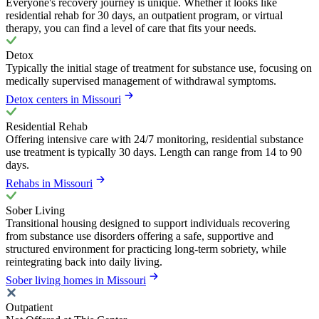
Everyone's recovery journey is unique. Whether it looks like
residential rehab for 30 days, an outpatient program, or virtual
therapy, you can find a level of care that fits your needs.
Detox
Typically the initial stage of treatment for substance use, focusing on
medically supervised management of withdrawal symptoms.
Detox centers in Missouri
Residential Rehab
Offering intensive care with 24/7 monitoring, residential substance
use treatment is typically 30 days. Length can range from 14 to 90
days.
Rehabs in Missouri
Sober Living
Transitional housing designed to support individuals recovering
from substance use disorders offering a safe, supportive and
structured environment for practicing long-term sobriety, while
reintegrating back into daily living.
Sober living homes in Missouri
Outpatient