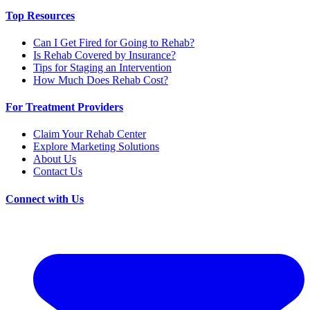
Top Resources
Can I Get Fired for Going to Rehab?
Is Rehab Covered by Insurance?
Tips for Staging an Intervention
How Much Does Rehab Cost?
For Treatment Providers
Claim Your Rehab Center
Explore Marketing Solutions
About Us
Contact Us
Connect with Us