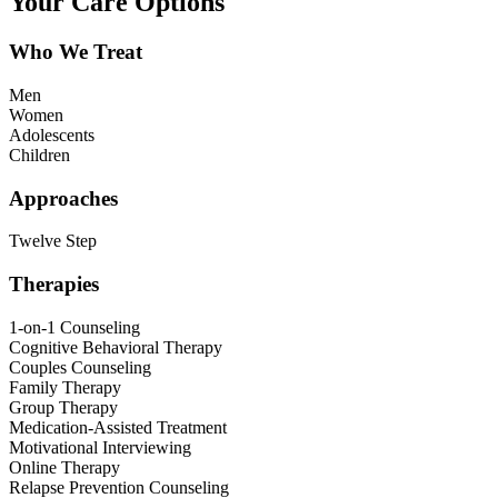
Your Care Options
Who We Treat
Men
Women
Adolescents
Children
Approaches
Twelve Step
Therapies
1-on-1 Counseling
Cognitive Behavioral Therapy
Couples Counseling
Family Therapy
Group Therapy
Medication-Assisted Treatment
Motivational Interviewing
Online Therapy
Relapse Prevention Counseling