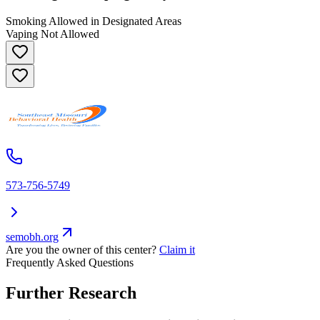
Smoking Allowed in Designated Areas
Vaping Not Allowed
573-756-5749
semobh.org
Are you the owner of this center?
Claim it
Frequently Asked Questions
Further Research