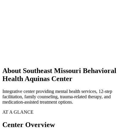
About Southeast Missouri Behavioral
Health Aquinas Center
Integrative center providing mental health services, 12-step
facilitation, family counseling, trauma-related therapy, and
medication-assisted treatment options.
AT A GLANCE
Center Overview