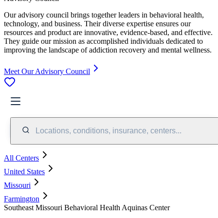
Our advisory council brings together leaders in behavioral health,
technology, and business. Their diverse expertise ensures our
resources and product are innovative, evidence-based, and effective.
They guide our mission as accomplished individuals dedicated to
improving the landscape of addiction recovery and mental wellness.
Meet Our Advisory Council
Locations, conditions, insurance, centers...
All Centers
United States
Missouri
Farmington
Southeast Missouri Behavioral Health Aquinas Center