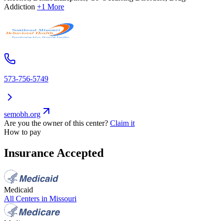
Addiction
+1 More
573-756-5749
semobh.org
Are you the owner of this center?
Claim it
How to pay
Insurance Accepted
Medicaid
All Centers in
Missouri