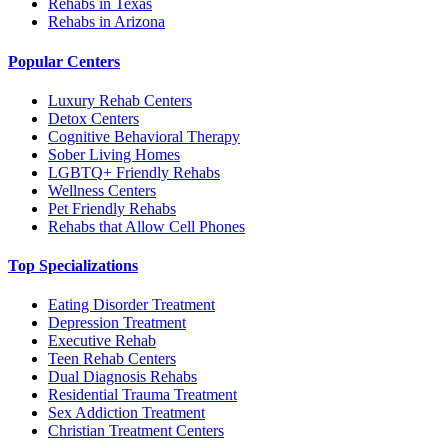
Rehabs in Texas
Rehabs in Arizona
Popular Centers
Luxury Rehab Centers
Detox Centers
Cognitive Behavioral Therapy
Sober Living Homes
LGBTQ+ Friendly Rehabs
Wellness Centers
Pet Friendly Rehabs
Rehabs that Allow Cell Phones
Top Specializations
Eating Disorder Treatment
Depression Treatment
Executive Rehab
Teen Rehab Centers
Dual Diagnosis Rehabs
Residential Trauma Treatment
Sex Addiction Treatment
Christian Treatment Centers