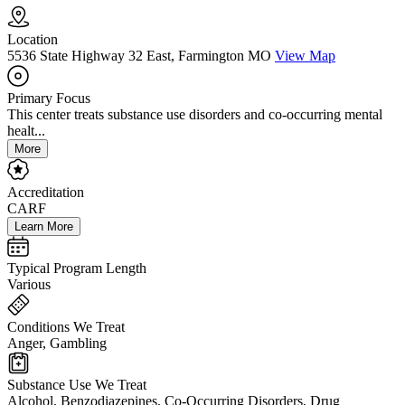
Location
5536 State Highway 32 East, Farmington MO
View Map
Primary Focus
This center treats substance use disorders and co-occurring mental
healt...
More
Accreditation
CARF
Learn More
Typical Program Length
Various
Conditions We Treat
Anger, Gambling
Substance Use We Treat
Alcohol, Benzodiazepines, Co-Occurring Disorders, Drug