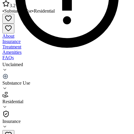
3.2
•
Substance Use
•
Residential
About
Insurance
Treatment
Amenities
FAQs
Unclaimed
Southeast Missouri Behavioral Health Aquinas
Center
Substance Use
3.2
(
25
)
Residential
•
Residential
Insurance
573-756-5749