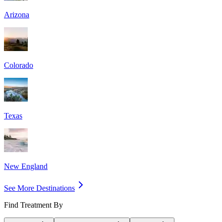
Arizona
Colorado
Texas
New England
See More Destinations
Find Treatment By