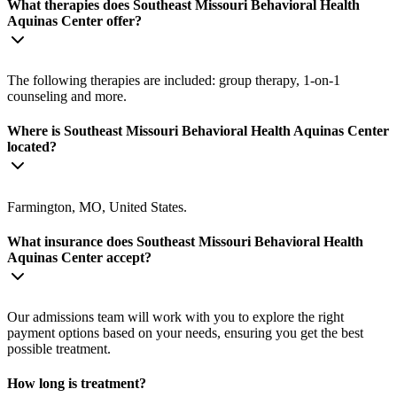
What therapies does Southeast Missouri Behavioral Health
Aquinas Center offer?
The following therapies are included: group therapy, 1-on-1
counseling and more.
Where is Southeast Missouri Behavioral Health Aquinas Center
located?
Farmington, MO, United States.
What insurance does Southeast Missouri Behavioral Health
Aquinas Center accept?
Our admissions team will work with you to explore the right
payment options based on your needs, ensuring you get the best
possible treatment.
How long is treatment?