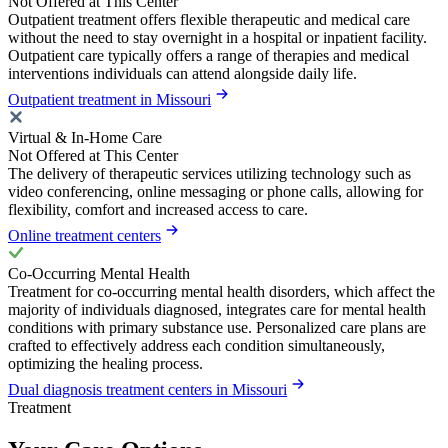
Not Offered at This Center
Outpatient treatment offers flexible therapeutic and medical care
without the need to stay overnight in a hospital or inpatient facility.
Outpatient care typically offers a range of therapies and medical
interventions individuals can attend alongside daily life.
Outpatient treatment in Missouri
Virtual & In-Home Care
Not Offered at This Center
The delivery of therapeutic services utilizing technology such as
video conferencing, online messaging or phone calls, allowing for
flexibility, comfort and increased access to care.
Online treatment centers
Co-Occurring Mental Health
Treatment for co-occurring mental health disorders, which affect the
majority of individuals diagnosed, integrates care for mental health
conditions with primary substance use. Personalized care plans are
crafted to effectively address each condition simultaneously,
optimizing the healing process.
Dual diagnosis treatment centers in Missouri
Treatment