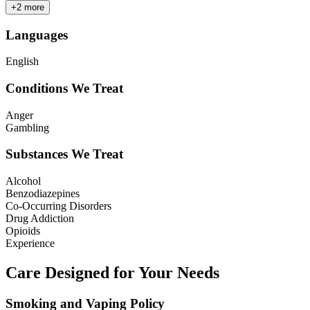
+
2
more
Languages
English
Conditions We Treat
Anger
Gambling
Substances We Treat
Alcohol
Benzodiazepines
Co-Occurring Disorders
Drug Addiction
Opioids
Experience
Care Designed for Your Needs
Smoking and Vaping Policy