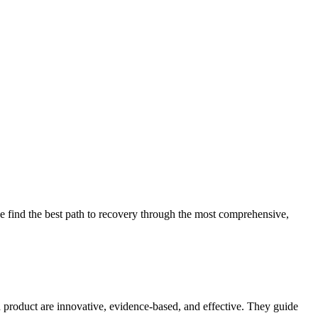
 find the best path to recovery through the most comprehensive,
d product are innovative, evidence-based, and effective. They guide