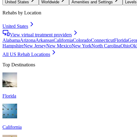
United States
Worldwide
Amenities and Settings
Levels
Rehabs by Location
United States
View virtual treatment providers
Alabama
Arizona
Arkansas
California
Colorado
Connecticut
Florida
Geor
Hampshire
New Jersey
New Mexico
New York
North Carolina
Ohio
Ok
All US Rehab Locations
Top Destinations
Florida
California