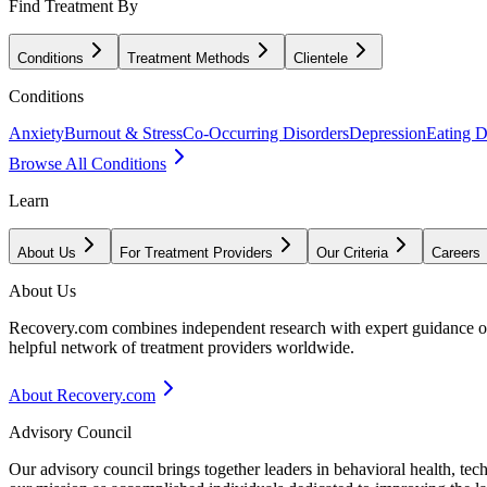
Find Treatment By
Conditions
Treatment Methods
Clientele
Conditions
Anxiety
Burnout & Stress
Co-Occurring Disorders
Depression
Eating D
Browse All Conditions
Learn
About Us
For Treatment Providers
Our Criteria
Careers
About Us
Recovery.com combines independent research with expert guidance on 
helpful network of treatment providers worldwide.
About Recovery.com
Advisory Council
Our advisory council brings together leaders in behavioral health, te