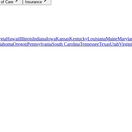
 of Care
Insurance
gia
Hawaii
Illinois
Indiana
Iowa
Kansas
Kentucky
Louisiana
Maine
Maryla
lahoma
Oregon
Pennsylvania
South Carolina
Tennessee
Texas
Utah
Virgin