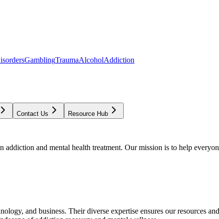
isorders
Gambling
Trauma
Alcohol
Addiction
Contact Us
Resource Hub
addiction and mental health treatment. Our mission is to help everyone
chnology, and business. Their diverse expertise ensures our resources an