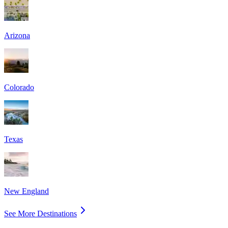
Arizona
Colorado
Texas
New England
See More Destinations