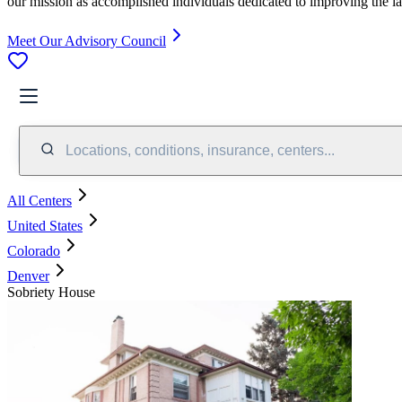
our mission as accomplished individuals dedicated to improving the l
Meet Our Advisory Council
Locations, conditions, insurance, centers...
All Centers
United States
Colorado
Denver
Sobriety House