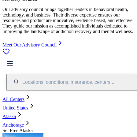
Our advisory council brings together leaders in behavioral health,
technology, and business. Their diverse expertise ensures our
resources and product are innovative, evidence-based, and effective.
They guide our mission as accomplished individuals dedicated to
improving the landscape of addiction recovery and mental wellness.
Meet Our Advisory Council
Locations, conditions, insurance, centers...
All Centers
United States
Alaska
Anchorage
Set Free Alaska