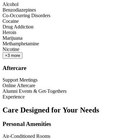
Alcohol
Benzodiazepines
Co-Occurring Disorders
Cocaine
Drug Addiction
Heroin
Marijuana
Methamphetamine
Nicotine
+
3
more
Aftercare
Support Meetings
Online Aftercare
Alumni Events & Get-Togethers
Experience
Care Designed for Your Needs
Personal Amenities
Air-Conditioned Rooms