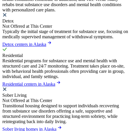
rehabs treat substance use disorders and mental health conditions
with personalized care plans.
Detox
Not Offered at This Center
Typically the initial stage of treatment for substance use, focusing on
medically supervised management of withdrawal symptoms.
Detox centers in Alaska
Residential
Residential programs for substance use and mental health with
structured care and 24/7 monitoring. Treatment takes place on-site,
with behavioral health professionals often providing care in group,
individual, and family settings.
Residential centers in Alaska
Sober Living
Not Offered at This Center
Transitional housing designed to support individuals recovering
from substance use disorders offering a safe, supportive and
structured environment for practicing long-term sobriety, while
reintegrating back into daily living.
Sober living homes in Alaska