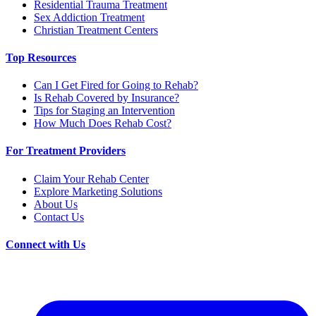
Residential Trauma Treatment
Sex Addiction Treatment
Christian Treatment Centers
Top Resources
Can I Get Fired for Going to Rehab?
Is Rehab Covered by Insurance?
Tips for Staging an Intervention
How Much Does Rehab Cost?
For Treatment Providers
Claim Your Rehab Center
Explore Marketing Solutions
About Us
Contact Us
Connect with Us