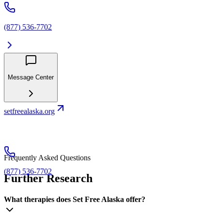
(877) 536-7702
Message Center
setfreealaska.org
Frequently Asked Questions
(877) 536-7702
Further Research
What therapies does Set Free Alaska offer?