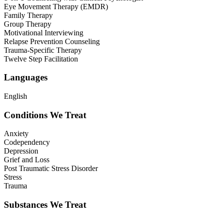
Eye Movement Therapy (EMDR)
Family Therapy
Group Therapy
Motivational Interviewing
Relapse Prevention Counseling
Trauma-Specific Therapy
Twelve Step Facilitation
Languages
English
Conditions We Treat
Anxiety
Codependency
Depression
Grief and Loss
Post Traumatic Stress Disorder
Stress
Trauma
Substances We Treat