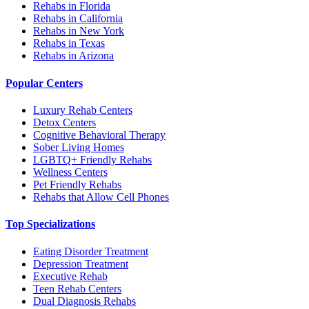
Rehabs in Florida
Rehabs in California
Rehabs in New York
Rehabs in Texas
Rehabs in Arizona
Popular Centers
Luxury Rehab Centers
Detox Centers
Cognitive Behavioral Therapy
Sober Living Homes
LGBTQ+ Friendly Rehabs
Wellness Centers
Pet Friendly Rehabs
Rehabs that Allow Cell Phones
Top Specializations
Eating Disorder Treatment
Depression Treatment
Executive Rehab
Teen Rehab Centers
Dual Diagnosis Rehabs