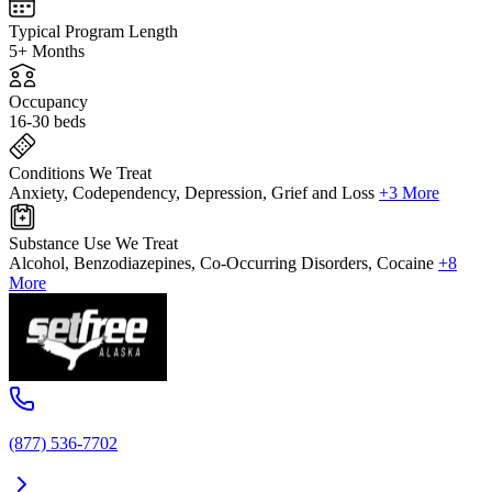
Typical Program Length
5+ Months
Occupancy
16-30 beds
Conditions We Treat
Anxiety, Codependency, Depression, Grief and Loss
+3 More
Substance Use We Treat
Alcohol, Benzodiazepines, Co-Occurring Disorders, Cocaine
+8
More
(877) 536-7702