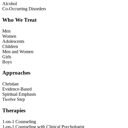
Alcohol
Co-Occurring Disorders
Who We Treat
Men
Women
Adolescents
Children
Men and Women
Girls
Boys
Approaches
Christian
Evidence-Based
Spiritual Emphasis
Twelve Step
Therapies
1-on-1 Counseling
1-on-1 Counseling with Clinical Psychologist