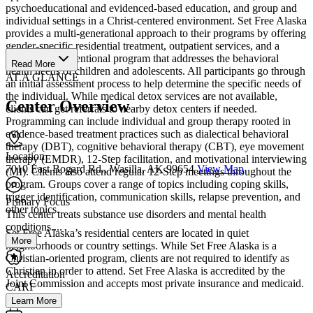
psychoeducational and evidenced-based education, and group and
individual settings in a Christ-centered environment. Set Free Alaska
provides a multi-generational approach to their programs by offering
gender-specific residential treatment, outpatient services, and a
children's interventional program that addresses the behavioral
Read More
health needs of children and adolescents. All participants go through
AT A GLANCE
an initial assessment process to help determine the specific needs of
the individual. While medical detox services are not available,
Center Overview
clients can get referrals to nearby detox centers if needed.
Programming can include individual and group therapy rooted in
evidence-based treatment practices such as dialectical behavioral
therapy (DBT), cognitive behavioral therapy (CBT), eye movement
Location
therapy (EMDR), 12-Step facilitation, and motivational interviewing
7010 East Bogard Rd., Wasilla, AK 99654
View Map
(MI). Clients also attend regular 12-Step meetings throughout the
program. Groups cover a range of topics including coping skills,
trigger identification, communication skills, relapse prevention, and
Primary Focus
other topics.
This center treats substance use disorders and mental health
conditions....
Set Free Alaska’s residential centers are located in quiet
More
neighborhoods or country settings. While Set Free Alaska is a
Christian-oriented program, clients are not required to identify as
Christian in order to attend. Set Free Alaska is accredited by the
Accreditation
Joint Commission and accepts most private insurance and medicaid.
CARF
Learn More