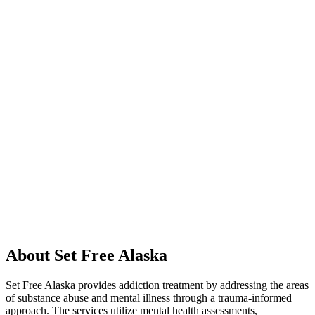
About Set Free Alaska
Set Free Alaska provides addiction treatment by addressing the areas
of substance abuse and mental illness through a trauma-informed
approach. The services utilize mental health assessments,