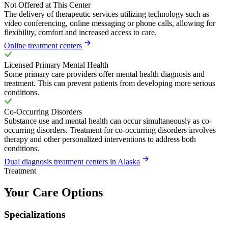
Not Offered at This Center
The delivery of therapeutic services utilizing technology such as
video conferencing, online messaging or phone calls, allowing for
flexibility, comfort and increased access to care.
Online treatment centers
Licensed Primary Mental Health
Some primary care providers offer mental health diagnosis and
treatment. This can prevent patients from developing more serious
conditions.
Co-Occurring Disorders
Substance use and mental health can occur simultaneously as co-
occurring disorders. Treatment for co-occurring disorders involves
therapy and other personalized interventions to address both
conditions.
Dual diagnosis treatment centers in Alaska
Treatment
Your Care Options
Specializations