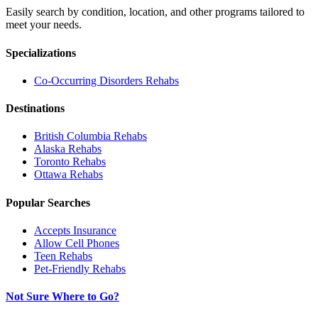
Easily search by condition, location, and other programs tailored to
meet your needs.
Specializations
Co-Occurring Disorders
Rehabs
Destinations
British Columbia
Rehabs
Alaska
Rehabs
Toronto
Rehabs
Ottawa
Rehabs
Popular Searches
Accepts Insurance
Allow Cell Phones
Teen Rehabs
Pet-Friendly Rehabs
Not Sure Where to Go?