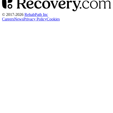
© 2017-
2026
RehabPath Inc
Careers
News
Privacy Policy
Cookies