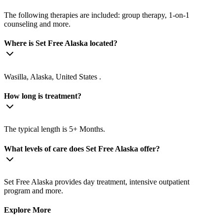
The following therapies are included: group therapy, 1-on-1
counseling and more.
Where is Set Free Alaska located?
Wasilla, Alaska, United States .
How long is treatment?
The typical length is 5+ Months.
What levels of care does Set Free Alaska offer?
Set Free Alaska provides day treatment, intensive outpatient
program and more.
Explore More