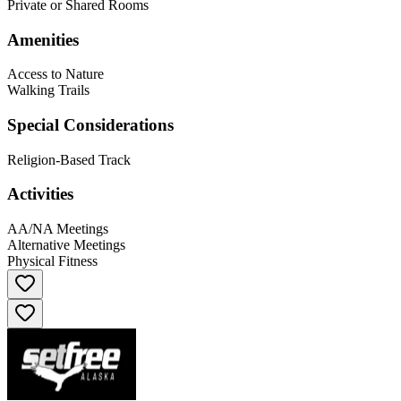
Private or Shared Rooms
Amenities
Access to Nature
Walking Trails
Special Considerations
Religion-Based Track
Activities
AA/NA Meetings
Alternative Meetings
Physical Fitness