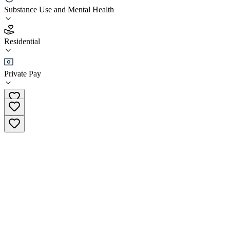
Substance Use and Mental Health
3.9
(
11
)
Residential
•
Residential
Private Pay
(877) 536-7702