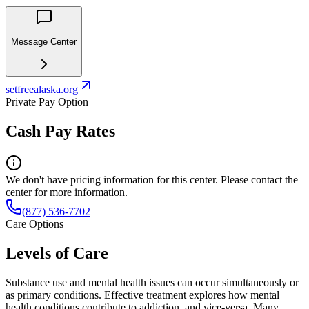
Message Center
setfreealaska.org
Private Pay Option
Cash Pay Rates
We don't have pricing information for this center. Please contact the
center for more information.
(877) 536-7702
Care Options
Levels of Care
Substance use and mental health issues can occur simultaneously or
as primary conditions. Effective treatment explores how mental
health conditions contribute to addiction, and vice-versa. Many