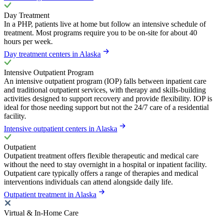
Day Treatment
In a PHP, patients live at home but follow an intensive schedule of
treatment. Most programs require you to be on-site for about 40
hours per week.
Day treatment centers in Alaska
Intensive Outpatient Program
An intensive outpatient program (IOP) falls between inpatient care
and traditional outpatient services, with therapy and skills-building
activities designed to support recovery and provide flexibility. IOP is
ideal for those needing support but not the 24/7 care of a residential
facility.
Intensive outpatient centers in Alaska
Outpatient
Outpatient treatment offers flexible therapeutic and medical care
without the need to stay overnight in a hospital or inpatient facility.
Outpatient care typically offers a range of therapies and medical
interventions individuals can attend alongside daily life.
Outpatient treatment in Alaska
Virtual & In-Home Care