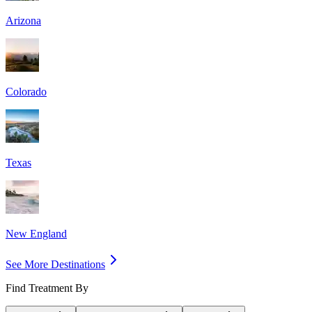
Arizona
Colorado
Texas
New England
See More Destinations
Find Treatment By