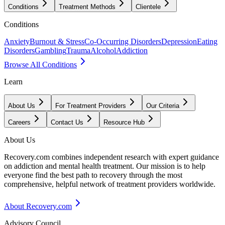
Conditions
Treatment Methods
Clientele
Conditions
Anxiety
Burnout & Stress
Co-Occurring Disorders
Depression
Eating
Disorders
Gambling
Trauma
Alcohol
Addiction
Browse All Conditions
Learn
About Us
For Treatment Providers
Our Criteria
Careers
Contact Us
Resource Hub
About Us
Recovery.com combines independent research with expert guidance
on addiction and mental health treatment. Our mission is to help
everyone find the best path to recovery through the most
comprehensive, helpful network of treatment providers worldwide.
About Recovery.com
Advisory Council