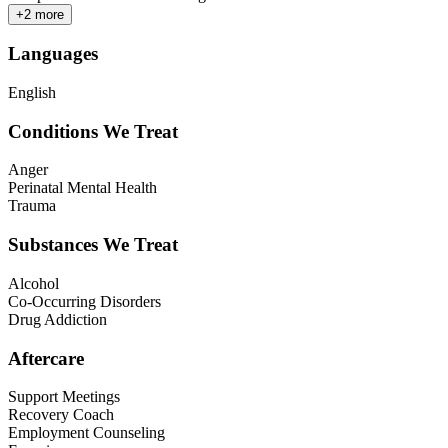
+
2
more
Languages
English
Conditions We Treat
Anger
Perinatal Mental Health
Trauma
Substances We Treat
Alcohol
Co-Occurring Disorders
Drug Addiction
Aftercare
Support Meetings
Recovery Coach
Employment Counseling