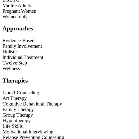
Midlife Adults
Pregnant Women
Women only
Approaches
Evidence-Based
Family Involvement
Holistic
Individual Treatment
Twelve Step
Wellness
Therapies
1-on-1 Counseling
Art Therapy
Cognitive Behavioral Therapy
Family Therapy
Group Therapy
Hypnotherapy
Life Skills
Motivational Interviewing
Relapse Prevention Counseling