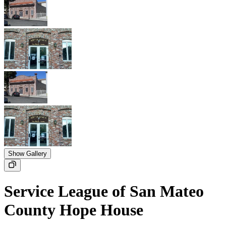
Show Gallery
Service League of San Mateo
County Hope House