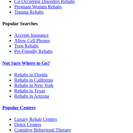
Co-Occurring Disorders
Rehabs
Pregnant Women
Rehabs
Trauma
Rehabs
Popular Searches
Accepts Insurance
Allow Cell Phones
Teen Rehabs
Pet-Friendly Rehabs
Not Sure Where to Go?
Rehabs in Florida
Rehabs in California
Rehabs in New York
Rehabs in Texas
Rehabs in Arizona
Popular Centers
Luxury Rehab Centers
Detox Centers
Cognitive Behavioral Therapy