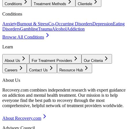
Conditions
Treatment Methods
Clientele
Conditions
Anxiety
Burnout & Stress
Co-Occurring Disorders
Depression
Eating
Disorders
Gambling
Trauma
Alcohol
Addiction
Browse All Conditions
Learn
About Us
For Treatment Providers
Our Criteria
Careers
Contact Us
Resource Hub
About Us
Recovery.com combines independent research with expert guidance
on addiction and mental health treatment. Our mission is to help
everyone find the best path to recovery through the most
comprehensive, helpful network of treatment providers worldwide.
About Recovery.com
Advisory Council