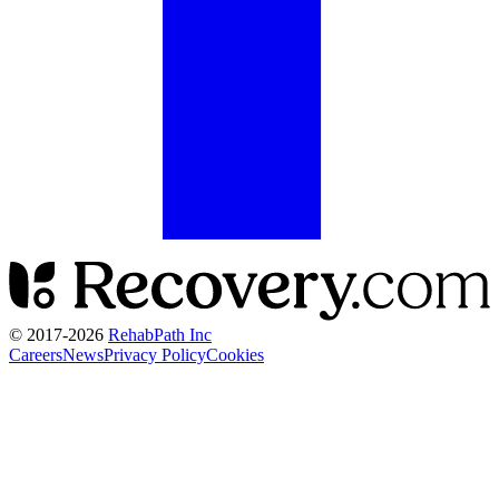
© 2017-
2026
RehabPath Inc
Careers
News
Privacy Policy
Cookies