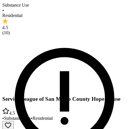
Substance Use
•
Residential
4.5
(
10
)
Service League of San Mateo County Hope House
4.5
•
Substance Use
•
Residential