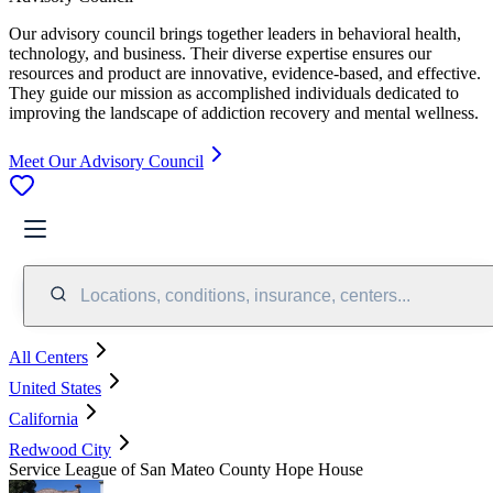
Our advisory council brings together leaders in behavioral health,
technology, and business. Their diverse expertise ensures our
resources and product are innovative, evidence-based, and effective.
They guide our mission as accomplished individuals dedicated to
improving the landscape of addiction recovery and mental wellness.
Meet Our Advisory Council
Locations, conditions, insurance, centers...
All Centers
United States
California
Redwood City
Service League of San Mateo County Hope House