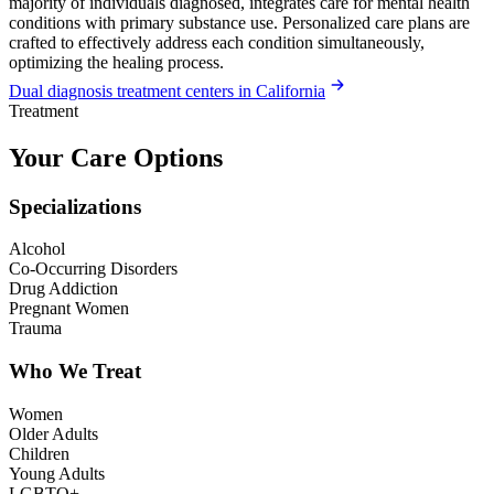
majority of individuals diagnosed, integrates care for mental health
conditions with primary substance use. Personalized care plans are
crafted to effectively address each condition simultaneously,
optimizing the healing process.
Dual diagnosis treatment centers in California
Treatment
Your Care Options
Specializations
Alcohol
Co-Occurring Disorders
Drug Addiction
Pregnant Women
Trauma
Who We Treat
Women
Older Adults
Children
Young Adults
LGBTQ+