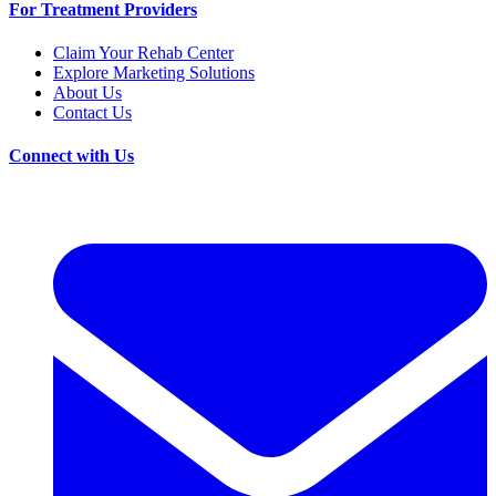
For Treatment Providers
Claim Your Rehab Center
Explore Marketing Solutions
About Us
Contact Us
Connect with Us