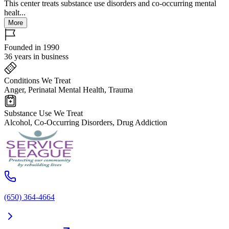
This center treats substance use disorders and co-occurring mental
healt...
More
Founded in 1990
36 years in business
Conditions We Treat
Anger, Perinatal Mental Health, Trauma
Substance Use We Treat
Alcohol, Co-Occurring Disorders, Drug Addiction
(650) 364-4664