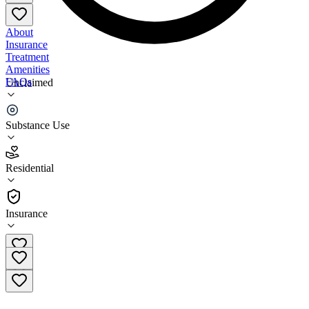
About
Insurance
Treatment
Amenities
FAQs
Unclaimed
Service League of San Mateo County Hope House
Substance Use
4.5
(
10
)
Residential
•
Residential
Insurance
(650) 364-4664