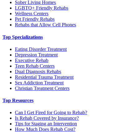
Sober Living Homes
LGBTQ+ Friendly Rehabs
Wellness Centers
Pet Friendly Rehabs
Rehabs that Allow Cell Phones
Top Specializations
Eating Disorder Treatment
Depression Treatment
Executive Rehab
Teen Rehab Centers
Dual Diagnosis Rehabs
Residential Trauma Treatment
Sex Addiction Treatment
Christian Treatment Centers
Top Resources
Can I Get Fired for Going to Rehab?
Is Rehab Covered by Insurance?
Tips for Staging an Intervention
How Much Does Rehab Cost?