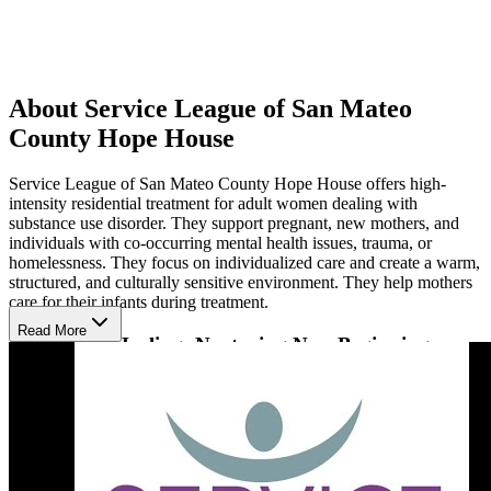
About Service League of San Mateo
County Hope House
Service League of San Mateo County Hope House offers high-
intensity residential treatment for adult women dealing with
substance use disorder. They support pregnant, new mothers, and
individuals with co-occurring mental health issues, trauma, or
homelessness. They focus on individualized care and create a warm,
structured, and culturally sensitive environment. They help mothers
care for their infants during treatment.
Read More
Residential Healing: Nurturing New Beginnings
Their approach uses evidence-based, gender-specific group and
individual counseling, alongside education on addiction and relapse
prevention. Therapies like cognitive behavioral therapy (CBT), art
therapy, and hypnotherapy help individuals develop coping skills.
These programs empower women to address addiction's
psychological effects, learn healthy living skills, and gain emotional