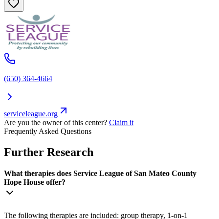
(650) 364-4664
serviceleague.org
Are you the owner of this center?
Claim it
Frequently Asked Questions
Further Research
What therapies does Service League of San Mateo County
Hope House offer?
The following therapies are included: group therapy, 1-on-1