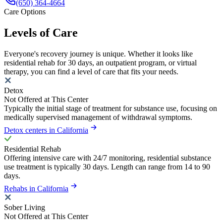
(650) 364-4664
Care Options
Levels of Care
Everyone's recovery journey is unique. Whether it looks like
residential rehab for 30 days, an outpatient program, or virtual
therapy, you can find a level of care that fits your needs.
Detox
Not Offered at This Center
Typically the initial stage of treatment for substance use, focusing on
medically supervised management of withdrawal symptoms.
Detox centers in California
Residential Rehab
Offering intensive care with 24/7 monitoring, residential substance
use treatment is typically 30 days. Length can range from 14 to 90
days.
Rehabs in California
Sober Living
Not Offered at This Center