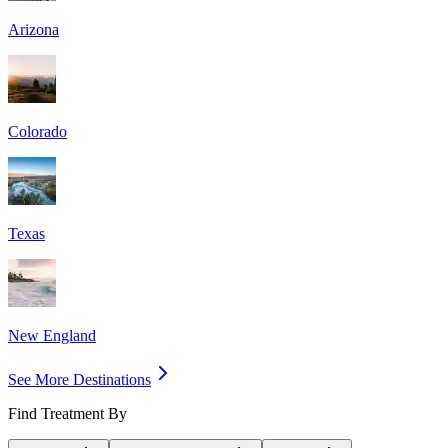
Arizona
Colorado
Texas
New England
See More Destinations
Find Treatment By