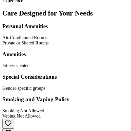
Experience
Care Designed for Your Needs
Personal Amenities
Air-Conditioned Rooms
Private or Shared Rooms
Amenities
Fitness Center
Special Considerations
Gender-specific groups
Smoking and Vaping Policy
Smoking Not Allowed
Vaping Not Allowed