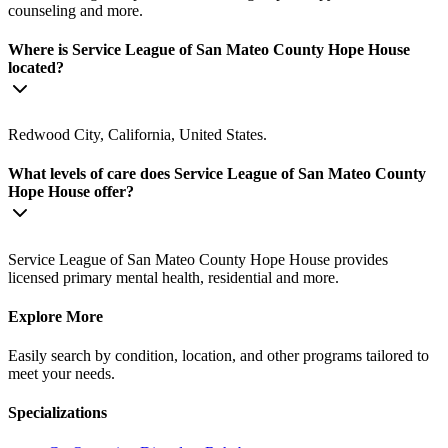
counseling and more.
Where is Service League of San Mateo County Hope House
located?
Redwood City, California, United States.
What levels of care does Service League of San Mateo County
Hope House offer?
Service League of San Mateo County Hope House provides
licensed primary mental health, residential and more.
Explore More
Easily search by condition, location, and other programs tailored to
meet your needs.
Specializations