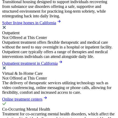
Transitional housing designed to support individuals recovering
from substance use disorders offering a safe, supportive and
structured environment for practicing long-term sobriety, while
reintegrating back into daily living.
Sober living homes in California
Outpatient
Not Offered at This Center
Outpatient treatment offers flexible therapeutic and medical care
without the need to stay overnight in a hospital or inpatient facility.
Outpatient care typically offers a range of therapies and medical
interventions individuals can attend alongside daily life.
Outpatient treatment in California
Virtual & In-Home Care
Not Offered at This Center
The delivery of therapeutic services utilizing technology such as
video conferencing, online messaging or phone calls, allowing for
flexibility, comfort and increased access to care.
Online treatment centers
Co-Occurring Mental Health
Treatment for co-occurring mental health disorders, which affect the