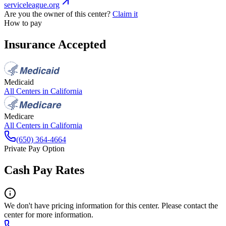
serviceleague.org
Are you the owner of this center?
Claim it
How to pay
Insurance Accepted
Medicaid
All Centers in
California
Medicare
All Centers in
California
(650) 364-4664
Private Pay Option
Cash Pay Rates
We don't have pricing information for this center. Please contact the
center for more information.