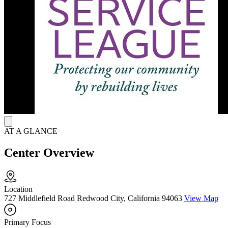
support. Additionally, Hope House provides a safe, welcoming
residential setting with 16 beds across two homes, including
dedicated space for mothers and their infants.
AT A GLANCE
Center Overview
Location
727 Middlefield Road Redwood City, California 94063
View Map
Primary Focus