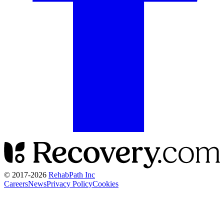
© 2017-
2026
RehabPath Inc
Careers
News
Privacy Policy
Cookies