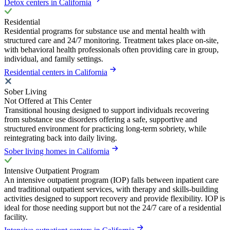
Detox centers in California
Residential
Residential programs for substance use and mental health with
structured care and 24/7 monitoring. Treatment takes place on-site,
with behavioral health professionals often providing care in group,
individual, and family settings.
Residential centers in California
Sober Living
Not Offered at This Center
Transitional housing designed to support individuals recovering
from substance use disorders offering a safe, supportive and
structured environment for practicing long-term sobriety, while
reintegrating back into daily living.
Sober living homes in California
Intensive Outpatient Program
An intensive outpatient program (IOP) falls between inpatient care
and traditional outpatient services, with therapy and skills-building
activities designed to support recovery and provide flexibility. IOP is
ideal for those needing support but not the 24/7 care of a residential
facility.