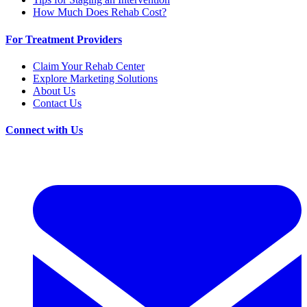
How Much Does Rehab Cost?
For Treatment Providers
Claim Your Rehab Center
Explore Marketing Solutions
About Us
Contact Us
Connect with Us