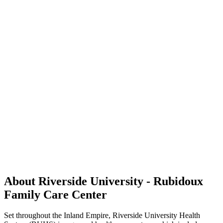
About Riverside University - Rubidoux
Family Care Center
Set throughout the Inland Empire, Riverside University Health