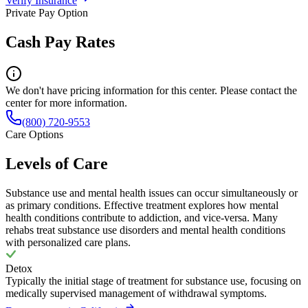
Verify Insurance
Private Pay Option
Cash Pay Rates
We don't have pricing information for this center. Please contact the
center for more information.
(800) 720-9553
Care Options
Levels of Care
Substance use and mental health issues can occur simultaneously or
as primary conditions. Effective treatment explores how mental
health conditions contribute to addiction, and vice-versa. Many
rehabs treat substance use disorders and mental health conditions
with personalized care plans.
Detox
Typically the initial stage of treatment for substance use, focusing on
medically supervised management of withdrawal symptoms.