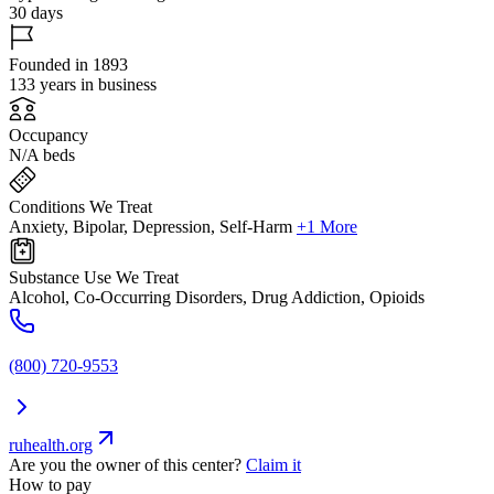
30 days
Founded in 1893
133 years in business
Occupancy
N/A beds
Conditions We Treat
Anxiety, Bipolar, Depression, Self-Harm
+1 More
Substance Use We Treat
Alcohol, Co-Occurring Disorders, Drug Addiction, Opioids
(800) 720-9553
ruhealth.org
Are you the owner of this center?
Claim it
How to pay