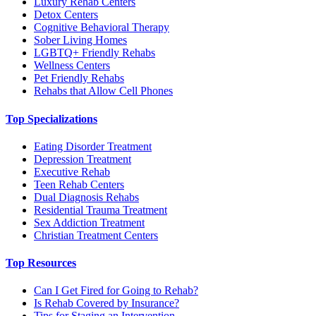
Luxury Rehab Centers
Detox Centers
Cognitive Behavioral Therapy
Sober Living Homes
LGBTQ+ Friendly Rehabs
Wellness Centers
Pet Friendly Rehabs
Rehabs that Allow Cell Phones
Top Specializations
Eating Disorder Treatment
Depression Treatment
Executive Rehab
Teen Rehab Centers
Dual Diagnosis Rehabs
Residential Trauma Treatment
Sex Addiction Treatment
Christian Treatment Centers
Top Resources
Can I Get Fired for Going to Rehab?
Is Rehab Covered by Insurance?
Tips for Staging an Intervention