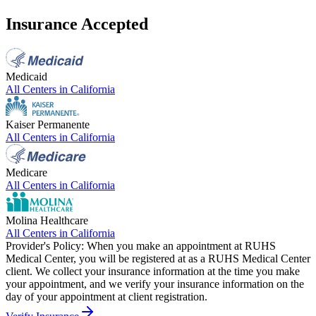
Insurance Accepted
Medicaid
All Centers in
California
Kaiser Permanente
All Centers in
California
Medicare
All Centers in
California
Molina Healthcare
All Centers in
California
Provider's Policy:
When you make an appointment at RUHS
Medical Center, you will be registered at as a RUHS Medical Center
client. We collect your insurance information at the time you make
your appointment, and we verify your insurance information on the
day of your appointment at client registration.