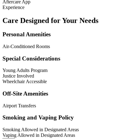
Aftercare App
Experience
Care Designed for Your Needs
Personal Amenities
Air-Conditioned Rooms
Special Considerations
Young Adults Program
Justice Involved
Wheelchair Accessible
Off-Site Amenities
Airport Transfers
Smoking and Vaping Policy
Smoking Allowed in Designated Areas
Vaping Allowed in Designated Areas