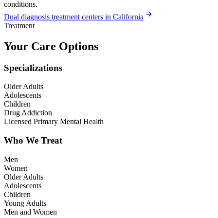
conditions.
Dual diagnosis treatment centers in California
Treatment
Your Care Options
Specializations
Older Adults
Adolescents
Children
Drug Addiction
Licensed Primary Mental Health
Who We Treat
Men
Women
Older Adults
Adolescents
Children
Young Adults
Men and Women