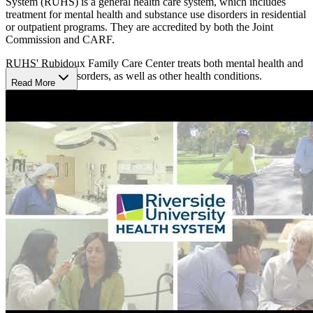
System (RUHS) is a general health care system, which includes
treatment for mental health and substance use disorders in residential
or outpatient programs. They are accredited by both the Joint
Commission and CARF.
RUHS' Rubidoux Family Care Center treats both mental health and
substance use disorders, as well as other health conditions.
Read More
Access
The Rubidoux Family Care Center is within the Don Schroeder
Family Care Center. Its outpatient programs operate on weekdays
from 7:30 a.m. to 5 p.m.
Eligibility
Their programs cater to children, transitional age youth (16-25),
midlife adults, and older adults 60+, offering tailored interventions
for clients in each age group. Notably, RUHS emphasizes early
intervention through initiatives like the Set-4-School program for
children aged 0-5, recognizing the critical importance of early
developmental support. RUHS can visit clients at home, especially
older adults. They also have special programming for pregnant and
parent women and individuals in the criminal justice system.