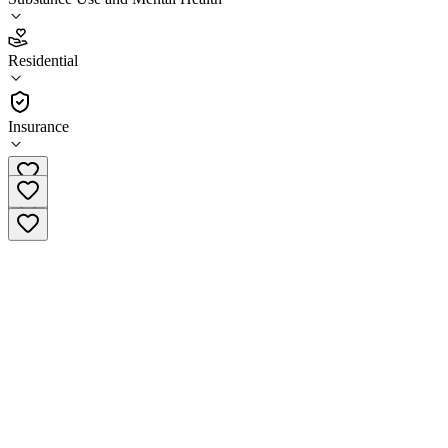
3.2
(
13
)
Residential
•
Residential
Insurance
(800) 720-9553