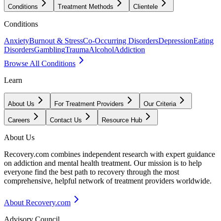
Conditions
Treatment Methods
Clientele
Conditions
Anxiety
Burnout & Stress
Co-Occurring Disorders
Depression
Eating
Disorders
Gambling
Trauma
Alcohol
Addiction
Browse All Conditions
Learn
About Us
For Treatment Providers
Our Criteria
Careers
Contact Us
Resource Hub
About Us
Recovery.com combines independent research with expert guidance
on addiction and mental health treatment. Our mission is to help
everyone find the best path to recovery through the most
comprehensive, helpful network of treatment providers worldwide.
About Recovery.com
Advisory Council