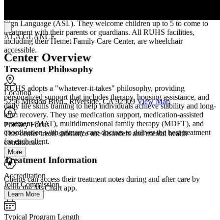
To make treatment more accessible, RUHS offers translation
services for all its programs, including translation into American
Sign Language (ASL). They welcome children up to 5 to come to
treatment with their parents or guardians. All RUHS facilities,
AT A GLANCE
including their Hemet Family Care Center, are wheelchair
accessible.
Center Overview
Treatment Philosophy
RUHS adopts a "whatever-it-takes" philosophy, providing
Location
personalized support that includes therapy, housing assistance, and
5256 Mission Blvd., Riverside, CA 92509
View Map
daily life skills training to help individuals achieve stability and long-
term recovery. They use medication support, medication-assisted
treatment (MAT), multidimensional family therapy (MDFT), and
Primary Focus
coordination with primary care doctors to deliver the best treatment
This center treats substance use disorders and mental health
for each client.
conditions....
More
Treatment Information
Accreditation
Clients can access their treatment notes during and after care by
Joint Commission
using the MyChart app.
Learn More
Typical Program Length