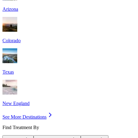
Arizona
Colorado
Texas
New England
See More Destinations
Find Treatment By