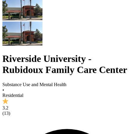
Riverside University -
Rubidoux Family Care Center
Substance Use and Mental Health
•
Residential
3.2
(
13
)