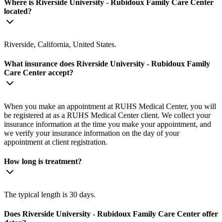
Where is Riverside University - Rubidoux Family Care Center
located?
Riverside, California, United States.
What insurance does Riverside University - Rubidoux Family
Care Center accept?
When you make an appointment at RUHS Medical Center, you will
be registered at as a RUHS Medical Center client. We collect your
insurance information at the time you make your appointment, and
we verify your insurance information on the day of your
appointment at client registration.
How long is treatment?
The typical length is 30 days.
Does Riverside University - Rubidoux Family Care Center offer