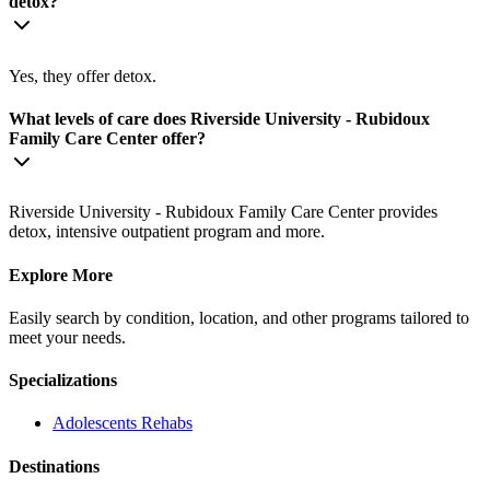
detox?
Yes, they offer detox.
What levels of care does Riverside University - Rubidoux
Family Care Center offer?
Riverside University - Rubidoux Family Care Center provides
detox, intensive outpatient program and more.
Explore More
Easily search by condition, location, and other programs tailored to
meet your needs.
Specializations
Adolescents
Rehabs
Destinations