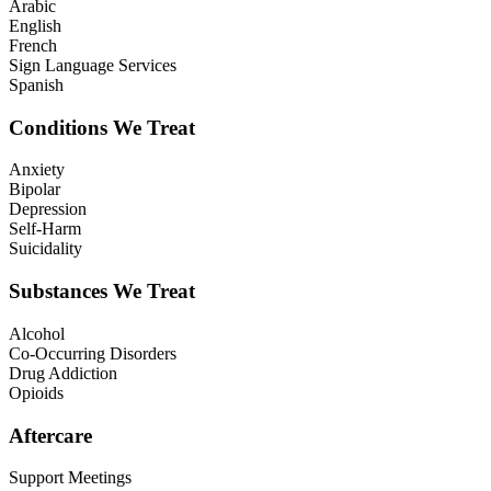
Arabic
English
French
Sign Language Services
Spanish
Conditions We Treat
Anxiety
Bipolar
Depression
Self-Harm
Suicidality
Substances We Treat
Alcohol
Co-Occurring Disorders
Drug Addiction
Opioids
Aftercare
Support Meetings