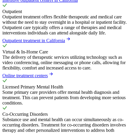
Intensive outpatient centers in California
Outpatient
Outpatient treatment offers flexible therapeutic and medical care
without the need to stay overnight in a hospital or inpatient facility.
Outpatient care typically offers a range of therapies and medical
interventions individuals can attend alongside daily life.
Outpatient treatment in California
Virtual & In-Home Care
The delivery of therapeutic services utilizing technology such as
video conferencing, online messaging or phone calls, allowing for
flexibility, comfort and increased access to care.
Online treatment centers
Licensed Primary Mental Health
Some primary care providers offer mental health diagnosis and
treatment. This can prevent patients from developing more serious
conditions.
Co-Occurring Disorders
Substance use and mental health can occur simultaneously as co-
occurring disorders. Treatment for co-occurring disorders involves
therapy and other personalized interventions to address both