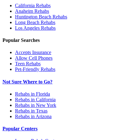
California
Rehabs
Anaheim
Rehabs
Huntington Beach
Rehabs
Long Beach
Rehabs
Los Angeles
Rehabs
Popular Searches
Accepts Insurance
Allow Cell Phones
Teen Rehabs
Pet-Friendly Rehabs
Not Sure Where to Go?
Rehabs in Florida
Rehabs in California
Rehabs in New York
Rehabs in Texas
Rehabs in Arizona
Popular Centers