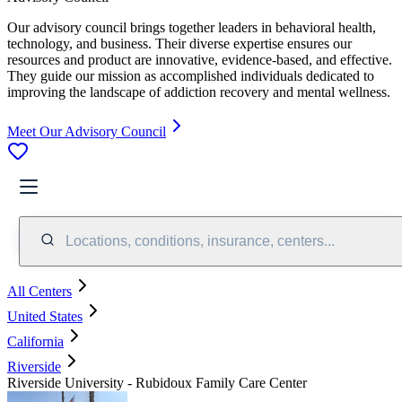
Our advisory council brings together leaders in behavioral health,
technology, and business. Their diverse expertise ensures our
resources and product are innovative, evidence-based, and effective.
They guide our mission as accomplished individuals dedicated to
improving the landscape of addiction recovery and mental wellness.
Meet Our Advisory Council
Locations, conditions, insurance, centers...
All Centers
United States
California
Riverside
Riverside University - Rubidoux Family Care Center