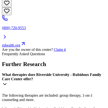
(800) 720-9553
ruhealth.org
Are you the owner of this center?
Claim it
Frequently Asked Questions
Further Research
What therapies does Riverside University - Rubidoux Family
Care Center offer?
The following therapies are included: group therapy, 1-on-1
counseling and more.