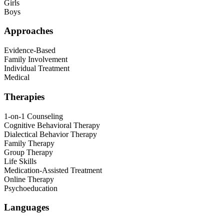
Girls
Boys
Approaches
Evidence-Based
Family Involvement
Individual Treatment
Medical
Therapies
1-on-1 Counseling
Cognitive Behavioral Therapy
Dialectical Behavior Therapy
Family Therapy
Group Therapy
Life Skills
Medication-Assisted Treatment
Online Therapy
Psychoeducation
Languages