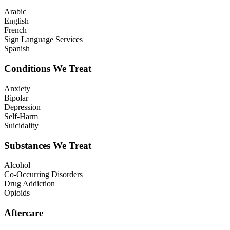
Arabic
English
French
Sign Language Services
Spanish
Conditions We Treat
Anxiety
Bipolar
Depression
Self-Harm
Suicidality
Substances We Treat
Alcohol
Co-Occurring Disorders
Drug Addiction
Opioids
Aftercare