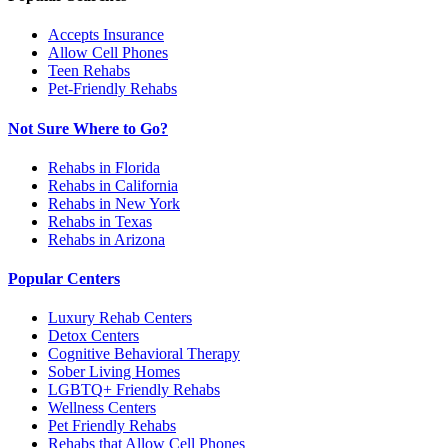
Accepts Insurance
Allow Cell Phones
Teen Rehabs
Pet-Friendly Rehabs
Not Sure Where to Go?
Rehabs in Florida
Rehabs in California
Rehabs in New York
Rehabs in Texas
Rehabs in Arizona
Popular Centers
Luxury Rehab Centers
Detox Centers
Cognitive Behavioral Therapy
Sober Living Homes
LGBTQ+ Friendly Rehabs
Wellness Centers
Pet Friendly Rehabs
Rehabs that Allow Cell Phones