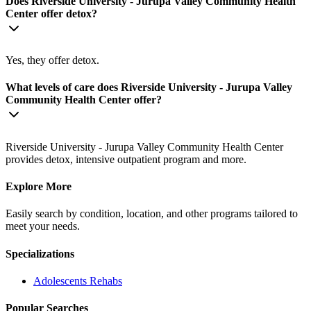
Does Riverside University - Jurupa Valley Community Health
Center offer detox?
Yes, they offer detox.
What levels of care does Riverside University - Jurupa Valley
Community Health Center offer?
Riverside University - Jurupa Valley Community Health Center
provides detox, intensive outpatient program and more.
Explore More
Easily search by condition, location, and other programs tailored to
meet your needs.
Specializations
Adolescents
Rehabs
Popular Searches