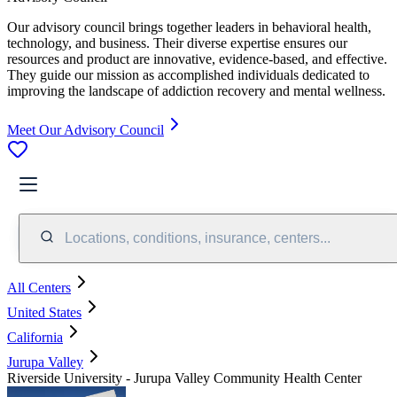
Our advisory council brings together leaders in behavioral health,
technology, and business. Their diverse expertise ensures our
resources and product are innovative, evidence-based, and effective.
They guide our mission as accomplished individuals dedicated to
improving the landscape of addiction recovery and mental wellness.
Meet Our Advisory Council
Locations, conditions, insurance, centers...
All Centers
United States
California
Jurupa Valley
Riverside University - Jurupa Valley Community Health Center