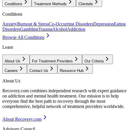
Conditions
Treatment Methods
Clientele
Conditions
Anxiety
Burnout & Stress
Co-Occurring Disorders
Depression
Eating
Disorders
Gambling
Trauma
Alcohol
Addiction
Browse All Conditions
Learn
About Us
For Treatment Providers
Our Criteria
Careers
Contact Us
Resource Hub
About Us
Recovery.com combines independent research with expert guidance
on addiction and mental health treatment. Our mission is to help
everyone find the best path to recovery through the most
comprehensive, helpful network of treatment providers worldwide.
About Recovery.com
Advisory Council