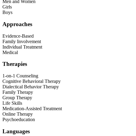
Men and Women
Girls
Boys
Approaches
Evidence-Based
Family Involvement
Individual Treatment
Medical
Therapies
1-on-1 Counseling
Cognitive Behavioral Therapy
Dialectical Behavior Therapy
Family Therapy
Group Therapy
Life Skills
Medication-Assisted Treatment
Online Therapy
Psychoeducation
Languages