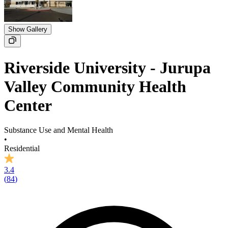
Show Gallery
Riverside University - Jurupa
Valley Community Health
Center
Substance Use and Mental Health
•
Residential
3.4
(
84
)