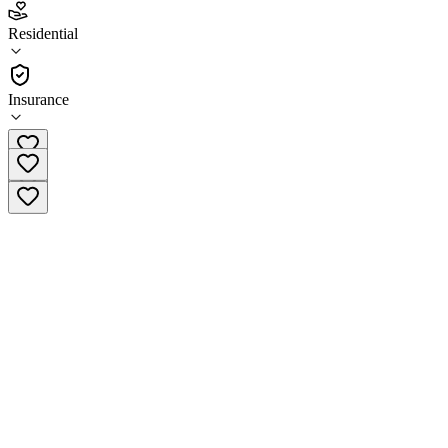
3.4
Residential
(
84
)
•
Residential
Insurance
(800) 720-9553