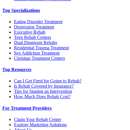
Top Specializations
Eating Disorder Treatment
Depression Treatment
Executive Rehab
Teen Rehab Centers
Dual Diagnosis Rehabs
Residential Trauma Treatment
Sex Addiction Treatment
Christian Treatment Centers
Top Resources
Can I Get Fired for Going to Rehab?
Is Rehab Covered by Insurance?
Tips for Staging an Intervention
How Much Does Rehab Cost?
For Treatment Providers
Claim Your Rehab Center
Explore Marketing Solutions
About Us