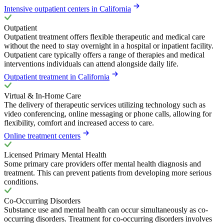
Intensive outpatient centers in California
Outpatient
Outpatient treatment offers flexible therapeutic and medical care
without the need to stay overnight in a hospital or inpatient facility.
Outpatient care typically offers a range of therapies and medical
interventions individuals can attend alongside daily life.
Outpatient treatment in California
Virtual & In-Home Care
The delivery of therapeutic services utilizing technology such as
video conferencing, online messaging or phone calls, allowing for
flexibility, comfort and increased access to care.
Online treatment centers
Licensed Primary Mental Health
Some primary care providers offer mental health diagnosis and
treatment. This can prevent patients from developing more serious
conditions.
Co-Occurring Disorders
Substance use and mental health can occur simultaneously as co-
occurring disorders. Treatment for co-occurring disorders involves