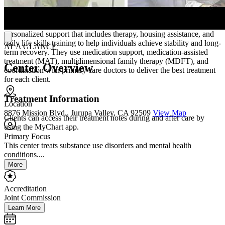
Treatment Philosophy
RUHS adopts a "whatever-it-takes" philosophy, providing
personalized support that includes therapy, housing assistance, and
daily life skills training to help individuals achieve stability and long-
AT A GLANCE
term recovery. They use medication support, medication-assisted
treatment (MAT), multidimensional family therapy (MDFT), and
Center Overview
coordination with primary care doctors to deliver the best treatment
for each client.
Treatment Information
Location
8876 Mission Blvd., Jurupa Valley, CA 92509
View Map
Clients can access their treatment notes during and after care by
using the MyChart app.
Primary Focus
This center treats substance use disorders and mental health
conditions....
More
Accreditation
Joint Commission
Learn More