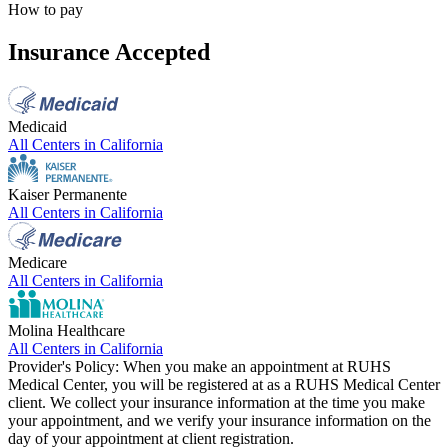
How to pay
Insurance Accepted
Medicaid
All Centers in
California
Kaiser Permanente
All Centers in
California
Medicare
All Centers in
California
Molina Healthcare
All Centers in
California
Provider's Policy:
When you make an appointment at RUHS
Medical Center, you will be registered at as a RUHS Medical Center
client. We collect your insurance information at the time you make
your appointment, and we verify your insurance information on the
day of your appointment at client registration.