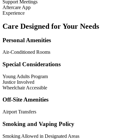
Support Meetings
Aftercare App
Experience
Care Designed for Your Needs
Personal Amenities
Air-Conditioned Rooms
Special Considerations
Young Adults Program
Justice Involved
Wheelchair Accessible
Off-Site Amenities
Airport Transfers
Smoking and Vaping Policy
Smoking Allowed in Designated Areas