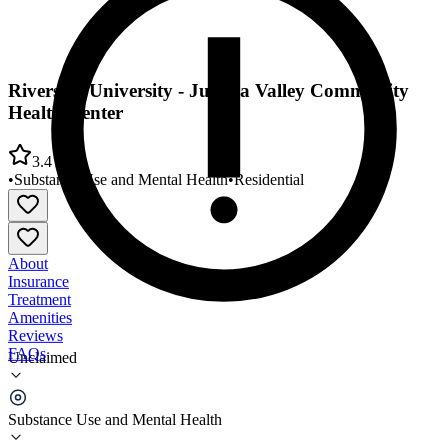
Riverside University - Jurupa Valley Community
Health Center
3.4
•
Substance Use and Mental Health
•
Residential
About
Insurance
Treatment
Amenities
Reviews
FAQs
Unclaimed
Riverside University - Jurupa Valley Community
Health Center
Substance Use and Mental Health