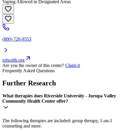
Vaping Allowed in Designated Areas
(800) 720-9553
ruhealth.org
Are you the owner of this center?
Claim it
Frequently Asked Questions
Further Research
What therapies does Riverside University - Jurupa Valley
Community Health Center offer?
The following therapies are included: group therapy, 1-on-1
counseling and more.