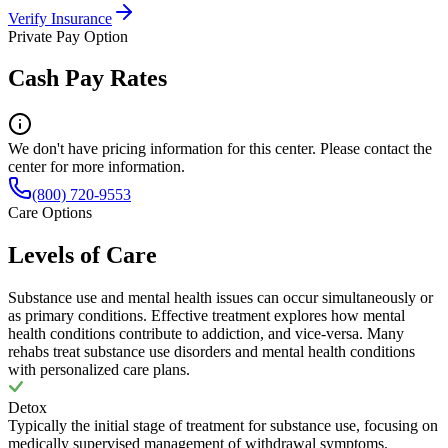
Verify Insurance
Private Pay Option
Cash Pay Rates
We don't have pricing information for this center. Please contact the
center for more information.
(800) 720-9553
Care Options
Levels of Care
Substance use and mental health issues can occur simultaneously or
as primary conditions. Effective treatment explores how mental
health conditions contribute to addiction, and vice-versa. Many
rehabs treat substance use disorders and mental health conditions
with personalized care plans.
Detox
Typically the initial stage of treatment for substance use, focusing on
medically supervised management of withdrawal symptoms.