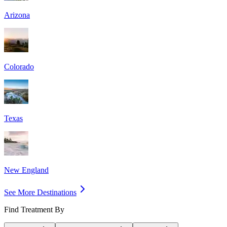
Arizona
Colorado
Texas
New England
See More Destinations
Find Treatment By