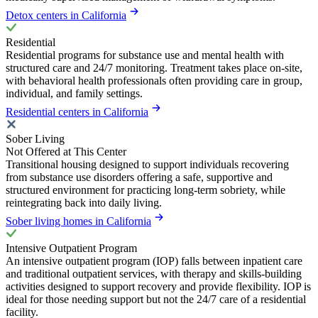
Detox centers in California
Residential
Residential programs for substance use and mental health with
structured care and 24/7 monitoring. Treatment takes place on-site,
with behavioral health professionals often providing care in group,
individual, and family settings.
Residential centers in California
Sober Living
Not Offered at This Center
Transitional housing designed to support individuals recovering
from substance use disorders offering a safe, supportive and
structured environment for practicing long-term sobriety, while
reintegrating back into daily living.
Sober living homes in California
Intensive Outpatient Program
An intensive outpatient program (IOP) falls between inpatient care
and traditional outpatient services, with therapy and skills-building
activities designed to support recovery and provide flexibility. IOP is
ideal for those needing support but not the 24/7 care of a residential
facility.