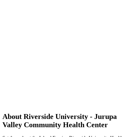
About Riverside University - Jurupa
Valley Community Health Center