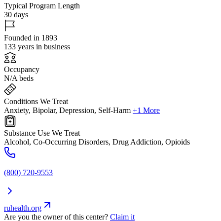
Typical Program Length
30 days
Founded in 1893
133 years in business
Occupancy
N/A beds
Conditions We Treat
Anxiety, Bipolar, Depression, Self-Harm
+1 More
Substance Use We Treat
Alcohol, Co-Occurring Disorders, Drug Addiction, Opioids
(800) 720-9553
ruhealth.org
Are you the owner of this center?
Claim it