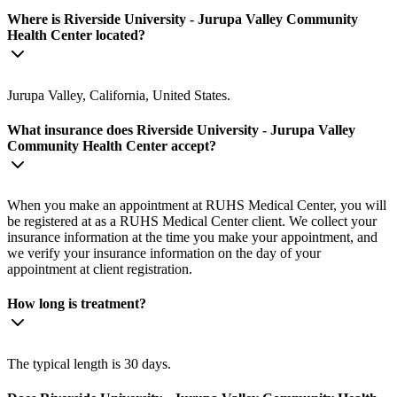
Where is Riverside University - Jurupa Valley Community
Health Center located?
Jurupa Valley, California, United States.
What insurance does Riverside University - Jurupa Valley
Community Health Center accept?
When you make an appointment at RUHS Medical Center, you will
be registered at as a RUHS Medical Center client. We collect your
insurance information at the time you make your appointment, and
we verify your insurance information on the day of your
appointment at client registration.
How long is treatment?
The typical length is 30 days.