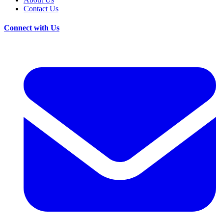
Contact Us
Connect with Us