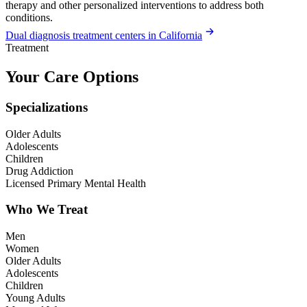
therapy and other personalized interventions to address both
conditions.
Dual diagnosis treatment centers in California
Treatment
Your Care Options
Specializations
Older Adults
Adolescents
Children
Drug Addiction
Licensed Primary Mental Health
Who We Treat
Men
Women
Older Adults
Adolescents
Children
Young Adults