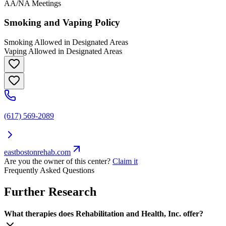
AA/NA Meetings
Smoking and Vaping Policy
Smoking Allowed in Designated Areas
Vaping Allowed in Designated Areas
(617) 569-2089
eastbostonrehab.com
Are you the owner of this center?
Claim it
Frequently Asked Questions
Further Research
What therapies does Rehabilitation and Health, Inc. offer?