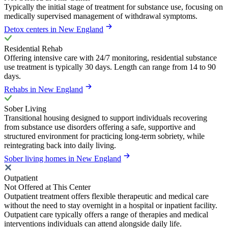
Typically the initial stage of treatment for substance use, focusing on
medically supervised management of withdrawal symptoms.
Detox centers in New England
Residential Rehab
Offering intensive care with 24/7 monitoring, residential substance
use treatment is typically 30 days. Length can range from 14 to 90
days.
Rehabs in New England
Sober Living
Transitional housing designed to support individuals recovering
from substance use disorders offering a safe, supportive and
structured environment for practicing long-term sobriety, while
reintegrating back into daily living.
Sober living homes in New England
Outpatient
Not Offered at This Center
Outpatient treatment offers flexible therapeutic and medical care
without the need to stay overnight in a hospital or inpatient facility.
Outpatient care typically offers a range of therapies and medical
interventions individuals can attend alongside daily life.