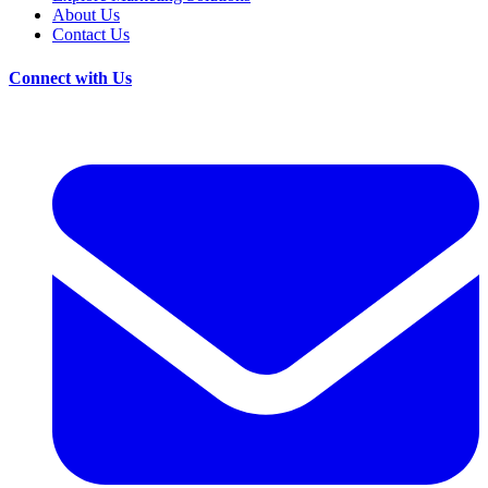
About Us
Contact Us
Connect with Us