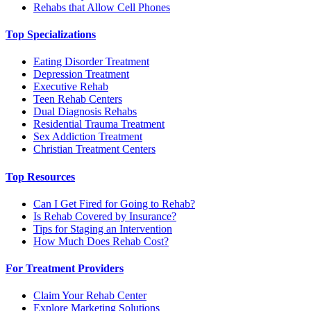
Rehabs that Allow Cell Phones
Top Specializations
Eating Disorder Treatment
Depression Treatment
Executive Rehab
Teen Rehab Centers
Dual Diagnosis Rehabs
Residential Trauma Treatment
Sex Addiction Treatment
Christian Treatment Centers
Top Resources
Can I Get Fired for Going to Rehab?
Is Rehab Covered by Insurance?
Tips for Staging an Intervention
How Much Does Rehab Cost?
For Treatment Providers
Claim Your Rehab Center
Explore Marketing Solutions