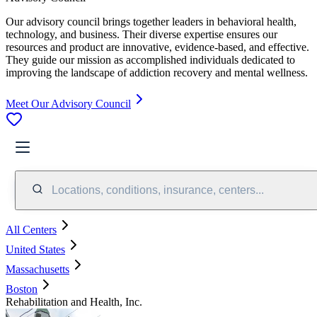
Our advisory council brings together leaders in behavioral health,
technology, and business. Their diverse expertise ensures our
resources and product are innovative, evidence-based, and effective.
They guide our mission as accomplished individuals dedicated to
improving the landscape of addiction recovery and mental wellness.
Meet Our Advisory Council
Locations, conditions, insurance, centers...
All Centers
United States
Massachusetts
Boston
Rehabilitation and Health, Inc.