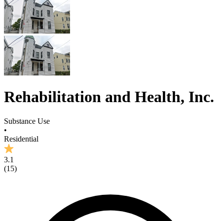
Rehabilitation and Health, Inc.
Substance Use
•
Residential
3.1
(
15
)