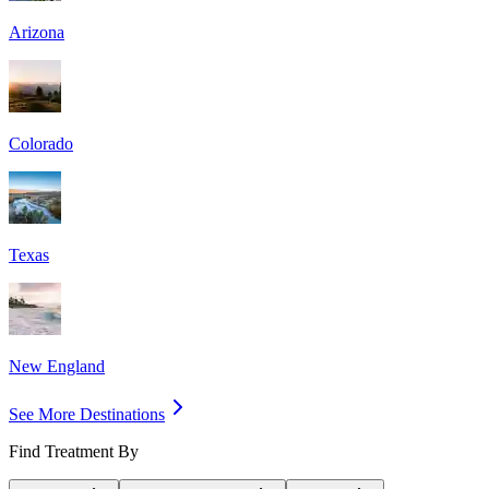
Arizona
Colorado
Texas
New England
See More Destinations
Find Treatment By