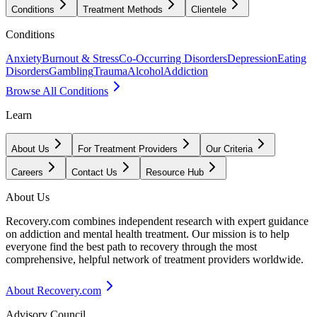
Conditions
Treatment Methods
Clientele
Conditions
Anxiety
Burnout & Stress
Co-Occurring Disorders
Depression
Eating
Disorders
Gambling
Trauma
Alcohol
Addiction
Browse All Conditions
Learn
About Us
For Treatment Providers
Our Criteria
Careers
Contact Us
Resource Hub
About Us
Recovery.com combines independent research with expert guidance
on addiction and mental health treatment. Our mission is to help
everyone find the best path to recovery through the most
comprehensive, helpful network of treatment providers worldwide.
About Recovery.com
Advisory Council