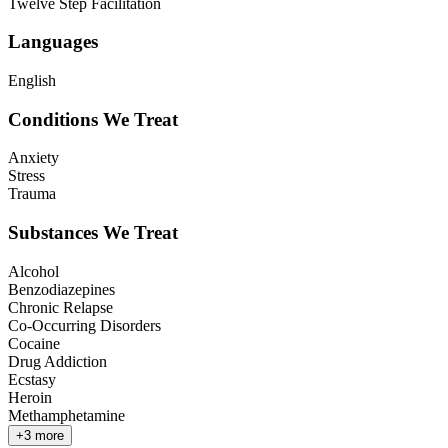
Twelve Step Facilitation
Languages
English
Conditions We Treat
Anxiety
Stress
Trauma
Substances We Treat
Alcohol
Benzodiazepines
Chronic Relapse
Co-Occurring Disorders
Cocaine
Drug Addiction
Ecstasy
Heroin
Methamphetamine
+
3
more