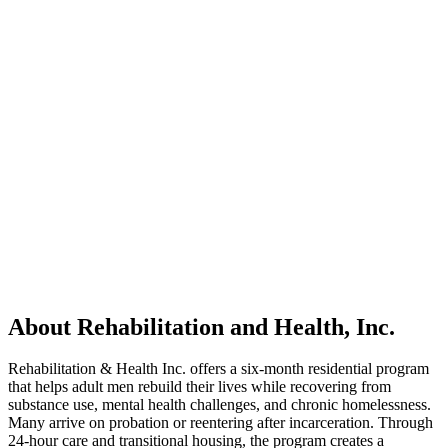
About Rehabilitation and Health, Inc.
Rehabilitation & Health Inc. offers a six-month residential program
that helps adult men rebuild their lives while recovering from
substance use, mental health challenges, and chronic homelessness.
Many arrive on probation or reentering after incarceration. Through
24-hour care and transitional housing, the program creates a