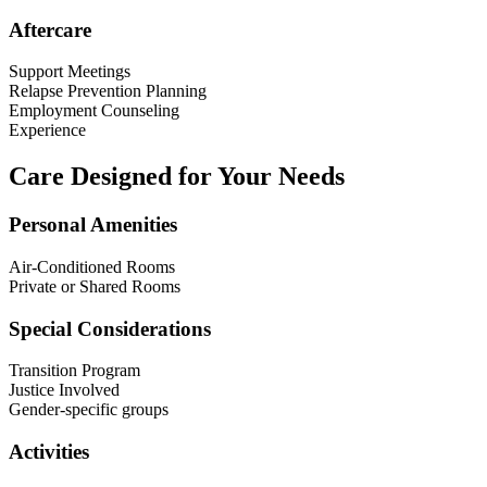
Aftercare
Support Meetings
Relapse Prevention Planning
Employment Counseling
Experience
Care Designed for Your Needs
Personal Amenities
Air-Conditioned Rooms
Private or Shared Rooms
Special Considerations
Transition Program
Justice Involved
Gender-specific groups
Activities