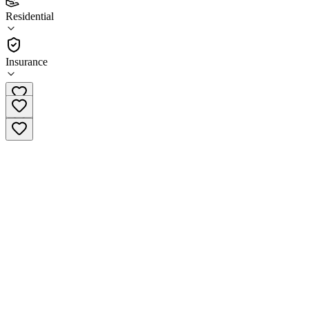
(
15
)
Residential
•
Residential
Insurance
(617) 569-2089