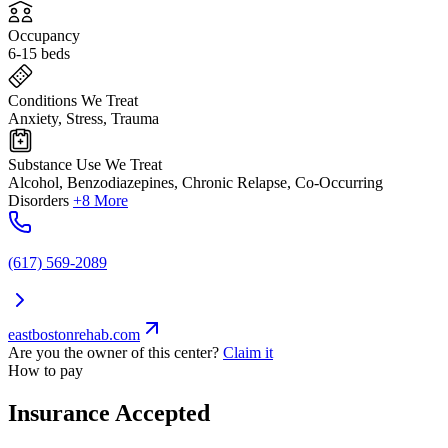
Occupancy
6-15 beds
Conditions We Treat
Anxiety, Stress, Trauma
Substance Use We Treat
Alcohol, Benzodiazepines, Chronic Relapse, Co-Occurring
Disorders
+8 More
(617) 569-2089
eastbostonrehab.com
Are you the owner of this center?
Claim it
How to pay
Insurance Accepted