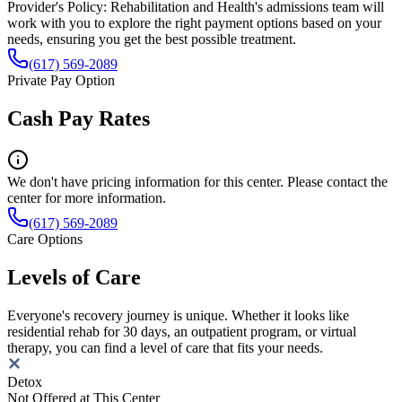
Provider's Policy:
Rehabilitation and Health's admissions team will
work with you to explore the right payment options based on your
needs, ensuring you get the best possible treatment.
(617) 569-2089
Private Pay Option
Cash Pay Rates
We don't have pricing information for this center. Please contact the
center for more information.
(617) 569-2089
Care Options
Levels of Care
Everyone's recovery journey is unique. Whether it looks like
residential rehab for 30 days, an outpatient program, or virtual
therapy, you can find a level of care that fits your needs.
Detox
Not Offered at This Center