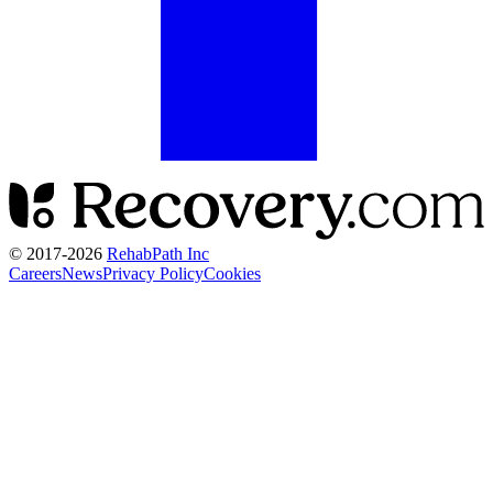
© 2017-
2026
RehabPath Inc
Careers
News
Privacy Policy
Cookies