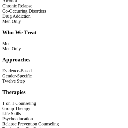
Alcohol
Chronic Relapse
Co-Occurring Disorders
Drug Addiction
Men Only
Who We Treat
Men
Men Only
Approaches
Evidence-Based
Gender-Specific
Twelve Step
Therapies
1-on-1 Counseling
Group Therapy
Life Skills
Psychoeducation
Relapse Prevention Counseling