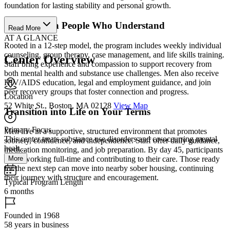
foundation for lasting stability and personal growth.
Recover with People Who Understand
Read More
AT A GLANCE
Rooted in a 12-step model, the program includes weekly individual
counseling, group therapy, case management, and life skills training.
Center Overview
Staff bring experience and compassion to support recovery from
both mental health and substance use challenges. Men also receive
HIV/AIDS education, legal and employment guidance, and join
peer recovery groups that foster connection and progress.
Location
52 White St., Boston, MA 02128
View Map
Transition into Life on Your Terms
Primary Focus
Men live in a supportive, structured environment that promotes
This center treats substance use disorders and co-occurring mental
sobriety, confidence, and independence. Staff offer daily guidance,
healt...
medication monitoring, and job preparation. By day 45, participants
More
begin working full-time and contributing to their care. Those ready
for the next step can move into nearby sober housing, continuing
their journey with structure and encouragement.
Typical Program Length
6 months
Founded in 1968
58 years in business