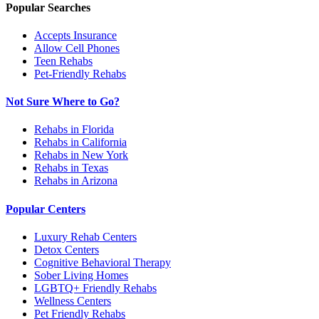
Popular Searches
Accepts Insurance
Allow Cell Phones
Teen Rehabs
Pet-Friendly Rehabs
Not Sure Where to Go?
Rehabs in Florida
Rehabs in California
Rehabs in New York
Rehabs in Texas
Rehabs in Arizona
Popular Centers
Luxury Rehab Centers
Detox Centers
Cognitive Behavioral Therapy
Sober Living Homes
LGBTQ+ Friendly Rehabs
Wellness Centers
Pet Friendly Rehabs