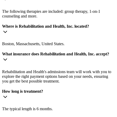
The following therapies are included: group therapy, 1-on-1
counseling and more.
Where is Rehabilitation and Health, Inc. located?
Boston, Massachusetts, United States.
What insurance does Rehabilitation and Health, Inc. accept?
Rehabilitation and Health's admissions team will work with you to
explore the right payment options based on your needs, ensuring
you get the best possible treatment.
How long is treatment?
The typical length is 6 months.