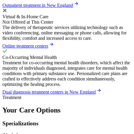
Outpatient treatment in New England
Virtual & In-Home Care
Not Offered at This Center
The delivery of therapeutic services utilizing technology such as
video conferencing, online messaging or phone calls, allowing for
flexibility, comfort and increased access to care.
Online treatment centers
Co-Occurring Mental Health
Treatment for co-occurring mental health disorders, which affect the
majority of individuals diagnosed, integrates care for mental health
conditions with primary substance use. Personalized care plans are
crafted to effectively address each condition simultaneously,
optimizing the healing process.
Dual diagnosis treatment centers in New England
Treatment
Your Care Options
Specializations