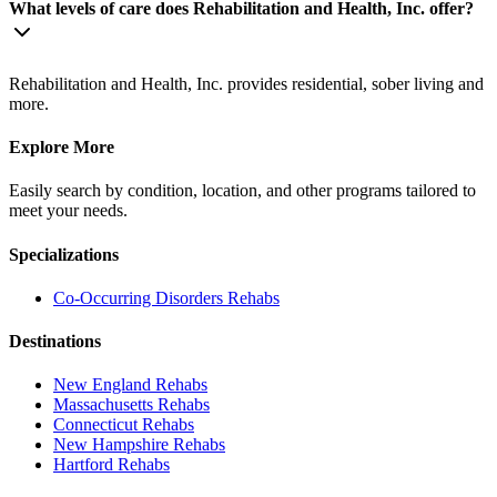
What levels of care does Rehabilitation and Health, Inc. offer?
Rehabilitation and Health, Inc. provides residential, sober living and
more.
Explore More
Easily search by condition, location, and other programs tailored to
meet your needs.
Specializations
Co-Occurring Disorders
Rehabs
Destinations
New England
Rehabs
Massachusetts
Rehabs
Connecticut
Rehabs
New Hampshire
Rehabs
Hartford
Rehabs