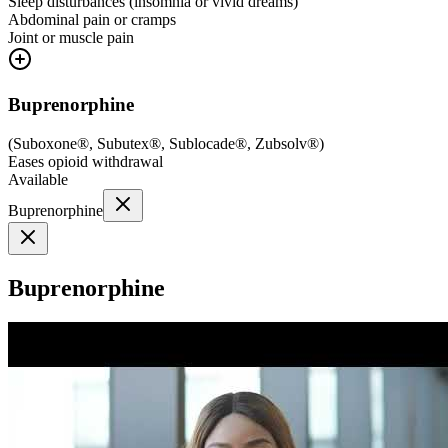
Sleep disturbances (insomnia or vivid dreams)
Abdominal pain or cramps
Joint or muscle pain
Buprenorphine
(
Suboxone®, Subutex®, Sublocade®, Zubsolv®
)
Eases opioid withdrawal
Available
Buprenorphine
Buprenorphine