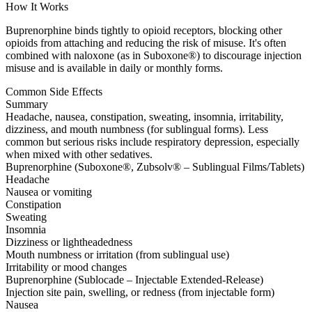
How It Works
Buprenorphine binds tightly to opioid receptors, blocking other
opioids from attaching and reducing the risk of misuse. It's often
combined with naloxone (as in Suboxone®) to discourage injection
misuse and is available in daily or monthly forms.
Common Side Effects
Summary
Headache, nausea, constipation, sweating, insomnia, irritability,
dizziness, and mouth numbness (for sublingual forms). Less
common but serious risks include respiratory depression, especially
when mixed with other sedatives.
Buprenorphine (Suboxone®, Zubsolv® – Sublingual Films/Tablets)
Headache
Nausea or vomiting
Constipation
Sweating
Insomnia
Dizziness or lightheadedness
Mouth numbness or irritation (from sublingual use)
Irritability or mood changes
Buprenorphine (Sublocade – Injectable Extended-Release)
Injection site pain, swelling, or redness (from injectable form)
Nausea