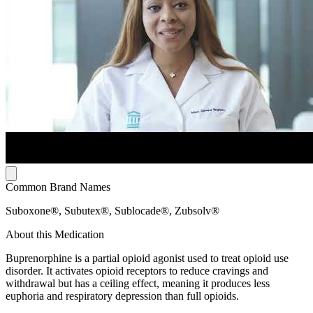
Common Brand Names
Suboxone®, Subutex®, Sublocade®, Zubsolv®
About this Medication
Buprenorphine is a partial opioid agonist used to treat opioid use
disorder. It activates opioid receptors to reduce cravings and
withdrawal but has a ceiling effect, meaning it produces less
euphoria and respiratory depression than full opioids.