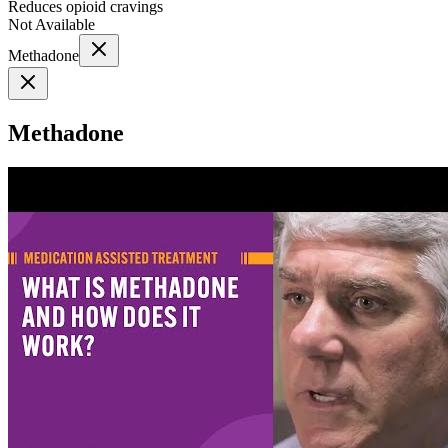
Reduces opioid cravings
Not Available
Methadone
Methadone