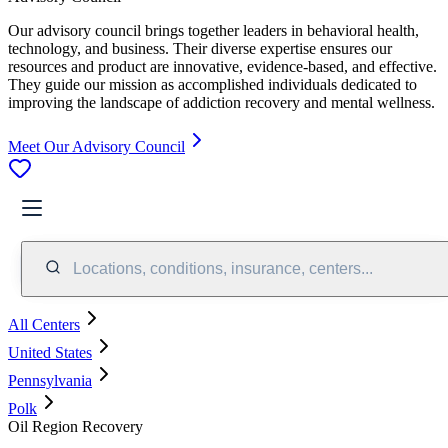
Our advisory council brings together leaders in behavioral health,
technology, and business. Their diverse expertise ensures our
resources and product are innovative, evidence-based, and effective.
They guide our mission as accomplished individuals dedicated to
improving the landscape of addiction recovery and mental wellness.
Meet Our Advisory Council
Locations, conditions, insurance, centers...
All Centers
United States
Pennsylvania
Polk
Oil Region Recovery