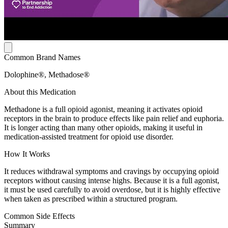
Common Brand Names
Dolophine®, Methadose®
About this Medication
Methadone is a full opioid agonist, meaning it activates opioid
receptors in the brain to produce effects like pain relief and euphoria.
It is longer acting than many other opioids, making it useful in
medication-assisted treatment for opioid use disorder.
How It Works
It reduces withdrawal symptoms and cravings by occupying opioid
receptors without causing intense highs. Because it is a full agonist,
it must be used carefully to avoid overdose, but it is highly effective
when taken as prescribed within a structured program.
Common Side Effects
Summary