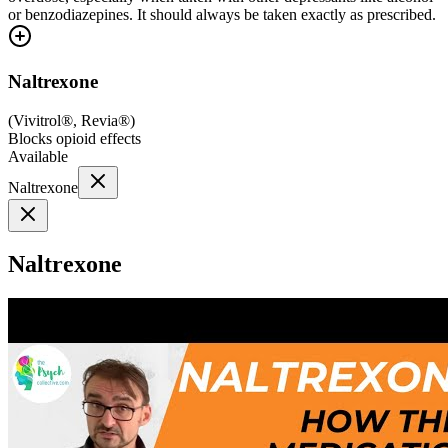
or benzodiazepines. It should always be taken exactly as prescribed.
Naltrexone
(
Vivitrol®, Revia®
)
Blocks opioid effects
Available
Naltrexone
Naltrexone