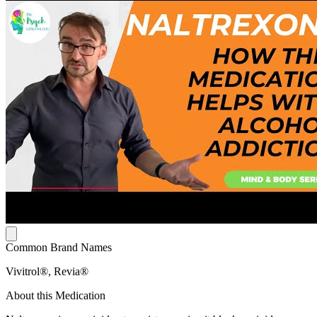
Common Brand Names
Vivitrol®, Revia®
About this Medication