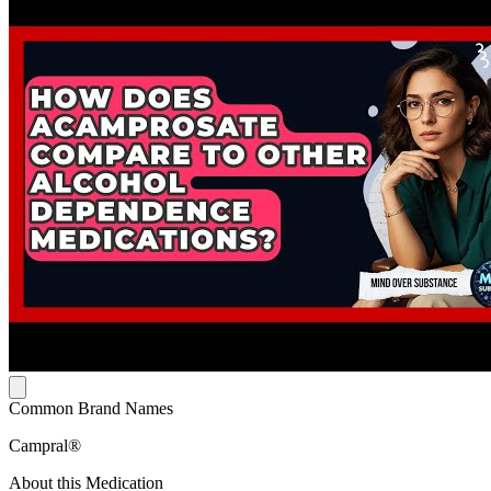
Common Brand Names
Campral®
About this Medication