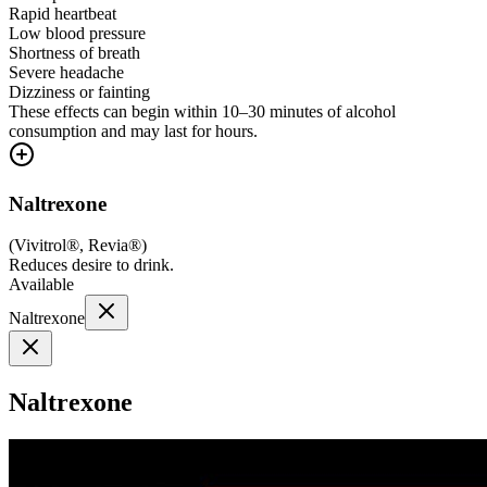
Rapid heartbeat
Low blood pressure
Shortness of breath
Severe headache
Dizziness or fainting
These effects can begin within 10–30 minutes of alcohol
consumption and may last for hours.
Naltrexone
(
Vivitrol®, Revia®
)
Reduces desire to drink.
Available
Naltrexone
Naltrexone