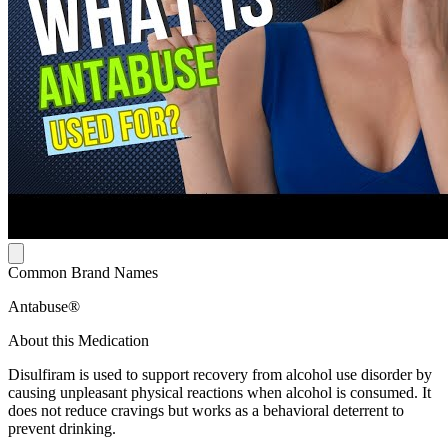
Common Brand Names
Antabuse®
About this Medication
Disulfiram is used to support recovery from alcohol use disorder by
causing unpleasant physical reactions when alcohol is consumed. It
does not reduce cravings but works as a behavioral deterrent to
prevent drinking.