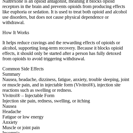
Naltrexone is an opioid antagonist, meaning it blocks opioid
receptors in the brain and prevents opioids from producing effects
like euphoria or sedation. It is used to treat both opioid and alcohol
use disorders, but does not cause physical dependence or
withdrawal.
How It Works
It helps reduce cravings and the rewarding effects of opioids or
alcohol, supporting long-term recovery. Because it blocks opioid
effects, it should only be started after a person has fully detoxed
from opioids to avoid triggering withdrawal.
Common Side Effects
Summary
Nausea, headache, dizziness, fatigue, anxiety, trouble sleeping, joint
or muscle pain, and in injectable form (Vivitrol®), injection site
reactions such as swelling or redness.
Vivitrol® – Injectable Form
Injection site pain, redness, swelling, or itching
Nausea
Headache
Fatigue or low energy
Anxiety
Muscle or joint pain
Insomnia