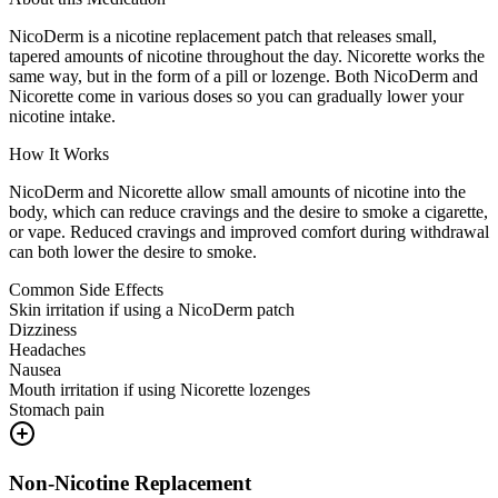
NicoDerm is a nicotine replacement patch that releases small,
tapered amounts of nicotine throughout the day. Nicorette works the
same way, but in the form of a pill or lozenge. Both NicoDerm and
Nicorette come in various doses so you can gradually lower your
nicotine intake.
How It Works
NicoDerm and Nicorette allow small amounts of nicotine into the
body, which can reduce cravings and the desire to smoke a cigarette,
or vape. Reduced cravings and improved comfort during withdrawal
can both lower the desire to smoke.
Common Side Effects
Skin irritation if using a NicoDerm patch
Dizziness
Headaches
Nausea
Mouth irritation if using Nicorette lozenges
Stomach pain
Non-Nicotine Replacement