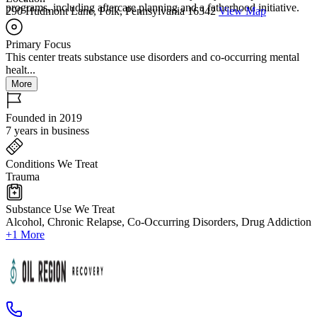
programs, including aftercare planning and a fatherhood initiative.
290 Hudmont Lane, Polk, Pennsylvania 16342
View Map
Primary Focus
This center treats substance use disorders and co-occurring mental
healt...
More
Founded in 2019
7 years in business
Conditions We Treat
Trauma
Substance Use We Treat
Alcohol, Chronic Relapse, Co-Occurring Disorders, Drug Addiction
+1 More