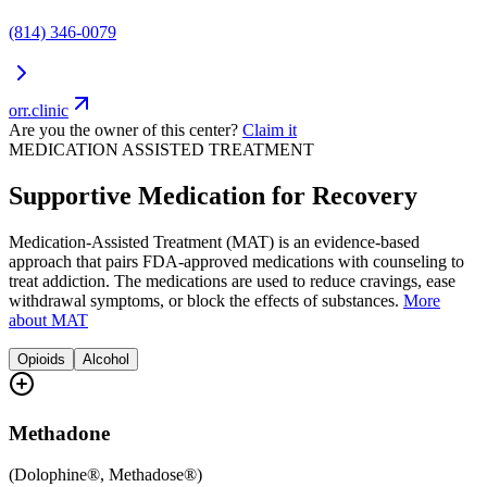
(814) 346-0079
orr.clinic
Are you the owner of this center?
Claim it
MEDICATION ASSISTED TREATMENT
Supportive Medication for Recovery
Medication-Assisted Treatment (MAT) is an evidence-based
approach that pairs FDA-approved medications with counseling to
treat addiction. The medications are used to reduce cravings, ease
withdrawal symptoms, or block the effects of substances.
More
about MAT
Opioids
Alcohol
Methadone
(
Dolophine®, Methadose®
)