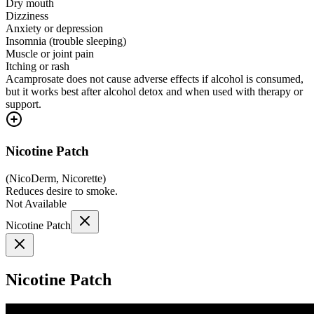
Dry mouth
Dizziness
Anxiety or depression
Insomnia (trouble sleeping)
Muscle or joint pain
Itching or rash
Acamprosate does not cause adverse effects if alcohol is consumed,
but it works best after alcohol detox and when used with therapy or
support.
Nicotine Patch
(
NicoDerm, Nicorette
)
Reduces desire to smoke.
Not Available
Nicotine Patch
Nicotine Patch