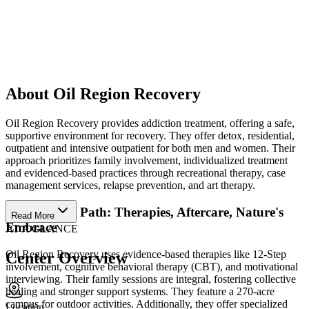
About Oil Region Recovery
Oil Region Recovery provides addiction treatment, offering a safe,
supportive environment for recovery. They offer detox, residential,
outpatient and intensive outpatient for both men and women. Their
approach prioritizes family involvement, individualized treatment
and evidenced-based practices through recreational therapy, case
management services, relapse prevention, and art therapy.
Personalized Path: Therapies, Aftercare, Nature's
Read More
Embrace
AT A GLANCE
Oil Region Recovery uses evidence-based therapies like 12-Step
Center Overview
involvement, cognitive behavioral therapy (CBT), and motivational
interviewing. Their family sessions are integral, fostering collective
healing and stronger support systems. They feature a 270-acre
campus for outdoor activities. Additionally, they offer specialized
Location