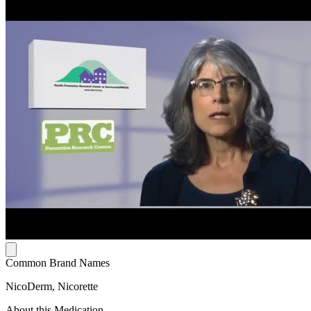
Common Brand Names
NicoDerm, Nicorette
About this Medication