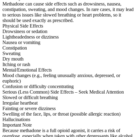
Methadone can cause side effects such as drowsiness, nausea,
constipation, sweating, and mood changes. In rare cases, it may lead
to serious issues like slowed breathing or heart problems, so it
should be used exactly as prescribed.
Physical Side Effects
Drowsiness or sedation
Lightheadedness or dizziness
Nausea or vomiting
Constipation
Sweating
Dry mouth
Itching or rash
Mental/Emotional Effects
Mood changes (e.g., feeling unusually anxious, depressed, or
euphoric)
Confusion or difficulty concentrating
Serious (Less Common) Side Effects – Seek Medical Attention
Slowed or difficult breathing
Irregular heartbeat
Fainting or severe dizziness
Swelling of the face, lips, or throat (possible allergic reaction)
Hallucinations
Important Note
Because methadone is a full opioid agonist, it carries a risk of
overdose, especially when taken with other depressants like alcohol