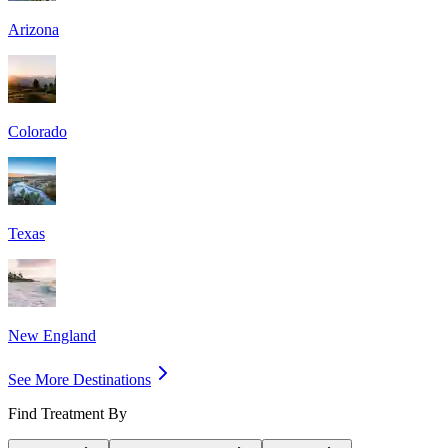
Arizona
Colorado
Texas
New England
See More Destinations
Find Treatment By