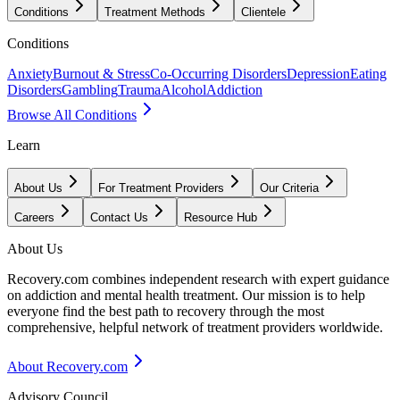
Conditions
Treatment Methods
Clientele
Conditions
Anxiety
Burnout & Stress
Co-Occurring Disorders
Depression
Eating
Disorders
Gambling
Trauma
Alcohol
Addiction
Browse All Conditions
Learn
About Us
For Treatment Providers
Our Criteria
Careers
Contact Us
Resource Hub
About Us
Recovery.com combines independent research with expert guidance
on addiction and mental health treatment. Our mission is to help
everyone find the best path to recovery through the most
comprehensive, helpful network of treatment providers worldwide.
About Recovery.com
Advisory Council