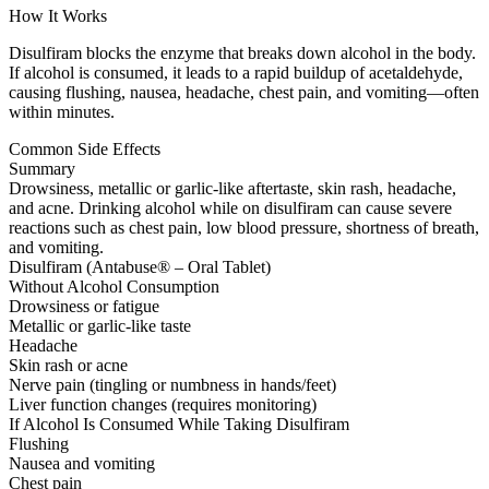
How It Works
Disulfiram blocks the enzyme that breaks down alcohol in the body.
If alcohol is consumed, it leads to a rapid buildup of acetaldehyde,
causing flushing, nausea, headache, chest pain, and vomiting—often
within minutes.
Common Side Effects
Summary
Drowsiness, metallic or garlic-like aftertaste, skin rash, headache,
and acne. Drinking alcohol while on disulfiram can cause severe
reactions such as chest pain, low blood pressure, shortness of breath,
and vomiting.
Disulfiram (Antabuse® – Oral Tablet)
Without Alcohol Consumption
Drowsiness or fatigue
Metallic or garlic-like taste
Headache
Skin rash or acne
Nerve pain (tingling or numbness in hands/feet)
Liver function changes (requires monitoring)
If Alcohol Is Consumed While Taking Disulfiram
Flushing
Nausea and vomiting
Chest pain