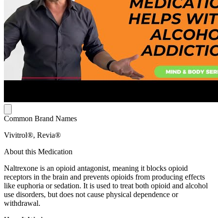
Common Brand Names
Vivitrol®, Revia®
About this Medication
Naltrexone is an opioid antagonist, meaning it blocks opioid
receptors in the brain and prevents opioids from producing effects
like euphoria or sedation. It is used to treat both opioid and alcohol
use disorders, but does not cause physical dependence or
withdrawal.