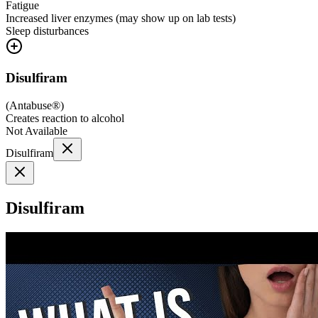
Fatigue
Increased liver enzymes (may show up on lab tests)
Sleep disturbances
Disulfiram
(
Antabuse®
)
Creates reaction to alcohol
Not Available
Disulfiram
Disulfiram