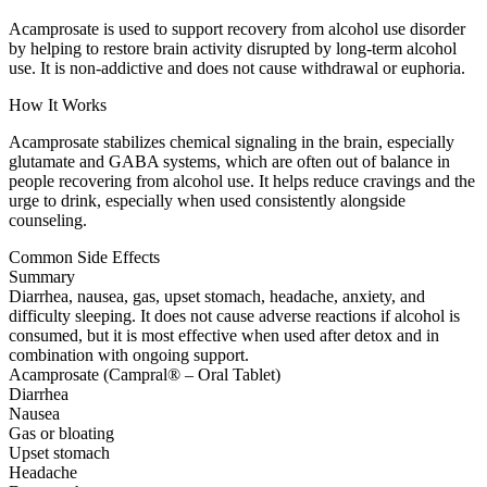
Acamprosate is used to support recovery from alcohol use disorder
by helping to restore brain activity disrupted by long-term alcohol
use. It is non-addictive and does not cause withdrawal or euphoria.
How It Works
Acamprosate stabilizes chemical signaling in the brain, especially
glutamate and GABA systems, which are often out of balance in
people recovering from alcohol use. It helps reduce cravings and the
urge to drink, especially when used consistently alongside
counseling.
Common Side Effects
Summary
Diarrhea, nausea, gas, upset stomach, headache, anxiety, and
difficulty sleeping. It does not cause adverse reactions if alcohol is
consumed, but it is most effective when used after detox and in
combination with ongoing support.
Acamprosate (Campral® – Oral Tablet)
Diarrhea
Nausea
Gas or bloating
Upset stomach
Headache