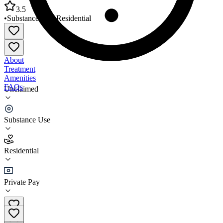
3.5
•
Substance Use
•
Residential
About
Treatment
Amenities
FAQs
Unclaimed
Oil Region Recovery
Substance Use
3.5
(
12
)
Residential
•
Residential
Private Pay
(814) 346-0079