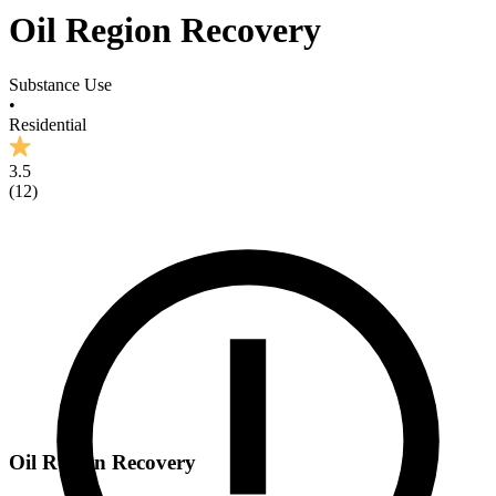
Oil Region Recovery
Substance Use
•
Residential
3.5
(
12
)
Oil Region Recovery