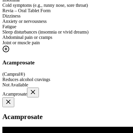
Cold symptoms (e.g., runny nose, sore throat)
Revia – Oral Tablet Form
Dizziness
Anxiety or nervousness
Fatigue
Sleep disturbances (insomnia or vivid dreams)
Abdominal pain or cramps
Joint or muscle pain
Acamprosate
(
Campral®
)
Reduces alcohol cravings
Not Available
Acamprosate
Acamprosate