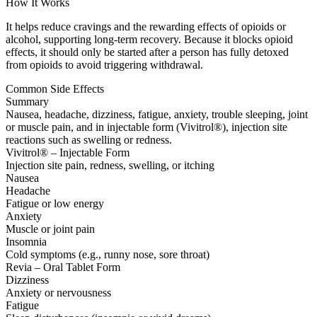
How It Works
It helps reduce cravings and the rewarding effects of opioids or
alcohol, supporting long-term recovery. Because it blocks opioid
effects, it should only be started after a person has fully detoxed
from opioids to avoid triggering withdrawal.
Common Side Effects
Summary
Nausea, headache, dizziness, fatigue, anxiety, trouble sleeping, joint
or muscle pain, and in injectable form (Vivitrol®), injection site
reactions such as swelling or redness.
Vivitrol® – Injectable Form
Injection site pain, redness, swelling, or itching
Nausea
Headache
Fatigue or low energy
Anxiety
Muscle or joint pain
Insomnia
Cold symptoms (e.g., runny nose, sore throat)
Revia – Oral Tablet Form
Dizziness
Anxiety or nervousness
Fatigue