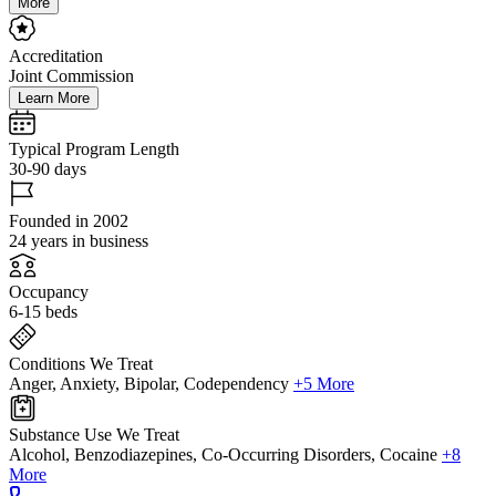
More
Accreditation
Joint Commission
Learn More
Typical Program Length
30-90 days
Founded in 2002
24 years in business
Occupancy
6-15 beds
Conditions We Treat
Anger, Anxiety, Bipolar, Codependency
+5 More
Substance Use We Treat
Alcohol, Benzodiazepines, Co-Occurring Disorders, Cocaine
+8
More