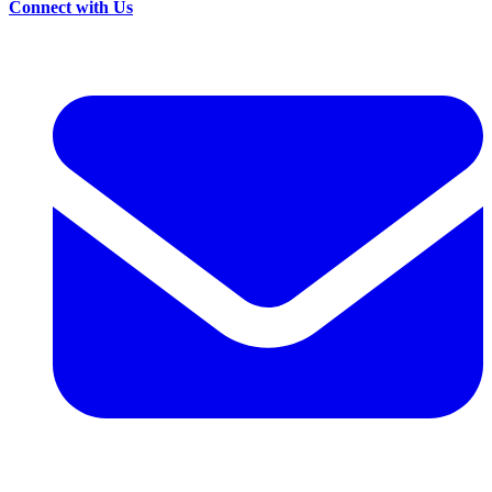
Connect with Us