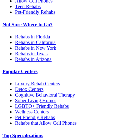
Allow Cell Phones
Teen Rehabs
Pet-Friendly Rehabs
Not Sure Where to Go?
Rehabs in Florida
Rehabs in California
Rehabs in New York
Rehabs in Texas
Rehabs in Arizona
Popular Centers
Luxury Rehab Centers
Detox Centers
Cognitive Behavioral Therapy
Sober Living Homes
LGBTQ+ Friendly Rehabs
Wellness Centers
Pet Friendly Rehabs
Rehabs that Allow Cell Phones
Top Specializations