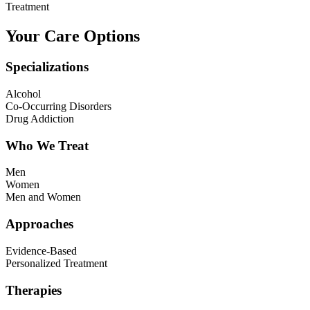
Treatment
Your Care Options
Specializations
Alcohol
Co-Occurring Disorders
Drug Addiction
Who We Treat
Men
Women
Men and Women
Approaches
Evidence-Based
Personalized Treatment
Therapies