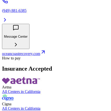
(949) 881-6385
Message Center
oceancoastrecovery.com
How to pay
Insurance Accepted
Aetna
All Centers in
California
Cigna
All Centers in
California