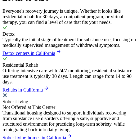
Everyone's recovery journey is unique. Whether it looks like
residential rehab for 30 days, an outpatient program, or virtual
therapy, you can find a level of care that fits your needs.
Detox
Typically the initial stage of treatment for substance use, focusing on
medically supervised management of withdrawal symptoms.
Detox centers in California
Residential Rehab
Offering intensive care with 24/7 monitoring, residential substance
use treatment is typically 30 days. Length can range from 14 to 90
days.
Rehabs in California
Sober Living
Not Offered at This Center
Transitional housing designed to support individuals recovering
from substance use disorders offering a safe, supportive and
structured environment for practicing long-term sobriety, while
reintegrating back into daily living.
Sober living homes in California