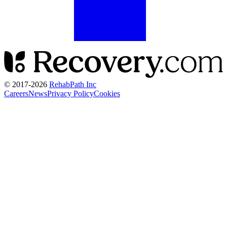
© 2017-
2026
RehabPath Inc
Careers
News
Privacy Policy
Cookies