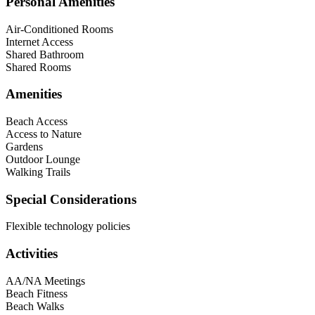
Personal Amenities
Air-Conditioned Rooms
Internet Access
Shared Bathroom
Shared Rooms
Amenities
Beach Access
Access to Nature
Gardens
Outdoor Lounge
Walking Trails
Special Considerations
Flexible technology policies
Activities
AA/NA Meetings
Beach Fitness
Beach Walks