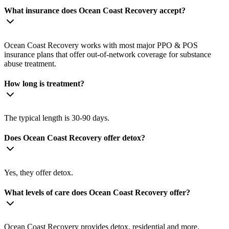
What insurance does Ocean Coast Recovery accept?
Ocean Coast Recovery works with most major PPO & POS
insurance plans that offer out-of-network coverage for substance
abuse treatment.
How long is treatment?
The typical length is 30-90 days.
Does Ocean Coast Recovery offer detox?
Yes, they offer detox.
What levels of care does Ocean Coast Recovery offer?
Ocean Coast Recovery provides detox, residential and more.