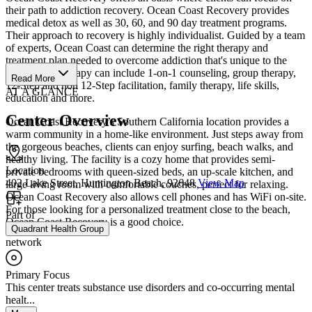
their path to addiction recovery. Ocean Coast Recovery provides
medical detox as well as 30, 60, and 90 day treatment programs.
Their approach to recovery is highly individualist. Guided by a team
of experts, Ocean Coast can determine the right therapy and
treatment plan needed to overcome addiction that's unique to the
individual. Therapy can include 1-on-1 counseling, group therapy,
Read More
12-Step and non 12-Step facilitation, family therapy, life skills,
AT A GLANCE
education and more.
Center Overview
Ocean Coast Recovery’s Southern California location provides a
warm community in a home-like environment. Just steps away from
the gorgeous beaches, clients can enjoy surfing, beach walks, and
healthy living. The facility is a cozy home that provides semi-
Location
private bedrooms with queen-sized beds, an up-scale kitchen, and
402 Lake Street, Huntington Beach, 92648
View Map
large living room with comfortable couches, perfect for relaxing.
Ocean Coast Recovery also allows cell phones and has WiFi on-site.
For those looking for a personalized treatment close to the beach,
Part of
Ocean Coast Recovery is a good choice.
Quadrant Health Group
network
Primary Focus
This center treats substance use disorders and co-occurring mental
healt...