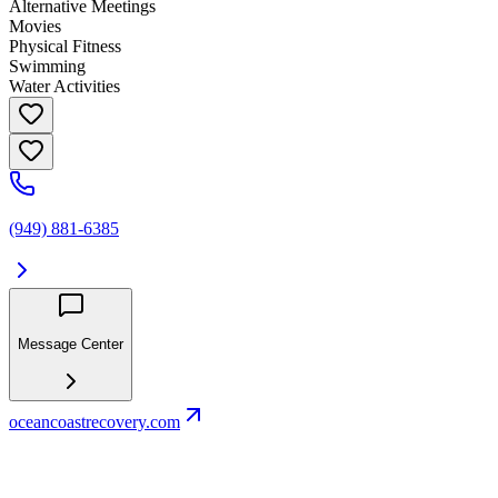
Alternative Meetings
Movies
Physical Fitness
Swimming
Water Activities
(949) 881-6385
Message Center
oceancoastrecovery.com