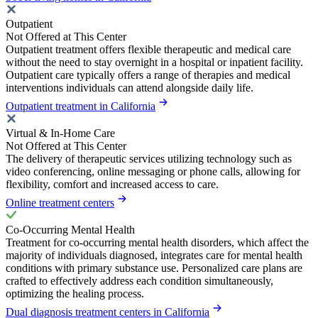
Outpatient
Not Offered at This Center
Outpatient treatment offers flexible therapeutic and medical care
without the need to stay overnight in a hospital or inpatient facility.
Outpatient care typically offers a range of therapies and medical
interventions individuals can attend alongside daily life.
Outpatient treatment in California
Virtual & In-Home Care
Not Offered at This Center
The delivery of therapeutic services utilizing technology such as
video conferencing, online messaging or phone calls, allowing for
flexibility, comfort and increased access to care.
Online treatment centers
Co-Occurring Mental Health
Treatment for co-occurring mental health disorders, which affect the
majority of individuals diagnosed, integrates care for mental health
conditions with primary substance use. Personalized care plans are
crafted to effectively address each condition simultaneously,
optimizing the healing process.
Dual diagnosis treatment centers in California