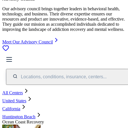
Our advisory council brings together leaders in behavioral health,
technology, and business. Their diverse expertise ensures our
resources and product are innovative, evidence-based, and effective.
They guide our mission as accomplished individuals dedicated to
improving the landscape of addiction recovery and mental wellness.
Meet Our Advisory Council
Locations, conditions, insurance, centers...
All Centers
United States
California
Huntington Beach
Ocean Coast Recovery