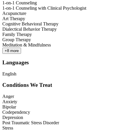
1-on-1 Counseling
1-on-1 Counseling with Clinical Psychologist
Acupuncture
Art Therapy
Cognitive Behavioral Therapy
Dialectical Behavior Therapy
Family Therapy
Group Therapy
Meditation & Mindfulness
+
8
more
Languages
English
Conditions We Treat
Anger
Anxiety
Bipolar
Codependency
Depression
Post Traumatic Stress Disorder
Stress