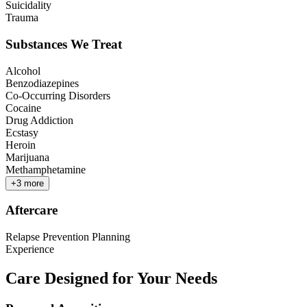
Suicidality
Trauma
Substances We Treat
Alcohol
Benzodiazepines
Co-Occurring Disorders
Cocaine
Drug Addiction
Ecstasy
Heroin
Marijuana
Methamphetamine
+
3
more
Aftercare
Relapse Prevention Planning
Experience
Care Designed for Your Needs