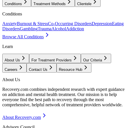
Conditions
Treatment Methods
Clientele
Conditions
Anxiety
Burnout & Stress
Co-Occurring Disorders
Depression
Eating
Disorders
Gambling
Trauma
Alcohol
Addiction
Browse All Conditions
Learn
About Us
For Treatment Providers
Our Criteria
Careers
Contact Us
Resource Hub
About Us
Recovery.com combines independent research with expert guidance
on addiction and mental health treatment. Our mission is to help
everyone find the best path to recovery through the most
comprehensive, helpful network of treatment providers worldwide.
About Recovery.com
Advisory Council