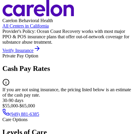
Carelon Behavioral Health
All Centers in
California
Provider's Policy:
Ocean Coast Recovery works with most major
PPO & POS insurance plans that offer out-of-network coverage for
substance abuse treatment.
Verify Insurance
Private Pay Option
Cash Pay Rates
If you are not using insurance, the pricing listed below is an estimate
of the cash pay rate.
30-90 days
$55,000-$65,000
(949) 881-6385
Care Options
Levels of Care