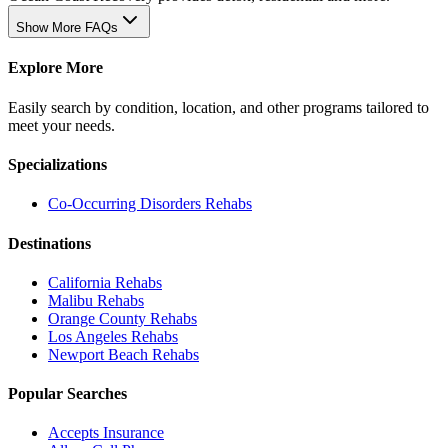
Show More FAQs
Explore More
Easily search by condition, location, and other programs tailored to
meet your needs.
Specializations
Co-Occurring Disorders
Rehabs
Destinations
California
Rehabs
Malibu
Rehabs
Orange County
Rehabs
Los Angeles
Rehabs
Newport Beach
Rehabs
Popular Searches
Accepts Insurance