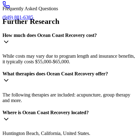
Frequently Asked Questions
(949) 881-6385
Further Research
How much does Ocean Coast Recovery cost?
While costs may vary due to program length and insurance benefits,
it typically costs $55,000-$65,000.
What therapies does Ocean Coast Recovery offer?
The following therapies are included: acupuncture, group therapy
and more.
Where is Ocean Coast Recovery located?
Huntington Beach, California, United States.