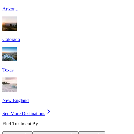
Arizona
Colorado
Texas
New England
See More Destinations
Find Treatment By