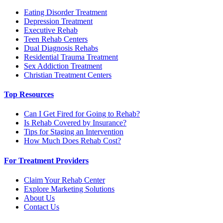
Eating Disorder Treatment
Depression Treatment
Executive Rehab
Teen Rehab Centers
Dual Diagnosis Rehabs
Residential Trauma Treatment
Sex Addiction Treatment
Christian Treatment Centers
Top Resources
Can I Get Fired for Going to Rehab?
Is Rehab Covered by Insurance?
Tips for Staging an Intervention
How Much Does Rehab Cost?
For Treatment Providers
Claim Your Rehab Center
Explore Marketing Solutions
About Us
Contact Us