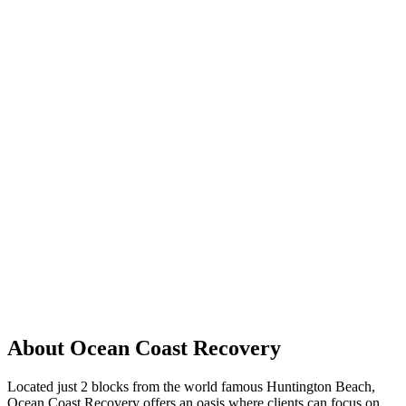
About Ocean Coast Recovery
Located just 2 blocks from the world famous Huntington Beach,
Ocean Coast Recovery offers an oasis where clients can focus on