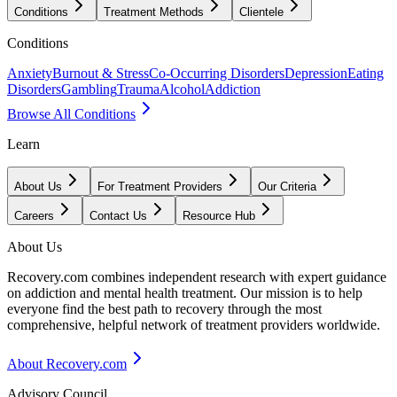
Conditions
Treatment Methods
Clientele
Conditions
Anxiety
Burnout & Stress
Co-Occurring Disorders
Depression
Eating
Disorders
Gambling
Trauma
Alcohol
Addiction
Browse All Conditions
Learn
About Us
For Treatment Providers
Our Criteria
Careers
Contact Us
Resource Hub
About Us
Recovery.com combines independent research with expert guidance
on addiction and mental health treatment. Our mission is to help
everyone find the best path to recovery through the most
comprehensive, helpful network of treatment providers worldwide.
About Recovery.com
Advisory Council