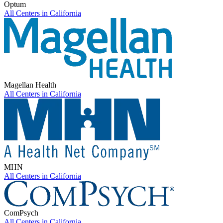
Optum
All Centers in
California
Magellan Health
All Centers in
California
MHN
All Centers in
California
ComPsych
All Centers in
California