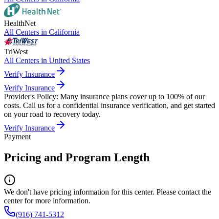
HealthNet
All Centers in
California
TriWest
All Centers in
United States
Verify Insurance
Verify Insurance
Provider's Policy:
Many insurance plans cover up to 100% of our
costs. Call us for a confidential insurance verification, and get started
on your road to recovery today.
Verify Insurance
Payment
Pricing and Program Length
We don't have pricing information for this center. Please contact the
center for more information.
(916) 741-5312