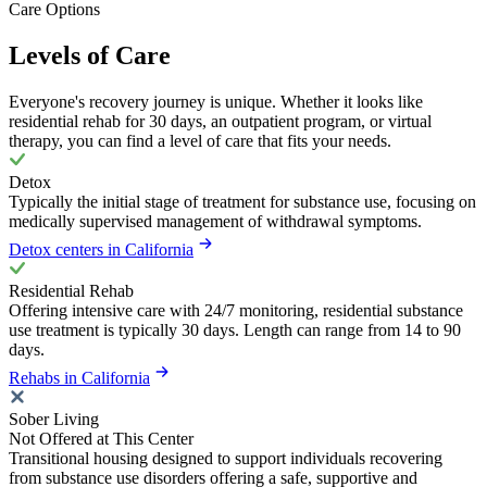
Care Options
Levels of Care
Everyone's recovery journey is unique. Whether it looks like
residential rehab for 30 days, an outpatient program, or virtual
therapy, you can find a level of care that fits your needs.
Detox
Typically the initial stage of treatment for substance use, focusing on
medically supervised management of withdrawal symptoms.
Detox centers in California
Residential Rehab
Offering intensive care with 24/7 monitoring, residential substance
use treatment is typically 30 days. Length can range from 14 to 90
days.
Rehabs in California
Sober Living
Not Offered at This Center
Transitional housing designed to support individuals recovering
from substance use disorders offering a safe, supportive and