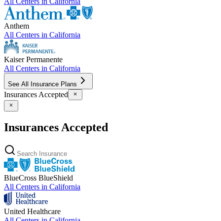
All Centers in
California
Anthem
All Centers in
California
Kaiser Permanente
All Centers in
California
See All Insurance Plans
Insurances Accepted
Insurances Accepted
BlueCross BlueShield
All Centers in
California
United Healthcare
All Centers in
California