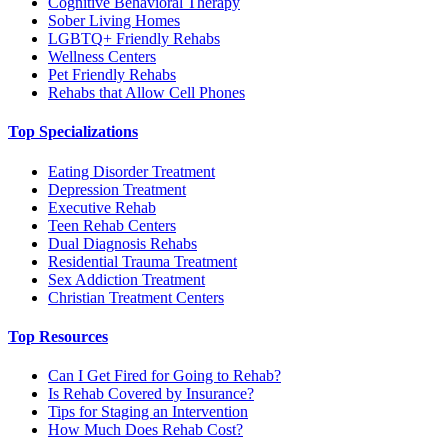
Cognitive Behavioral Therapy
Sober Living Homes
LGBTQ+ Friendly Rehabs
Wellness Centers
Pet Friendly Rehabs
Rehabs that Allow Cell Phones
Top Specializations
Eating Disorder Treatment
Depression Treatment
Executive Rehab
Teen Rehab Centers
Dual Diagnosis Rehabs
Residential Trauma Treatment
Sex Addiction Treatment
Christian Treatment Centers
Top Resources
Can I Get Fired for Going to Rehab?
Is Rehab Covered by Insurance?
Tips for Staging an Intervention
How Much Does Rehab Cost?