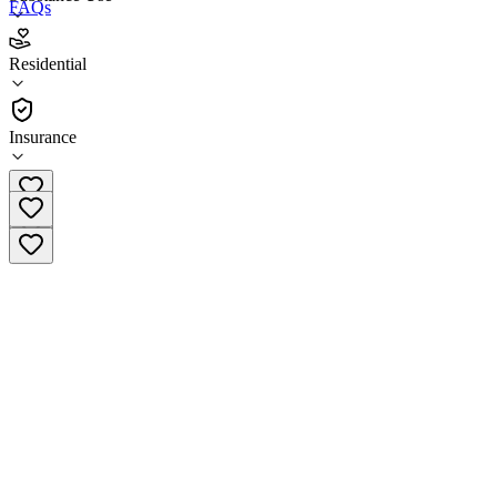
FAQs
New Dawn Treatment Centers - Fair Oaks
Residential
Residential
Insurance
(916) 741-5312