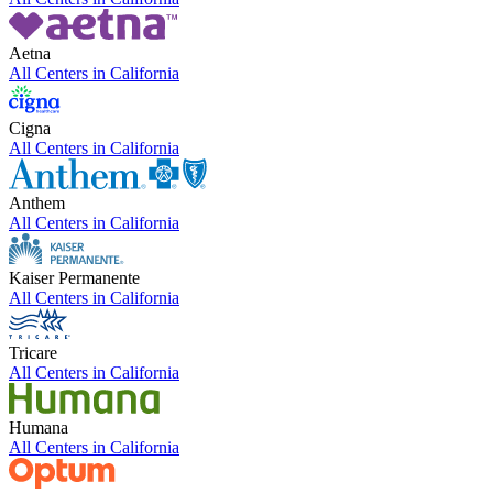
Aetna
All Centers in
California
Cigna
All Centers in
California
Anthem
All Centers in
California
Kaiser Permanente
All Centers in
California
Tricare
All Centers in
California
Humana
All Centers in
California