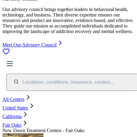
Our advisory council brings together leaders in behavioral health,
technology, and business. Their diverse expertise ensures our
resources and product are innovative, evidence-based, and effective.
They guide our mission as accomplished individuals dedicated to
improving the landscape of addiction recovery and mental wellness.
Meet Our Advisory Council
Locations, conditions, insurance, centers...
All Centers
United States
California
Fair Oaks
New Dawn Treatment Centers - Fair Oaks