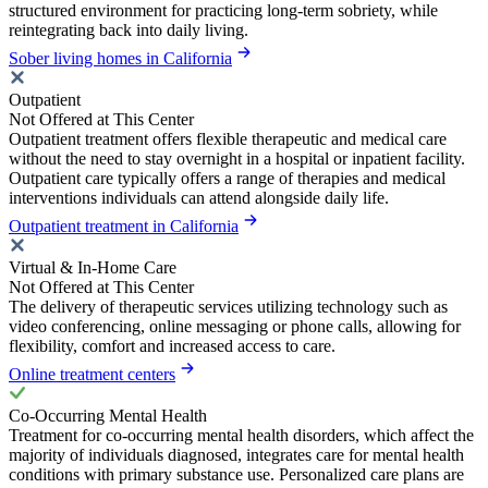
structured environment for practicing long-term sobriety, while
reintegrating back into daily living.
Sober living homes in California
Outpatient
Not Offered at This Center
Outpatient treatment offers flexible therapeutic and medical care
without the need to stay overnight in a hospital or inpatient facility.
Outpatient care typically offers a range of therapies and medical
interventions individuals can attend alongside daily life.
Outpatient treatment in California
Virtual & In-Home Care
Not Offered at This Center
The delivery of therapeutic services utilizing technology such as
video conferencing, online messaging or phone calls, allowing for
flexibility, comfort and increased access to care.
Online treatment centers
Co-Occurring Mental Health
Treatment for co-occurring mental health disorders, which affect the
majority of individuals diagnosed, integrates care for mental health
conditions with primary substance use. Personalized care plans are