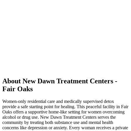
About New Dawn Treatment Centers -
Fair Oaks
Women-only residential care and medically supervised detox
provide a safe starting point for healing. This peaceful facility in Fair
Oaks offers a supportive home-like setting for women overcoming
alcohol or drug use. New Dawn Treatment Centers serves the
community by treating both substance use and mental health
concerns like depression or anxiety. Every woman receives a private