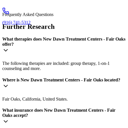
Frequently Asked Questions
(916) 741-5312
Further Research
What therapies does New Dawn Treatment Centers - Fair Oaks
offer?
The following therapies are included: group therapy, 1-on-1
counseling and more.
Where is New Dawn Treatment Centers - Fair Oaks located?
Fair Oaks, California, United States.
What insurance does New Dawn Treatment Centers - Fair
Oaks accept?