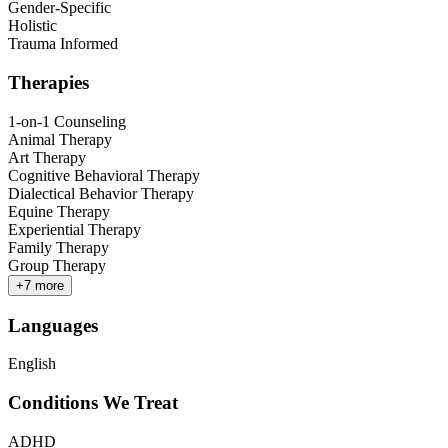
Gender-Specific
Holistic
Trauma Informed
Therapies
1-on-1 Counseling
Animal Therapy
Art Therapy
Cognitive Behavioral Therapy
Dialectical Behavior Therapy
Equine Therapy
Experiential Therapy
Family Therapy
Group Therapy
+
7
more
Languages
English
Conditions We Treat
ADHD