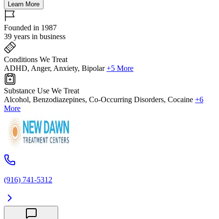
Learn More
Founded in 1987
39 years in business
Conditions We Treat
ADHD, Anger, Anxiety, Bipolar
+5 More
Substance Use We Treat
Alcohol, Benzodiazepines, Co-Occurring Disorders, Cocaine
+6
More
(916) 741-5312