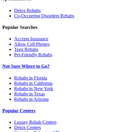
Detox
Rehabs
Co-Occurring Disorders
Rehabs
Popular Searches
Accepts Insurance
Allow Cell Phones
Teen Rehabs
Pet-Friendly Rehabs
Not Sure Where to Go?
Rehabs in Florida
Rehabs in California
Rehabs in New York
Rehabs in Texas
Rehabs in Arizona
Popular Centers
Luxury Rehab Centers
Detox Centers