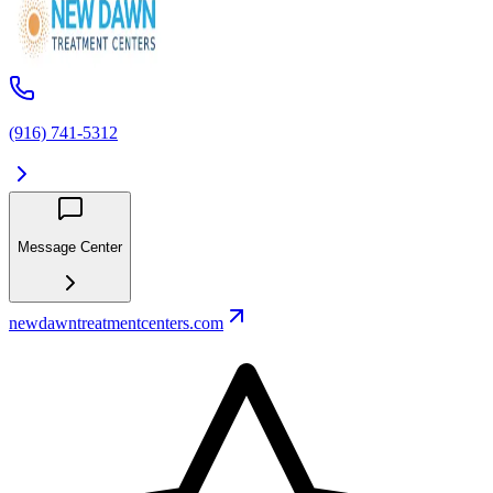
(916) 741-5312
Message Center
newdawntreatmentcenters.com