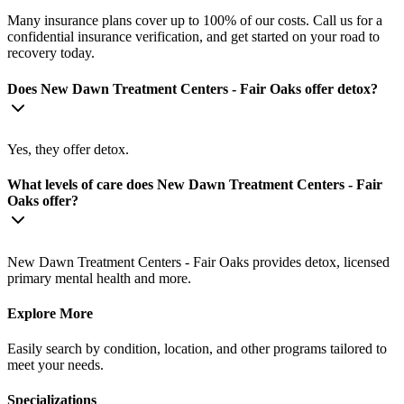
Many insurance plans cover up to 100% of our costs. Call us for a
confidential insurance verification, and get started on your road to
recovery today.
Does New Dawn Treatment Centers - Fair Oaks offer detox?
Yes, they offer detox.
What levels of care does New Dawn Treatment Centers - Fair
Oaks offer?
New Dawn Treatment Centers - Fair Oaks provides detox, licensed
primary mental health and more.
Explore More
Easily search by condition, location, and other programs tailored to
meet your needs.
Specializations