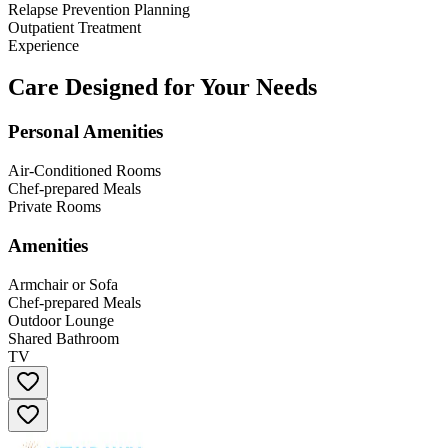
Relapse Prevention Planning
Outpatient Treatment
Experience
Care Designed for Your Needs
Personal Amenities
Air-Conditioned Rooms
Chef-prepared Meals
Private Rooms
Amenities
Armchair or Sofa
Chef-prepared Meals
Outdoor Lounge
Shared Bathroom
TV