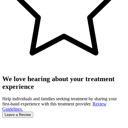
We love hearing about your treatment
experience
Help individuals and families seeking treatment by sharing your
first-hand experience with this treatment provider.
Review
Guidelines.
Leave a Review