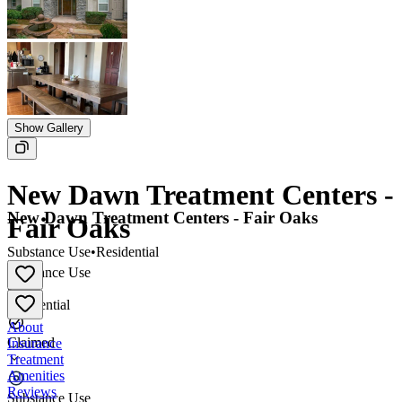
Show Gallery
New Dawn Treatment Centers -
New Dawn Treatment Centers - Fair Oaks
Fair Oaks
Substance Use
•
Residential
Substance Use
•
Residential
About
Claimed
Insurance
Treatment
Amenities
Reviews
Substance Use