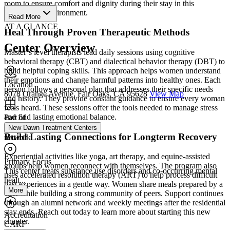
room to ensure comfort and dignity during their stay in this
professional environment.
Read More
AT A GLANCE
Heal Through Proven Therapeutic Methods
Center Overview
Master’s level therapists lead daily sessions using cognitive
behavioral therapy (CBT) and dialectical behavior therapy (DBT) to
build helpful coping skills. This approach helps women understand
their emotions and change harmful patterns into healthy ones. Each
Location
person follows a personal plan that addresses their specific needs
8078 Orange Avenue, Fair Oaks, CA 95628
View Map
and history. They provide constant guidance to ensure every woman
feels heard. These sessions offer the tools needed to manage stress
and find lasting emotional balance.
Part of
New Dawn Treatment Centers
Build Lasting Connections for Longterm Recovery
network
Experiential activities like yoga, art therapy, and equine-assisted
Primary Focus
groups help women reconnect with themselves. The program also
This center treats substance use disorders and co-occurring mental
uses accelerated resolution therapy (ART) to help process difficult
healt...
past experiences in a gentle way. Women share meals prepared by a
More
chef while building a strong community of peers. Support continues
through an alumni network and weekly meetings after the residential
stay ends. Reach out today to learn more about starting this new
Accreditation
chapter.
CARF