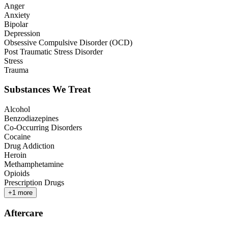
Anger
Anxiety
Bipolar
Depression
Obsessive Compulsive Disorder (OCD)
Post Traumatic Stress Disorder
Stress
Trauma
Substances We Treat
Alcohol
Benzodiazepines
Co-Occurring Disorders
Cocaine
Drug Addiction
Heroin
Methamphetamine
Opioids
Prescription Drugs
+
1
more
Aftercare