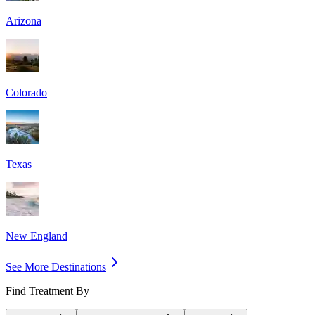
Arizona
Colorado
Texas
New England
See More Destinations
Find Treatment By