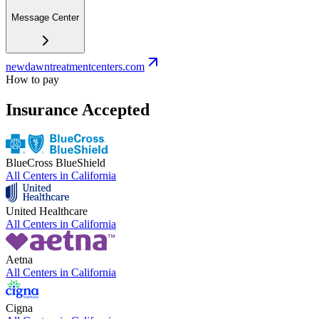
Message Center
newdawntreatmentcenters.com
How to pay
Insurance Accepted
BlueCross BlueShield
All Centers in
California
United Healthcare
All Centers in
California
Aetna
All Centers in
California
Cigna