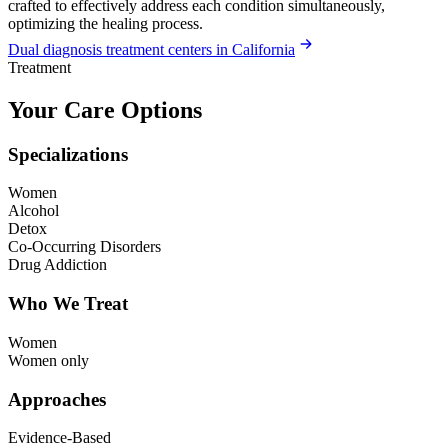
crafted to effectively address each condition simultaneously,
optimizing the healing process.
Dual diagnosis treatment centers in California
Treatment
Your Care Options
Specializations
Women
Alcohol
Detox
Co-Occurring Disorders
Drug Addiction
Who We Treat
Women
Women only
Approaches
Evidence-Based