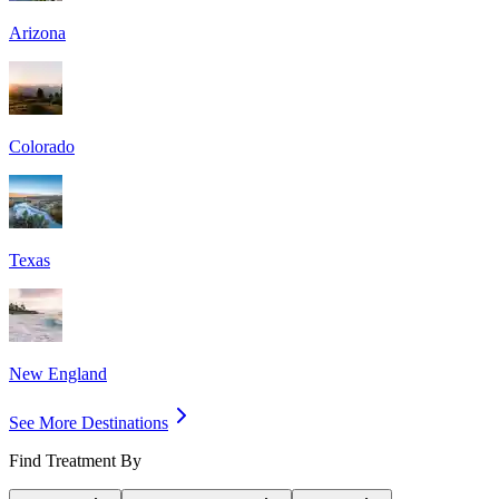
Arizona
Colorado
Texas
New England
See More Destinations
Find Treatment By