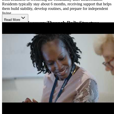
Residents typically stay about 6 months, receiving support that helps
them build stability, develop routines, and prepare for independent
living.
Read More
Strengthen Recovery Through Daily Structure
Residents participate in morning and evening group sessions,
individual support, and recovery-focused activities that help them
build coping skills and healthy habits. The program encourages
attendance at AA or NA, peer recovery groups, and outpatient
services offered through Arlington County. This structure gives
residents multiple layers of support as they learn to maintain sobriety
in daily life.
Build Confidence Through Community
Reintegration
Independence House focuses on helping residents return to the
community with confidence. People spend part of their day seeking
employment, working, or reconnecting with family and friends in
healthy ways. Staff guide residents as they practice real-world skills,
strengthen their support network, and gain the experience they need
to live independently while continuing their recovery.