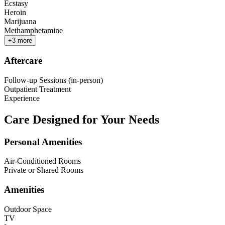
Ecstasy
Heroin
Marijuana
Methamphetamine
+
3
more
Aftercare
Follow-up Sessions (in-person)
Outpatient Treatment
Experience
Care Designed for Your Needs
Personal Amenities
Air-Conditioned Rooms
Private or Shared Rooms
Amenities
Outdoor Space
TV