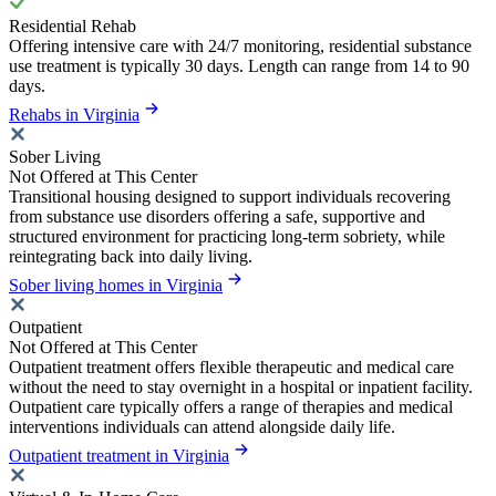
Residential Rehab
Offering intensive care with 24/7 monitoring, residential substance
use treatment is typically 30 days. Length can range from 14 to 90
days.
Rehabs in Virginia
Sober Living
Not Offered at This Center
Transitional housing designed to support individuals recovering
from substance use disorders offering a safe, supportive and
structured environment for practicing long-term sobriety, while
reintegrating back into daily living.
Sober living homes in Virginia
Outpatient
Not Offered at This Center
Outpatient treatment offers flexible therapeutic and medical care
without the need to stay overnight in a hospital or inpatient facility.
Outpatient care typically offers a range of therapies and medical
interventions individuals can attend alongside daily life.
Outpatient treatment in Virginia