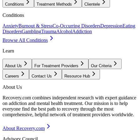
Conditions
Treatment Methods
Clientele
Conditions
Anxiety
Burnout & Stress
Co-Occurring Disorders
Depression
Eating
Disorders
Gambling
Trauma
Alcohol
Addiction
Browse All Conditions
Learn
About Us
For Treatment Providers
Our Criteria
Careers
Contact Us
Resource Hub
About Us
Recovery.com combines independent research with expert guidance
on addiction and mental health treatment. Our mission is to help
everyone find the best path to recovery through the most
comprehensive, helpful network of treatment providers worldwide.
About Recovery.com
Advisory Council