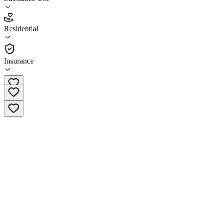
National Capital Treatment & Recovery -
Independence House
Residential
Residential
Insurance
(703) 841-0703