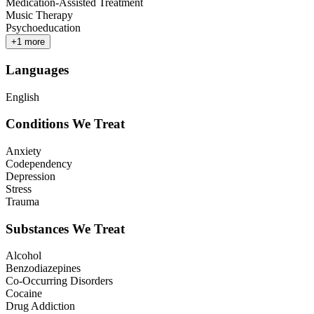
Medication-Assisted Treatment
Music Therapy
Psychoeducation
+
1
more
Languages
English
Conditions We Treat
Anxiety
Codependency
Depression
Stress
Trauma
Substances We Treat
Alcohol
Benzodiazepines
Co-Occurring Disorders
Cocaine
Drug Addiction