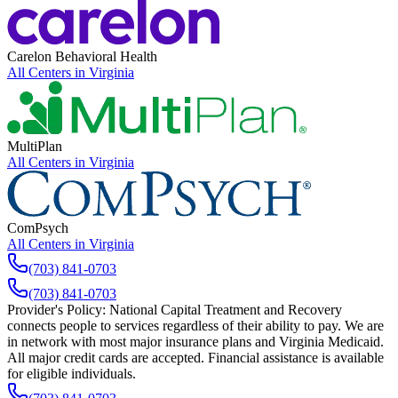
Carelon Behavioral Health
All Centers in
Virginia
MultiPlan
All Centers in
Virginia
ComPsych
All Centers in
Virginia
(703) 841-0703
(703) 841-0703
Provider's Policy:
National Capital Treatment and Recovery
connects people to services regardless of their ability to pay. We are
in network with most major insurance plans and Virginia Medicaid.
All major credit cards are accepted. Financial assistance is available
for eligible individuals.