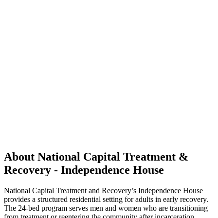
About National Capital Treatment &
Recovery - Independence House
National Capital Treatment and Recovery’s Independence House
provides a structured residential setting for adults in early recovery.
The 24-bed program serves men and women who are transitioning
from treatment or reentering the community after incarceration.