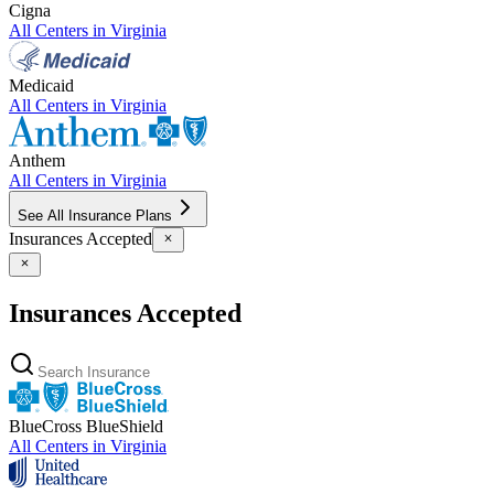
Cigna
All Centers in
Virginia
Medicaid
All Centers in
Virginia
Anthem
All Centers in
Virginia
See All Insurance Plans
Insurances Accepted
Insurances Accepted
BlueCross BlueShield
All Centers in
Virginia