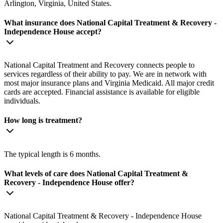
Arlington, Virginia, United States.
What insurance does National Capital Treatment & Recovery -
Independence House accept?
National Capital Treatment and Recovery connects people to
services regardless of their ability to pay. We are in network with
most major insurance plans and Virginia Medicaid. All major credit
cards are accepted. Financial assistance is available for eligible
individuals.
How long is treatment?
The typical length is 6 months.
What levels of care does National Capital Treatment &
Recovery - Independence House offer?
National Capital Treatment & Recovery - Independence House