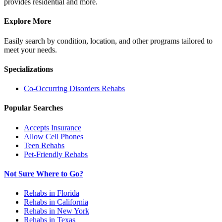
provides residential and more.
Explore More
Easily search by condition, location, and other programs tailored to
meet your needs.
Specializations
Co-Occurring Disorders
Rehabs
Popular Searches
Accepts Insurance
Allow Cell Phones
Teen Rehabs
Pet-Friendly Rehabs
Not Sure Where to Go?
Rehabs in Florida
Rehabs in California
Rehabs in New York
Rehabs in Texas