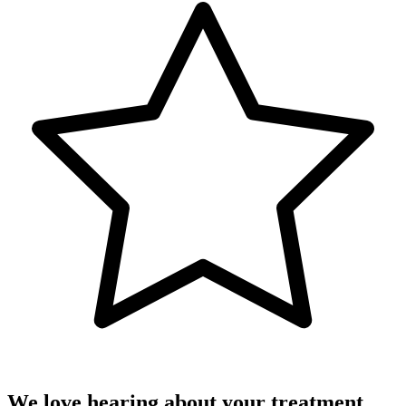
We love hearing about your treatment