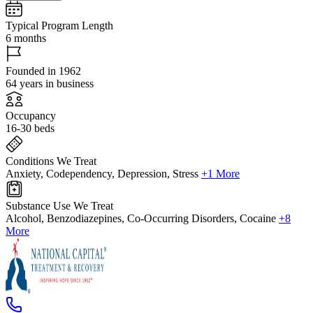
Typical Program Length
6 months
Founded in 1962
64 years in business
Occupancy
16-30 beds
Conditions We Treat
Anxiety, Codependency, Depression, Stress
+1 More
Substance Use We Treat
Alcohol, Benzodiazepines, Co-Occurring Disorders, Cocaine
+8
More