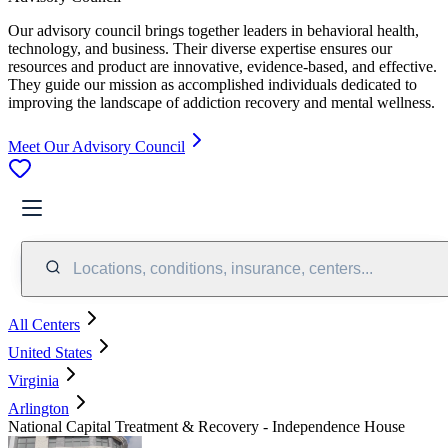
Our advisory council brings together leaders in behavioral health,
technology, and business. Their diverse expertise ensures our
resources and product are innovative, evidence-based, and effective.
They guide our mission as accomplished individuals dedicated to
improving the landscape of addiction recovery and mental wellness.
Meet Our Advisory Council
Locations, conditions, insurance, centers...
All Centers
United States
Virginia
Arlington
National Capital Treatment & Recovery - Independence House