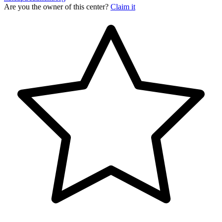
Are you the owner of this center?
Claim it