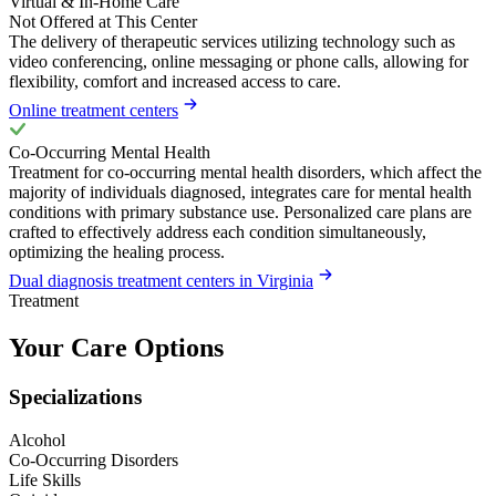
Virtual & In-Home Care
Not Offered at This Center
The delivery of therapeutic services utilizing technology such as
video conferencing, online messaging or phone calls, allowing for
flexibility, comfort and increased access to care.
Online treatment centers
Co-Occurring Mental Health
Treatment for co-occurring mental health disorders, which affect the
majority of individuals diagnosed, integrates care for mental health
conditions with primary substance use. Personalized care plans are
crafted to effectively address each condition simultaneously,
optimizing the healing process.
Dual diagnosis treatment centers in Virginia
Treatment
Your Care Options
Specializations
Alcohol
Co-Occurring Disorders
Life Skills