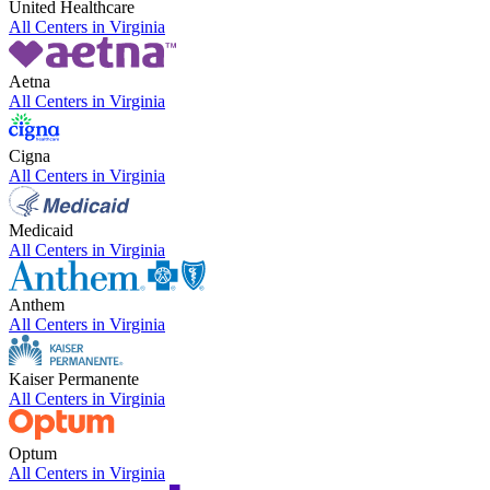
United Healthcare
All Centers in
Virginia
Aetna
All Centers in
Virginia
Cigna
All Centers in
Virginia
Medicaid
All Centers in
Virginia
Anthem
All Centers in
Virginia
Kaiser Permanente
All Centers in
Virginia
Optum
All Centers in
Virginia