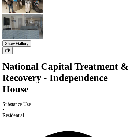
Show Gallery
National Capital Treatment &
Recovery - Independence
House
Substance Use
•
Residential