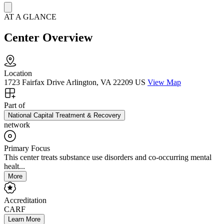
AT A GLANCE
Center Overview
Location
1723 Fairfax Drive Arlington, VA 22209 US
View Map
Part of
National Capital Treatment & Recovery
network
Primary Focus
This center treats substance use disorders and co-occurring mental
healt...
More
Accreditation
CARF
Learn More