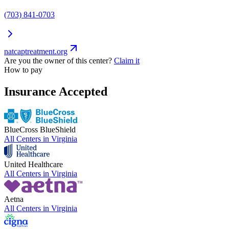
(703) 841-0703
natcaptreatment.org
Are you the owner of this center?
Claim it
How to pay
Insurance Accepted
BlueCross BlueShield
All Centers in
Virginia
United Healthcare
All Centers in
Virginia
Aetna
All Centers in
Virginia