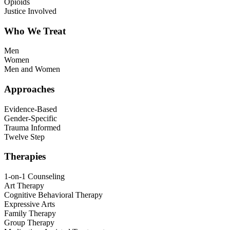
Opioids
Justice Involved
Who We Treat
Men
Women
Men and Women
Approaches
Evidence-Based
Gender-Specific
Trauma Informed
Twelve Step
Therapies
1-on-1 Counseling
Art Therapy
Cognitive Behavioral Therapy
Expressive Arts
Family Therapy
Group Therapy