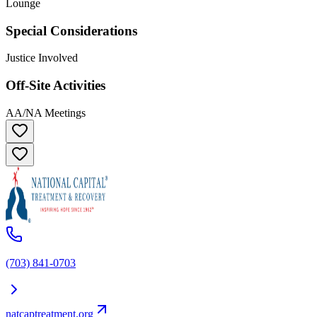
Lounge
Special Considerations
Justice Involved
Off-Site Activities
AA/NA Meetings
(703) 841-0703
natcaptreatment.org