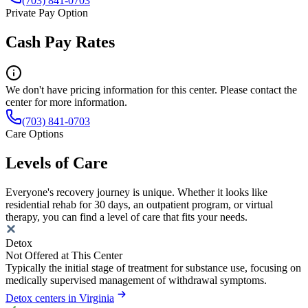
(703) 841-0703
Private Pay Option
Cash Pay Rates
We don't have pricing information for this center. Please contact the
center for more information.
(703) 841-0703
Care Options
Levels of Care
Everyone's recovery journey is unique. Whether it looks like
residential rehab for 30 days, an outpatient program, or virtual
therapy, you can find a level of care that fits your needs.
Detox
Not Offered at This Center
Typically the initial stage of treatment for substance use, focusing on
medically supervised management of withdrawal symptoms.
Detox centers in Virginia