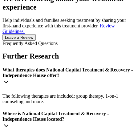
experience
Help individuals and families seeking treatment by sharing your
first-hand experience with this treatment provider.
Review
Guidelines.
Leave a Review
Frequently Asked Questions
Further Research
What therapies does National Capital Treatment & Recovery -
Independence House offer?
The following therapies are included: group therapy, 1-on-1
counseling and more.
Where is National Capital Treatment & Recovery -
Independence House located?