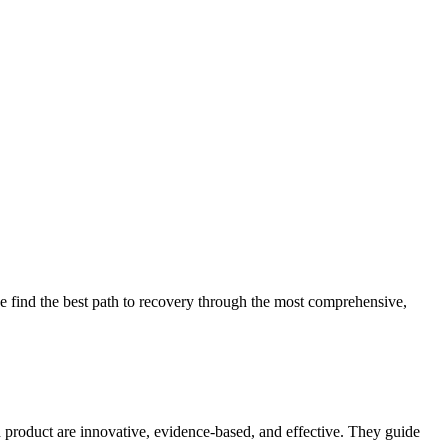
 find the best path to recovery through the most comprehensive,
d product are innovative, evidence-based, and effective. They guide