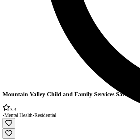
Mountain Valley Child and Family Services Sacrame
3.3
•
Mental Health
•
Residential