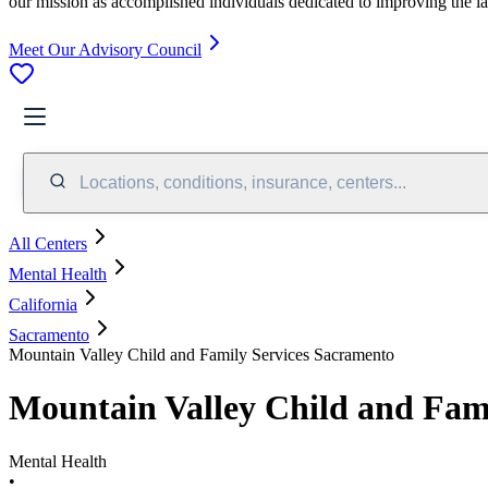
our mission as accomplished individuals dedicated to improving the l
Meet Our Advisory Council
Locations, conditions, insurance, centers...
All Centers
Mental Health
California
Sacramento
Mountain Valley Child and Family Services Sacramento
Mountain Valley Child and Fam
Mental Health
•