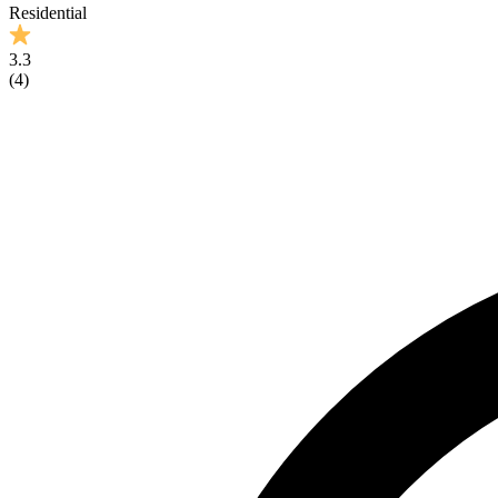
Residential
3.3
(
4
)