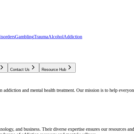
isorders
Gambling
Trauma
Alcohol
Addiction
Contact Us
Resource Hub
addiction and mental health treatment. Our mission is to help everyone
chnology, and business. Their diverse expertise ensures our resources an