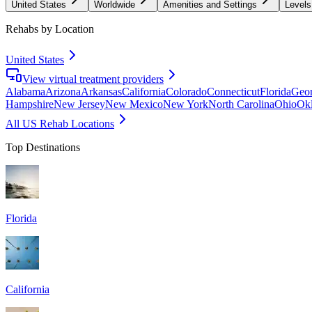
United States
Worldwide
Amenities and Settings
Levels
Rehabs by Location
United States
View virtual treatment providers
Alabama
Arizona
Arkansas
California
Colorado
Connecticut
Florida
Geor
Hampshire
New Jersey
New Mexico
New York
North Carolina
Ohio
Ok
All US Rehab Locations
Top Destinations
Florida
California