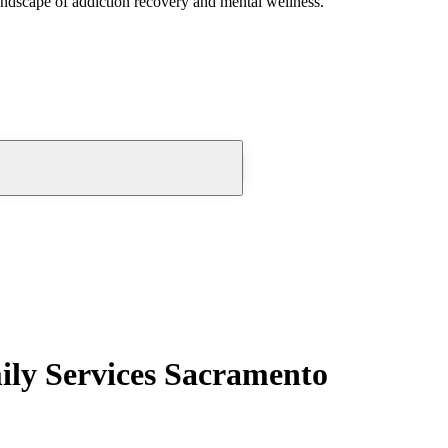
andscape of addiction recovery and mental wellness.
ily Services Sacramento