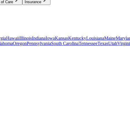
 of Care
Insurance
gia
Hawaii
Illinois
Indiana
Iowa
Kansas
Kentucky
Louisiana
Maine
Maryla
lahoma
Oregon
Pennsylvania
South Carolina
Tennessee
Texas
Utah
Virgin