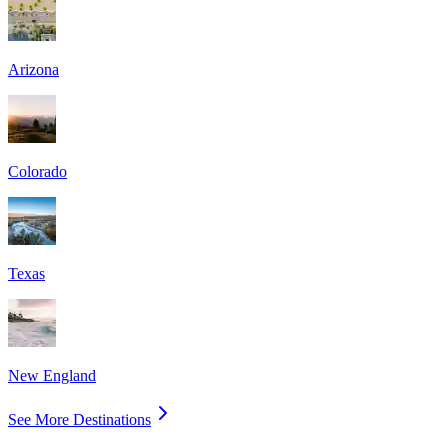
Arizona
Colorado
Texas
New England
See More Destinations