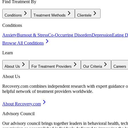
Find Treatment By
Conditions
Treatment Methods
Clientele
Conditions
Anxiety
Burnout & Stress
Co-Occurring Disorders
Depression
Eating D
Browse All Conditions
Learn
About Us
For Treatment Providers
Our Criteria
Careers
About Us
Recovery.com combines independent research with expert guidance on 
helpful network of treatment providers worldwide.
About Recovery.com
Advisory Council
Our advisory council brings together leaders in behavioral health, te