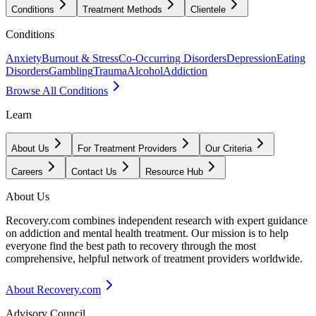
Conditions
Treatment Methods
Clientele
Conditions
Anxiety
Burnout & Stress
Co-Occurring Disorders
Depression
Eating
Disorders
Gambling
Trauma
Alcohol
Addiction
Browse All Conditions
Learn
About Us
For Treatment Providers
Our Criteria
Careers
Contact Us
Resource Hub
About Us
Recovery.com combines independent research with expert guidance
on addiction and mental health treatment. Our mission is to help
everyone find the best path to recovery through the most
comprehensive, helpful network of treatment providers worldwide.
About Recovery.com
Advisory Council