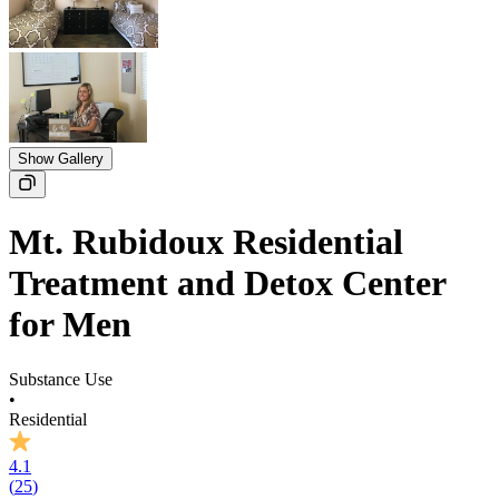
Show Gallery
Mt. Rubidoux Residential
Treatment and Detox Center
for Men
Substance Use
•
Residential
4.1
(
25
)