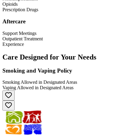
Opioids
Prescription Drugs
Aftercare
Support Meetings
Outpatient Treatment
Experience
Care Designed for Your Needs
Smoking and Vaping Policy
Smoking Allowed in Designated Areas
Vaping Allowed in Designated Areas