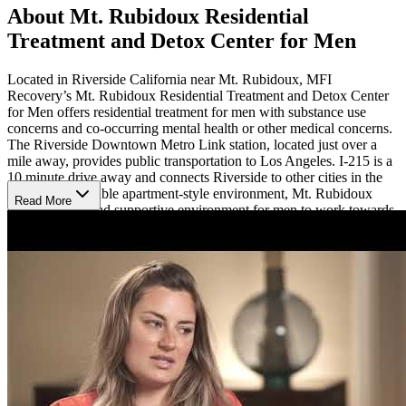
About Mt. Rubidoux Residential
Treatment and Detox Center for Men
Located in Riverside California near Mt. Rubidoux, MFI
Recovery’s Mt. Rubidoux Residential Treatment and Detox Center
for Men offers residential treatment for men with substance use
concerns and co-occurring mental health or other medical concerns.
The Riverside Downtown Metro Link station, located just over a
mile away, provides public transportation to Los Angeles. I-215 is a
10 minute drive away and connects Riverside to other cities in the
area. A comfortable apartment-style environment, Mt. Rubidoux
Read More
offers a social and supportive environment for men to work towards
recovery together.
Treatment Methods
Mt. Rubidoux offers gender-specific care focused on the challenges
that men in recovery face. Individualized treatment combines
evidence-based therapy such as cognitive behavioral therapy (CBT)
with peer support, psychoeducation, and relapse prevention
strategies. Participants take part in sober activities like movies,
bowling, and BBQ’s as well as fitness activities including a gym
membership. Mt. Rubidoux also offers detox to support clients with