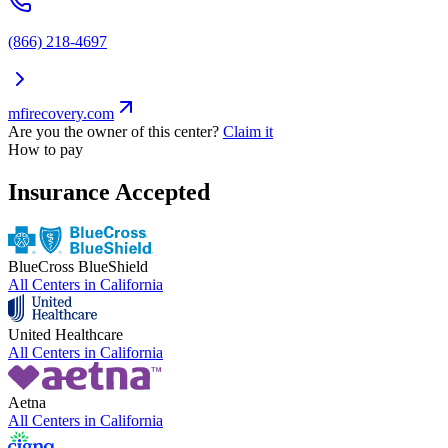
(866) 218-4697
mfirecovery.com
Are you the owner of this center?
Claim it
How to pay
Insurance Accepted
BlueCross BlueShield
All Centers in
California
United Healthcare
All Centers in
California
Aetna
All Centers in
California