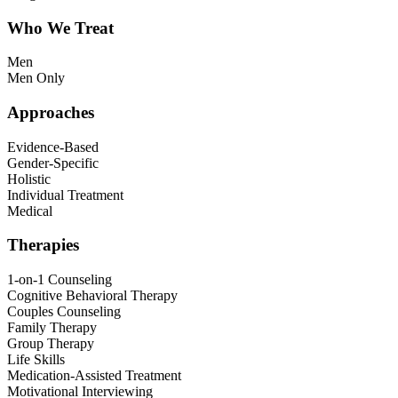
Who We Treat
Men
Men Only
Approaches
Evidence-Based
Gender-Specific
Holistic
Individual Treatment
Medical
Therapies
1-on-1 Counseling
Cognitive Behavioral Therapy
Couples Counseling
Family Therapy
Group Therapy
Life Skills
Medication-Assisted Treatment
Motivational Interviewing