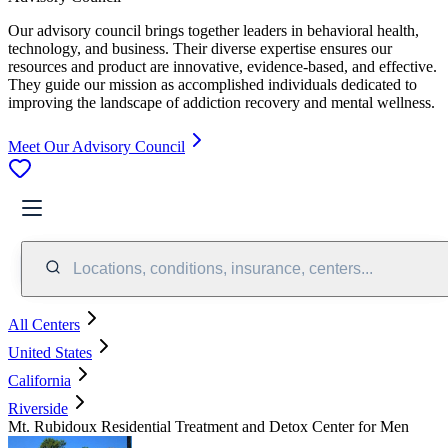
Our advisory council brings together leaders in behavioral health,
technology, and business. Their diverse expertise ensures our
resources and product are innovative, evidence-based, and effective.
They guide our mission as accomplished individuals dedicated to
improving the landscape of addiction recovery and mental wellness.
Meet Our Advisory Council
Locations, conditions, insurance, centers...
All Centers
United States
California
Riverside
Mt. Rubidoux Residential Treatment and Detox Center for Men