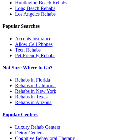
Huntington Beach
Rehabs
Long Beach
Rehabs
Los Angeles
Rehabs
Popular Searches
Accepts Insurance
Allow Cell Phones
Teen Rehabs
Pet-Friendly Rehabs
Not Sure Where to Go?
Rehabs in Florida
Rehabs in California
Rehabs in New York
Rehabs in Texas
Rehabs in Arizona
Popular Centers
Luxury Rehab Centers
Detox Centers
Cognitive Behavioral Therapy