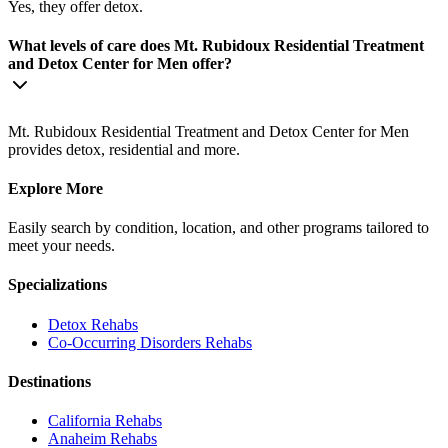
Yes, they offer detox.
What levels of care does Mt. Rubidoux Residential Treatment
and Detox Center for Men offer?
Mt. Rubidoux Residential Treatment and Detox Center for Men
provides detox, residential and more.
Explore More
Easily search by condition, location, and other programs tailored to
meet your needs.
Specializations
Detox
Rehabs
Co-Occurring Disorders
Rehabs
Destinations
California
Rehabs
Anaheim
Rehabs