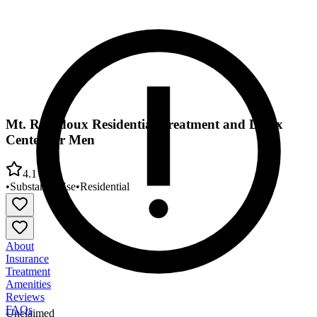
Mt. Rubidoux Residential Treatment and Detox
Center for Men
4.1
•
Substance Use
•
Residential
About
Insurance
Treatment
Amenities
Reviews
FAQs
Unclaimed