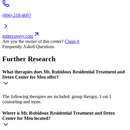
(866) 218-4697
mfirecovery.com
Are you the owner of this center?
Claim it
Frequently Asked Questions
Further Research
What therapies does Mt. Rubidoux Residential Treatment and
Detox Center for Men offer?
The following therapies are included: group therapy, 1-on-1
counseling and more.
Where is Mt. Rubidoux Residential Treatment and Detox
Center for Men located?