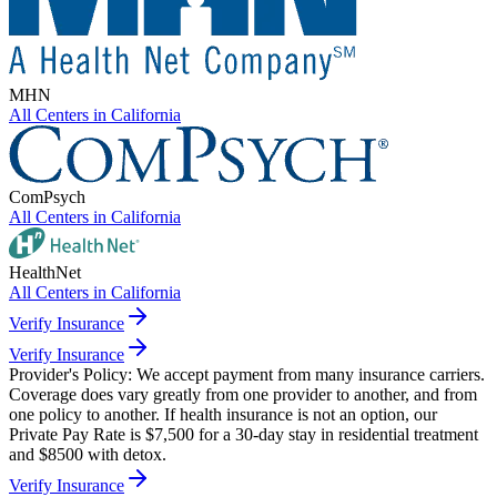
MHN
All Centers in
California
ComPsych
All Centers in
California
HealthNet
All Centers in
California
Verify Insurance
Verify Insurance
Provider's Policy:
We accept payment from many insurance carriers.
Coverage does vary greatly from one provider to another, and from
one policy to another. If health insurance is not an option, our
Private Pay Rate is $7,500 for a 30-day stay in residential treatment
and $8500 with detox.
Verify Insurance