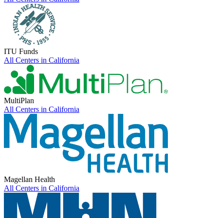
ITU Funds
All Centers in
California
MultiPlan
All Centers in
California
Magellan Health
All Centers in
California