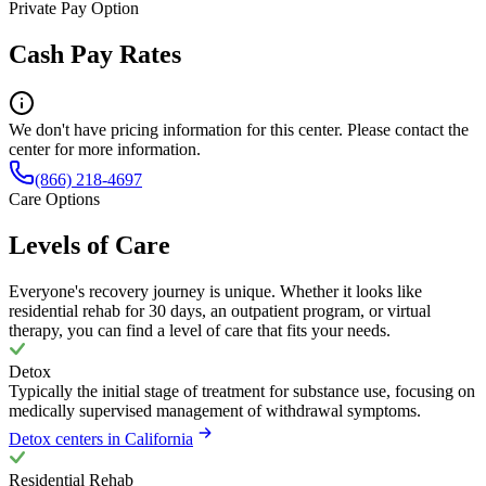
Private Pay Option
Cash Pay Rates
We don't have pricing information for this center. Please contact the
center for more information.
(866) 218-4697
Care Options
Levels of Care
Everyone's recovery journey is unique. Whether it looks like
residential rehab for 30 days, an outpatient program, or virtual
therapy, you can find a level of care that fits your needs.
Detox
Typically the initial stage of treatment for substance use, focusing on
medically supervised management of withdrawal symptoms.
Detox centers in California
Residential Rehab