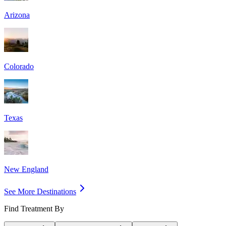
Arizona
Colorado
Texas
New England
See More Destinations
Find Treatment By