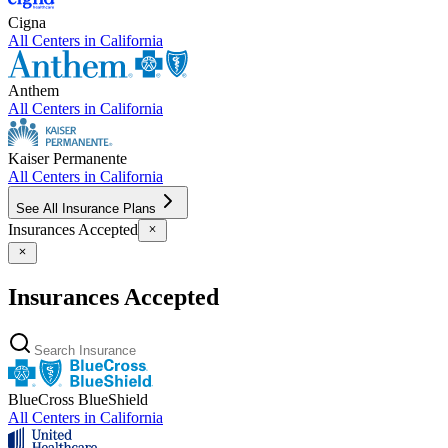
Cigna
All Centers in
California
Anthem
All Centers in
California
Kaiser Permanente
All Centers in
California
See All Insurance Plans
Insurances Accepted
Insurances Accepted
BlueCross BlueShield
All Centers in
California