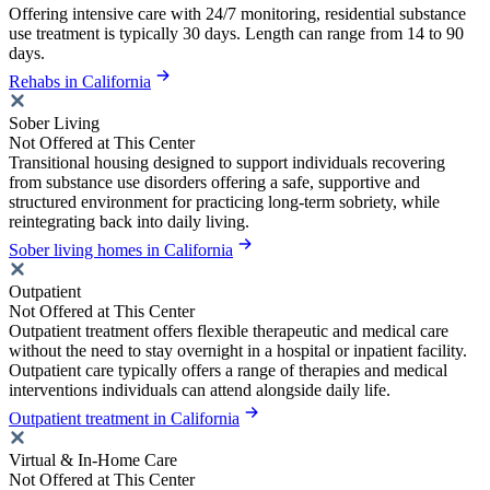
Offering intensive care with 24/7 monitoring, residential substance
use treatment is typically 30 days. Length can range from 14 to 90
days.
Rehabs in California
Sober Living
Not Offered at This Center
Transitional housing designed to support individuals recovering
from substance use disorders offering a safe, supportive and
structured environment for practicing long-term sobriety, while
reintegrating back into daily living.
Sober living homes in California
Outpatient
Not Offered at This Center
Outpatient treatment offers flexible therapeutic and medical care
without the need to stay overnight in a hospital or inpatient facility.
Outpatient care typically offers a range of therapies and medical
interventions individuals can attend alongside daily life.
Outpatient treatment in California
Virtual & In-Home Care
Not Offered at This Center