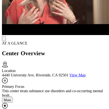
the symptoms of withdrawal. Men receive psychiatric monitoring
and medication management as well as primary care for other
medical needs they may have. MFI offers continuing outpatient care
to help clients achieve long-term recovery.
AT A GLANCE
Center Overview
Location
4440 University Ave, Riverside, CA 92501
View Map
Primary Focus
This center treats substance use disorders and co-occurring mental
healt...
More