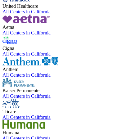
United Healthcare
All Centers in
California
Aetna
All Centers in
California
Cigna
All Centers in
California
Anthem
All Centers in
California
Kaiser Permanente
All Centers in
California
Tricare
All Centers in
California
Humana
All Centers in
California