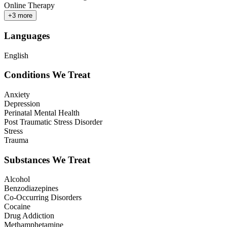
Online Therapy
+
3
more
Languages
English
Conditions We Treat
Anxiety
Depression
Perinatal Mental Health
Post Traumatic Stress Disorder
Stress
Trauma
Substances We Treat
Alcohol
Benzodiazepines
Co-Occurring Disorders
Cocaine
Drug Addiction
Methamphetamine