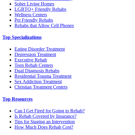
Sober Living Homes
LGBTQ+ Friendly Rehabs
Wellness Centers
Pet Friendly Rehabs
Rehabs that Allow Cell Phones
Top Specializations
Eating Disorder Treatment
Depression Treatment
Executive Rehab
Teen Rehab Centers
Dual Diagnosis Rehabs
Residential Trauma Treatment
Sex Addiction Treatment
Christian Treatment Centers
Top Resources
Can I Get Fired for Going to Rehab?
Is Rehab Covered by Insurance?
Tips for Staging an Intervention
How Much Does Rehab Cost?