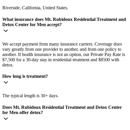
Riverside, California, United States.
What insurance does Mt. Rubidoux Residential Treatment and
Detox Center for Men accept?
We accept payment from many insurance carriers. Coverage does
vary greatly from one provider to another, and from one policy to
another. If health insurance is not an option, our Private Pay Rate is
$7,500 for a 30-day stay in residential treatment and $8500 with
detox.
How long is treatment?
The typical length is 30+ days.
Does Mt. Rubidoux Residential Treatment and Detox Center
for Men offer detox?