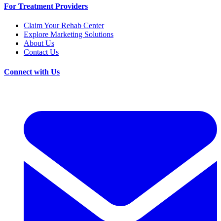
For Treatment Providers
Claim Your Rehab Center
Explore Marketing Solutions
About Us
Contact Us
Connect with Us