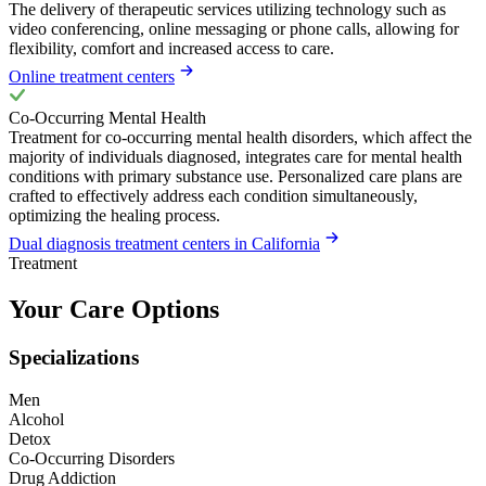
The delivery of therapeutic services utilizing technology such as
video conferencing, online messaging or phone calls, allowing for
flexibility, comfort and increased access to care.
Online treatment centers
Co-Occurring Mental Health
Treatment for co-occurring mental health disorders, which affect the
majority of individuals diagnosed, integrates care for mental health
conditions with primary substance use. Personalized care plans are
crafted to effectively address each condition simultaneously,
optimizing the healing process.
Dual diagnosis treatment centers in California
Treatment
Your Care Options
Specializations
Men
Alcohol
Detox
Co-Occurring Disorders
Drug Addiction