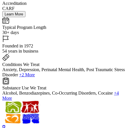
Accreditation
CARF
Learn More
Typical Program Length
30+ days
Founded in 1972
54 years in business
Conditions We Treat
Anxiety, Depression, Perinatal Mental Health, Post Traumatic Stress
Disorder
+2 More
Substance Use We Treat
Alcohol, Benzodiazepines, Co-Occurring Disorders, Cocaine
+4
More