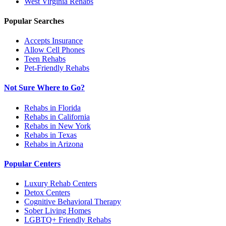
West Virginia
Rehabs
Popular Searches
Accepts Insurance
Allow Cell Phones
Teen Rehabs
Pet-Friendly Rehabs
Not Sure Where to Go?
Rehabs in Florida
Rehabs in California
Rehabs in New York
Rehabs in Texas
Rehabs in Arizona
Popular Centers
Luxury Rehab Centers
Detox Centers
Cognitive Behavioral Therapy
Sober Living Homes
LGBTQ+ Friendly Rehabs