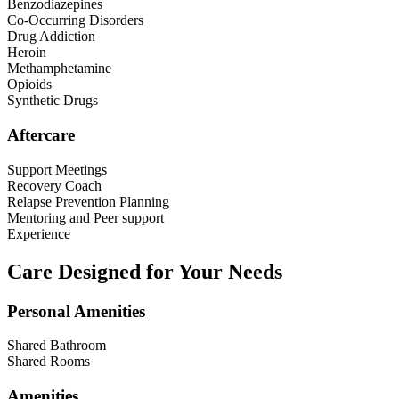
Benzodiazepines
Co-Occurring Disorders
Drug Addiction
Heroin
Methamphetamine
Opioids
Synthetic Drugs
Aftercare
Support Meetings
Recovery Coach
Relapse Prevention Planning
Mentoring and Peer support
Experience
Care Designed for Your Needs
Personal Amenities
Shared Bathroom
Shared Rooms
Amenities