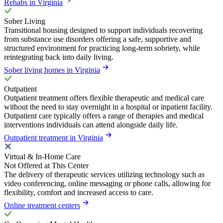
Rehabs in Virginia
Sober Living
Transitional housing designed to support individuals recovering
from substance use disorders offering a safe, supportive and
structured environment for practicing long-term sobriety, while
reintegrating back into daily living.
Sober living homes in Virginia
Outpatient
Outpatient treatment offers flexible therapeutic and medical care
without the need to stay overnight in a hospital or inpatient facility.
Outpatient care typically offers a range of therapies and medical
interventions individuals can attend alongside daily life.
Outpatient treatment in Virginia
Virtual & In-Home Care
Not Offered at This Center
The delivery of therapeutic services utilizing technology such as
video conferencing, online messaging or phone calls, allowing for
flexibility, comfort and increased access to care.
Online treatment centers