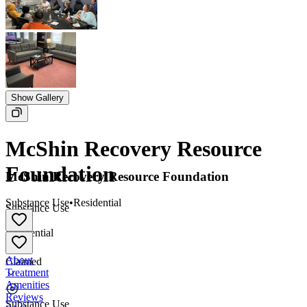
Show Gallery
McShin Recovery Resource
Foundation
McShin Recovery Resource Foundation
Substance Use
•
Residential
Substance Use
•
Residential
About
Claimed
Treatment
Amenities
Reviews
Substance Use