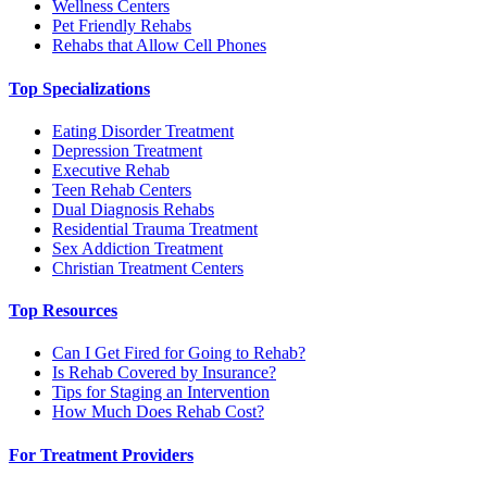
Wellness Centers
Pet Friendly Rehabs
Rehabs that Allow Cell Phones
Top Specializations
Eating Disorder Treatment
Depression Treatment
Executive Rehab
Teen Rehab Centers
Dual Diagnosis Rehabs
Residential Trauma Treatment
Sex Addiction Treatment
Christian Treatment Centers
Top Resources
Can I Get Fired for Going to Rehab?
Is Rehab Covered by Insurance?
Tips for Staging an Intervention
How Much Does Rehab Cost?
For Treatment Providers