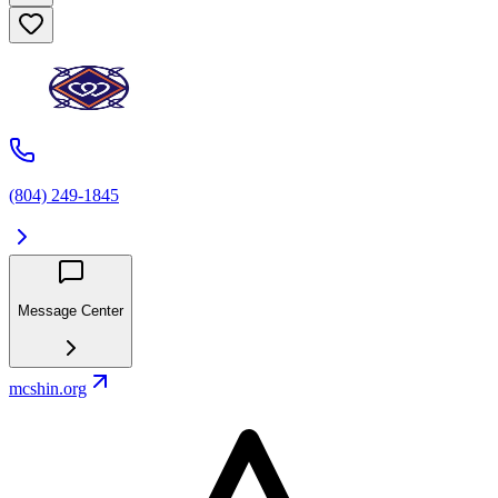
(804) 249-1845
Message Center
mcshin.org