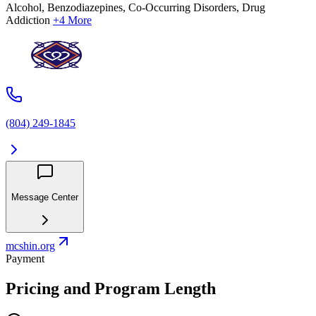
Alcohol, Benzodiazepines, Co-Occurring Disorders, Drug
Addiction
+4 More
(804) 249-1845
Message Center
mcshin.org
Payment
Pricing and Program Length