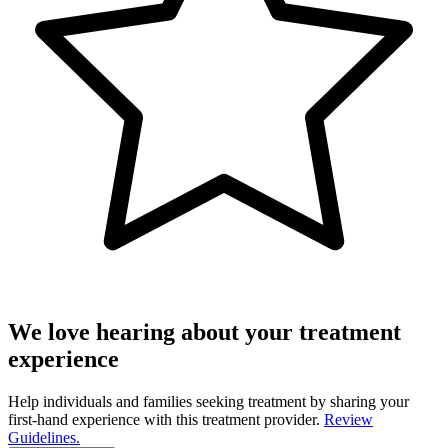
We love hearing about your treatment
experience
Help individuals and families seeking treatment by sharing your
first-hand experience with this treatment provider.
Review
Guidelines.