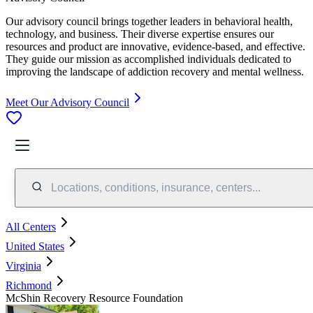
Our advisory council brings together leaders in behavioral health,
technology, and business. Their diverse expertise ensures our
resources and product are innovative, evidence-based, and effective.
They guide our mission as accomplished individuals dedicated to
improving the landscape of addiction recovery and mental wellness.
Meet Our Advisory Council
Locations, conditions, insurance, centers...
All Centers
United States
Virginia
Richmond
McShin Recovery Resource Foundation