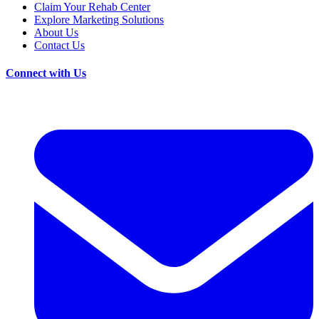
Claim Your Rehab Center
Explore Marketing Solutions
About Us
Contact Us
Connect with Us