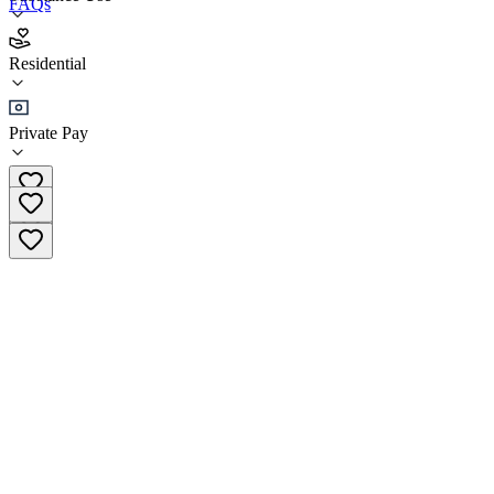
FAQs
McShin Recovery Resource Foundation
Residential
Residential
Private Pay
(804) 249-1845