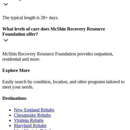
The typical length is 28+ days.
What levels of care does McShin Recovery Resource
Foundation offer?
McShin Recovery Resource Foundation provides outpatient,
residential and more.
Explore More
Easily search by condition, location, and other programs tailored to
meet your needs.
Destinations
New England
Rehabs
Chesapeake
Rehabs
Virginia
Rehabs
Maryland
Rehabs