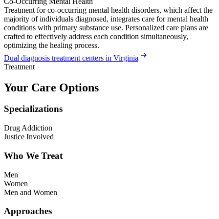
Co-Occurring Mental Health
Treatment for co-occurring mental health disorders, which affect the
majority of individuals diagnosed, integrates care for mental health
conditions with primary substance use. Personalized care plans are
crafted to effectively address each condition simultaneously,
optimizing the healing process.
Dual diagnosis treatment centers in Virginia
Treatment
Your Care Options
Specializations
Drug Addiction
Justice Involved
Who We Treat
Men
Women
Men and Women
Approaches