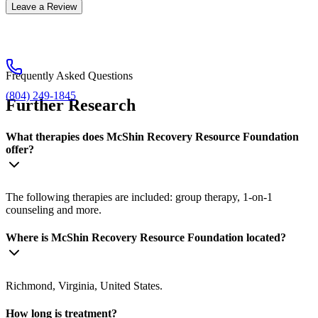
Leave a Review
Frequently Asked Questions
(804) 249-1845
Further Research
What therapies does McShin Recovery Resource Foundation
offer?
The following therapies are included: group therapy, 1-on-1
counseling and more.
Where is McShin Recovery Resource Foundation located?
Richmond, Virginia, United States.
How long is treatment?