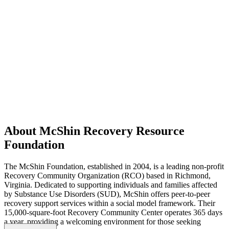
About McShin Recovery Resource
Foundation
The McShin Foundation, established in 2004, is a leading non-profit
Recovery Community Organization (RCO) based in Richmond,
Virginia. Dedicated to supporting individuals and families affected
by Substance Use Disorders (SUD), McShin offers peer-to-peer
recovery support services within a social model framework. Their
15,000-square-foot Recovery Community Center operates 365 days
a year, providing a welcoming environment for those seeking