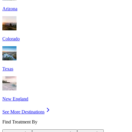
Arizona
Colorado
Texas
New England
See More Destinations
Find Treatment By