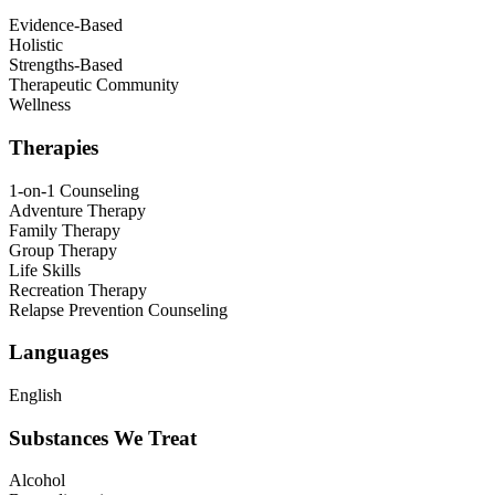
Evidence-Based
Holistic
Strengths-Based
Therapeutic Community
Wellness
Therapies
1-on-1 Counseling
Adventure Therapy
Family Therapy
Group Therapy
Life Skills
Recreation Therapy
Relapse Prevention Counseling
Languages
English
Substances We Treat
Alcohol