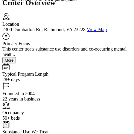
Center Overview
Location
2300 Dumbarton Rd, Richmond, VA 23228
View Map
Primary Focus
This center treats substance use disorders and co-occurring mental
healt...
More
Typical Program Length
28+ days
Founded in 2004
22 years in business
Occupancy
50+ beds
Substance Use We Treat