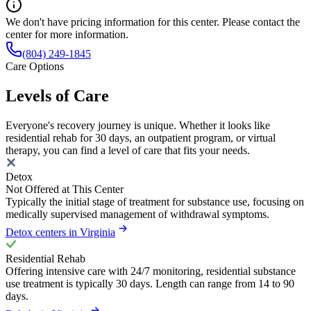
We don't have pricing information for this center. Please contact the
center for more information.
(804) 249-1845
Care Options
Levels of Care
Everyone's recovery journey is unique. Whether it looks like
residential rehab for 30 days, an outpatient program, or virtual
therapy, you can find a level of care that fits your needs.
Detox
Not Offered at This Center
Typically the initial stage of treatment for substance use, focusing on
medically supervised management of withdrawal symptoms.
Detox centers in Virginia
Residential Rehab
Offering intensive care with 24/7 monitoring, residential substance
use treatment is typically 30 days. Length can range from 14 to 90
days.