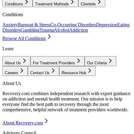
Conditions
Treatment Methods
Clientele
Conditions
Anxiety
Burnout & Stress
Co-Occurring Disorders
Depression
Eating
Disorders
Gambling
Trauma
Alcohol
Addiction
Browse All Conditions
Learn
About Us
For Treatment Providers
Our Criteria
Careers
Contact Us
Resource Hub
About Us
Recovery.com combines independent research with expert guidance
on addiction and mental health treatment. Our mission is to help
everyone find the best path to recovery through the most
comprehensive, helpful network of treatment providers worldwide.
About Recovery.com
Advisory Council