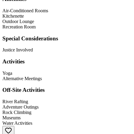
Air-Conditioned Rooms
Kitchenette
Outdoor Lounge
Recreation Room
Special Considerations
Justice Involved
Activities
Yoga
Alternative Meetings
Off-Site Activities
River Rafting
Adventure Outings
Rock Climbing
Museums
Water Activities