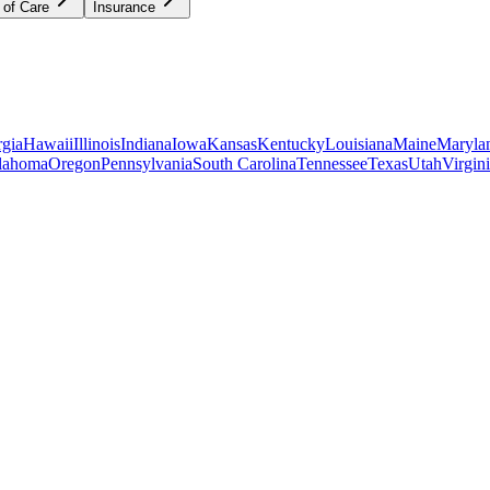
 of Care
Insurance
gia
Hawaii
Illinois
Indiana
Iowa
Kansas
Kentucky
Louisiana
Maine
Maryla
lahoma
Oregon
Pennsylvania
South Carolina
Tennessee
Texas
Utah
Virgin