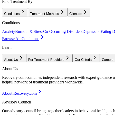
Find Treatment By
Conditions
Treatment Methods
Clientele
Conditions
Anxiety
Burnout & Stress
Co-Occurring Disorders
Depression
Eating D
Browse All Conditions
Learn
About Us
For Treatment Providers
Our Criteria
Careers
About Us
Recovery.com combines independent research with expert guidance on 
helpful network of treatment providers worldwide.
About Recovery.com
Advisory Council
Our advisory council brings together leaders in behavioral health, te