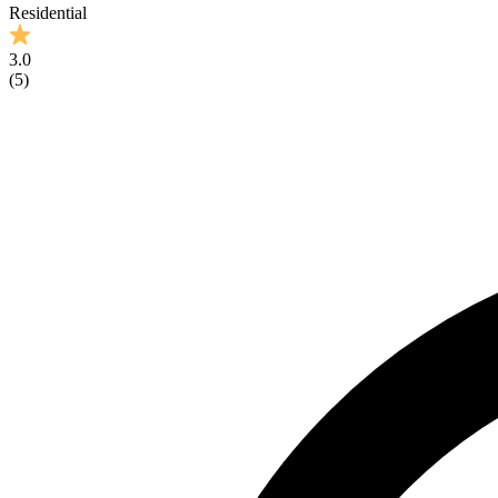
Residential
3.0
(
5
)