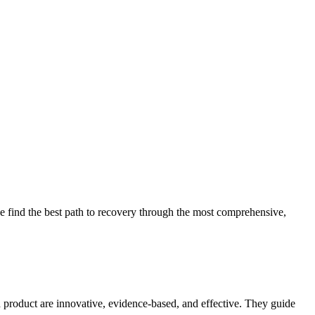
 find the best path to recovery through the most comprehensive,
d product are innovative, evidence-based, and effective. They guide