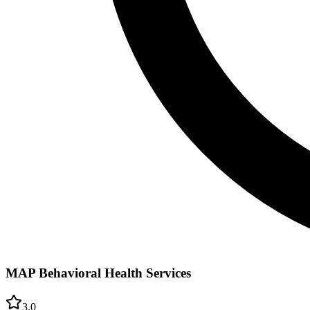
MAP Behavioral Health Services
3.0