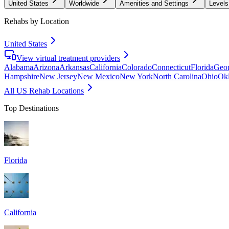
United States
Worldwide
Amenities and Settings
Levels
Rehabs by Location
United States
View virtual treatment providers
Alabama
Arizona
Arkansas
California
Colorado
Connecticut
Florida
Geor
Hampshire
New Jersey
New Mexico
New York
North Carolina
Ohio
Ok
All US Rehab Locations
Top Destinations
Florida
California