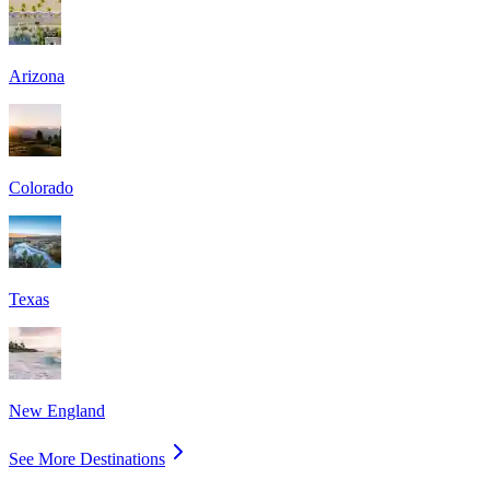
Arizona
Colorado
Texas
New England
See More Destinations