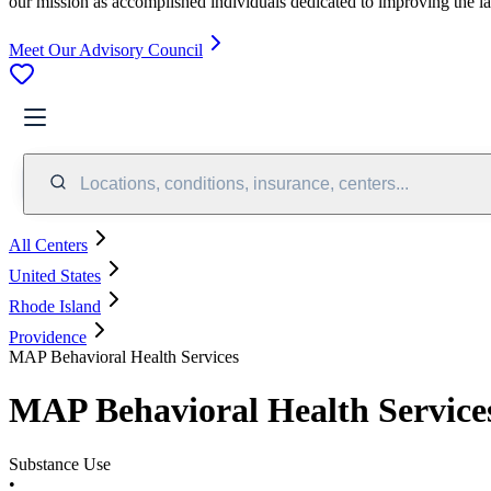
our mission as accomplished individuals dedicated to improving the l
Meet Our Advisory Council
Locations, conditions, insurance, centers...
All Centers
United States
Rhode Island
Providence
MAP Behavioral Health Services
MAP Behavioral Health Service
Substance Use
•