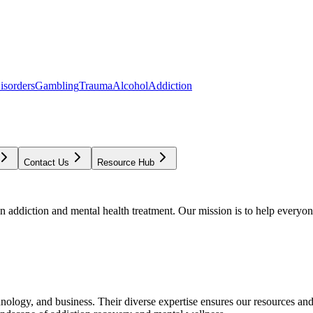
isorders
Gambling
Trauma
Alcohol
Addiction
Contact Us
Resource Hub
addiction and mental health treatment. Our mission is to help everyone
chnology, and business. Their diverse expertise ensures our resources an