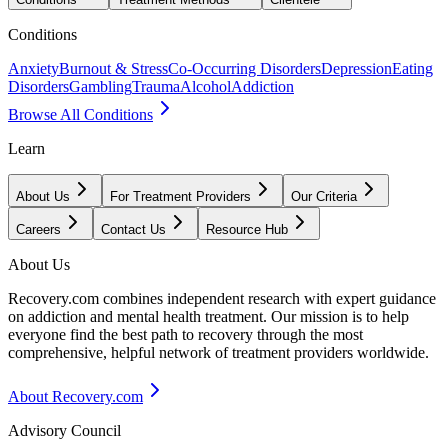
Conditions
Anxiety
Burnout & Stress
Co-Occurring Disorders
Depression
Eating
Disorders
Gambling
Trauma
Alcohol
Addiction
Browse All Conditions
Learn
About Us
For Treatment Providers
Our Criteria
Careers
Contact Us
Resource Hub
About Us
Recovery.com combines independent research with expert guidance
on addiction and mental health treatment. Our mission is to help
everyone find the best path to recovery through the most
comprehensive, helpful network of treatment providers worldwide.
About Recovery.com
Advisory Council