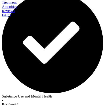
Treatment
Amenities
Reviews
FAQs
J. Flowers Health Institute
Substance Use and Mental Health
•
Residential