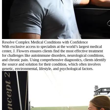
Resolve Complex Medical Conditions with Confidence
With exclusive access to specialists at the world’s largest medical
center, J. Flowers ensures clients find the most effective treatment
for challenges like autoimmune disorders, neurological conditions,
and chronic pain. Using comprehensive diagnostics, clients identify
the source and solution for their condition, which often involves
genetic, environmental, lifestyle, and psychological factors.