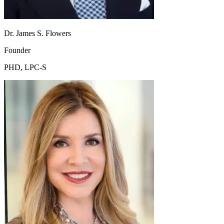
Dr. James S. Flowers
Founder
PHD, LPC-S