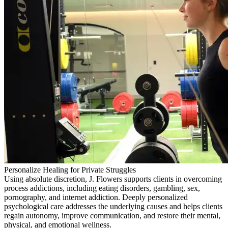
Personalize Healing for Private Struggles
Using absolute discretion, J. Flowers supports clients in overcoming
process addictions, including eating disorders, gambling, sex,
pornography, and internet addiction. Deeply personalized
psychological care addresses the underlying causes and helps clients
regain autonomy, improve communication, and restore their mental,
physical, and emotional wellness.