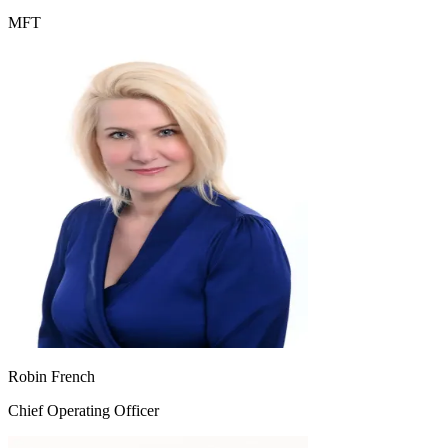
MFT
Robin French
Chief Operating Officer