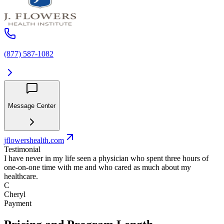
(877) 587-1082
Message Center
jflowershealth.com
Testimonial
I have never in my life seen a physician who spent three hours of
one-on-one time with me and who cared as much about my
healthcare.
C
Cheryl
Payment