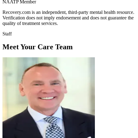
NAATP Member
Recovery.com is an independent, third-party mental health resource.
Verification does not imply endorsement and does not guarantee the
quality of treatment services.
Staff
Meet Your Care Team