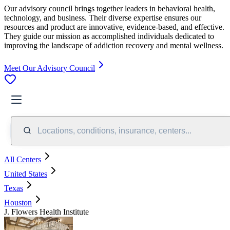
Our advisory council brings together leaders in behavioral health,
technology, and business. Their diverse expertise ensures our
resources and product are innovative, evidence-based, and effective.
They guide our mission as accomplished individuals dedicated to
improving the landscape of addiction recovery and mental wellness.
Meet Our Advisory Council
Locations, conditions, insurance, centers...
All Centers
United States
Texas
Houston
J. Flowers Health Institute