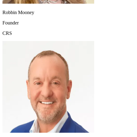
Robbin Mooney
Founder
CRS