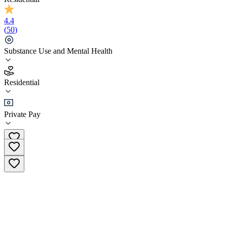
4.4
(
50
)
Substance Use and Mental Health
4.4
Residential
(
50
)
•
Residential
Private Pay
(877) 587-1082