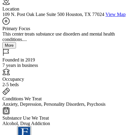
Location
109 N. Post Oak Lane Suite 500 Houston, TX 77024
View Map
Primary Focus
This center treats substance use disorders and mental health
conditions....
More
Founded in 2019
7 years in business
Occupancy
2-5 beds
Conditions We Treat
Anxiety, Depression, Personality Disorders, Psychosis
Substance Use We Treat
Alcohol, Drug Addiction