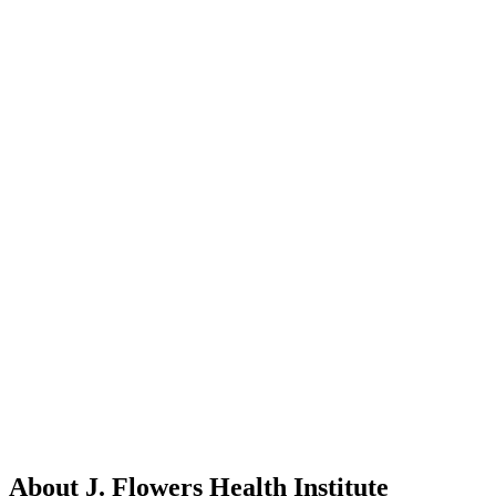
About J. Flowers Health Institute