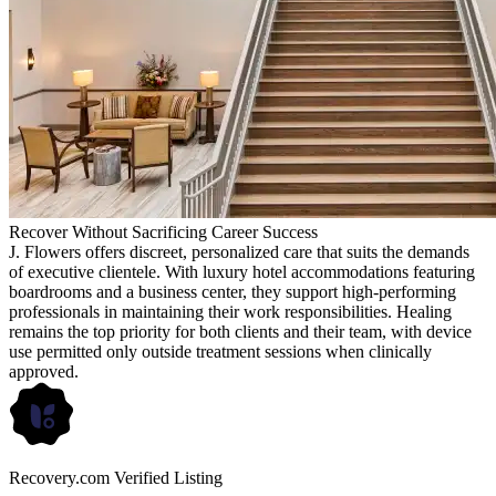
Recover Without Sacrificing Career Success
J. Flowers offers discreet, personalized care that suits the demands
of executive clientele. With luxury hotel accommodations featuring
boardrooms and a business center, they support high-performing
professionals in maintaining their work responsibilities. Healing
remains the top priority for both clients and their team, with device
use permitted only outside treatment sessions when clinically
approved.
Recovery.com Verified Listing