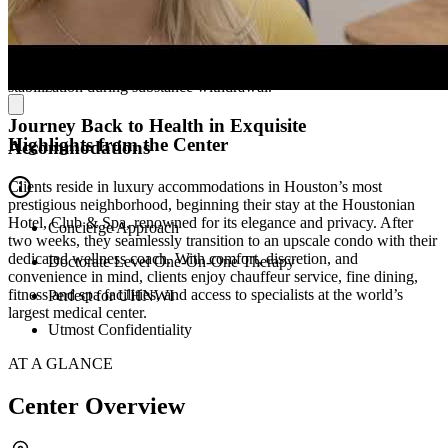
regulation, and unearth motivation for change. Mindfulness practices
promote stress reduction and self-awareness, while group and family
sessions strengthen support systems. Medication management and
world-class medical care address complex needs, including
stabilization during substance withdrawal.
Journey Back to Health in Exquisite
Highlights from the Center
Accommodations
Clients reside in luxury accommodations in Houston’s most
prestigious neighborhood, beginning their stay at the Houstonian
Hotel, Club & Spa, renowned for its elegance and privacy. After
Concierge Approach
two weeks, they seamlessly transition to an upscale condo with their
dedicated wellness coach. With comfort, discretion, and
Doctorate Level One-On-One Therapy
convenience in mind, clients enjoy chauffeur service, fine dining,
fitness and spa facilities, and access to specialists at the world’s
Perfect for UHNWI
largest medical center.
Utmost Confidentiality
AT A GLANCE
Center Overview