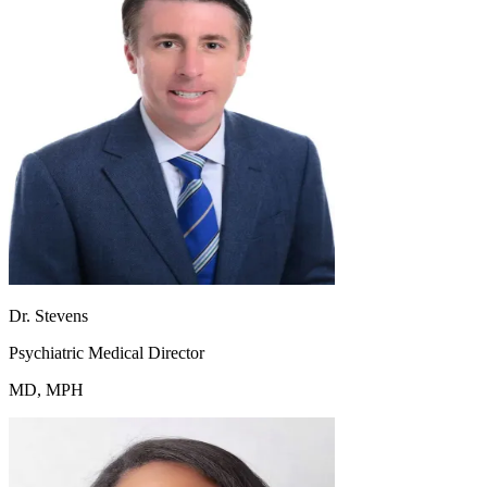
Dr. Stevens
Psychiatric Medical Director
MD, MPH