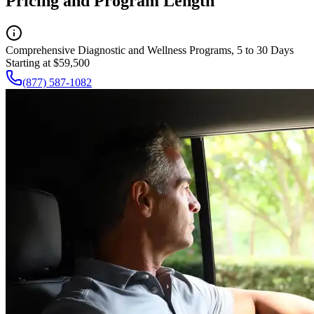
Pricing and Program Length
Comprehensive Diagnostic and Wellness Programs, 5 to 30 Days
Starting at $59,500
(877) 587-1082