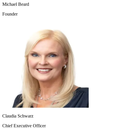
Michael Beard
Founder
Claudia Schwarz
Chief Executive Officer