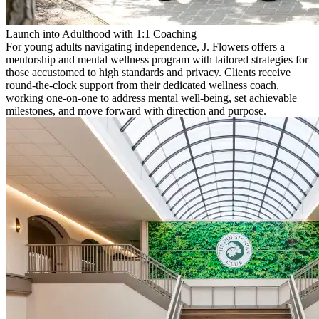
Launch into Adulthood with 1:1 Coaching
For young adults navigating independence, J. Flowers offers a
mentorship and mental wellness program with tailored strategies for
those accustomed to high standards and privacy. Clients receive
round-the-clock support from their dedicated wellness coach,
working one-on-one to address mental well-being, set achievable
milestones, and move forward with direction and purpose.