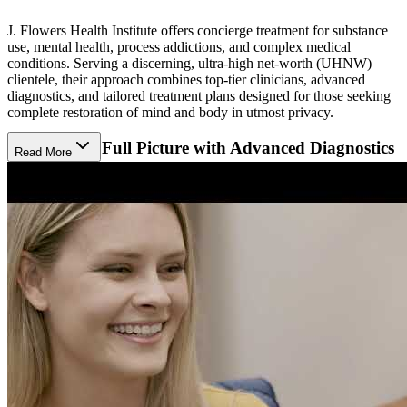
J. Flowers Health Institute offers concierge treatment for substance
use, mental health, process addictions, and complex medical
conditions. Serving a discerning, ultra-high net-worth (UHNW)
clientele, their approach combines top-tier clinicians, advanced
diagnostics, and tailored treatment plans designed for those seeking
complete restoration of mind and body in utmost privacy.
Uncover the Full Picture with Advanced Diagnostics
Read More
J. Flowers’ state-of-the-art “Living MRI” is an extensive diagnostic
evaluation that goes beyond traditional in-and-out doctor visits,
revealing the full picture of a client’s well-being. Each client’s
detailed report delivers unparalleled insight into their physical,
psychological, and lifestyle factors, empowering the care team to
design a wellness plan that addresses every symptom and its root
cause.
Take an Elevated Approach to Whole-Person
Recovery
J. Flowers curates its proactive, total-health approach to align with
each client’s goals. Psychological support includes confidential
therapy sessions to build coping skills, enhance emotional