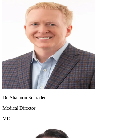
Dr. Shannon Schrader
Medical Director
MD