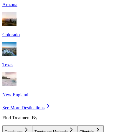
Arizona
Colorado
Texas
New England
See More Destinations
Find Treatment By
Conditions
Treatment Methods
Clientele