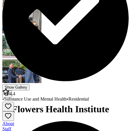
Show Gallery
4.4
•
Substance Use and Mental Health
•
Residential
J. Flowers Health Institute
About
Staff