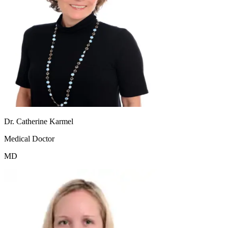
Dr. Catherine Karmel
Medical Doctor
MD