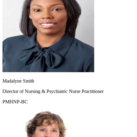
Madalyne Smith
Director of Nursing & Psychiatric Nurse Practitioner
PMHNP-BC