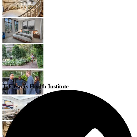
J. Flowers Health Institute