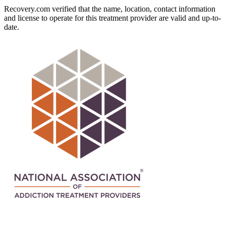
Recovery.com verified that the name, location, contact information
and license to operate for this treatment provider are valid and up-to-
date.