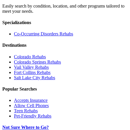
Easily search by condition, location, and other programs tailored to
meet your needs.
Specializations
Co-Occurring Disorders
Rehabs
Destinations
Colorado
Rehabs
Colorado Springs
Rehabs
Vail Valley
Rehabs
Fort Collins
Rehabs
Salt Lake City
Rehabs
Popular Searches
Accepts Insurance
Allow Cell Phones
Teen Rehabs
Pet-Friendly Rehabs
Not Sure Where to Go?