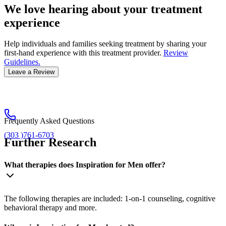
We love hearing about your treatment
experience
Help individuals and families seeking treatment by sharing your
first-hand experience with this treatment provider.
Review
Guidelines.
Leave a Review
Frequently Asked Questions
(303 )761-6703
Further Research
What therapies does Inspiration for Men offer?
The following therapies are included: 1-on-1 counseling, cognitive
behavioral therapy and more.