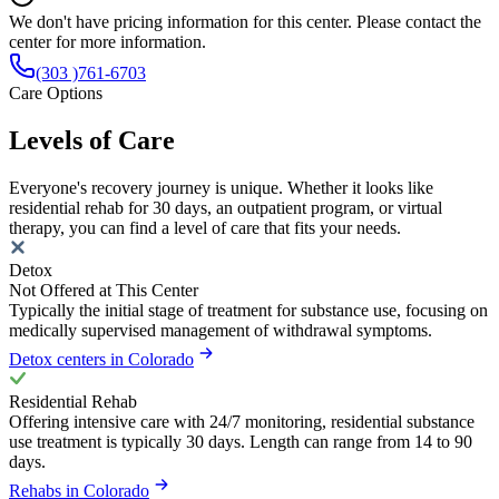
We don't have pricing information for this center. Please contact the
center for more information.
(303 )761-6703
Care Options
Levels of Care
Everyone's recovery journey is unique. Whether it looks like
residential rehab for 30 days, an outpatient program, or virtual
therapy, you can find a level of care that fits your needs.
Detox
Not Offered at This Center
Typically the initial stage of treatment for substance use, focusing on
medically supervised management of withdrawal symptoms.
Detox centers in Colorado
Residential Rehab
Offering intensive care with 24/7 monitoring, residential substance
use treatment is typically 30 days. Length can range from 14 to 90
days.
Rehabs in Colorado