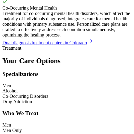
Co-Occurring Mental Health
Treatment for co-occurring mental health disorders, which affect the
majority of individuals diagnosed, integrates care for mental health
conditions with primary substance use. Personalized care plans are
crafted to effectively address each condition simultaneously,
optimizing the healing process.
Dual diagnosis treatment centers in Colorado
Treatment
Your Care Options
Specializations
Men
Alcohol
Co-Occurring Disorders
Drug Addiction
Who We Treat
Men
Men Only