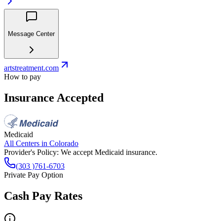
Message Center
artstreatment.com
How to pay
Insurance Accepted
Medicaid
All Centers in
Colorado
Provider's Policy:
We accept Medicaid insurance.
(303 )761-6703
Private Pay Option
Cash Pay Rates