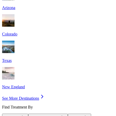
Arizona
Colorado
Texas
New England
See More Destinations
Find Treatment By