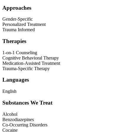
Approaches
Gender-Specific
Personalized Treatment
Trauma Informed
Therapies
1-on-1 Counseling
Cognitive Behavioral Therapy
Medication-Assisted Treatment
Trauma-Specific Therapy
Languages
English
Substances We Treat
Alcohol
Benzodiazepines
Co-Occurring Disorders
Cocaine