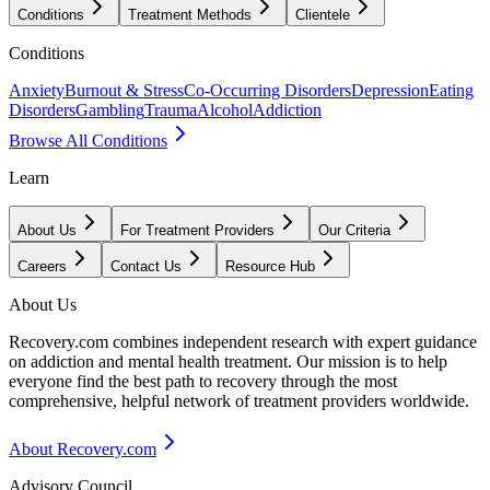
Conditions
Treatment Methods
Clientele
Conditions
Anxiety
Burnout & Stress
Co-Occurring Disorders
Depression
Eating
Disorders
Gambling
Trauma
Alcohol
Addiction
Browse All Conditions
Learn
About Us
For Treatment Providers
Our Criteria
Careers
Contact Us
Resource Hub
About Us
Recovery.com combines independent research with expert guidance
on addiction and mental health treatment. Our mission is to help
everyone find the best path to recovery through the most
comprehensive, helpful network of treatment providers worldwide.
About Recovery.com
Advisory Council