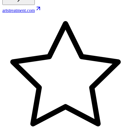
artstreatment.com