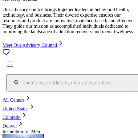
Our advisory council brings together leaders in behavioral health,
technology, and business. Their diverse expertise ensures our
resources and product are innovative, evidence-based, and effective.
They guide our mission as accomplished individuals dedicated to
improving the landscape of addiction recovery and mental wellness.
Meet Our Advisory Council
Locations, conditions, insurance, centers...
All Centers
United States
Colorado
Denver
Inspiration for Men