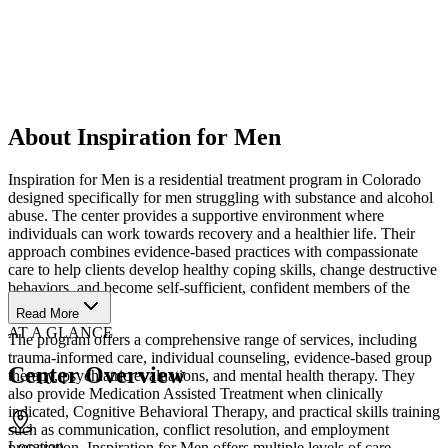
About Inspiration for Men
Inspiration for Men is a residential treatment program in Colorado
designed specifically for men struggling with substance and alcohol
abuse. The center provides a supportive environment where
individuals can work towards recovery and a healthier life. Their
approach combines evidence-based practices with compassionate
care to help clients develop healthy coping skills, change destructive
behaviors, and become self-sufficient, confident members of the
community.
Read More
AT A GLANCE
The program offers a comprehensive range of services, including
trauma-informed care, individual counseling, evidence-based group
Center Overview
therapy, psychiatric evaluations, and mental health therapy. They
also provide Medication Assisted Treatment when clinically
indicated, Cognitive Behavioral Therapy, and practical skills training
such as communication, conflict resolution, and employment
Location
preparation. Inspiration for Men offers multiple levels of care,