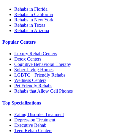
Rehabs in Florida
Rehabs in California
Rehabs in New York
Rehabs in Texas
Rehabs in Arizona
Popular Centers
Luxury Rehab Centers
Detox Centers
Cognitive Behavioral Therapy
Sober Living Homes
LGBTQ+ Friendly Rehabs
Wellness Centers
Pet Friendly Rehabs
Rehabs that Allow Cell Phones
Top Specializations
Eating Disorder Treatment
Depression Treatment
Executive Rehab
Teen Rehab Centers