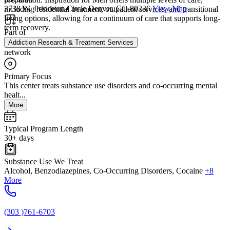
3738 W. Princeton Circle Denver, CO 80236
View Map
including residential treatment, outpatient services, and transitional
living options, allowing for a continuum of care that supports long-
term recovery.
Part of
Addiction Research & Treatment Services
network
Primary Focus
This center treats substance use disorders and co-occurring mental
healt...
More
Typical Program Length
30+ days
Substance Use We Treat
Alcohol, Benzodiazepines, Co-Occurring Disorders, Cocaine
+8
More
(303 )761-6703