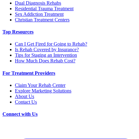
Dual Diagnosis Rehabs
Residential Trauma Treatment
Sex Addiction Treatment
Christian Treatment Centers
Top Resources
Can I Get Fired for Going to Rehab?
Is Rehab Covered by Insurance?
Tips for Staging an Intervention
How Much Does Rehab Cost?
For Treatment Providers
Claim Your Rehab Center
Explore Marketing Solutions
About Us
Contact Us
Connect with Us