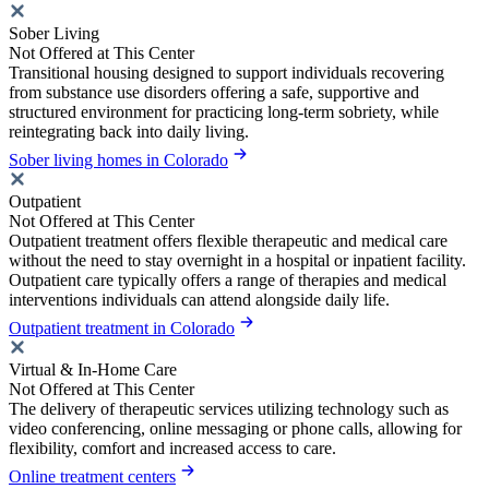
Sober Living
Not Offered at This Center
Transitional housing designed to support individuals recovering
from substance use disorders offering a safe, supportive and
structured environment for practicing long-term sobriety, while
reintegrating back into daily living.
Sober living homes in Colorado
Outpatient
Not Offered at This Center
Outpatient treatment offers flexible therapeutic and medical care
without the need to stay overnight in a hospital or inpatient facility.
Outpatient care typically offers a range of therapies and medical
interventions individuals can attend alongside daily life.
Outpatient treatment in Colorado
Virtual & In-Home Care
Not Offered at This Center
The delivery of therapeutic services utilizing technology such as
video conferencing, online messaging or phone calls, allowing for
flexibility, comfort and increased access to care.
Online treatment centers