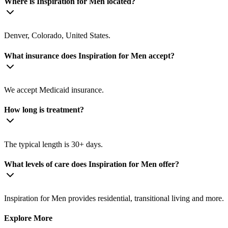
Where is Inspiration for Men located?
Denver, Colorado, United States.
What insurance does Inspiration for Men accept?
We accept Medicaid insurance.
How long is treatment?
The typical length is 30+ days.
What levels of care does Inspiration for Men offer?
Inspiration for Men provides residential, transitional living and more.
Explore More