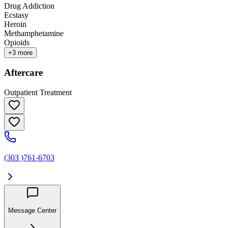
Drug Addiction
Ecstasy
Heroin
Methamphetamine
Opioids
+
3
more
Aftercare
Outpatient Treatment
(303 )761-6703
Message Center