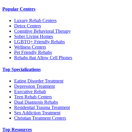
Popular Centers
Luxury Rehab Centers
Detox Centers
Cognitive Behavioral Therapy
Sober Living Homes
LGBTQ+ Friendly Rehabs
Wellness Centers
Pet Friendly Rehabs
Rehabs that Allow Cell Phones
Top Specializations
Eating Disorder Treatment
Depression Treatment
Executive Rehab
Teen Rehab Centers
Dual Diagnosis Rehabs
Residential Trauma Treatment
Sex Addiction Treatment
Christian Treatment Centers
Top Resources