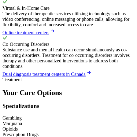
Virtual & In-Home Care
The delivery of therapeutic services utilizing technology such as
video conferencing, online messaging or phone calls, allowing for
flexibility, comfort and increased access to care.
Online treatment centers
Co-Occurring Disorders
Substance use and mental health can occur simultaneously as co-
occurring disorders. Treatment for co-occurring disorders involves
therapy and other personalized interventions to address both
conditions.
Dual diagnosis treatment centers in Canada
Treatment
Your Care Options
Specializations
Gambling
Marijuana
Opioids
Prescription Drugs