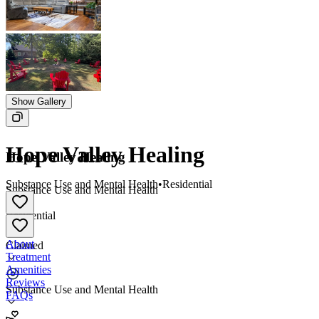
Show Gallery
Hope Valley Healing
Hope Valley Healing
Substance Use and Mental Health
•
Residential
Substance Use and Mental Health
•
Residential
About
Claimed
Treatment
Amenities
Reviews
Substance Use and Mental Health
FAQs