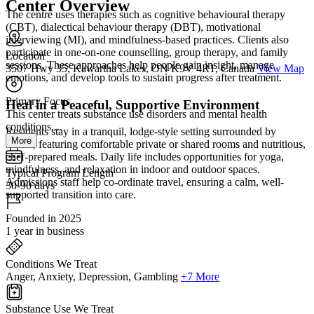
Center Overview
The centre uses therapies such as cognitive behavioural therapy
(CBT), dialectical behaviour therapy (DBT), motivational
interviewing (MI), and mindfulness-based practices. Clients also
participate in one-on-one counselling, group therapy, and family
Location
sessions. These approaches help people gain insight, manage
3507 Hwy 35, Kawartha Lakes, ON K9V 4R1, Canada
View Map
emotions, and develop tools to sustain progress after treatment.
Primary Focus
Heal in a Peaceful, Supportive Environment
This center treats substance use disorders and mental health
conditions....
Residents stay in a tranquil, lodge-style setting surrounded by
More
nature, featuring comfortable private or shared rooms and nutritious,
chef-prepared meals. Daily life includes opportunities for yoga,
mindfulness, and relaxation in indoor and outdoor spaces.
Typical Program Length
Admissions staff help co-ordinate travel, ensuring a calm, well-
30-90 days
supported transition into care.
Founded in 2025
1 year in business
Conditions We Treat
Anger, Anxiety, Depression, Gambling
+7 More
Substance Use We Treat