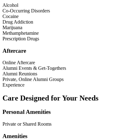
Alcohol
Co-Occurring Disorders
Cocaine
Drug Addiction
Marijuana
Methamphetamine
Prescription Drugs
Aftercare
Online Aftercare
Alumni Events & Get-Togethers
Alumni Reunions
Private, Online Alumni Groups
Experience
Care Designed for Your Needs
Personal Amenities
Private or Shared Rooms
Amenities