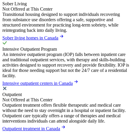
Sober Living
Not Offered at This Center
Transitional housing designed to support individuals recovering
from substance use disorders offering a safe, supportive and
structured environment for practicing long-term sobriety, while
reintegrating back into daily living.
Sober living homes in Canada
Intensive Outpatient Program
An intensive outpatient program (IOP) falls between inpatient care
and traditional outpatient services, with therapy and skills-building
activities designed to support recovery and provide flexibility. IOP is
ideal for those needing support but not the 24/7 care of a residential
facility.
Intensive outpatient centers in Canada
Outpatient
Not Offered at This Center
Outpatient treatment offers flexible therapeutic and medical care
without the need to stay overnight in a hospital or inpatient facility.
Outpatient care typically offers a range of therapies and medical
interventions individuals can attend alongside daily life.
Outpatient treatment in Canada