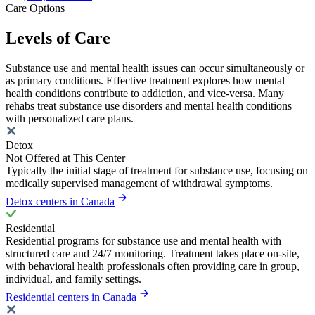
Care Options
Levels of Care
Substance use and mental health issues can occur simultaneously or
as primary conditions. Effective treatment explores how mental
health conditions contribute to addiction, and vice-versa. Many
rehabs treat substance use disorders and mental health conditions
with personalized care plans.
Detox
Not Offered at This Center
Typically the initial stage of treatment for substance use, focusing on
medically supervised management of withdrawal symptoms.
Detox centers in Canada
Residential
Residential programs for substance use and mental health with
structured care and 24/7 monitoring. Treatment takes place on-site,
with behavioral health professionals often providing care in group,
individual, and family settings.
Residential centers in Canada