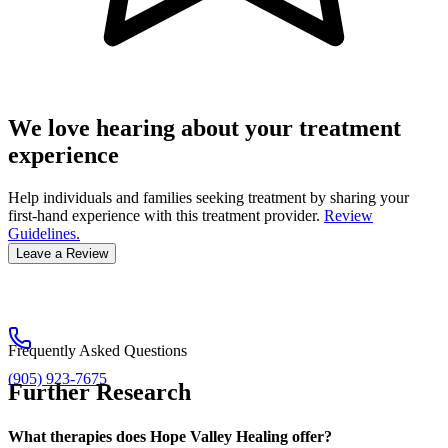
We love hearing about your treatment
experience
Help individuals and families seeking treatment by sharing your
first-hand experience with this treatment provider.
Review
Guidelines.
Leave a Review
Frequently Asked Questions
(905) 923-7675
Further Research
What therapies does Hope Valley Healing offer?