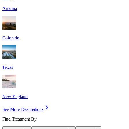
Arizona
Colorado
Texas
New England
See More Destinations
Find Treatment By