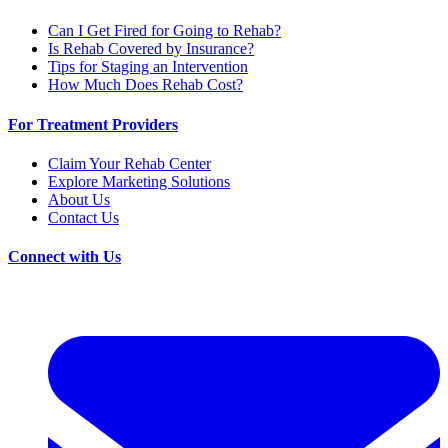
Can I Get Fired for Going to Rehab?
Is Rehab Covered by Insurance?
Tips for Staging an Intervention
How Much Does Rehab Cost?
For Treatment Providers
Claim Your Rehab Center
Explore Marketing Solutions
About Us
Contact Us
Connect with Us