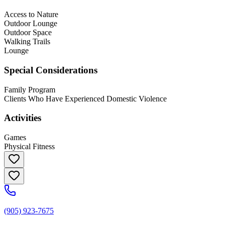
Access to Nature
Outdoor Lounge
Outdoor Space
Walking Trails
Lounge
Special Considerations
Family Program
Clients Who Have Experienced Domestic Violence
Activities
Games
Physical Fitness
(905) 923-7675