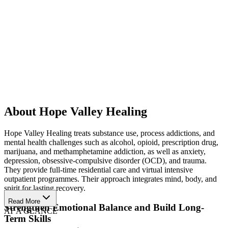
About Hope Valley Healing
Hope Valley Healing treats substance use, process addictions, and
mental health challenges such as alcohol, opioid, prescription drug,
marijuana, and methamphetamine addiction, as well as anxiety,
depression, obsessive-compulsive disorder (OCD), and trauma.
They provide full-time residential care and virtual intensive
outpatient programmes. Their approach integrates mind, body, and
spirit for lasting recovery.
Read More
Strengthen Emotional Balance and Build Long-
AT A GLANCE
Term Skills