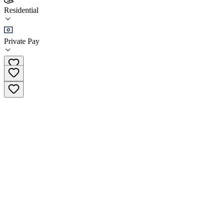
Hope Valley Healing
Residential
Residential
Private Pay
(905) 923-7675