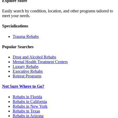
Explore More
Easily search by condition, location, and other programs tailored to
meet your needs.
Specializations
Trauma
Rehabs
Popular Searches
Drug and Alcohol Rehabs
Mental Health Treatment Centers
Luxury Rehabs
Executive Rehabs
Retreat Programs
Not Sure Where to Go?
Rehabs in Florida
Rehabs in California
Rehabs in New York
Rehabs in Texas
Rehabs in Arizona