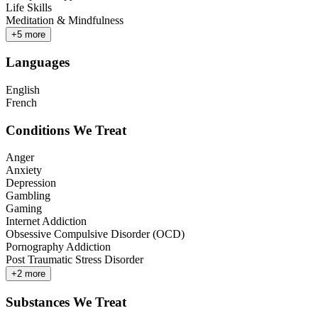
Life Skills
Meditation & Mindfulness
+
5
more
Languages
English
French
Conditions We Treat
Anger
Anxiety
Depression
Gambling
Gaming
Internet Addiction
Obsessive Compulsive Disorder (OCD)
Pornography Addiction
Post Traumatic Stress Disorder
+
2
more
Substances We Treat