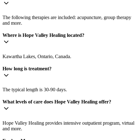
The following therapies are included: acupuncture, group therapy
and more.
Where is Hope Valley Healing located?
Kawartha Lakes, Ontario, Canada.
How long is treatment?
The typical length is 30-90 days.
What levels of care does Hope Valley Healing offer?
Hope Valley Healing provides intensive outpatient program, virtual
and more.