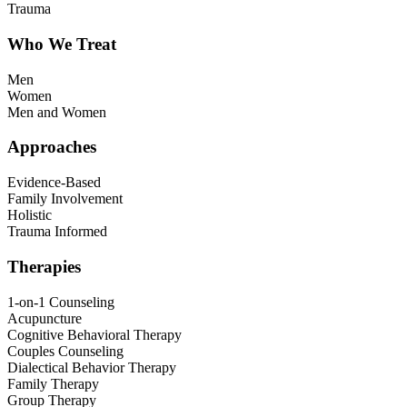
Trauma
Who We Treat
Men
Women
Men and Women
Approaches
Evidence-Based
Family Involvement
Holistic
Trauma Informed
Therapies
1-on-1 Counseling
Acupuncture
Cognitive Behavioral Therapy
Couples Counseling
Dialectical Behavior Therapy
Family Therapy
Group Therapy