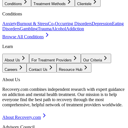
Conditions
Treatment Methods
Clientele
Conditions
Anxiety
Burnout & Stress
Co-Occurring Disorders
Depression
Eating
Disorders
Gambling
Trauma
Alcohol
Addiction
Browse All Conditions
Learn
About Us
For Treatment Providers
Our Criteria
Careers
Contact Us
Resource Hub
About Us
Recovery.com combines independent research with expert guidance
on addiction and mental health treatment. Our mission is to help
everyone find the best path to recovery through the most
comprehensive, helpful network of treatment providers worldwide.
About Recovery.com
Advisory Council