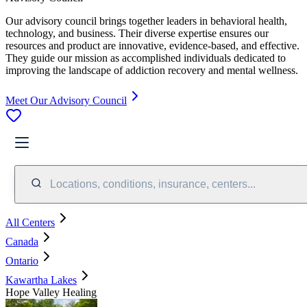
Our advisory council brings together leaders in behavioral health,
technology, and business. Their diverse expertise ensures our
resources and product are innovative, evidence-based, and effective.
They guide our mission as accomplished individuals dedicated to
improving the landscape of addiction recovery and mental wellness.
Meet Our Advisory Council
Locations, conditions, insurance, centers...
All Centers
Canada
Ontario
Kawartha Lakes
Hope Valley Healing