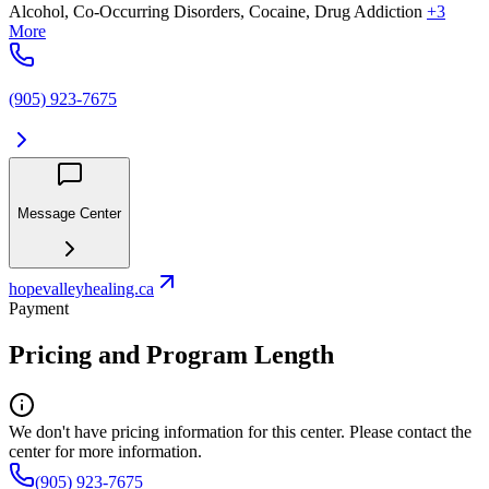
Alcohol, Co-Occurring Disorders, Cocaine, Drug Addiction
+3
More
(905) 923-7675
Message Center
hopevalleyhealing.ca
Payment
Pricing and Program Length
We don't have pricing information for this center. Please contact the
center for more information.
(905) 923-7675