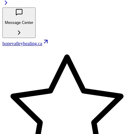
Message Center
hopevalleyhealing.ca