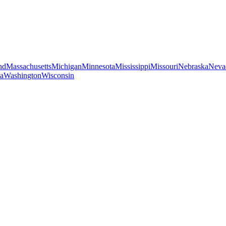
nd
Massachusetts
Michigan
Minnesota
Mississippi
Missouri
Nebraska
Neva
ia
Washington
Wisconsin