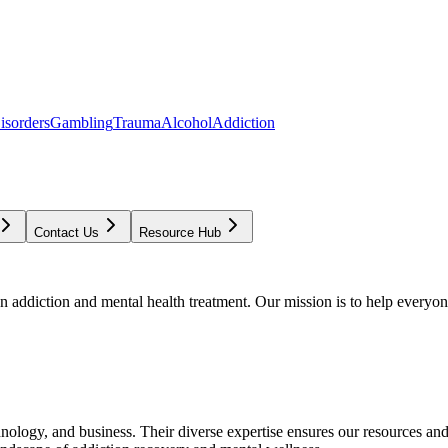
isorders
Gambling
Trauma
Alcohol
Addiction
Contact Us
Resource Hub
addiction and mental health treatment. Our mission is to help everyone
chnology, and business. Their diverse expertise ensures our resources an