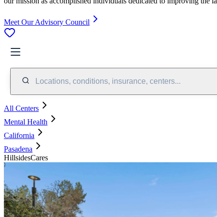
our mission as accomplished individuals dedicated to improving the l
Meet Our Advisory Council
Locations, conditions, insurance, centers...
All Centers
Mental Health
California
Pasadena
HillsidesCares