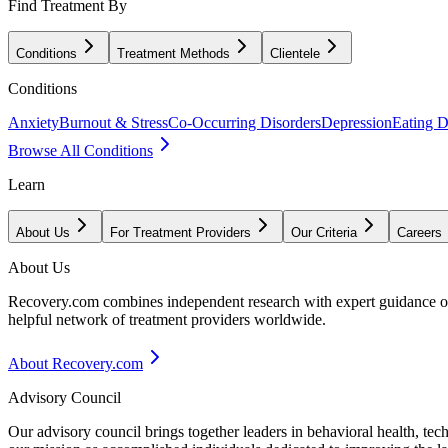
Find Treatment By
Conditions
Treatment Methods
Clientele
Conditions
Anxiety
Burnout & Stress
Co-Occurring Disorders
Depression
Eating D
Browse All Conditions
Learn
About Us
For Treatment Providers
Our Criteria
Careers
About Us
Recovery.com combines independent research with expert guidance on 
helpful network of treatment providers worldwide.
About Recovery.com
Advisory Council
Our advisory council brings together leaders in behavioral health, te