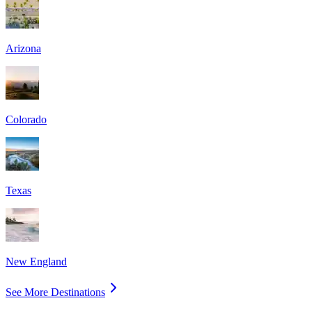
Arizona
Colorado
Texas
New England
See More Destinations