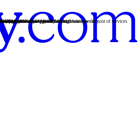
both issues for whole-person healing.
 from 14 to 90 days typically.
both issues for whole-person healing.
 from 14 to 90 days typically.
ment plans and have good faith estimates for the cost of services
both issues for whole-person healing.
rency so you can make an informed decision.
a weekly schedule of M–F and 4 to 6 hours per day.
nship patterns.
chool.
s provide.
ances.
nship patterns.
r recovery.
re.
istress.
ive thoughts.
auma."
healing.