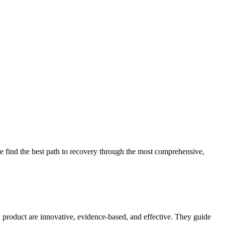
 find the best path to recovery through the most comprehensive,
d product are innovative, evidence-based, and effective. They guide