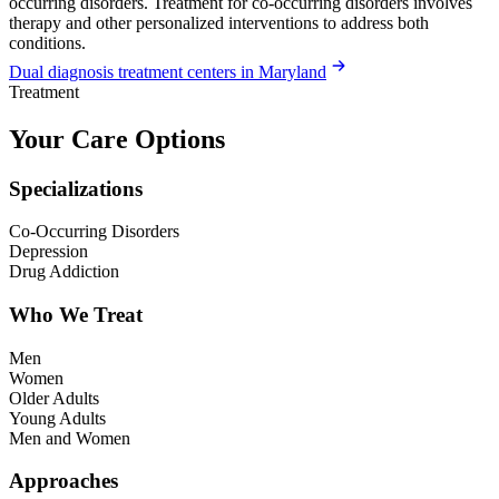
occurring disorders. Treatment for co-occurring disorders involves
therapy and other personalized interventions to address both
conditions.
Dual diagnosis treatment centers in Maryland
Treatment
Your Care Options
Specializations
Co-Occurring Disorders
Depression
Drug Addiction
Who We Treat
Men
Women
Older Adults
Young Adults
Men and Women
Approaches