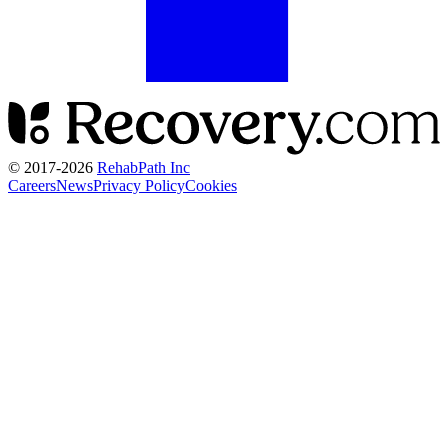
© 2017-
2026
RehabPath Inc
Careers
News
Privacy Policy
Cookies