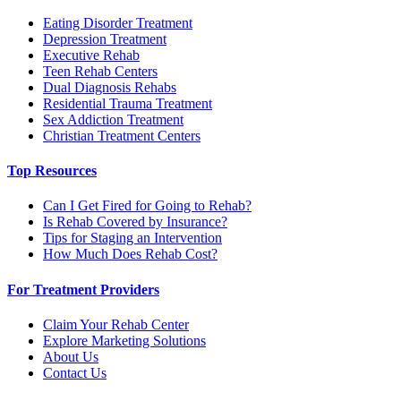
Eating Disorder Treatment
Depression Treatment
Executive Rehab
Teen Rehab Centers
Dual Diagnosis Rehabs
Residential Trauma Treatment
Sex Addiction Treatment
Christian Treatment Centers
Top Resources
Can I Get Fired for Going to Rehab?
Is Rehab Covered by Insurance?
Tips for Staging an Intervention
How Much Does Rehab Cost?
For Treatment Providers
Claim Your Rehab Center
Explore Marketing Solutions
About Us
Contact Us