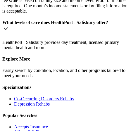
fee scale is based on family size and income level. Proof of income
is required. One month’s income statements or tax filing information
is acceptable.
What levels of care does HealthPort - Salisbury offer?
HealthPort - Salisbury provides day treatment, licensed primary
mental health and more.
Explore More
Easily search by condition, location, and other programs tailored to
meet your needs.
Specializations
Co-Occurring Disorders
Rehabs
Depression
Rehabs
Popular Searches
Accepts Insurance