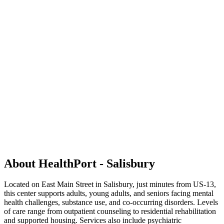
About HealthPort - Salisbury
Located on East Main Street in Salisbury, just minutes from US-13,
this center supports adults, young adults, and seniors facing mental
health challenges, substance use, and co-occurring disorders. Levels
of care range from outpatient counseling to residential rehabilitation
and supported housing. Services also include psychiatric