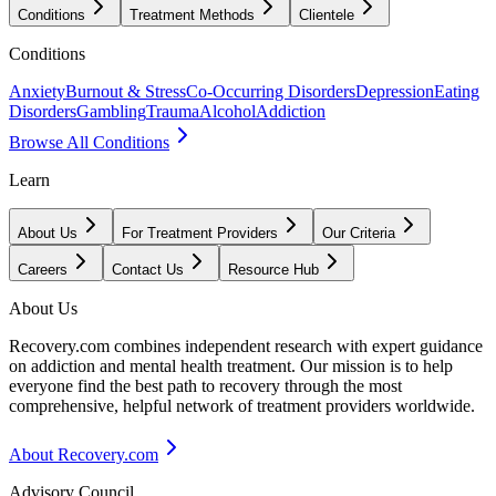
Conditions
Treatment Methods
Clientele
Conditions
Anxiety
Burnout & Stress
Co-Occurring Disorders
Depression
Eating
Disorders
Gambling
Trauma
Alcohol
Addiction
Browse All Conditions
Learn
About Us
For Treatment Providers
Our Criteria
Careers
Contact Us
Resource Hub
About Us
Recovery.com combines independent research with expert guidance
on addiction and mental health treatment. Our mission is to help
everyone find the best path to recovery through the most
comprehensive, helpful network of treatment providers worldwide.
About Recovery.com
Advisory Council