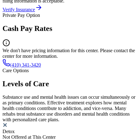
filing information is acceptable.
Verify Insurance
Private Pay Option
Cash Pay Rates
We don't have pricing information for this center. Please contact the
center for more information.
(410) 341-3420
Care Options
Levels of Care
Substance use and mental health issues can occur simultaneously or
as primary conditions. Effective treatment explores how mental
health conditions contribute to addiction, and vice-versa. Many
rehabs treat substance use disorders and mental health conditions
with personalized care plans.
Detox
Not Offered at This Center