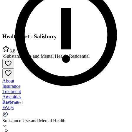
HealthPort - Salisbury
3.8
•
Substance Use and Mental Health
•
Residential
About
Insurance
Treatment
Amenities
Reviews
Unclaimed
FAQs
HealthPort - Salisbury
Substance Use and Mental Health