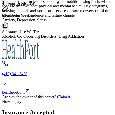
Medicine program teaches cooking and nutrition using fresh, whole
47 years in business
foods to improve both physical and mental health. Day programs,
housing support, and vocational services ensure recovery translates
Conditions We Treat
into greater independence and lasting change.
Anxiety, Depression, Stress
Substance Use We Treat
Alcohol, Co-Occurring Disorders, Drug Addiction
(410) 341-3420
healthport.org
Are you the owner of this center?
Claim it
How to pay
Insurance Accepted