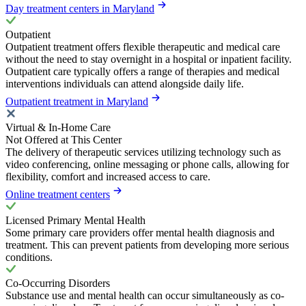
Day treatment centers in Maryland
Outpatient
Outpatient treatment offers flexible therapeutic and medical care
without the need to stay overnight in a hospital or inpatient facility.
Outpatient care typically offers a range of therapies and medical
interventions individuals can attend alongside daily life.
Outpatient treatment in Maryland
Virtual & In-Home Care
Not Offered at This Center
The delivery of therapeutic services utilizing technology such as
video conferencing, online messaging or phone calls, allowing for
flexibility, comfort and increased access to care.
Online treatment centers
Licensed Primary Mental Health
Some primary care providers offer mental health diagnosis and
treatment. This can prevent patients from developing more serious
conditions.
Co-Occurring Disorders
Substance use and mental health can occur simultaneously as co-