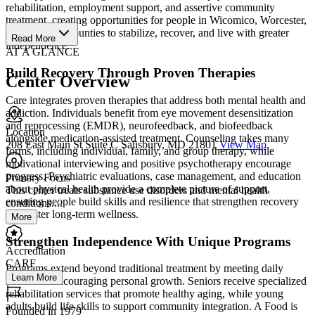
rehabilitation, employment support, and assertive community
treatment, creating opportunities for people in Wicomico, Worcester,
and Somerset counties to stabilize, recover, and live with greater
Read More
independence.
AT A GLANCE
Build Recovery Through Proven Therapies
Center Overview
Care integrates proven therapies that address both mental health and
addiction. Individuals benefit from eye movement desensitization
and reprocessing (EMDR), neurofeedback, and biofeedback
Location
alongside medication-assisted treatment. Counseling takes many
208 East Main St Suite C Salisbury, MD 21801
View Map
forms, including individual, family, and group therapy, while
motivational interviewing and positive psychotherapy encourage
progress. Psychiatric evaluations, case management, and education
Primary Focus
about physical health provide a complete picture of support,
This center treats substance use disorders and mental health
ensuring people build skills and resilience that strengthen recovery
conditions....
and foster long-term wellness.
More
Strengthen Independence With Unique Programs
Accreditation
CARF
Programs extend beyond traditional treatment by meeting daily
Learn More
needs and encouraging personal growth. Seniors receive specialized
rehabilitation services that promote healthy aging, while young
adults build life skills to support community integration. A Food is
Founded in 1979