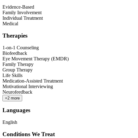
Evidence-Based
Family Involvement
Individual Treatment
Medical
Therapies
1-on-1 Counseling
Biofeedback
Eye Movement Therapy (EMDR)
Family Therapy
Group Therapy
Life Skills
Medication-Assisted Treatment
Motivational Interviewing
Neurofeedback
+
2
more
Languages
English
Conditions We Treat