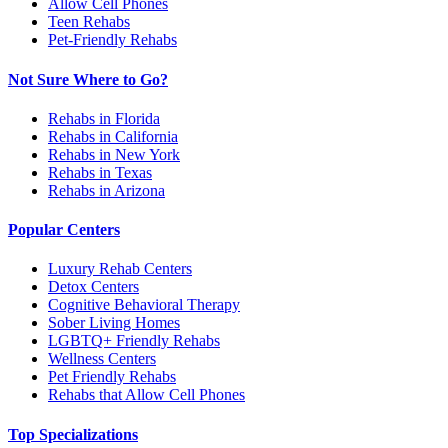
Allow Cell Phones
Teen Rehabs
Pet-Friendly Rehabs
Not Sure Where to Go?
Rehabs in Florida
Rehabs in California
Rehabs in New York
Rehabs in Texas
Rehabs in Arizona
Popular Centers
Luxury Rehab Centers
Detox Centers
Cognitive Behavioral Therapy
Sober Living Homes
LGBTQ+ Friendly Rehabs
Wellness Centers
Pet Friendly Rehabs
Rehabs that Allow Cell Phones
Top Specializations