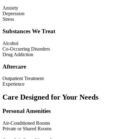
Anxiety
Depression
Stress
Substances We Treat
Alcohol
Co-Occurring Disorders
Drug Addiction
Aftercare
Outpatient Treatment
Experience
Care Designed for Your Needs
Personal Amenities
Air-Conditioned Rooms
Private or Shared Rooms