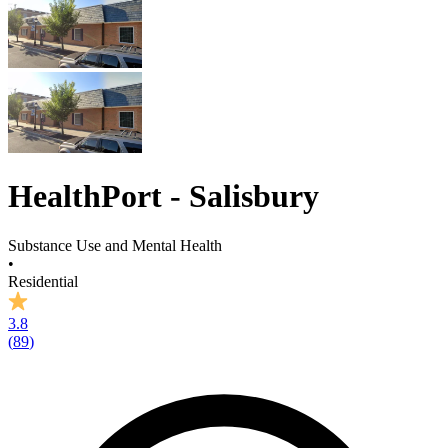
HealthPort - Salisbury
Substance Use and Mental Health
•
Residential
3.8
(
89
)