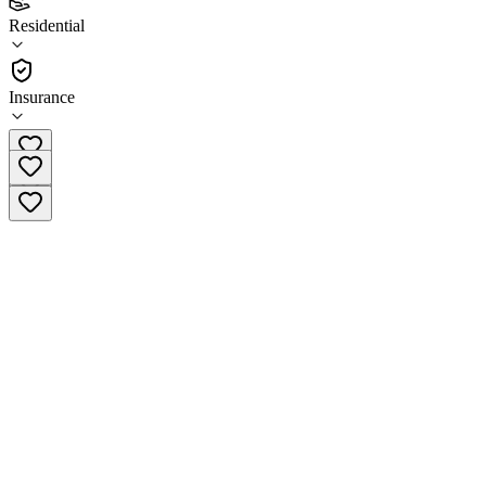
3.8
Residential
(
89
)
•
Residential
Insurance
(410) 341-3420