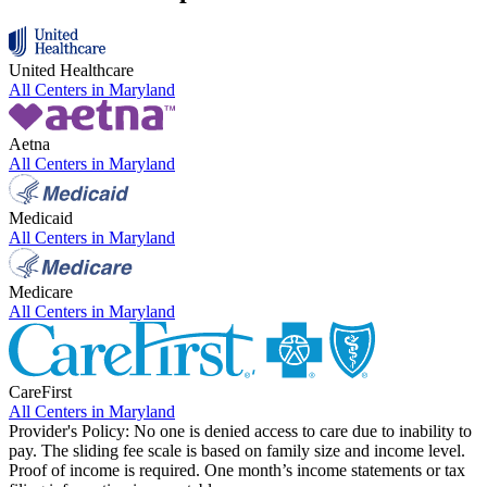
United Healthcare
All Centers in
Maryland
Aetna
All Centers in
Maryland
Medicaid
All Centers in
Maryland
Medicare
All Centers in
Maryland
CareFirst
All Centers in
Maryland
Provider's Policy:
No one is denied access to care due to inability to
pay. The sliding fee scale is based on family size and income level.
Proof of income is required. One month’s income statements or tax