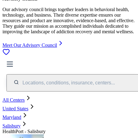
Our advisory council brings together leaders in behavioral health,
technology, and business. Their diverse expertise ensures our
resources and product are innovative, evidence-based, and effective.
They guide our mission as accomplished individuals dedicated to
improving the landscape of addiction recovery and mental wellness.
Meet Our Advisory Council
Locations, conditions, insurance, centers...
All Centers
United States
Maryland
Salisbury
HealthPort - Salisbury