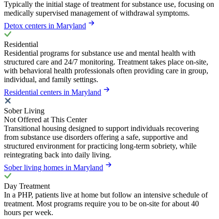
Typically the initial stage of treatment for substance use, focusing on
medically supervised management of withdrawal symptoms.
Detox centers in Maryland
Residential
Residential programs for substance use and mental health with
structured care and 24/7 monitoring. Treatment takes place on-site,
with behavioral health professionals often providing care in group,
individual, and family settings.
Residential centers in Maryland
Sober Living
Not Offered at This Center
Transitional housing designed to support individuals recovering
from substance use disorders offering a safe, supportive and
structured environment for practicing long-term sobriety, while
reintegrating back into daily living.
Sober living homes in Maryland
Day Treatment
In a PHP, patients live at home but follow an intensive schedule of
treatment. Most programs require you to be on-site for about 40
hours per week.