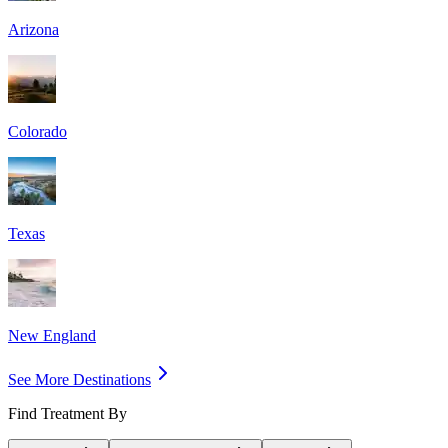
Arizona
Colorado
Texas
New England
See More Destinations
Find Treatment By