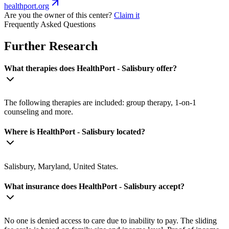
healthport.org
Are you the owner of this center?
Claim it
Frequently Asked Questions
Further Research
What therapies does HealthPort - Salisbury offer?
The following therapies are included: group therapy, 1-on-1
counseling and more.
Where is HealthPort - Salisbury located?
Salisbury, Maryland, United States.
What insurance does HealthPort - Salisbury accept?
No one is denied access to care due to inability to pay. The sliding