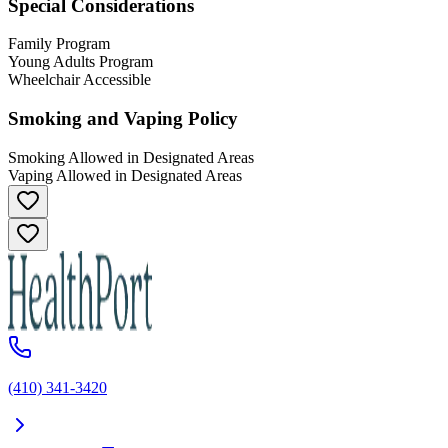
Special Considerations
Family Program
Young Adults Program
Wheelchair Accessible
Smoking and Vaping Policy
Smoking Allowed in Designated Areas
Vaping Allowed in Designated Areas
(410) 341-3420