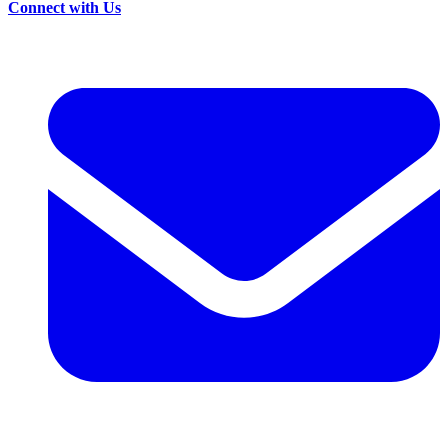
Connect with Us