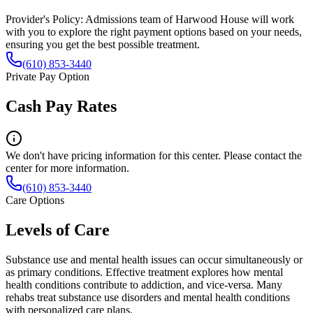
Provider's Policy:
Admissions team of Harwood House will work
with you to explore the right payment options based on your needs,
ensuring you get the best possible treatment.
(610) 853-3440
Private Pay Option
Cash Pay Rates
We don't have pricing information for this center. Please contact the
center for more information.
(610) 853-3440
Care Options
Levels of Care
Substance use and mental health issues can occur simultaneously or
as primary conditions. Effective treatment explores how mental
health conditions contribute to addiction, and vice-versa. Many
rehabs treat substance use disorders and mental health conditions
with personalized care plans.