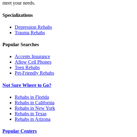
meet your needs.
Specializations
Depression
Rehabs
Trauma
Rehabs
Popular Searches
Accepts Insurance
Allow Cell Phones
Teen Rehabs
Pet-Friendly Rehabs
Not Sure Where to Go?
Rehabs in Florida
Rehabs in California
Rehabs in New York
Rehabs in Texas
Rehabs in Arizona
Popular Centers