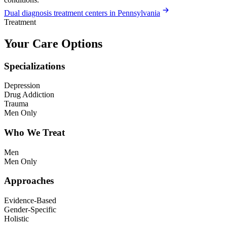
Dual diagnosis treatment centers in Pennsylvania
Treatment
Your Care Options
Specializations
Depression
Drug Addiction
Trauma
Men Only
Who We Treat
Men
Men Only
Approaches
Evidence-Based
Gender-Specific
Holistic