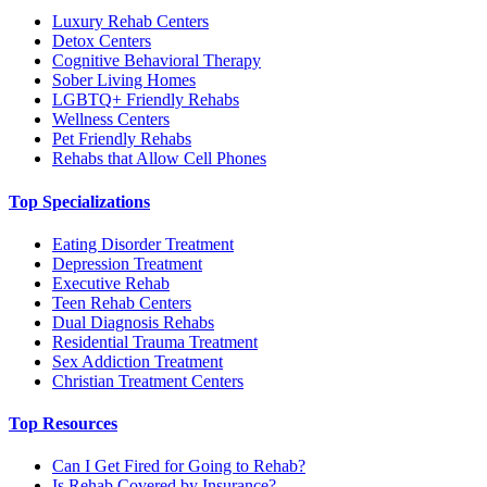
Luxury Rehab Centers
Detox Centers
Cognitive Behavioral Therapy
Sober Living Homes
LGBTQ+ Friendly Rehabs
Wellness Centers
Pet Friendly Rehabs
Rehabs that Allow Cell Phones
Top Specializations
Eating Disorder Treatment
Depression Treatment
Executive Rehab
Teen Rehab Centers
Dual Diagnosis Rehabs
Residential Trauma Treatment
Sex Addiction Treatment
Christian Treatment Centers
Top Resources
Can I Get Fired for Going to Rehab?
Is Rehab Covered by Insurance?