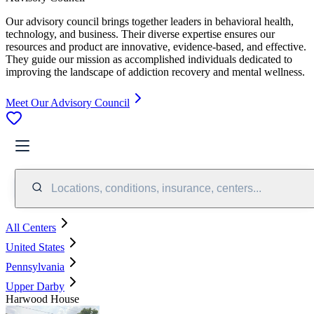
Our advisory council brings together leaders in behavioral health,
technology, and business. Their diverse expertise ensures our
resources and product are innovative, evidence-based, and effective.
They guide our mission as accomplished individuals dedicated to
improving the landscape of addiction recovery and mental wellness.
Meet Our Advisory Council
Locations, conditions, insurance, centers...
All Centers
United States
Pennsylvania
Upper Darby
Harwood House