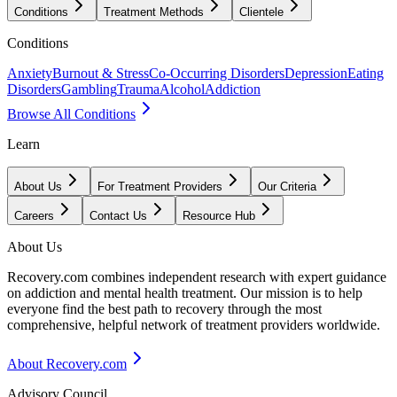
Conditions
Treatment Methods
Clientele
Conditions
Anxiety
Burnout & Stress
Co-Occurring Disorders
Depression
Eating
Disorders
Gambling
Trauma
Alcohol
Addiction
Browse All Conditions
Learn
About Us
For Treatment Providers
Our Criteria
Careers
Contact Us
Resource Hub
About Us
Recovery.com combines independent research with expert guidance
on addiction and mental health treatment. Our mission is to help
everyone find the best path to recovery through the most
comprehensive, helpful network of treatment providers worldwide.
About Recovery.com
Advisory Council