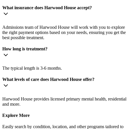
What insurance does Harwood House accept?
Admissions team of Harwood House will work with you to explore
the right payment options based on your needs, ensuring you get the
best possible treatment.
How long is treatment?
The typical length is 3-6 months.
What levels of care does Harwood House offer?
Harwood House provides licensed primary mental health, residential
and more.
Explore More
Easily search by condition, location, and other programs tailored to