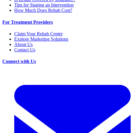
Tips for Staging an Intervention
How Much Does Rehab Cost?
For Treatment Providers
Claim Your Rehab Center
Explore Marketing Solutions
About Us
Contact Us
Connect with Us