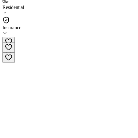
(
11
)
Residential
•
Residential
Insurance
(610) 853-3440