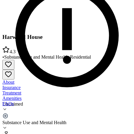
Harwood House
4.3
•
Substance Use and Mental Health
•
Residential
About
Insurance
Treatment
Amenities
FAQs
Unclaimed
Harwood House
Substance Use and Mental Health
4.3