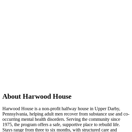
About Harwood House
Harwood House is a non-profit halfway house in Upper Darby,
Pennsylvania, helping adult men recover from substance use and co-
occurring mental health disorders. Serving the community since
1975, the program offers a safe, supportive place to rebuild life.
Stays range from three to six months, with structured care and