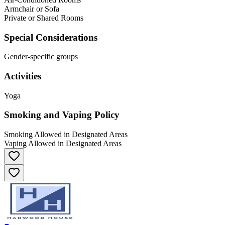
Armchair or Sofa
Private or Shared Rooms
Special Considerations
Gender-specific groups
Activities
Yoga
Smoking and Vaping Policy
Smoking Allowed in Designated Areas
Vaping Allowed in Designated Areas