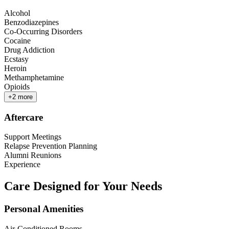
Alcohol
Benzodiazepines
Co-Occurring Disorders
Cocaine
Drug Addiction
Ecstasy
Heroin
Methamphetamine
Opioids
+
2
more
Aftercare
Support Meetings
Relapse Prevention Planning
Alumni Reunions
Experience
Care Designed for Your Needs
Personal Amenities
Air-Conditioned Rooms