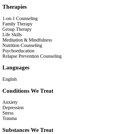
Therapies
1-on-1 Counseling
Family Therapy
Group Therapy
Life Skills
Meditation & Mindfulness
Nutrition Counseling
Psychoeducation
Relapse Prevention Counseling
Languages
English
Conditions We Treat
Anxiety
Depression
Stress
Trauma
Substances We Treat