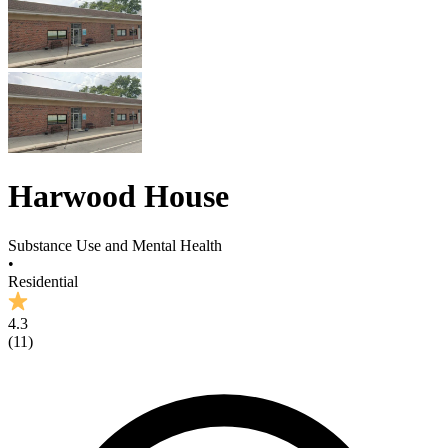
Harwood House
Substance Use and Mental Health
•
Residential
4.3
(
11
)