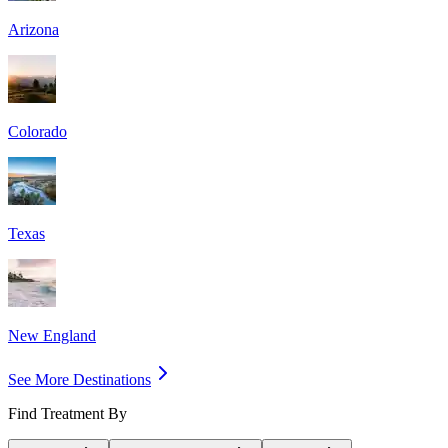
Arizona
Colorado
Texas
New England
See More Destinations
Find Treatment By