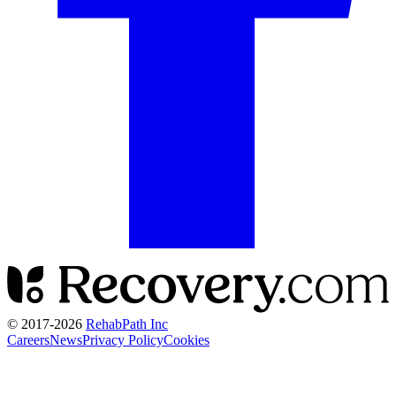
© 2017-
2026
RehabPath Inc
Careers
News
Privacy Policy
Cookies