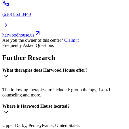
(610) 853-3440
harwoodhouse.us
Are you the owner of this center?
Claim it
Frequently Asked Questions
Further Research
What therapies does Harwood House offer?
The following therapies are included: group therapy, 1-on-1
counseling and more.
Where is Harwood House located?
Upper Darby, Pennsylvania, United States.