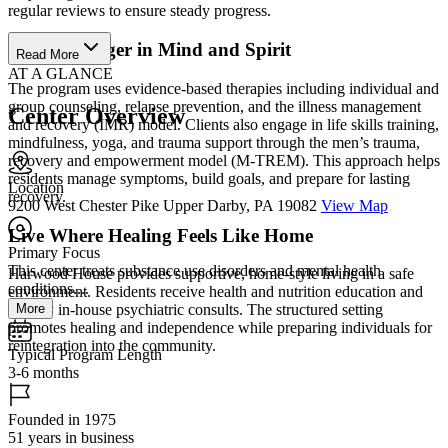
regular reviews to ensure steady progress.
Grow Stronger in Mind and Spirit
Read More
AT A GLANCE
The program uses evidence-based therapies including individual and
group counseling, relapse prevention, and the illness management
Center Overview
and recovery (IMR) model. Clients also engage in life skills training,
mindfulness, yoga, and trauma support through the men’s trauma,
recovery and empowerment model (M-TREM). This approach helps
residents manage symptoms, build goals, and prepare for lasting
Location
recovery.
9200 West Chester Pike Upper Darby, PA 19082
View Map
Live Where Healing Feels Like Home
Primary Focus
This center treats substance use disorders and mental health
Harwood House provides supportive, home-style living in a safe
conditions....
environment. Residents receive health and nutrition education and
More
weekly in-house psychiatric consults. The structured setting
promotes healing and independence while preparing individuals for
reintegration into the community.
Typical Program Length
3-6 months
Founded in 1975
51 years in business