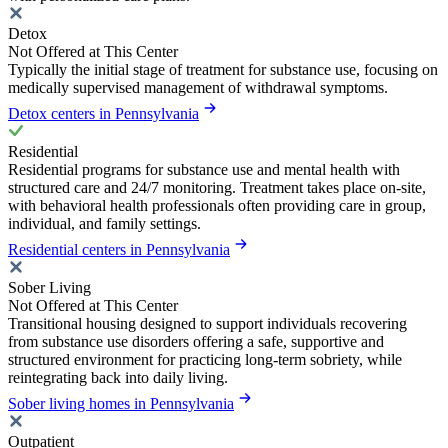
Detox
Not Offered at This Center
Typically the initial stage of treatment for substance use, focusing on
medically supervised management of withdrawal symptoms.
Detox centers in Pennsylvania
Residential
Residential programs for substance use and mental health with
structured care and 24/7 monitoring. Treatment takes place on-site,
with behavioral health professionals often providing care in group,
individual, and family settings.
Residential centers in Pennsylvania
Sober Living
Not Offered at This Center
Transitional housing designed to support individuals recovering
from substance use disorders offering a safe, supportive and
structured environment for practicing long-term sobriety, while
reintegrating back into daily living.
Sober living homes in Pennsylvania
Outpatient