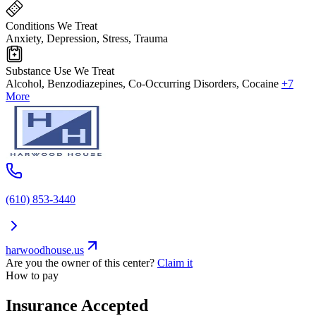
Conditions We Treat
Anxiety, Depression, Stress, Trauma
Substance Use We Treat
Alcohol, Benzodiazepines, Co-Occurring Disorders, Cocaine
+7
More
(610) 853-3440
harwoodhouse.us
Are you the owner of this center?
Claim it
How to pay
Insurance Accepted