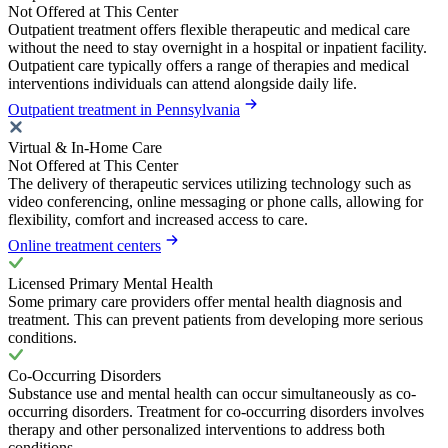
Not Offered at This Center
Outpatient treatment offers flexible therapeutic and medical care
without the need to stay overnight in a hospital or inpatient facility.
Outpatient care typically offers a range of therapies and medical
interventions individuals can attend alongside daily life.
Outpatient treatment in Pennsylvania
Virtual & In-Home Care
Not Offered at This Center
The delivery of therapeutic services utilizing technology such as
video conferencing, online messaging or phone calls, allowing for
flexibility, comfort and increased access to care.
Online treatment centers
Licensed Primary Mental Health
Some primary care providers offer mental health diagnosis and
treatment. This can prevent patients from developing more serious
conditions.
Co-Occurring Disorders
Substance use and mental health can occur simultaneously as co-
occurring disorders. Treatment for co-occurring disorders involves
therapy and other personalized interventions to address both
conditions.