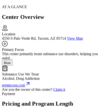
AT A GLANCE
Center Overview
Location
4550 S Palo Verde Rd, Tucson, AZ 85714
View Map
Primary Focus
This center primarily treats substance use disorders, helping you
stabil...
More
Substance Use We Treat
Alcohol, Drug Addiction
grmtucson.com
Are you the owner of this center?
Claim it
Payment
Pricing and Program Length