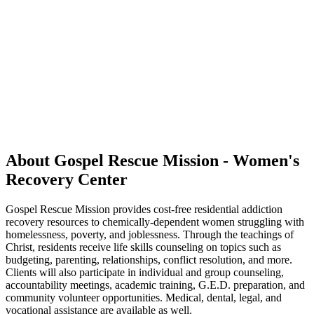
About Gospel Rescue Mission - Women's
Recovery Center
Gospel Rescue Mission provides cost-free residential addiction
recovery resources to chemically-dependent women struggling with
homelessness, poverty, and joblessness. Through the teachings of
Christ, residents receive life skills counseling on topics such as
budgeting, parenting, relationships, conflict resolution, and more.
Clients will also participate in individual and group counseling,
accountability meetings, academic training, G.E.D. preparation, and
community volunteer opportunities. Medical, dental, legal, and
vocational assistance are available as well.