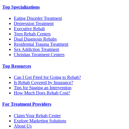
Top Specializations
Eating Disorder Treatment
Depression Treatment
Executive Rehab
Teen Rehab Centers
Dual Diagnosis Rehabs
Residential Trauma Treatment
Sex Addiction Treatment
Christian Treatment Centers
Top Resources
Can I Get Fired for Going to Rehab?
Is Rehab Covered by Insurance?
Tips for Staging an Intervention
How Much Does Rehab Cost?
For Treatment Providers
Claim Your Rehab Center
Explore Marketing Solutions
About Us