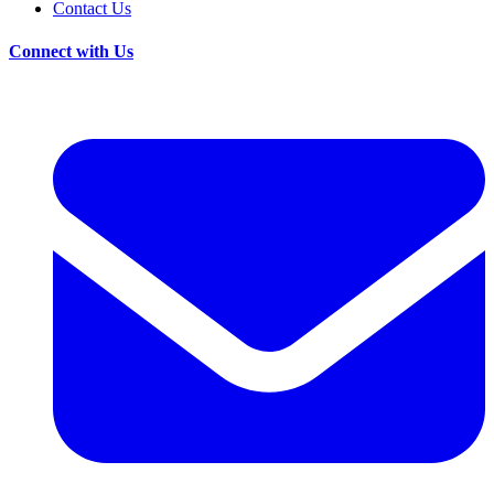
Contact Us
Connect with Us