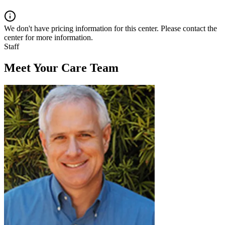
We don't have pricing information for this center. Please contact the
center for more information.
Staff
Meet Your Care Team