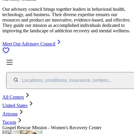
Our advisory council brings together leaders in behavioral health,
technology, and business. Their diverse expertise ensures our
resources and product are innovative, evidence-based, and effective.
They guide our mission as accomplished individuals dedicated to
improving the landscape of addiction recovery and mental wellness.
Meet Our Advisory Council
Locations, conditions, insurance, centers...
All Centers
United States
Arizona
Tucson
Gospel Rescue Mission - Women's Recovery Center