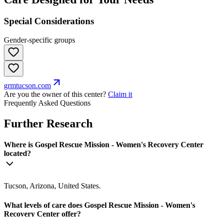
Special Considerations
Gender-specific groups
grmtucson.com
Are you the owner of this center?
Claim it
Frequently Asked Questions
Further Research
Where is Gospel Rescue Mission - Women's Recovery Center
located?
Tucson, Arizona, United States.
What levels of care does Gospel Rescue Mission - Women's
Recovery Center offer?