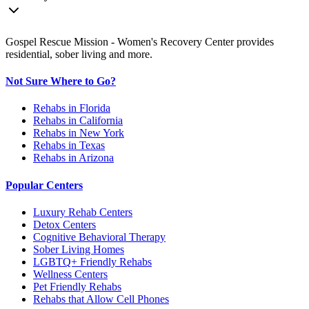
Gospel Rescue Mission - Women's Recovery Center provides
residential, sober living and more.
Not Sure Where to Go?
Rehabs in Florida
Rehabs in California
Rehabs in New York
Rehabs in Texas
Rehabs in Arizona
Popular Centers
Luxury Rehab Centers
Detox Centers
Cognitive Behavioral Therapy
Sober Living Homes
LGBTQ+ Friendly Rehabs
Wellness Centers
Pet Friendly Rehabs
Rehabs that Allow Cell Phones