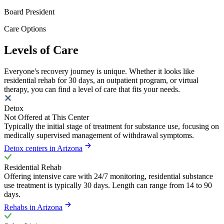
Board President
Care Options
Levels of Care
Everyone's recovery journey is unique. Whether it looks like
residential rehab for 30 days, an outpatient program, or virtual
therapy, you can find a level of care that fits your needs.
Detox
Not Offered at This Center
Typically the initial stage of treatment for substance use, focusing on
medically supervised management of withdrawal symptoms.
Detox centers in Arizona
Residential Rehab
Offering intensive care with 24/7 monitoring, residential substance
use treatment is typically 30 days. Length can range from 14 to 90
days.
Rehabs in Arizona