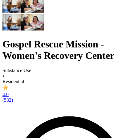
Gospel Rescue Mission -
Women's Recovery Center
Substance Use
•
Residential
4.0
(
532
)