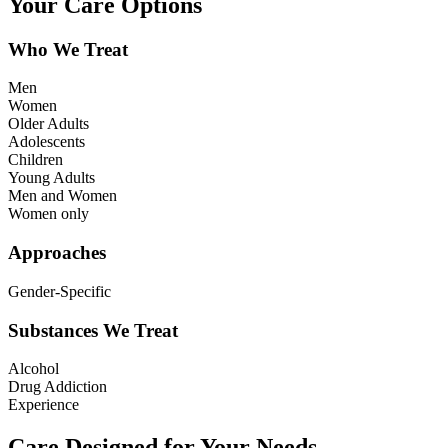
Your Care Options
Who We Treat
Men
Women
Older Adults
Adolescents
Children
Young Adults
Men and Women
Women only
Approaches
Gender-Specific
Substances We Treat
Alcohol
Drug Addiction
Experience
Care Designed for Your Needs