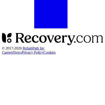
© 2017-
2026
RehabPath Inc
Careers
News
Privacy Policy
Cookies