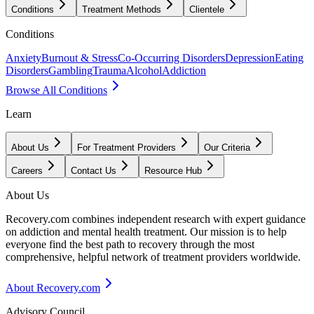
Conditions
Treatment Methods
Clientele
Conditions
Anxiety
Burnout & Stress
Co-Occurring Disorders
Depression
Eating
Disorders
Gambling
Trauma
Alcohol
Addiction
Browse All Conditions
Learn
About Us
For Treatment Providers
Our Criteria
Careers
Contact Us
Resource Hub
About Us
Recovery.com combines independent research with expert guidance
on addiction and mental health treatment. Our mission is to help
everyone find the best path to recovery through the most
comprehensive, helpful network of treatment providers worldwide.
About Recovery.com
Advisory Council