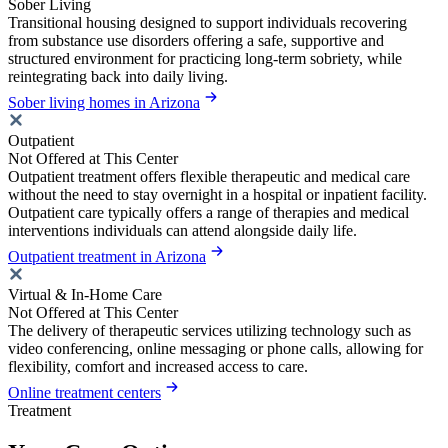
Sober Living
Transitional housing designed to support individuals recovering
from substance use disorders offering a safe, supportive and
structured environment for practicing long-term sobriety, while
reintegrating back into daily living.
Sober living homes in Arizona
Outpatient
Not Offered at This Center
Outpatient treatment offers flexible therapeutic and medical care
without the need to stay overnight in a hospital or inpatient facility.
Outpatient care typically offers a range of therapies and medical
interventions individuals can attend alongside daily life.
Outpatient treatment in Arizona
Virtual & In-Home Care
Not Offered at This Center
The delivery of therapeutic services utilizing technology such as
video conferencing, online messaging or phone calls, allowing for
flexibility, comfort and increased access to care.
Online treatment centers
Treatment