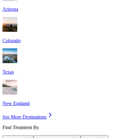
Arizona
Colorado
Texas
New England
See More Destinations
Find Treatment By