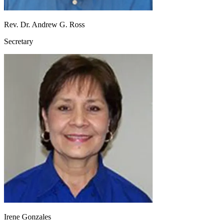
Rev. Dr. Andrew G. Ross
Secretary
Irene Gonzales