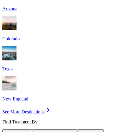
Arizona
Colorado
Texas
New England
See More Destinations
Find Treatment By