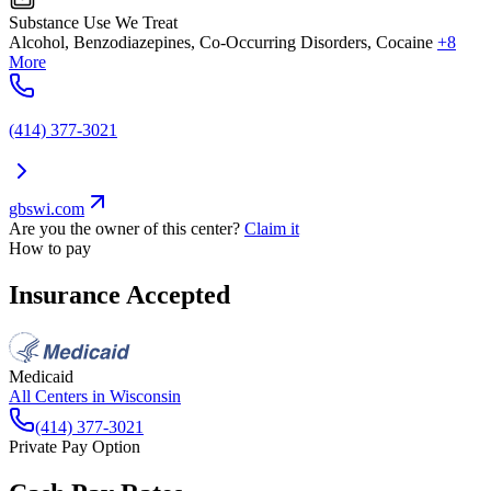
Substance Use We Treat
Alcohol, Benzodiazepines, Co-Occurring Disorders, Cocaine
+8
More
(414) 377-3021
gbswi.com
Are you the owner of this center?
Claim it
How to pay
Insurance Accepted
Medicaid
All Centers in
Wisconsin
(414) 377-3021
Private Pay Option