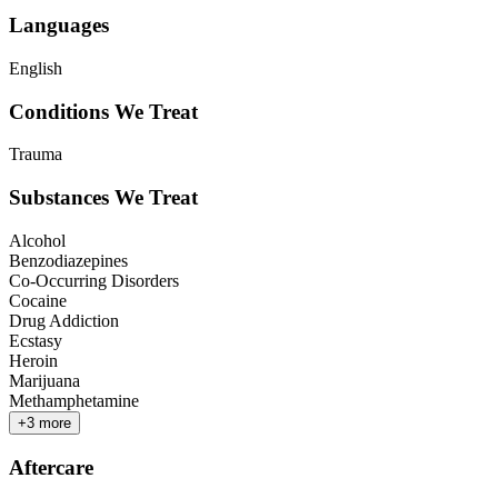
Languages
English
Conditions We Treat
Trauma
Substances We Treat
Alcohol
Benzodiazepines
Co-Occurring Disorders
Cocaine
Drug Addiction
Ecstasy
Heroin
Marijuana
Methamphetamine
+
3
more
Aftercare