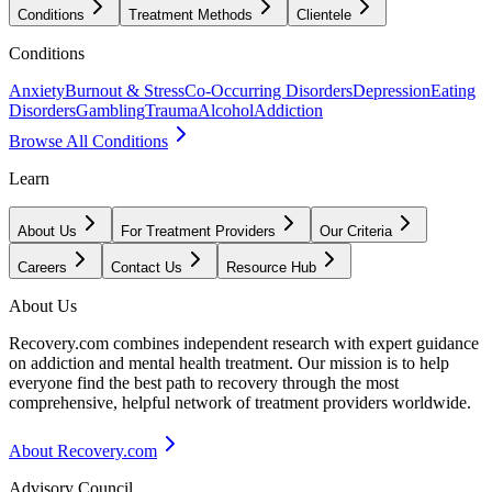
Conditions
Treatment Methods
Clientele
Conditions
Anxiety
Burnout & Stress
Co-Occurring Disorders
Depression
Eating
Disorders
Gambling
Trauma
Alcohol
Addiction
Browse All Conditions
Learn
About Us
For Treatment Providers
Our Criteria
Careers
Contact Us
Resource Hub
About Us
Recovery.com combines independent research with expert guidance
on addiction and mental health treatment. Our mission is to help
everyone find the best path to recovery through the most
comprehensive, helpful network of treatment providers worldwide.
About Recovery.com
Advisory Council