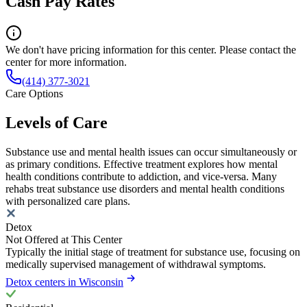
Cash Pay Rates
We don't have pricing information for this center. Please contact the
center for more information.
(414) 377-3021
Care Options
Levels of Care
Substance use and mental health issues can occur simultaneously or
as primary conditions. Effective treatment explores how mental
health conditions contribute to addiction, and vice-versa. Many
rehabs treat substance use disorders and mental health conditions
with personalized care plans.
Detox
Not Offered at This Center
Typically the initial stage of treatment for substance use, focusing on
medically supervised management of withdrawal symptoms.
Detox centers in Wisconsin