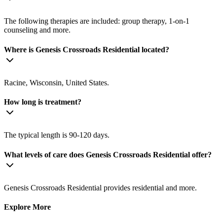
The following therapies are included: group therapy, 1-on-1
counseling and more.
Where is Genesis Crossroads Residential located?
Racine, Wisconsin, United States.
How long is treatment?
The typical length is 90-120 days.
What levels of care does Genesis Crossroads Residential offer?
Genesis Crossroads Residential provides residential and more.
Explore More