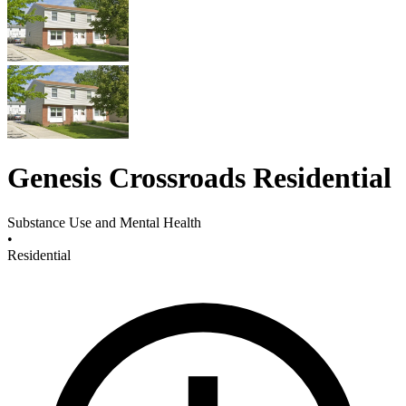
Genesis Crossroads Residential
Substance Use and Mental Health
•
Residential