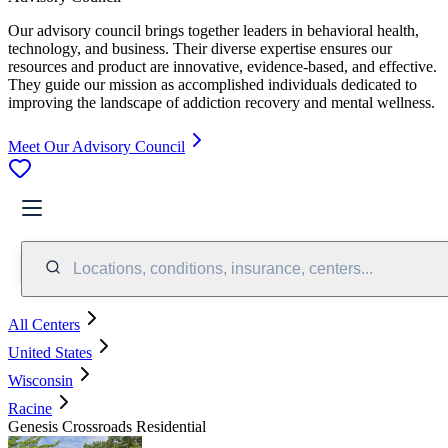
Our advisory council brings together leaders in behavioral health,
technology, and business. Their diverse expertise ensures our
resources and product are innovative, evidence-based, and effective.
They guide our mission as accomplished individuals dedicated to
improving the landscape of addiction recovery and mental wellness.
Meet Our Advisory Council
Locations, conditions, insurance, centers...
All Centers
United States
Wisconsin
Racine
Genesis Crossroads Residential