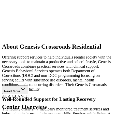
About Genesis Crossroads Residential
Offering support services to help individuals reenter society with the
necessary tools to maintain a productive and sober lifestyle, Genesis
Crossroads combines practical services with clinical support.
Genesis Behavioral Services operates both Department of
Corrections (DOC) and non-DOC programming focusing on
serving adults with substance use disorders, mental health
conditions, and co-occurring disorders. Their Genesis Crossroads
house is a DOC facility.
Read More
AT A GLANCE
Well-Rounded Support for Lasting Recovery
Center Overview
The facility offers 24/7 medically monitored treatment services and
helps individuals grow their recovery skills. Services while living at