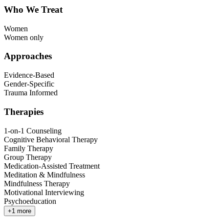
Who We Treat
Women
Women only
Approaches
Evidence-Based
Gender-Specific
Trauma Informed
Therapies
1-on-1 Counseling
Cognitive Behavioral Therapy
Family Therapy
Group Therapy
Medication-Assisted Treatment
Meditation & Mindfulness
Mindfulness Therapy
Motivational Interviewing
Psychoeducation
+
1
more