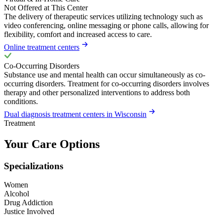
Not Offered at This Center
The delivery of therapeutic services utilizing technology such as
video conferencing, online messaging or phone calls, allowing for
flexibility, comfort and increased access to care.
Online treatment centers
Co-Occurring Disorders
Substance use and mental health can occur simultaneously as co-
occurring disorders. Treatment for co-occurring disorders involves
therapy and other personalized interventions to address both
conditions.
Dual diagnosis treatment centers in Wisconsin
Treatment
Your Care Options
Specializations
Women
Alcohol
Drug Addiction
Justice Involved