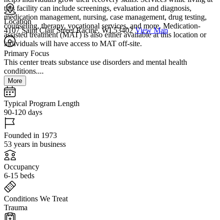
this facility can include screenings, evaluation and diagnosis,
medication management, nursing, case management, drug testing,
Location
counseling, therapy, vocational services, and more. Medication-
4107 Saint Clair Street Racine, WI 53402
View Map
assisted treatment (MAT) is also either available at this location or
individuals will have access to MAT off-site.
Primary Focus
This center treats substance use disorders and mental health
conditions....
More
Typical Program Length
90-120 days
Founded in 1973
53 years in business
Occupancy
6-15 beds
Conditions We Treat
Trauma