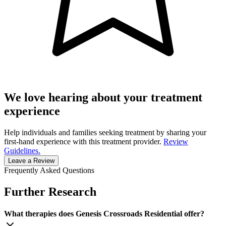
We love hearing about your treatment
experience
Help individuals and families seeking treatment by sharing your
first-hand experience with this treatment provider.
Review
Guidelines.
Leave a Review
Frequently Asked Questions
Further Research
What therapies does Genesis Crossroads Residential offer?