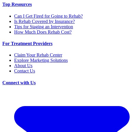
Top Resources
Can I Get Fired for Going to Rehab?
Is Rehab Covered by Insurance?
Tips for Staging an Intervention
How Much Does Rehab Cost?
For Treatment Providers
Claim Your Rehab Center
Explore Marketing Solutions
About Us
Contact Us
Connect with Us