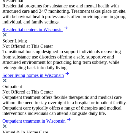
Residential
Residential programs for substance use and mental health with
structured care and 24/7 monitoring. Treatment takes place on-site,
with behavioral health professionals often providing care in group,
individual, and family settings.
Residential centers in Wisconsin
Sober Living
Not Offered at This Center
Transitional housing designed to support individuals recovering
from substance use disorders offering a safe, supportive and
structured environment for practicing long-term sobriety, while
reintegrating back into daily living.
Sober living homes in Wisconsin
Outpatient
Not Offered at This Center
Outpatient treatment offers flexible therapeutic and medical care
without the need to stay overnight in a hospital or inpatient facility.
Outpatient care typically offers a range of therapies and medical
interventions individuals can attend alongside daily life.
Outpatient treatment in Wisconsin
Virtual & In-Home Care