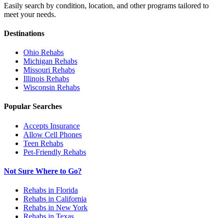
Easily search by condition, location, and other programs tailored to
meet your needs.
Destinations
Ohio
Rehabs
Michigan
Rehabs
Missouri
Rehabs
Illinois
Rehabs
Wisconsin
Rehabs
Popular Searches
Accepts Insurance
Allow Cell Phones
Teen Rehabs
Pet-Friendly Rehabs
Not Sure Where to Go?
Rehabs in Florida
Rehabs in California
Rehabs in New York
Rehabs in Texas