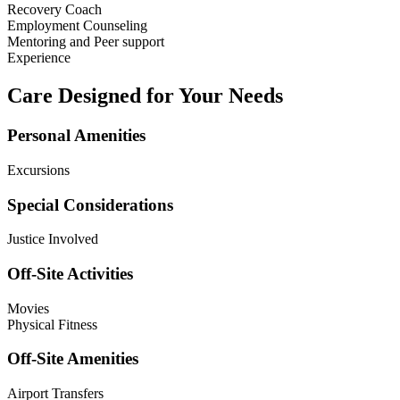
Recovery Coach
Employment Counseling
Mentoring and Peer support
Experience
Care Designed for Your Needs
Personal Amenities
Excursions
Special Considerations
Justice Involved
Off-Site Activities
Movies
Physical Fitness
Off-Site Amenities
Airport Transfers