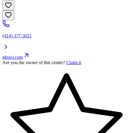
(414) 377-3021
gbswi.com
Are you the owner of this center?
Claim it