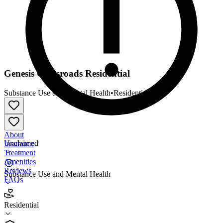
Genesis Crossroads Residential
Substance Use and Mental Health
•
Residential
About
Unclaimed
Insurance
Treatment
Amenities
Reviews
Substance Use and Mental Health
FAQs
Genesis Crossroads Residential
Residential
Residential