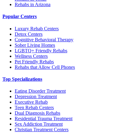
Rehabs in Arizona
Popular Centers
Luxury Rehab Centers
Detox Centers
Cognitive Behavioral Therapy
Sober Living Homes
LGBTQ+ Friendly Rehabs
Wellness Centers
Pet Friendly Rehabs
Rehabs that Allow Cell Phones
Top Specializations
Eating Disorder Treatment
Depression Treatment
Executive Rehab
Teen Rehab Centers
Dual Diagnosis Rehabs
Residential Trauma Treatment
Sex Addiction Treatment
Christian Treatment Centers