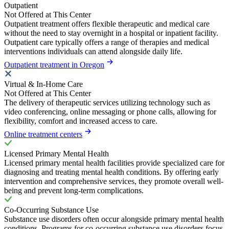
Outpatient
Not Offered at This Center
Outpatient treatment offers flexible therapeutic and medical care
without the need to stay overnight in a hospital or inpatient facility.
Outpatient care typically offers a range of therapies and medical
interventions individuals can attend alongside daily life.
Outpatient treatment in Oregon
Virtual & In-Home Care
Not Offered at This Center
The delivery of therapeutic services utilizing technology such as
video conferencing, online messaging or phone calls, allowing for
flexibility, comfort and increased access to care.
Online treatment centers
Licensed Primary Mental Health
Licensed primary mental health facilities provide specialized care for
diagnosing and treating mental health conditions. By offering early
intervention and comprehensive services, they promote overall well-
being and prevent long-term complications.
Co-Occurring Substance Use
Substance use disorders often occur alongside primary mental health
conditions. Programs for co-occurring substance use disorders focus