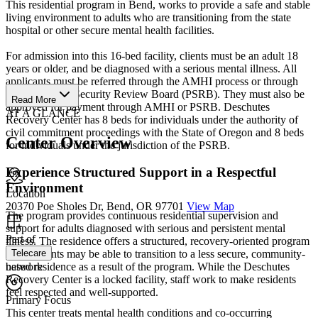
This residential program in Bend, works to provide a safe and stable
living environment to adults who are transitioning from the state
hospital or other secure mental health facilities.
For admission into this 16-bed facility, clients must be an adult 18
years or older, and be diagnosed with a serious mental illness. All
applicants must be referred through the AMHI process or through
the Psychiatric Security Review Board (PSRB). They must also be
Read More
approved for payment through AMHI or PSRB. Deschutes
AT A GLANCE
Recovery Center has 8 beds for individuals under the authority of
civil commitment proceedings with the State of Oregon and 8 beds
Center Overview
for individuals under the jurisdiction of the PSRB.
Experience Structured Support in a Respectful
Environment
Location
20370 Poe Sholes Dr, Bend, OR 97701
View Map
The program provides continuous residential supervision and
support for adults diagnosed with serious and persistent mental
Part of
illness. The residence offers a structured, recovery-oriented program
and residents may be able to transition to a less secure, community-
Telecare
based residence as a result of the program. While the Deschutes
network
Recovery Center is a locked facility, staff work to make residents
feel respected and well-supported.
Primary Focus
This center treats mental health conditions and co-occurring