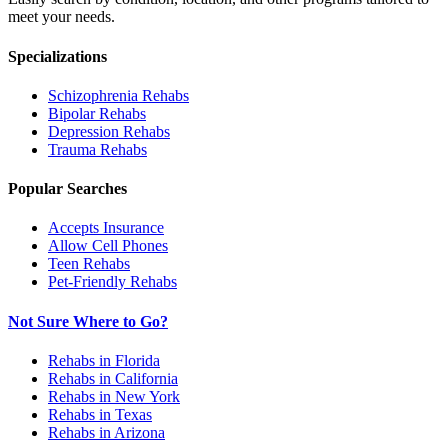
meet your needs.
Specializations
Schizophrenia
Rehabs
Bipolar
Rehabs
Depression
Rehabs
Trauma
Rehabs
Popular Searches
Accepts Insurance
Allow Cell Phones
Teen Rehabs
Pet-Friendly Rehabs
Not Sure Where to Go?
Rehabs in Florida
Rehabs in California
Rehabs in New York
Rehabs in Texas
Rehabs in Arizona