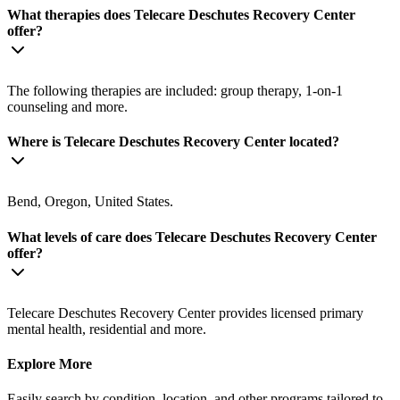
What therapies does Telecare Deschutes Recovery Center
offer?
The following therapies are included: group therapy, 1-on-1
counseling and more.
Where is Telecare Deschutes Recovery Center located?
Bend, Oregon, United States.
What levels of care does Telecare Deschutes Recovery Center
offer?
Telecare Deschutes Recovery Center provides licensed primary
mental health, residential and more.
Explore More
Easily search by condition, location, and other programs tailored to