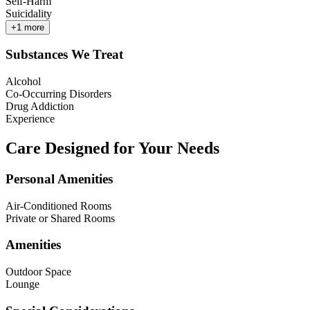
Self-Harm
Suicidality
+
1
more
Substances We Treat
Alcohol
Co-Occurring Disorders
Drug Addiction
Experience
Care Designed for Your Needs
Personal Amenities
Air-Conditioned Rooms
Private or Shared Rooms
Amenities
Outdoor Space
Lounge