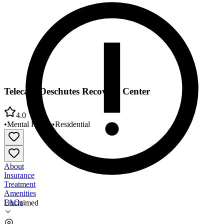
Telecare Deschutes Recovery Center
4.0
•
Mental Health
•
Residential
About
Insurance
Treatment
Amenities
FAQs
Unclaimed
Telecare Deschutes Recovery Center