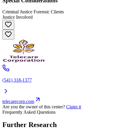
Special Considerations
Criminal Justice Forensic Clients
Justice Involved
(541) 318-1377
telecarecorp.com
Are you the owner of this center?
Claim it
Frequently Asked Questions
Further Research