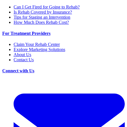
Can I Get Fired for Going to Rehab?
Is Rehab Covered by Insurance?
Tips for Staging an Intervention
How Much Does Rehab Cost?
For Treatment Providers
Claim Your Rehab Center
Explore Marketing Solutions
About Us
Contact Us
Connect with Us