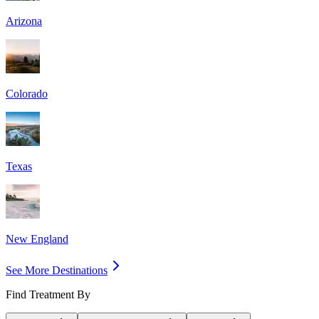
Arizona
Colorado
Texas
New England
See More Destinations
Find Treatment By