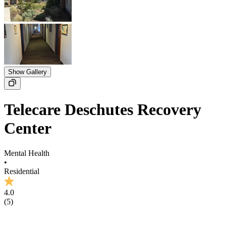
Show Gallery
Telecare Deschutes Recovery
Center
Mental Health
•
Residential
4.0
(
5
)