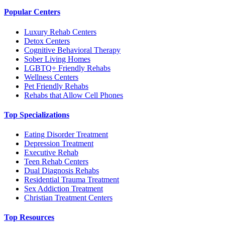
Popular Centers
Luxury Rehab Centers
Detox Centers
Cognitive Behavioral Therapy
Sober Living Homes
LGBTQ+ Friendly Rehabs
Wellness Centers
Pet Friendly Rehabs
Rehabs that Allow Cell Phones
Top Specializations
Eating Disorder Treatment
Depression Treatment
Executive Rehab
Teen Rehab Centers
Dual Diagnosis Rehabs
Residential Trauma Treatment
Sex Addiction Treatment
Christian Treatment Centers
Top Resources