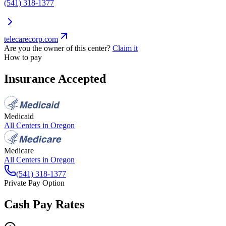
(541) 318-1377
telecarecorp.com
Are you the owner of this center?
Claim it
How to pay
Insurance Accepted
Medicaid
All Centers in
Oregon
Medicare
All Centers in
Oregon
(541) 318-1377
Private Pay Option
Cash Pay Rates