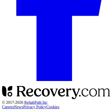
© 2017-
2026
RehabPath Inc
Careers
News
Privacy Policy
Cookies