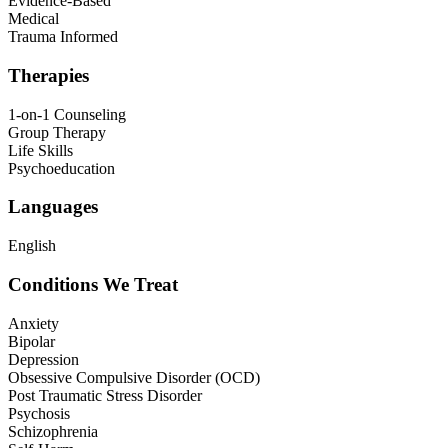
Evidence-Based
Medical
Trauma Informed
Therapies
1-on-1 Counseling
Group Therapy
Life Skills
Psychoeducation
Languages
English
Conditions We Treat
Anxiety
Bipolar
Depression
Obsessive Compulsive Disorder (OCD)
Post Traumatic Stress Disorder
Psychosis
Schizophrenia