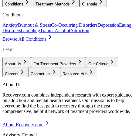
Conditions
Treatment Methods
Clientele
Conditions
Anxiety
Burnout & Stress
Co-Occurring Disorders
Depression
Eating
Disorders
Gambling
Trauma
Alcohol
Addiction
Browse All Conditions
Learn
About Us
For Treatment Providers
Our Criteria
Careers
Contact Us
Resource Hub
About Us
Recovery.com combines independent research with expert guidance
on addiction and mental health treatment. Our mission is to help
everyone find the best path to recovery through the most
comprehensive, helpful network of treatment providers worldwide.
About Recovery.com
Advisory Council