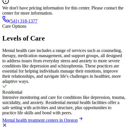
We don't have pricing information for this center. Please contact the
center for more information.
(541) 318-1377
Care Options
Levels of Care
Mental health care includes a range of services such as counseling,
therapy, medication management, and support groups, all designed
to address issues from everyday stress and anxiety to more severe
conditions like depression and schizophrenia. These practices are
essential for helping individuals manage their emotions, improve
their relationships, and navigate life's challenges in healthier, more
adaptive ways.
Residential
Intensive monitoring and care for conditions like depression, trauma,
suicidality, and anxiety. Residential mental health facilities offer a
safe setting with activities and structure, plus opportunities to
practice life skills and bond with peers.
Mental health treatment centers in Oregon