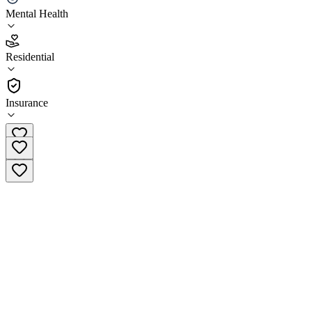
Mental Health
4.0
(
5
)
Residential
•
Residential
Insurance
(541) 318-1377