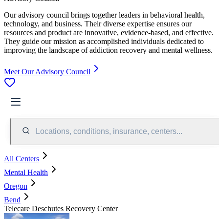
Our advisory council brings together leaders in behavioral health,
technology, and business. Their diverse expertise ensures our
resources and product are innovative, evidence-based, and effective.
They guide our mission as accomplished individuals dedicated to
improving the landscape of addiction recovery and mental wellness.
Meet Our Advisory Council
Locations, conditions, insurance, centers...
All Centers
Mental Health
Oregon
Bend
Telecare Deschutes Recovery Center