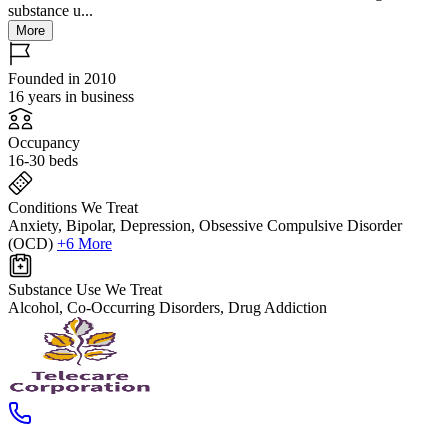
substance u...
More
Founded in 2010
16 years in business
Occupancy
16-30 beds
Conditions We Treat
Anxiety, Bipolar, Depression, Obsessive Compulsive Disorder
(OCD)
+6 More
Substance Use We Treat
Alcohol, Co-Occurring Disorders, Drug Addiction