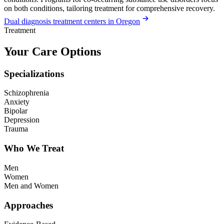
on both conditions, tailoring treatment for comprehensive recovery.
Dual diagnosis treatment centers in Oregon
Treatment
Your Care Options
Specializations
Schizophrenia
Anxiety
Bipolar
Depression
Trauma
Who We Treat
Men
Women
Men and Women
Approaches