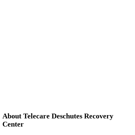
About Telecare Deschutes Recovery
Center