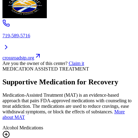
719-589-5716
crossroadstp.org
Are you the owner of this center?
Claim it
MEDICATION ASSISTED TREATMENT
Supportive Medication for Recovery
Medication-Assisted Treatment (MAT) is an evidence-based
approach that pairs FDA-approved medications with counseling to
treat addiction. The medications are used to reduce cravings, ease
withdrawal symptoms, or block the effects of substances.
More
about MAT
Alcohol
Medications