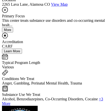
2265 Lava Lane, Alamosa CO
View Map
Primary Focus
This center treats substance use disorders and co-occurring mental
healt...
More
Accreditation
CARF
Learn More
Typical Program Length
Various
Conditions We Treat
Anger, Gambling, Perinatal Mental Health, Trauma
Substance Use We Treat
Alcohol, Benzodiazepines, Co-Occurring Disorders, Cocaine
+3
More