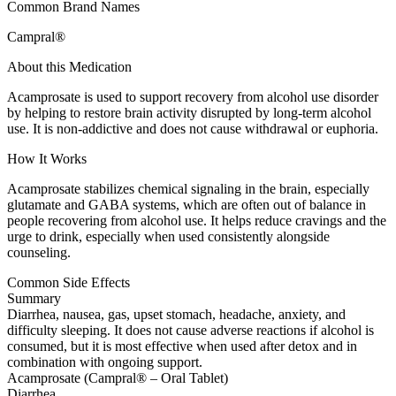
Common Brand Names
Campral®
About this Medication
Acamprosate is used to support recovery from alcohol use disorder
by helping to restore brain activity disrupted by long-term alcohol
use. It is non-addictive and does not cause withdrawal or euphoria.
How It Works
Acamprosate stabilizes chemical signaling in the brain, especially
glutamate and GABA systems, which are often out of balance in
people recovering from alcohol use. It helps reduce cravings and the
urge to drink, especially when used consistently alongside
counseling.
Common Side Effects
Summary
Diarrhea, nausea, gas, upset stomach, headache, anxiety, and
difficulty sleeping. It does not cause adverse reactions if alcohol is
consumed, but it is most effective when used after detox and in
combination with ongoing support.
Acamprosate (Campral® – Oral Tablet)
Diarrhea