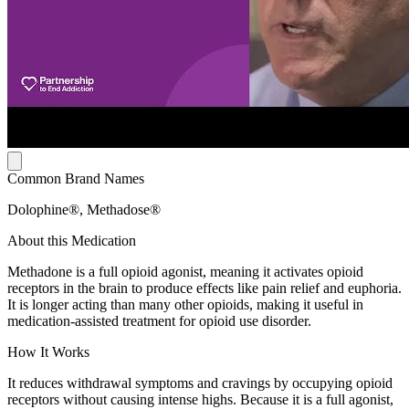
Common Brand Names
Dolophine®, Methadose®
About this Medication
Methadone is a full opioid agonist, meaning it activates opioid
receptors in the brain to produce effects like pain relief and euphoria.
It is longer acting than many other opioids, making it useful in
medication-assisted treatment for opioid use disorder.
How It Works
It reduces withdrawal symptoms and cravings by occupying opioid
receptors without causing intense highs. Because it is a full agonist,