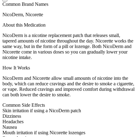
Common Brand Names
NicoDerm, Nicorette
About this Medication
NicoDerm is a nicotine replacement patch that releases small,
tapered amounts of nicotine throughout the day. Nicorette works the
same way, but in the form of a pill or lozenge. Both NicoDerm and
Nicorette come in various doses so you can gradually lower your
nicotine intake.
How It Works
NicoDerm and Nicorette allow small amounts of nicotine into the
body, which can reduce cravings and the desire to smoke a cigarette,
or vape. Reduced cravings and improved comfort during withdrawal
can both lower the desire to smoke.
Common Side Effects
Skin irritation if using a NicoDerm patch
Dizziness
Headaches
Nausea
Mouth irritation if using Nicorette lozenges