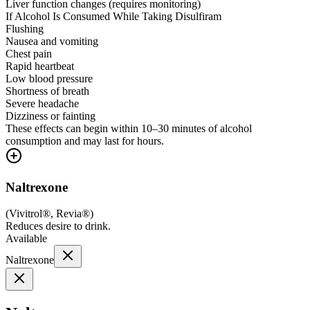
Liver function changes (requires monitoring)
If Alcohol Is Consumed While Taking Disulfiram
Flushing
Nausea and vomiting
Chest pain
Rapid heartbeat
Low blood pressure
Shortness of breath
Severe headache
Dizziness or fainting
These effects can begin within 10–30 minutes of alcohol
consumption and may last for hours.
Naltrexone
(
Vivitrol®, Revia®
)
Reduces desire to drink.
Available
Naltrexone