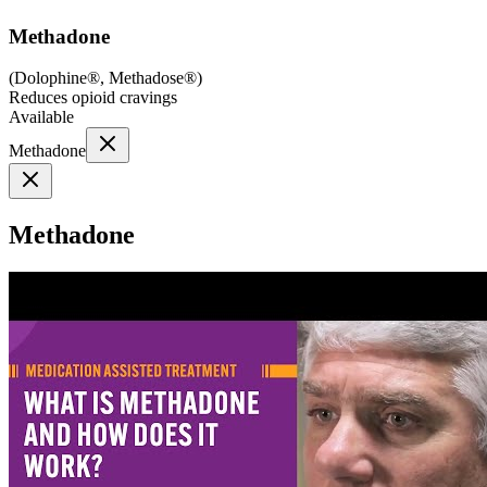
Methadone
(
Dolophine®, Methadose®
)
Reduces opioid cravings
Available
Methadone
Methadone