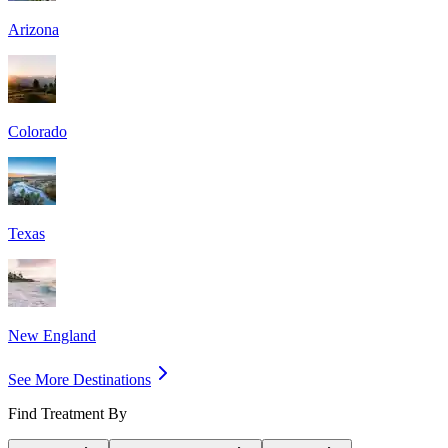
Arizona
Colorado
Texas
New England
See More Destinations
Find Treatment By