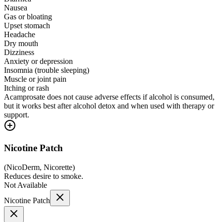
Nausea
Gas or bloating
Upset stomach
Headache
Dry mouth
Dizziness
Anxiety or depression
Insomnia (trouble sleeping)
Muscle or joint pain
Itching or rash
Acamprosate does not cause adverse effects if alcohol is consumed,
but it works best after alcohol detox and when used with therapy or
support.
Nicotine Patch
(
NicoDerm, Nicorette
)
Reduces desire to smoke.
Not Available
Nicotine Patch