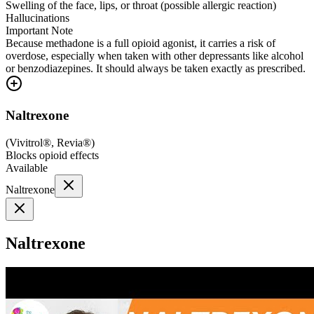
Swelling of the face, lips, or throat (possible allergic reaction)
Hallucinations
Important Note
Because methadone is a full opioid agonist, it carries a risk of
overdose, especially when taken with other depressants like alcohol
or benzodiazepines. It should always be taken exactly as prescribed.
Naltrexone
(
Vivitrol®, Revia®
)
Blocks opioid effects
Available
Naltrexone
Naltrexone