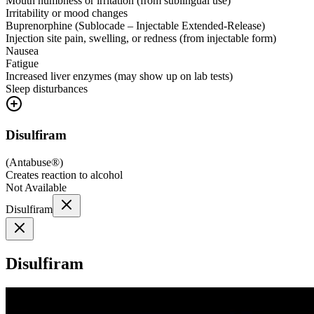
Mouth numbness or irritation (from sublingual use)
Irritability or mood changes
Buprenorphine (Sublocade – Injectable Extended-Release)
Injection site pain, swelling, or redness (from injectable form)
Nausea
Fatigue
Increased liver enzymes (may show up on lab tests)
Sleep disturbances
Disulfiram
(
Antabuse®
)
Creates reaction to alcohol
Not Available
Disulfiram
Disulfiram