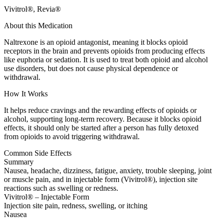
Vivitrol®, Revia®
About this Medication
Naltrexone is an opioid antagonist, meaning it blocks opioid
receptors in the brain and prevents opioids from producing effects
like euphoria or sedation. It is used to treat both opioid and alcohol
use disorders, but does not cause physical dependence or
withdrawal.
How It Works
It helps reduce cravings and the rewarding effects of opioids or
alcohol, supporting long-term recovery. Because it blocks opioid
effects, it should only be started after a person has fully detoxed
from opioids to avoid triggering withdrawal.
Common Side Effects
Summary
Nausea, headache, dizziness, fatigue, anxiety, trouble sleeping, joint
or muscle pain, and in injectable form (Vivitrol®), injection site
reactions such as swelling or redness.
Vivitrol® – Injectable Form
Injection site pain, redness, swelling, or itching
Nausea