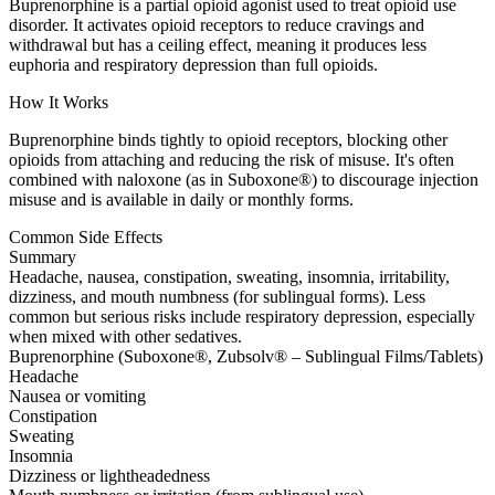
Buprenorphine is a partial opioid agonist used to treat opioid use
disorder. It activates opioid receptors to reduce cravings and
withdrawal but has a ceiling effect, meaning it produces less
euphoria and respiratory depression than full opioids.
How It Works
Buprenorphine binds tightly to opioid receptors, blocking other
opioids from attaching and reducing the risk of misuse. It's often
combined with naloxone (as in Suboxone®) to discourage injection
misuse and is available in daily or monthly forms.
Common Side Effects
Summary
Headache, nausea, constipation, sweating, insomnia, irritability,
dizziness, and mouth numbness (for sublingual forms). Less
common but serious risks include respiratory depression, especially
when mixed with other sedatives.
Buprenorphine (Suboxone®, Zubsolv® – Sublingual Films/Tablets)
Headache
Nausea or vomiting
Constipation
Sweating
Insomnia
Dizziness or lightheadedness