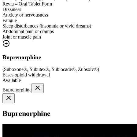
Revia – Oral Tablet Form
Dizziness
Anxiety or nervousness
Fatigue
Sleep disturbances (insomnia or vivid dreams)
Abdominal pain or cramps
Joint or muscle pain
Buprenorphine
(
Suboxone®, Subutex®, Sublocade®, Zubsolv®
)
Eases opioid withdrawal
Available
Buprenorphine
Buprenorphine