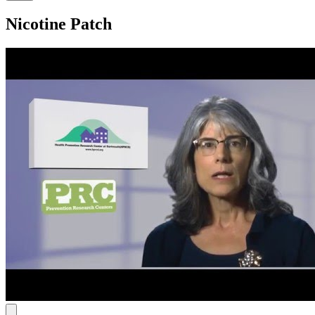
Nicotine Patch