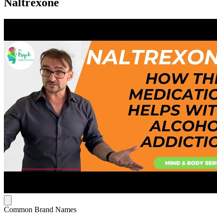
Naltrexone
Common Brand Names