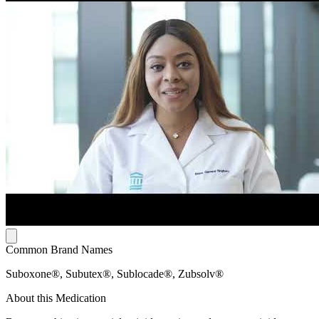
Common Brand Names
Suboxone®, Subutex®, Sublocade®, Zubsolv®
About this Medication