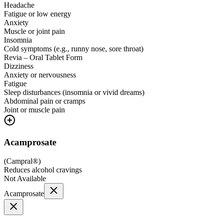
Headache
Fatigue or low energy
Anxiety
Muscle or joint pain
Insomnia
Cold symptoms (e.g., runny nose, sore throat)
Revia – Oral Tablet Form
Dizziness
Anxiety or nervousness
Fatigue
Sleep disturbances (insomnia or vivid dreams)
Abdominal pain or cramps
Joint or muscle pain
Acamprosate
(
Campral®
)
Reduces alcohol cravings
Not Available
Acamprosate