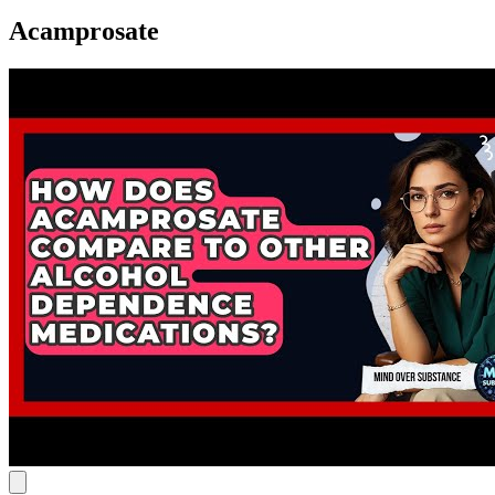
Acamprosate