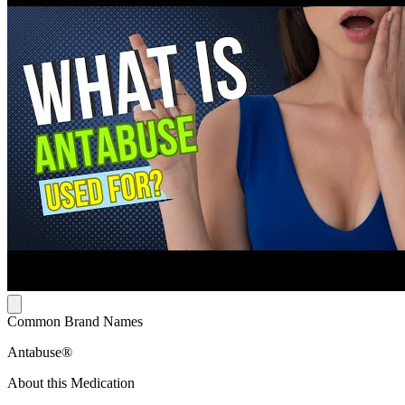
Common Brand Names
Antabuse®
About this Medication