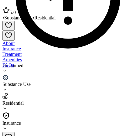
5.0
•
Substance Use
•
Residential
About
Insurance
Treatment
Amenities
FAQs
Unclaimed
Crossroads Turning Points Alamosa
Substance Use
5.0
(
9
)
Residential
•
Residential
Insurance
719-589-5716