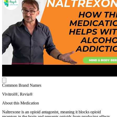
Common Brand Names
Vivitrol®, Revia®
About this Medication
Naltrexone is an opioid antagonist, meaning it blocks opioid
receptors in the brain and prevents opioids from producing effects