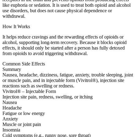
like euphoria or sedation. It is used to treat both opioid and alcohol
use disorders, but does not cause physical dependence or
withdrawal.
How It Works
It helps reduce cravings and the rewarding effects of opioids or
alcohol, supporting long-term recovery. Because it blocks opioid
effects, it should only be started after a person has fully detoxed
from opioids to avoid triggering withdrawal.
Common Side Effects
Summary
Nausea, headache, dizziness, fatigue, anxiety, trouble sleeping, joint
or muscle pain, and in injectable form (Vivitrol®), injection site
reactions such as swelling or redness.
Vivitrol® – Injectable Form
Injection site pain, redness, swelling, or itching
Nausea
Headache
Fatigue or low energy
Anxiety
Muscle or joint pain
Insomnia
Cold symptoms (e.g., runny nose, sore throat)