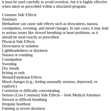
it must be used carefully to avoid overdose, but it is highly effective
when taken as prescribed within a structured program.
Common Side Effects
Summary
Methadone can cause side effects such as drowsiness, nausea,
constipation, sweating, and mood changes. In rare cases, it may lead
to serious issues like slowed breathing or heart problems, so it
should be used exactly as prescribed.
Physical Side Effects
Drowsiness or sedation
Lightheadedness or dizziness
Nausea or vomiting
Constipation
Sweating
Dry mouth
Itching or rash
Mental/Emotional Effects
Mood changes (e.g., feeling unusually anxious, depressed, or
euphoric)
Confusion or difficulty concentrating
Serious (Less Common) Side Effects – Seek Medical Attention
Slowed or difficult breathing
Irregular heartbeat
Fainting or severe dizziness