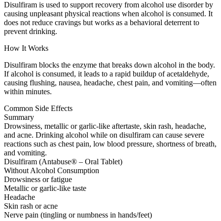
Disulfiram is used to support recovery from alcohol use disorder by
causing unpleasant physical reactions when alcohol is consumed. It
does not reduce cravings but works as a behavioral deterrent to
prevent drinking.
How It Works
Disulfiram blocks the enzyme that breaks down alcohol in the body.
If alcohol is consumed, it leads to a rapid buildup of acetaldehyde,
causing flushing, nausea, headache, chest pain, and vomiting—often
within minutes.
Common Side Effects
Summary
Drowsiness, metallic or garlic-like aftertaste, skin rash, headache,
and acne. Drinking alcohol while on disulfiram can cause severe
reactions such as chest pain, low blood pressure, shortness of breath,
and vomiting.
Disulfiram (Antabuse® – Oral Tablet)
Without Alcohol Consumption
Drowsiness or fatigue
Metallic or garlic-like taste
Headache
Skin rash or acne
Nerve pain (tingling or numbness in hands/feet)