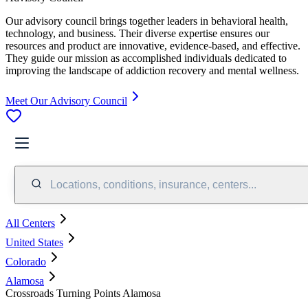
Our advisory council brings together leaders in behavioral health,
technology, and business. Their diverse expertise ensures our
resources and product are innovative, evidence-based, and effective.
They guide our mission as accomplished individuals dedicated to
improving the landscape of addiction recovery and mental wellness.
Meet Our Advisory Council
Locations, conditions, insurance, centers...
All Centers
United States
Colorado
Alamosa
Crossroads Turning Points Alamosa