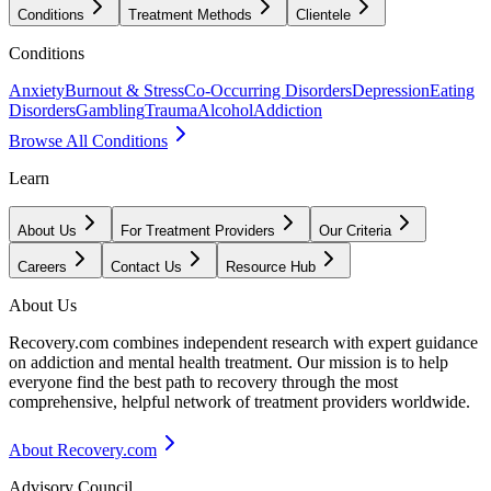
Conditions
Treatment Methods
Clientele
Conditions
Anxiety
Burnout & Stress
Co-Occurring Disorders
Depression
Eating
Disorders
Gambling
Trauma
Alcohol
Addiction
Browse All Conditions
Learn
About Us
For Treatment Providers
Our Criteria
Careers
Contact Us
Resource Hub
About Us
Recovery.com combines independent research with expert guidance
on addiction and mental health treatment. Our mission is to help
everyone find the best path to recovery through the most
comprehensive, helpful network of treatment providers worldwide.
About Recovery.com
Advisory Council