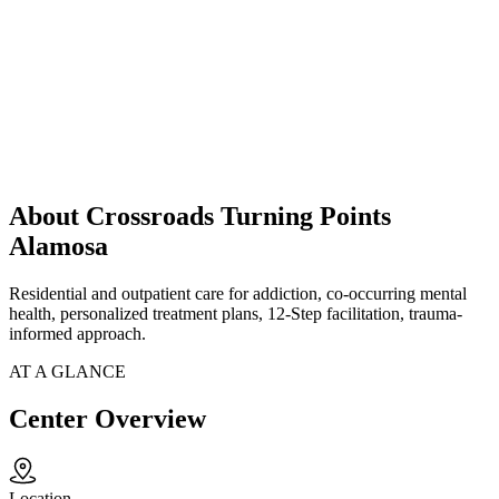
About Crossroads Turning Points
Alamosa
Residential and outpatient care for addiction, co-occurring mental
health, personalized treatment plans, 12-Step facilitation, trauma-
informed approach.
AT A GLANCE
Center Overview
Location