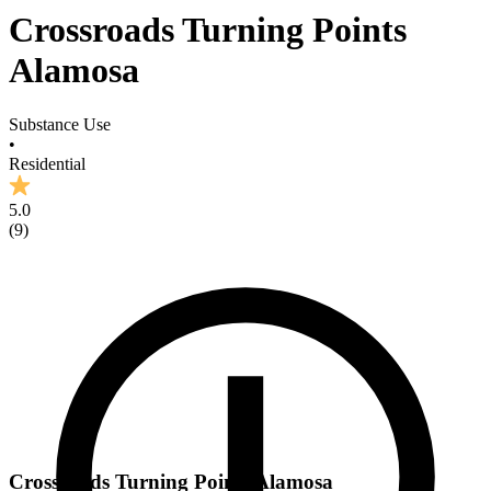
Crossroads Turning Points
Alamosa
Substance Use
•
Residential
5.0
(
9
)
Crossroads Turning Points Alamosa